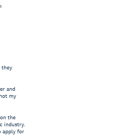
e
 they
her and
 not my
 on the
c industry.
 apply for