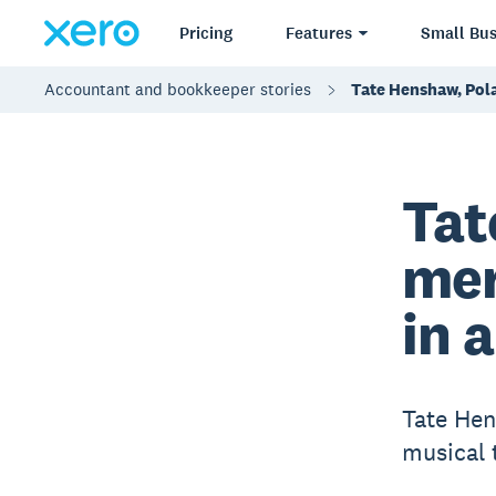
Pricing
Features
Small Bus
Accountant and bookkeeper stories
Tate Henshaw, Pola
Tat
mer
in 
Tate Hen
musical 