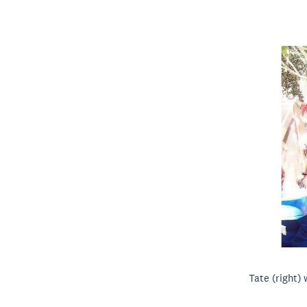
Tate (right) 