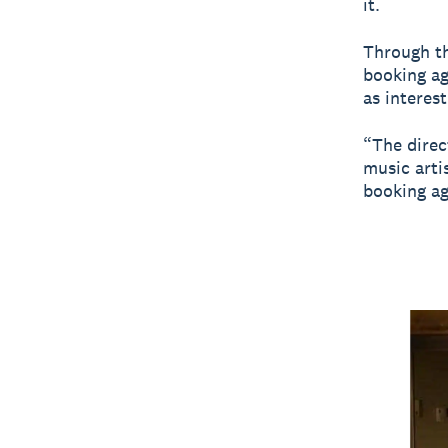
it.
Through th
booking ag
as interest
“The direc
music arti
booking ag