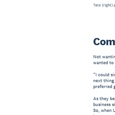
Tate (right)
Com
Not wantin
wanted to 
“I could s
next thing
preferred 
As they be
business s
So, when U