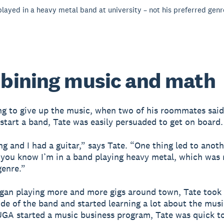
 played in a heavy metal band at university – not his preferred genr
bining music and math
g to give up the music, when two of his roommates said
start a band, Tate was easily persuaded to get on board.
ing and I had a guitar,” says Tate. “One thing led to anot
 you know I’m in a band playing heavy metal, which was
genre.”
gan playing more and more gigs around town, Tate took
ide of the band and started learning a lot about the musi
GA started a music business program, Tate was quick to