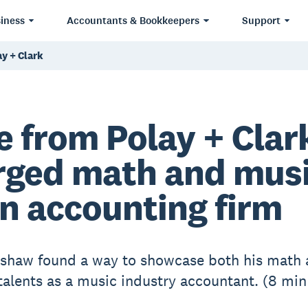
iness
Accountants & Bookkeepers
Support
y + Clark
e from Polay + Clar
ged math and mus
an accounting firm
shaw found a way to showcase both his math
talents as a music industry accountant. (8 min