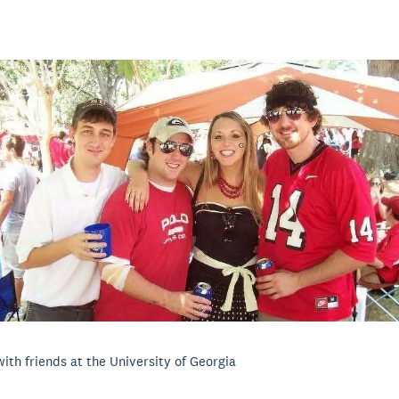
with friends at the University of Georgia