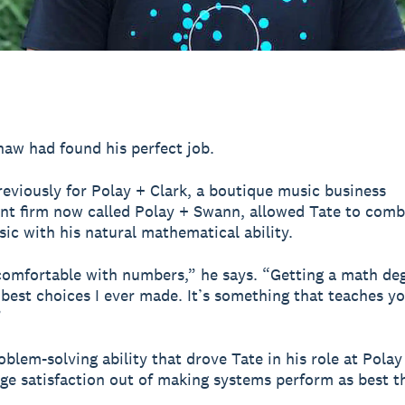
aw had found his perfect job.
eviously for Polay + Clark, a boutique music business
 firm now called Polay + Swann, allowed Tate to comb
sic with his natural mathematical ability.
comfortable with numbers,” he says. “Getting a math de
 best choices I ever made. It’s something that teaches yo
”
roblem-solving ability that drove Tate in his role at Polay
ge satisfaction out of making systems perform as best t