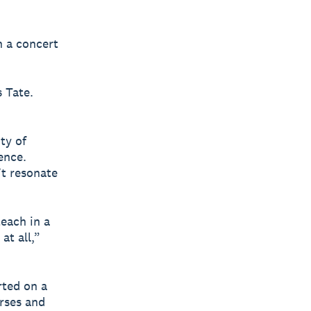
n a concert
 Tate.
ty of
ence.
’t resonate
each in a
at all,”
rted on a
urses and