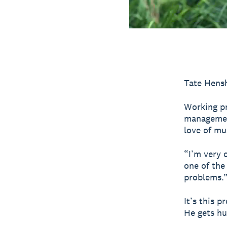
Tate Hensh
Working pr
management
love of mu
“I’m very 
one of the
problems.
It’s this p
He gets hu