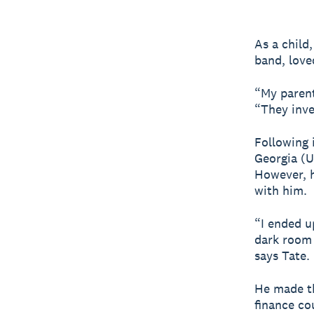
As a child
band, love
“My parent
“They inve
Following i
Georgia (
However, h
with him.
“I ended u
dark room 
says Tate.
He made th
finance co