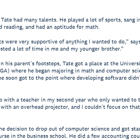
, Tate had many talents. He played a lot of sports, sang i
d reading, and had an aptitude for math.
s were very supportive of anything I wanted to do,” says
sted a lot of time in me and my younger brother.”
n his parent’s footsteps, Tate got a place at the Universi
UGA) where he began majoring in math and computer sci
e soon got to the point where developing software didn
p with a teacher in my second year who only wanted to t
with an overhead projector, and I couldn’t focus on that 
e decision to drop out of computer science and got sta
urse in the business school. He did a few accounting co