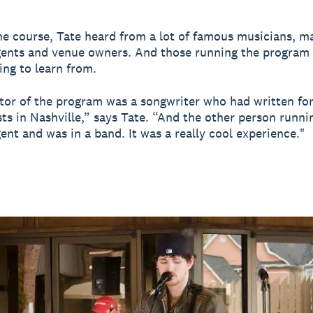
e course, Tate heard from a lot of famous musicians, m
ents and venue owners. And those running the program 
ing to learn from.
tor of the program was a songwriter who had written fo
sts in Nashville,” says Tate. “And the other person runni
ent and was in a band. It was a really cool experience."