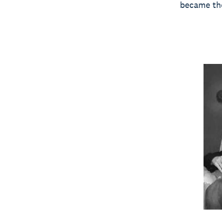
became the