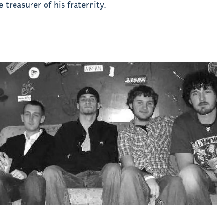
 treasurer of his fraternity.