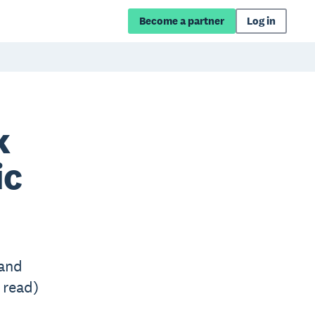
Become a partner
Log in
k
ic
 and
 read)