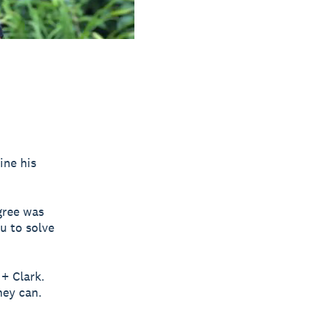
ine his
gree was
u to solve
 + Clark.
hey can.