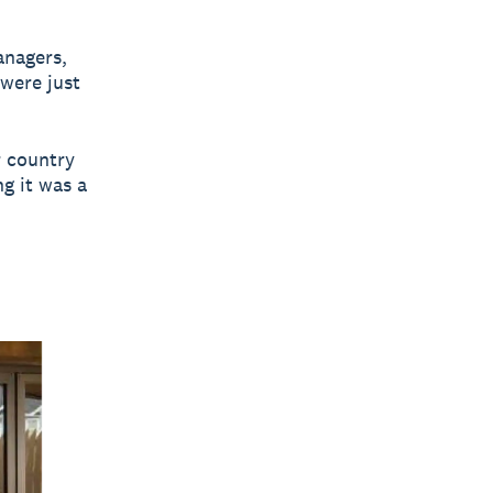
anagers,
were just
r country
ng it was a