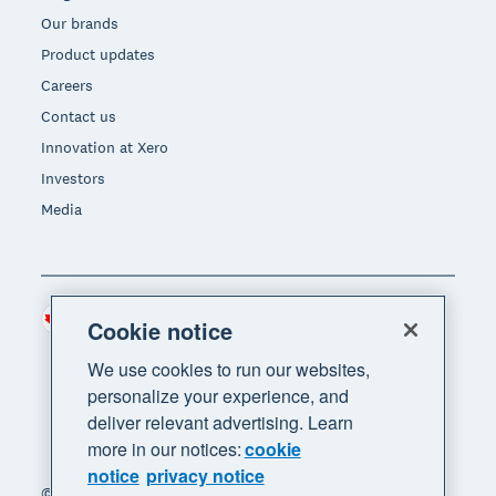
Our brands
Product updates
Careers
Contact us
Innovation at Xero
Investors
Media
Canada (CAD)
Region
Cookie notice
We use cookies to run our websites,
personalize your experience, and
deliver relevant advertising. Learn
more in our notices:
cookie
notice
privacy notice
© 2026 Xero Limited. All rights reserved. "Xero",