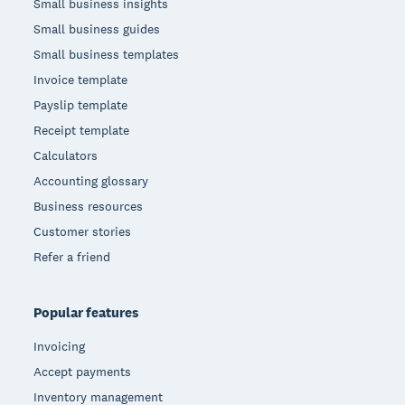
Small business insights
Small business guides
Small business templates
Invoice template
Payslip template
Receipt template
Calculators
Accounting glossary
Business resources
Customer stories
Refer a friend
Popular features
Invoicing
Accept payments
Inventory management