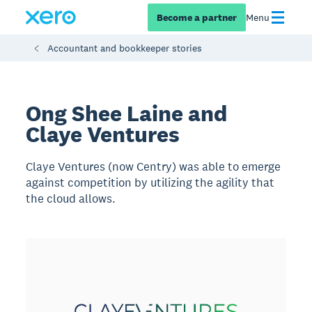
Become a partner
Menu
Accountant and bookkeeper stories
Ong Shee Laine and
Claye Ventures
Claye Ventures (now Centry) was able to emerge
against competition by utilizing the agility that
the cloud allows.