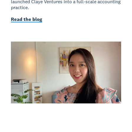
launched Claye Ventures into a full-scale accounting
practice.
Read the blog