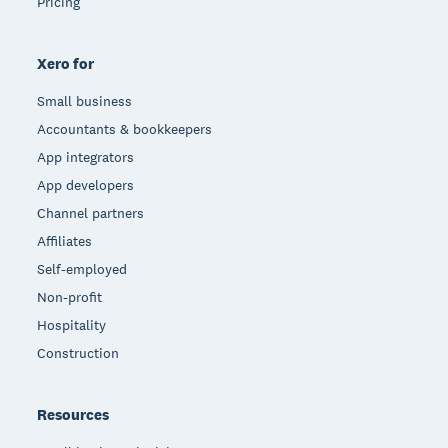
Pricing
Xero for
Small business
Accountants & bookkeepers
App integrators
App developers
Channel partners
Affiliates
Self-employed
Non-profit
Hospitality
Construction
Resources