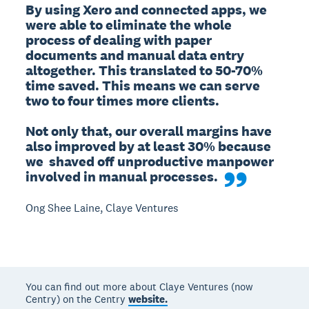
By using Xero and connected apps, we 
were able to eliminate the whole 
process of dealing with paper 
documents and manual data entry 
altogether. This translated to 50-70% 
time saved. This means we can serve 
two to four times more clients. 

Not only that, our overall margins have 
also improved by at least 30% because 
we  shaved off unproductive manpower 
involved in manual processes.
Ong Shee Laine, Claye Ventures
You can find out more about Claye Ventures (now
Centry) on the Centry
website.