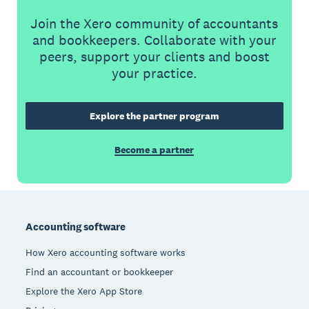
Join the Xero community of accountants
and bookkeepers. Collaborate with your
peers, support your clients and boost
your practice.
Explore the partner program
Become a partner
Footer
Accounting software
How Xero accounting software works
Find an accountant or bookkeeper
Explore the Xero App Store