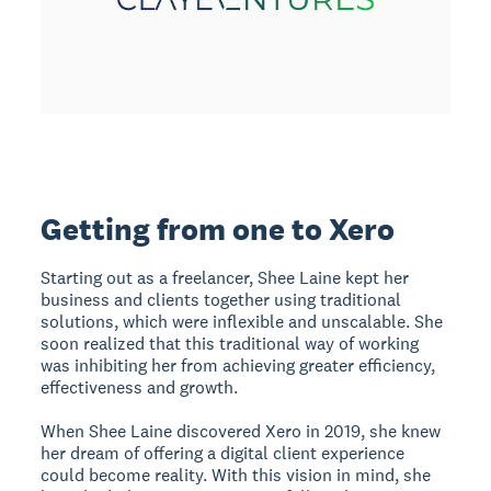
Getting from one to Xero
Starting out as a freelancer, Shee Laine kept her
business and clients together using traditional
solutions, which were inflexible and unscalable. She
soon realized that this traditional way of working
was inhibiting her from achieving greater efficiency,
effectiveness and growth.
When Shee Laine discovered Xero in 2019, she knew
her dream of offering a digital client experience
could become reality. With this vision in mind, she