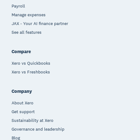
Payroll
Manage expenses
JAX - Your AI finance partner
See all features
Compare
Xero vs Quickbooks
Xero vs Freshbooks
Company
About Xero
Get support
Sustainability at Xero
Governance and leadership
Blog