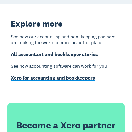
Explore more
See how our accounting and bookkeeping partners
are making the world a more beautiful place
All accountant and bookkeeper stories
See how accounting software can work for you
Xero for accounting and bookkeepers
Become a Xero partner