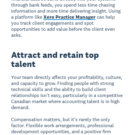
through bank feeds, you spend less time chasing
information and more time delivering insight. Using
a platform like
Xero Practice Manager
can help
you track client engagements and spot
opportunities to add value before the client even
asks.
Attract and retain top
talent
Your team directly affects your profitability, culture,
and capacity to grow. Finding people with strong
technical skills and the ability to build client
relationships isn't easy, particularly in a competitive
Canadian market where accounting talent is in high
demand.
Compensation matters, but it's rarely the only
factor. Flexible work arrangements, professional
development opportunities, and a positive firm