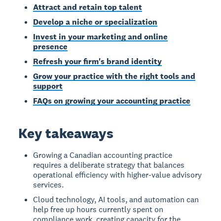
Attract and retain top talent
Develop a niche or specialization
Invest in your marketing and online
presence
Refresh your firm's brand identity
Grow your practice with the right tools and
support
FAQs on growing your accounting practice
Key takeaways
Growing a Canadian accounting practice
requires a deliberate strategy that balances
operational efficiency with higher-value advisory
services.
Cloud technology, AI tools, and automation can
help free up hours currently spent on
compliance work, creating capacity for the