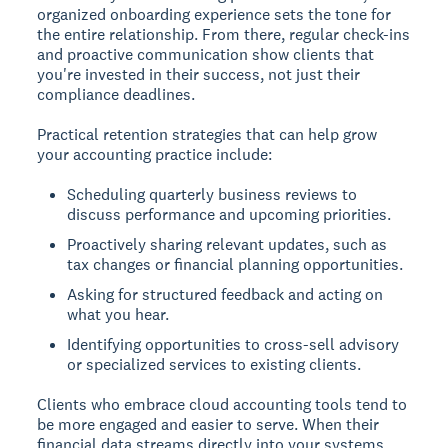
organized onboarding experience sets the tone for
the entire relationship. From there, regular check-ins
and proactive communication show clients that
you're invested in their success, not just their
compliance deadlines.
Practical retention strategies that can help grow
your accounting practice include:
Scheduling quarterly business reviews to
discuss performance and upcoming priorities.
Proactively sharing relevant updates, such as
tax changes or financial planning opportunities.
Asking for structured feedback and acting on
what you hear.
Identifying opportunities to cross-sell advisory
or specialized services to existing clients.
Clients who embrace cloud accounting tools tend to
be more engaged and easier to serve. When their
financial data streams directly into your systems