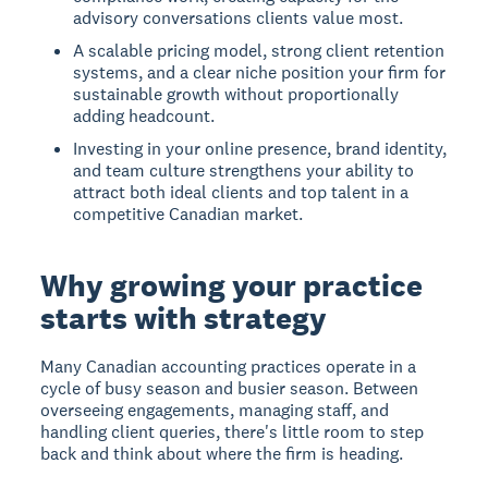
advisory conversations clients value most.
A scalable pricing model, strong client retention
systems, and a clear niche position your firm for
sustainable growth without proportionally
adding headcount.
Investing in your online presence, brand identity,
and team culture strengthens your ability to
attract both ideal clients and top talent in a
competitive Canadian market.
Why growing your practice
starts with strategy
Many Canadian accounting practices operate in a
cycle of busy season and busier season. Between
overseeing engagements, managing staff, and
handling client queries, there's little room to step
back and think about where the firm is heading.