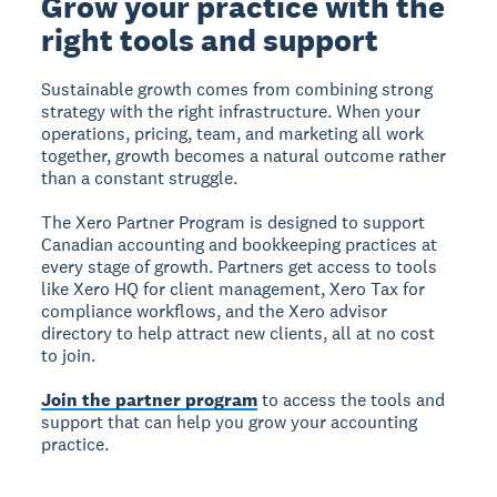
Grow your practice with the
right tools and support
Sustainable growth comes from combining strong
strategy with the right infrastructure. When your
operations, pricing, team, and marketing all work
together, growth becomes a natural outcome rather
than a constant struggle.
The Xero Partner Program is designed to support
Canadian accounting and bookkeeping practices at
every stage of growth. Partners get access to tools
like Xero HQ for client management, Xero Tax for
compliance workflows, and the Xero advisor
directory to help attract new clients, all at no cost
to join.
Join the partner program
to access the tools and
support that can help you grow your accounting
practice.