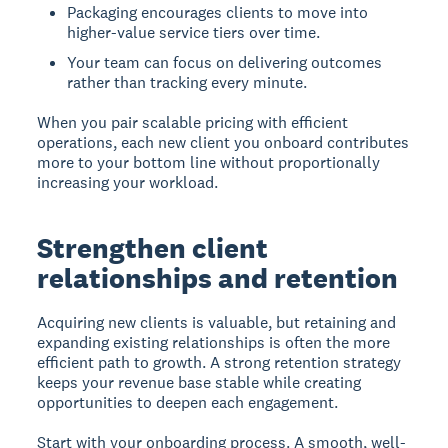
Packaging encourages clients to move into
higher-value service tiers over time.
Your team can focus on delivering outcomes
rather than tracking every minute.
When you pair scalable pricing with efficient
operations, each new client you onboard contributes
more to your bottom line without proportionally
increasing your workload.
Strengthen client
relationships and retention
Acquiring new clients is valuable, but retaining and
expanding existing relationships is often the more
efficient path to growth. A strong retention strategy
keeps your revenue base stable while creating
opportunities to deepen each engagement.
Start with your onboarding process. A smooth, well-