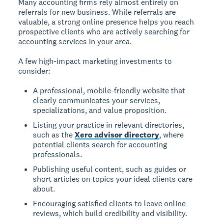
Many accounting firms rely almost entirely on
referrals for new business. While referrals are
valuable, a strong online presence helps you reach
prospective clients who are actively searching for
accounting services in your area.
A few high-impact marketing investments to
consider:
A professional, mobile-friendly website that
clearly communicates your services,
specializations, and value proposition.
Listing your practice in relevant directories,
such as the
Xero advisor directory
, where
potential clients search for accounting
professionals.
Publishing useful content, such as guides or
short articles on topics your ideal clients care
about.
Encouraging satisfied clients to leave online
reviews, which build credibility and visibility.