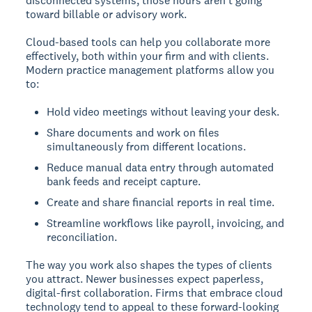
disconnected systems, those hours aren't going
toward billable or advisory work.
Cloud-based tools can help you collaborate more
effectively, both within your firm and with clients.
Modern practice management platforms allow you
to:
Hold video meetings without leaving your desk.
Share documents and work on files
simultaneously from different locations.
Reduce manual data entry through automated
bank feeds and receipt capture.
Create and share financial reports in real time.
Streamline workflows like payroll, invoicing, and
reconciliation.
The way you work also shapes the types of clients
you attract. Newer businesses expect paperless,
digital-first collaboration. Firms that embrace cloud
technology tend to appeal to these forward-looking