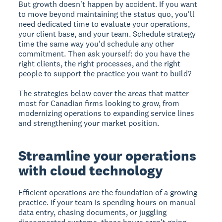
But growth doesn't happen by accident. If you want
to move beyond maintaining the status quo, you'll
need dedicated time to evaluate your operations,
your client base, and your team. Schedule strategy
time the same way you'd schedule any other
commitment. Then ask yourself: do you have the
right clients, the right processes, and the right
people to support the practice you want to build?
The strategies below cover the areas that matter
most for Canadian firms looking to grow, from
modernizing operations to expanding service lines
and strengthening your market position.
Streamline your operations
with cloud technology
Efficient operations are the foundation of a growing
practice. If your team is spending hours on manual
data entry, chasing documents, or juggling