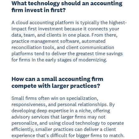
What technology should an accounting
firm invest in first?
A cloud accounting platform is typically the highest-
impact first investment because it connects your
data, team, and clients in one place. From there,
practice management software, automated
reconciliation tools, and client communication
platforms tend to deliver the greatest time savings
for firms in the early stages of modernizing.
How can a small accounting firm
compete with larger practices?
Small firms often win on specialization,
responsiveness, and personal relationships. By
developing deep expertise in a niche, offering
advisory services that larger firms may not
personalize, and using cloud technology to operate
efficiently, smaller practices can deliver a client
experience that's difficult for bigger firms to match.