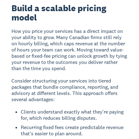
Build a scalable pricing
model
How you price your services has a direct impact on
your ability to grow. Many Canadian firms still rely
on hourly billing, which caps revenue at the number
of hours your team can work. Moving toward value-
based or fixed-fee pricing can unlock growth by tying
your revenue to the outcomes you deliver rather
than the time you spend.
Consider structuring your services into tiered
packages that bundle compliance, reporting, and
advisory at different levels. This approach offers
several advantages:
Clients understand exactly what they're paying
for, which reduces billing disputes.
Recurring fixed fees create predictable revenue
that's easier to plan around.