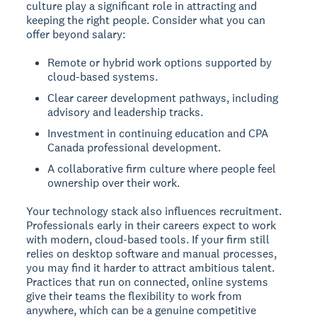
culture play a significant role in attracting and
keeping the right people. Consider what you can
offer beyond salary:
Remote or hybrid work options supported by
cloud-based systems.
Clear career development pathways, including
advisory and leadership tracks.
Investment in continuing education and CPA
Canada professional development.
A collaborative firm culture where people feel
ownership over their work.
Your technology stack also influences recruitment.
Professionals early in their careers expect to work
with modern, cloud-based tools. If your firm still
relies on desktop software and manual processes,
you may find it harder to attract ambitious talent.
Practices that run on connected, online systems
give their teams the flexibility to work from
anywhere, which can be a genuine competitive