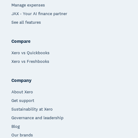
Manage expenses
JAX - Your AI finance partner
See all features
Compare
Xero vs Quickbooks
Xero vs Freshbooks
Company
About Xero
Get support
Sustainability at Xero
Governance and leadership
Blog
Our brands