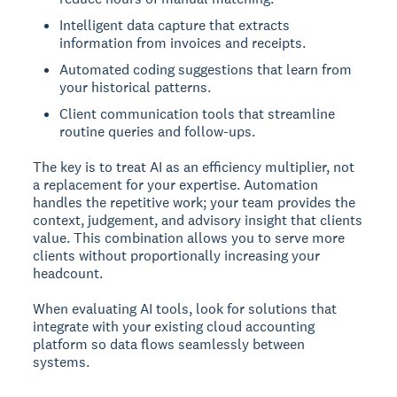
Intelligent data capture that extracts
information from invoices and receipts.
Automated coding suggestions that learn from
your historical patterns.
Client communication tools that streamline
routine queries and follow-ups.
The key is to treat AI as an efficiency multiplier, not
a replacement for your expertise. Automation
handles the repetitive work; your team provides the
context, judgement, and advisory insight that clients
value. This combination allows you to serve more
clients without proportionally increasing your
headcount.
When evaluating AI tools, look for solutions that
integrate with your existing cloud accounting
platform so data flows seamlessly between
systems.