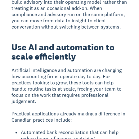
build advisory into their operating model rather than
treating it as an occasional add-on. When
compliance and advisory run on the same platform,
you can move from data to insight to client
conversation without switching between systems.
Use AI and automation to
scale efficiently
Artificial intelligence and automation are changing
how accounting firms operate day to day. For
practices looking to grow, these tools can help
handle routine tasks at scale, freeing your team to
focus on the work that requires professional
judgement.
Practical applications already making a difference in
Canadian practices include:
Automated bank reconciliation that can help
reduce hours of manual matching.