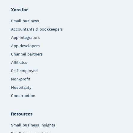
Xero for
Small business
Accountants & bookkeepers
App integrators
App developers
Channel partners
Affiliates
Self-employed
Non-profit
Hospitality
Construction
Resources
Small business insights