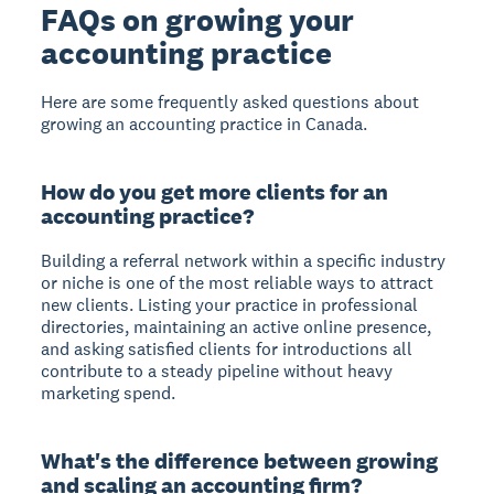
FAQs on growing your
accounting practice
Here are some frequently asked questions about
growing an accounting practice in Canada.
How do you get more clients for an
accounting practice?
Building a referral network within a specific industry
or niche is one of the most reliable ways to attract
new clients. Listing your practice in professional
directories, maintaining an active online presence,
and asking satisfied clients for introductions all
contribute to a steady pipeline without heavy
marketing spend.
What's the difference between growing
and scaling an accounting firm?