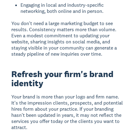
Engaging in local and industry-specific
networking, both online and in person.
You don't need a large marketing budget to see
results. Consistency matters more than volume.
Even a modest commitment to updating your
website, sharing insights on social media, and
staying visible in your community can generate a
steady pipeline of new inquiries over time.
Refresh your firm's brand
identity
Your brand is more than your logo and firm name.
It's the impression clients, prospects, and potential
hires form about your practice. If your branding
hasn't been updated in years, it may not reflect the
services you offer today or the clients you want to
attract.