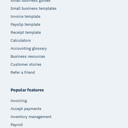
Small business guides
Small business templates
Invoice template
Payslip template
Receipt template
Calculators
Accounting glossary
Business resources
Customer stories
Refer a friend
Popular features
Invoicing
Accept payments
Inventory management
Payroll