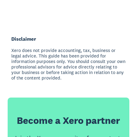
Disclaimer
Xero does not provide accounting, tax, business or
legal advice. This guide has been provided for
information purposes only. You should consult your own
professional advisors for advice directly relating to
your business or before taking action in relation to any
of the content provided.
Become a Xero partner