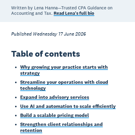
Written by Lena Hanna—Trusted CPA Guidance on
Accounting and Tax.
Read Lena's full bio
Published Wednesday 17 June 2026
Table of contents
Why growing your practice starts with
strategy
Streamline your operations with cloud
technology
Expand into advisory services
Use AI and automation to scale efficiently
Build a scalable pricing model
Strengthen client relationships and
retention