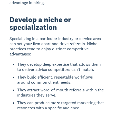
advantage in hiring.
Develop a niche or
specialization
Specializing in a particular industry or service area
can set your firm apart and drive referrals. Niche
practices tend to enjoy distinct competitive
advantages:
They develop deep expertise that allows them
to deliver advice competitors can't match.
They build efficient, repeatable workflows
around common client needs.
They attract word-of-mouth referrals within the
industries they serve.
They can produce more targeted marketing that
resonates with a specific audience.