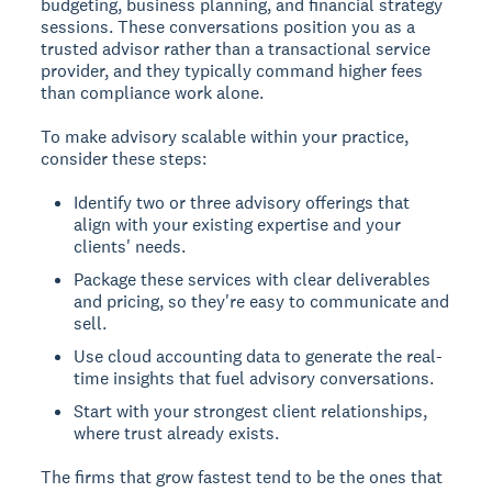
budgeting, business planning, and financial strategy
sessions. These conversations position you as a
trusted advisor rather than a transactional service
provider, and they typically command higher fees
than compliance work alone.
To make advisory scalable within your practice,
consider these steps:
Identify two or three advisory offerings that
align with your existing expertise and your
clients' needs.
Package these services with clear deliverables
and pricing, so they're easy to communicate and
sell.
Use cloud accounting data to generate the real-
time insights that fuel advisory conversations.
Start with your strongest client relationships,
where trust already exists.
The firms that grow fastest tend to be the ones that