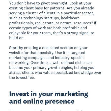
You don't have to pivot overnight. Look at your
existing client base for patterns. Are you already
serving a cluster of clients in a particular sector,
such as technology startups, healthcare
professionals, real estate, or natural resources? If
certain types of work are both profitable and
enjoyable for your team, that's a strong signal to
build on.
Start by creating a dedicated section on your
website for that specialty. Use it in targeted
marketing campaigns and industry-specific
networking. Over time, a well-defined niche can
become your primary growth engine, helping you
attract clients who value specialized knowledge over
the lowest fee.
Invest in your marketing
and online presence