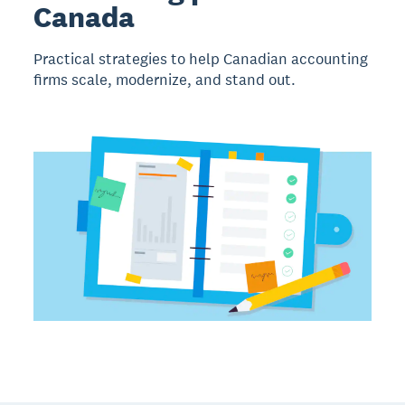
Canada
Practical strategies to help Canadian accounting
firms scale, modernize, and stand out.