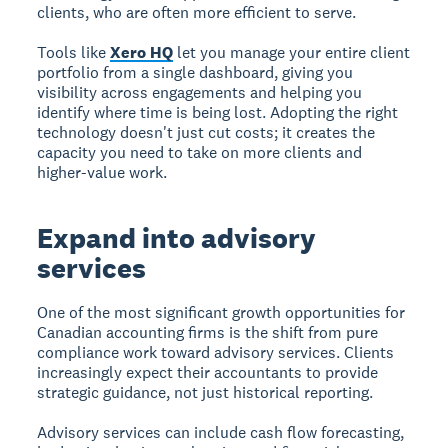
clients, who are often more efficient to serve.
Tools like
Xero HQ
let you manage your entire client
portfolio from a single dashboard, giving you
visibility across engagements and helping you
identify where time is being lost. Adopting the right
technology doesn't just cut costs; it creates the
capacity you need to take on more clients and
higher-value work.
Expand into advisory
services
One of the most significant growth opportunities for
Canadian accounting firms is the shift from pure
compliance work toward advisory services. Clients
increasingly expect their accountants to provide
strategic guidance, not just historical reporting.
Advisory services can include cash flow forecasting,