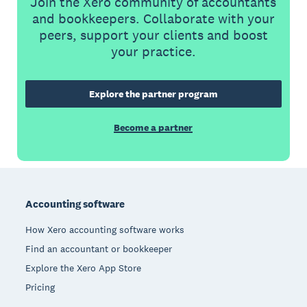
Join the Xero community of accountants
and bookkeepers. Collaborate with your
peers, support your clients and boost
your practice.
Explore the partner program
Become a partner
Footer
Accounting software
How Xero accounting software works
Find an accountant or bookkeeper
Explore the Xero App Store
Pricing