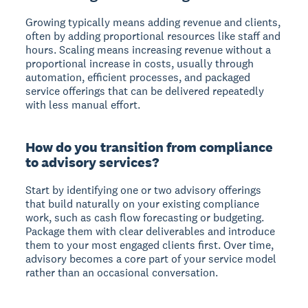
Growing typically means adding revenue and clients,
often by adding proportional resources like staff and
hours. Scaling means increasing revenue without a
proportional increase in costs, usually through
automation, efficient processes, and packaged
service offerings that can be delivered repeatedly
with less manual effort.
How do you transition from compliance
to advisory services?
Start by identifying one or two advisory offerings
that build naturally on your existing compliance
work, such as cash flow forecasting or budgeting.
Package them with clear deliverables and introduce
them to your most engaged clients first. Over time,
advisory becomes a core part of your service model
rather than an occasional conversation.