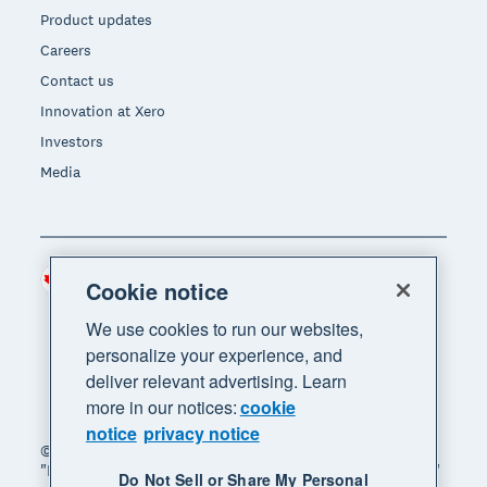
Product updates
Careers
Contact us
Innovation at Xero
Investors
Media
Canada (CAD)
Region
Cookie notice
We use cookies to run our websites,
personalize your experience, and
deliver relevant advertising. Learn
more in our notices:
cookie
notice
privacy notice
© 2026 Xero Limited. All rights reserved. "Xero",
"Beautiful business" and "Your business supercharged"
Do Not Sell or Share My Personal