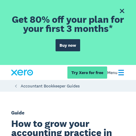
Get 80% off your plan for
your first 3 months*
Buy now
Try Xero for free
Menu
Accountant Bookkeeper Guides
Guide
How to grow your
accounting practice in