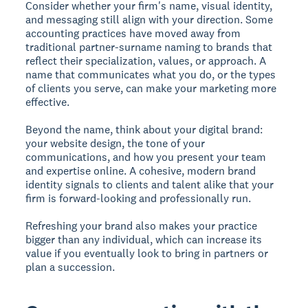
Consider whether your firm's name, visual identity,
and messaging still align with your direction. Some
accounting practices have moved away from
traditional partner-surname naming to brands that
reflect their specialization, values, or approach. A
name that communicates what you do, or the types
of clients you serve, can make your marketing more
effective.
Beyond the name, think about your digital brand:
your website design, the tone of your
communications, and how you present your team
and expertise online. A cohesive, modern brand
identity signals to clients and talent alike that your
firm is forward-looking and professionally run.
Refreshing your brand also makes your practice
bigger than any individual, which can increase its
value if you eventually look to bring in partners or
plan a succession.