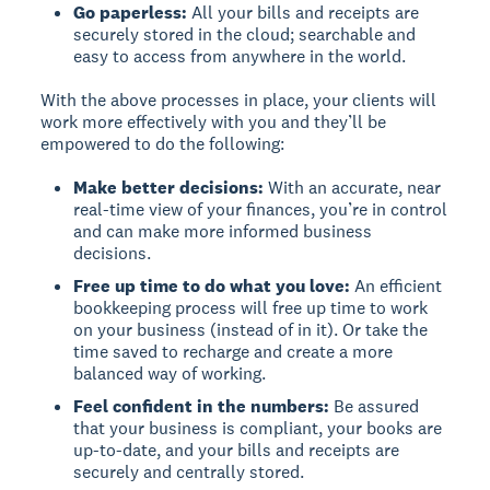
Go paperless:
All your bills and receipts are
securely stored in the cloud; searchable and
easy to access from anywhere in the world.
With the above processes in place, your clients will
work more effectively with you and they’ll be
empowered to do the following:
Make better decisions:
With an accurate, near
real-time view of your finances, you’re in control
and can make more informed business
decisions.
Free up time to do what you love:
An efficient
bookkeeping process will free up time to work
on your business (instead of in it). Or take the
time saved to recharge and create a more
balanced way of working.
Feel confident in the numbers:
Be assured
that your business is compliant, your books are
up-to-date, and your bills and receipts are
securely and centrally stored.