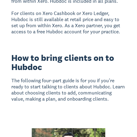
from within Xero. Hubdoc is included in all plans.
For clients on Xero Cashbook or Xero Ledger,
Hubdoc is still available at retail price and easy to
set up from within Xero. As a Xero partner, you get
access to a free Hubdoc account for your practice.
How to bring clients on to
Hubdoc
The following four-part guide is for you if you’re
ready to start talking to clients about Hubdoc. Learn
about choosing clients to add, communicating
value, making a plan, and onboarding clients.