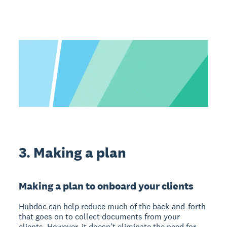
3. Making a plan
Making a plan to onboard your clients
Hubdoc can help reduce much of the back-and-forth
that goes on to collect documents from your
clients. However, it doesn’t eliminate the need for