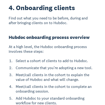
4. Onboarding clients
Find out what you need to be before, during and
after bringing clients on to Hubdoc.
Hubdoc onboarding process overview
At a high level, the Hubdoc onboarding process
involves these steps:
Select a cohort of clients to add to Hubdoc.
Communicate that you’re adopting a new tool.
Meet/call clients in the cohort to explain the
value of Hubdoc and what will change.
Meet/call clients in the cohort to complete an
onboarding session.
Add Hubdoc to your standard onboarding
workflow for new clients.