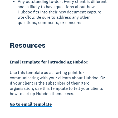
Any outstanding to-dos. Every client is different
and is likely to have questions about how
Hubdoc fits into their new document capture
workflow. Be sure to address any other
questions, comments, or concerns.
Resources
Email template for introducing Hubdo
c
Use this template as a starting point for
communicating with your clients about Hubdoc. Or
if your client is the subscriber of their Xero
organisation, use this template to tell your clients
how to set up Hubdoc themselves.
Go to email template