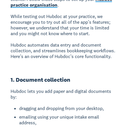
practice organisation
.
While testing out Hubdoc at your practice, we
encourage you to try out all of the app’s features;
however, we understand that your time is limited
and you might not know where to start.
Hubdoc automates data entry and document
collection, and streamlines bookkeeping workflows.
Here’s an overview of Hubdoc’s core functionality.
1. Document collection
Hubdoc lets you add paper and digital documents
by:
dragging and dropping from your desktop,
emailing using your unique intake email
address,