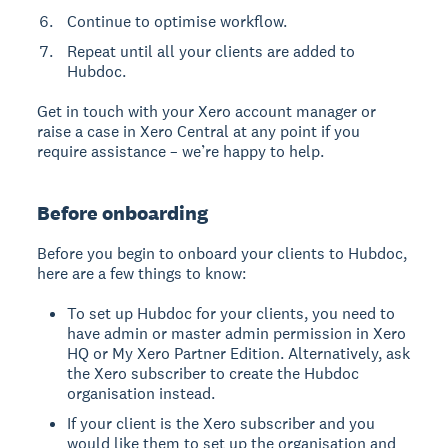
Continue to optimise workflow.
Repeat until all your clients are added to
Hubdoc.
Get in touch with your Xero account manager or
raise a case in Xero Central at any point if you
require assistance – we’re happy to help.
Before onboarding
Before you begin to onboard your clients to Hubdoc,
here are a few things to know:
To set up Hubdoc for your clients, you need to
have admin or master admin permission in Xero
HQ or My Xero Partner Edition. Alternatively, ask
the Xero subscriber to create the Hubdoc
organisation instead.
If your client is the Xero subscriber and you
would like them to set up the organisation and