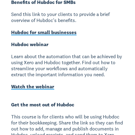
Benefits of Hubdoc for SMBs
Send this link to your clients to provide a brief
overview of Hubdoc's benefits.
Hubdoc for small businesses
Hubdoc webinar
Learn about the automation that can be achieved by
using Xero and Hubdoc together. Find out how to
streamline your workflows and automatically
extract the important information you need.
Watch the webinar
Get the most out of Hubdoc
This course is for clients who will be using Hubdoc
for their bookkeeping. Share the link so they can find
out how to add, manage and publish documents in
Hubdoc, upload receipts, and send them to Xero.