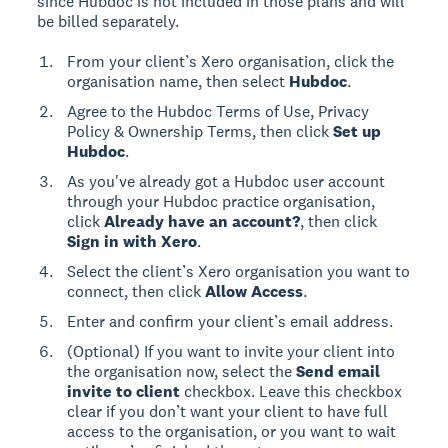
since Hubdoc is not included in those plans and will
be billed separately.
From your client’s Xero organisation, click the
organisation name, then select
Hubdoc
.
Agree to the Hubdoc Terms of Use, Privacy
Policy & Ownership Terms, then click
Set up
Hubdoc
.
As you've already got a Hubdoc user account
through your Hubdoc practice organisation,
click
Already have an account?
, then click
Sign in with Xero
.
Select the client’s Xero organisation you want to
connect, then click
Allow Access
.
Enter and confirm your client’s email address.
(Optional) If you want to invite your client into
the organisation now, select the
Send email
invite to client
checkbox. Leave this checkbox
clear if you don’t want your client to have full
access to the organisation, or you want to wait