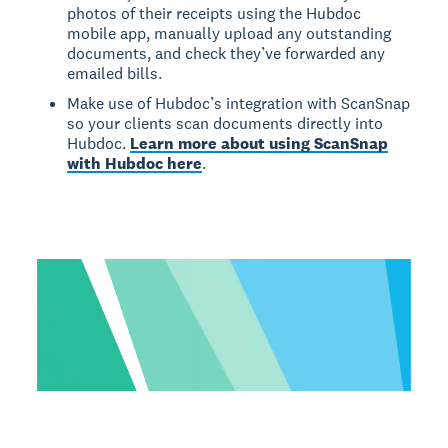
photos of their receipts using the Hubdoc
mobile app, manually upload any outstanding
documents, and check they’ve forwarded any
emailed bills.
Make use of Hubdoc’s integration with ScanSnap
so your clients scan documents directly into
Hubdoc.
Learn more about using ScanSnap
with Hubdoc here
.