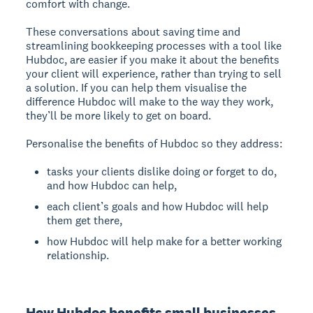
comfort with change.
These conversations about saving time and
streamlining bookkeeping processes with a tool like
Hubdoc, are easier if you make it about the benefits
your client will experience, rather than trying to sell
a solution. If you can help them visualise the
difference Hubdoc will make to the way they work,
they’ll be more likely to get on board.
Personalise the benefits of Hubdoc so they address:
tasks your clients dislike doing or forget to do,
and how Hubdoc can help,
each client’s goals and how Hubdoc will help
them get there,
how Hubdoc will help make for a better working
relationship.
How Hubdoc benefits small businesses