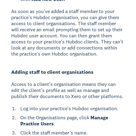
As soon as you've added a staff member to your
practice's Hubdoc organisation, you can give them
access to client organisations. The staff member
will receive an email prompting them to set up their
Hubdoc user account. You can then grant them
access to your practice's Hubdoc clients. They can't
look at any documents or add connections within
the practice's own Hubdoc organisation.
Adding staff to client organisations
Access to a client’s organisation means they can
edit the client’s profile as well as manage and
publish their documents to Xero or other platforms.
Log into your practice's Hubdoc organisation.
On the Organisations page, click
Manage
Practice Users
.
Click the staff member’s name.