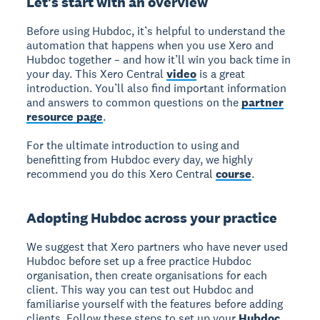
Let's start with an overview
Before using Hubdoc, it’s helpful to understand the
automation that happens when you use Xero and
Hubdoc together – and how it’ll win you back time in
your day. This Xero Central
video
is a great
introduction. You’ll also find important information
and answers to common questions on the
partner
resource page
.
For the ultimate introduction to using and
benefitting from Hubdoc every day, we highly
recommend you do this Xero Central
course
.
Adopting Hubdoc across your practice
We suggest that Xero partners who have never used
Hubdoc before set up a free practice Hubdoc
organisation, then create organisations for each
client. This way you can test out Hubdoc and
familiarise yourself with the features before adding
clients. Follow these steps to set up your
Hubdoc