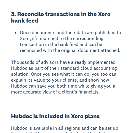
3. Reconcile transactions in the Xero
bank feed
Once documents and their data are published to
Xero, it’s matched to the corresponding
transaction in the bank feed and can be
reconciled with the original document attached.
Thousands of advisors have already implemented
Hubdoc as part of their standard cloud accounting
solution. Once you see what it can do, you too can
explain its value to your clients, and show how
Hubdoc can save you both time while giving you a
more accurate view of a client’s financials.
Hubdoc is included in Xero plans
Hubdoc is available in all regions and can be set up