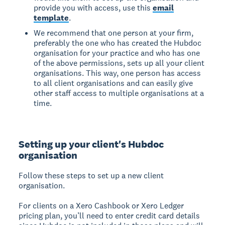
provide you with access, use this
email
template
.
We recommend that one person at your firm,
preferably the one who has created the Hubdoc
organisation for your practice and who has one
of the above permissions, sets up all your client
organisations. This way, one person has access
to all client organisations and can easily give
other staff access to multiple organisations at a
time.
Setting up your client's Hubdoc
organisation
Follow these steps to set up a new client
organisation.
For clients on a Xero Cashbook or Xero Ledger
pricing plan, you’ll need to enter credit card details