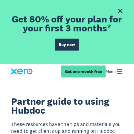
Get 80% off your plan for
your first 3 months*
Buy now
Get one month free
Menu
Partner guide to using
Hubdoc
These resources have the tips and materials you
need to get clients up and running on Hubdoc