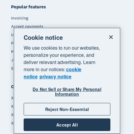
Popular features
Invoicing
Accept payments
Inventory management
Cookie notice
Payroll
We use cookies to run our websites,
Manage expenses
personalize your experience, and
JAX - Your AI finance partner
deliver relevant advertising. Learn
See all features
more in our notices:
cookie
notice
privacy notice
Compare
Do Not Sell or Share My Personal
Information
Xero vs MYOB
Xero vs Hnry
Reject Non-Essential
Xero vs Reckon
Xero vs Quickbooks
Accept All