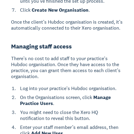
until you’ve finished the set up process.
Click
Create New Organisation
.
Once the client’s Hubdoc organisation is created, it’s
automatically connected to their Xero organisation.
Managing staff access
There’s no cost to add staff to your practice's
Hubdoc organisation. Once they have access to the
practice, you can grant them access to each client’s
organisation.
Log into your practice's Hubdoc organisation.
On the Organisations screen, click
Manage
Practice Users
.
You might need to close the Xero HQ
notification to reveal this button.
Enter your staff member’s email address, then
click
Add New User.