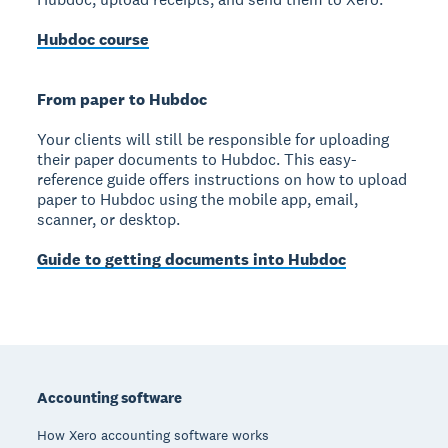
Hubdoc course
From paper to Hubdoc
Your clients will still be responsible for uploading
their paper documents to Hubdoc. This easy-
reference guide offers instructions on how to upload
paper to Hubdoc using the mobile app, email,
scanner, or desktop.
Guide to getting documents into Hubdoc
Footer
Accounting software
How Xero accounting software works