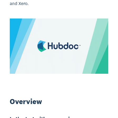
and Xero.
Overview