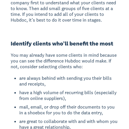
company first to understand what your clients need
to know. Then add small groups of five clients at a
time. If you intend to add all of your clients to
Hubdoc, it’s best to do it over time in stages.
Identify clients who’ll benefit the most
You may already have some clients in mind because
you can see the difference Hubdoc would make. If
not, consider selecting clients who:
are always behind with sending you their bills
and receipts,
have a high volume of recurring bills (especially
from online suppliers),
mail, email, or drop off their documents to you
in a shoebox for you to do the data entry,
are great to collaborate with and with whom you
have a great relationship,