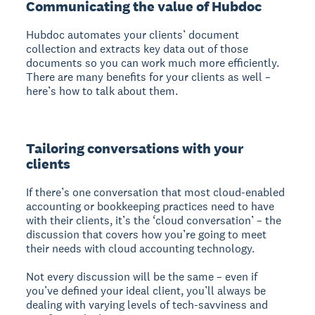
Communicating the value of Hubdoc
Hubdoc automates your clients’ document
collection and extracts key data out of those
documents so you can work much more efficiently.
There are many benefits for your clients as well –
here’s how to talk about them.
Tailoring conversations with your
clients
If there’s one conversation that most cloud-enabled
accounting or bookkeeping practices need to have
with their clients, it’s the ‘cloud conversation’ – the
discussion that covers how you’re going to meet
their needs with cloud accounting technology.
Not every discussion will be the same – even if
you’ve defined your ideal client, you’ll always be
dealing with varying levels of tech-savviness and