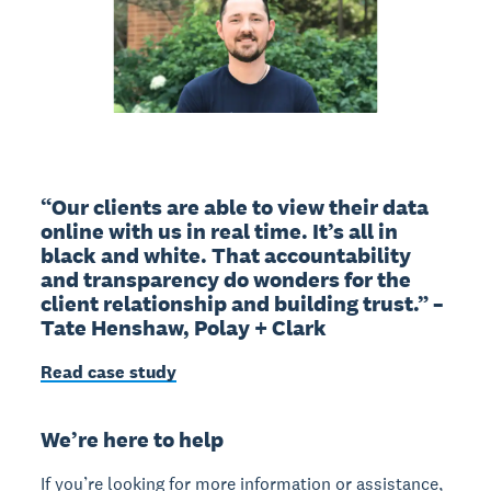
“Our clients are able to view their data
online with us in real time. It’s all in
black and white. That accountability
and transparency do wonders for the
client relationship and building trust.” –
Tate Henshaw, Polay + Clark
Read case study
We’re here to help
If you’re looking for more information or assistance,