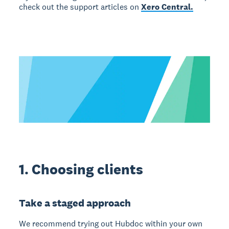
check out the support articles on
Xero Central.
1. Choosing clients
Take a staged approach
We recommend trying out Hubdoc within your own