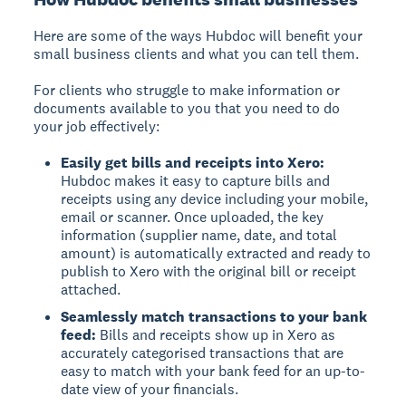
Here are some of the ways Hubdoc will benefit your
small business clients and what you can tell them.
For clients who struggle to make information or
documents available to you that you need to do
your job effectively:
Easily get bills and receipts into Xero:
Hubdoc makes it easy to capture bills and
receipts using any device including your mobile,
email or scanner. Once uploaded, the key
information (supplier name, date, and total
amount) is automatically extracted and ready to
publish to Xero with the original bill or receipt
attached.
Seamlessly match transactions to your bank
feed:
Bills and receipts show up in Xero as
accurately categorised transactions that are
easy to match with your bank feed for an up-to-
date view of your financials.