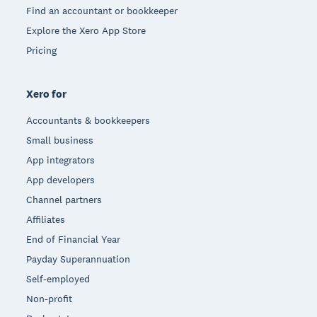
Find an accountant or bookkeeper
Explore the Xero App Store
Pricing
Xero for
Accountants & bookkeepers
Small business
App integrators
App developers
Channel partners
Affiliates
End of Financial Year
Payday Superannuation
Self-employed
Non-profit