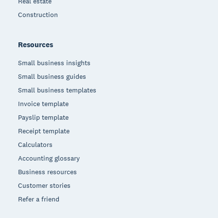
Real estate
Construction
Resources
Small business insights
Small business guides
Small business templates
Invoice template
Payslip template
Receipt template
Calculators
Accounting glossary
Business resources
Customer stories
Refer a friend