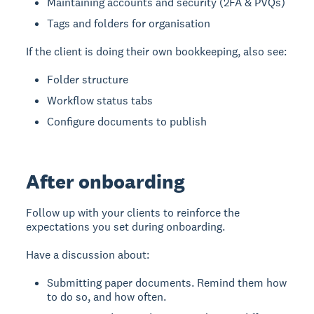
Maintaining accounts and security (2FA & PVQs)
Tags and folders for organisation
If the client is doing their own bookkeeping, also see:
Folder structure
Workflow status tabs
Configure documents to publish
After onboarding
Follow up with your clients to reinforce the
expectations you set during onboarding.
Have a discussion about:
Submitting paper documents. Remind them how
to do so, and how often.