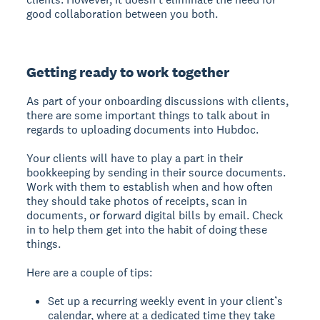
good collaboration between you both.
Getting ready to work together
As part of your onboarding discussions with clients,
there are some important things to talk about in
regards to uploading documents into Hubdoc.
Your clients will have to play a part in their
bookkeeping by sending in their source documents.
Work with them to establish when and how often
they should take photos of receipts, scan in
documents, or forward digital bills by email. Check
in to help them get into the habit of doing these
things.
Here are a couple of tips:
Set up a recurring weekly event in your client’s
calendar, where at a dedicated time they take