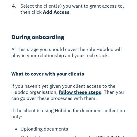
Select the client(s) you want to grant access to,
then click
Add Access
.
During onboarding
At this stage you should cover the role Hubdoc will
play in your relationship and your tech stack.
What to cover with your clients
If you haven’t yet given your client access to the
Hubdoc organisation,
follow these steps
. Then you
can go over these processes with them.
If the client is using Hubdoc for document collection
only:
Uploading documents