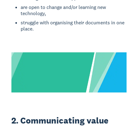
are open to change and/or learning new
technology,
struggle with organising their documents in one
place.
2. Communicating value