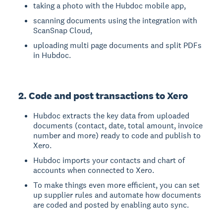
taking a photo with the Hubdoc mobile app,
scanning documents using the integration with
ScanSnap Cloud,
uploading multi page documents and split PDFs
in Hubdoc.
2. Code and post transactions to Xero
Hubdoc extracts the key data from uploaded
documents (contact, date, total amount, invoice
number and more) ready to code and publish to
Xero.
Hubdoc imports your contacts and chart of
accounts when connected to Xero.
To make things even more efficient, you can set
up supplier rules and automate how documents
are coded and posted by enabling auto sync.