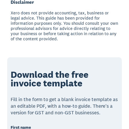
Disclaimer
Xero does not provide accounting, tax, business or
legal advice. This guide has been provided for
information purposes only. You should consult your own
professional advisors for advice directly relating to
your business or before taking action in relation to any
of the content provided.
Download the free
invoice template
Fill in the form to get a blank invoice template as
an editable PDF, with a how-to guide. There's a
version for GST and non-GST businesses.
First name