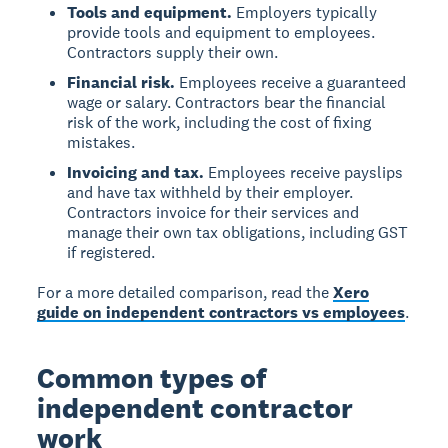
Tools and equipment.
Employers typically
provide tools and equipment to employees.
Contractors supply their own.
Financial risk.
Employees receive a guaranteed
wage or salary. Contractors bear the financial
risk of the work, including the cost of fixing
mistakes.
Invoicing and tax.
Employees receive payslips
and have tax withheld by their employer.
Contractors invoice for their services and
manage their own tax obligations, including GST
if registered.
For a more detailed comparison, read the
Xero
guide on independent contractors vs employees
.
Common types of
independent contractor
work