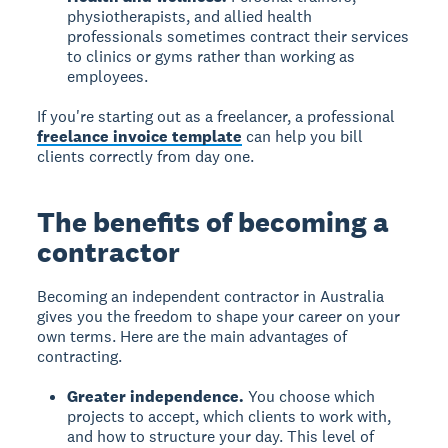
physiotherapists, and allied health
professionals sometimes contract their services
to clinics or gyms rather than working as
employees.
If you're starting out as a freelancer, a professional
freelance invoice template
can help you bill
clients correctly from day one.
The benefits of becoming a
contractor
Becoming an independent contractor in Australia
gives you the freedom to shape your career on your
own terms. Here are the main advantages of
contracting.
Greater independence.
You choose which
projects to accept, which clients to work with,
and how to structure your day. This level of