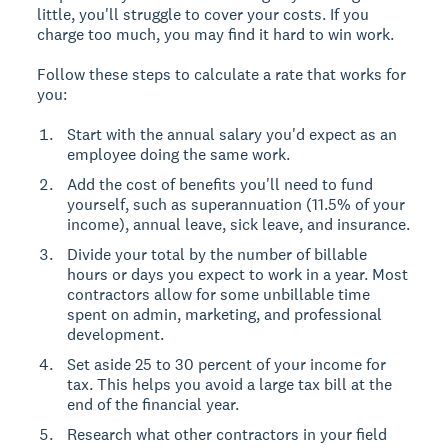
little, you'll struggle to cover your costs. If you
charge too much, you may find it hard to win work.
Follow these steps to calculate a rate that works for
you:
Start with the annual salary you'd expect as an
employee doing the same work.
Add the cost of benefits you'll need to fund
yourself, such as superannuation (11.5% of your
income), annual leave, sick leave, and insurance.
Divide your total by the number of billable
hours or days you expect to work in a year. Most
contractors allow for some unbillable time
spent on admin, marketing, and professional
development.
Set aside 25 to 30 percent of your income for
tax. This helps you avoid a large tax bill at the
end of the financial year.
Research what other contractors in your field