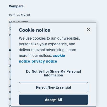
Compare
Xero vs MYOB
Xero vs Hnry
Cookie notice
Xero vs Reckon
Xero vs Quickbooks
We use cookies to run our websites,
personalize your experience, and
deliver relevant advertising. Learn
Company
more in our notices:
cookie
About Xero
notice
privacy notice
Get support
Do Not Sell or Share My Personal
Innovation at Xero
Information
Sustainability at Xero
Governance and leadership
Reject Non-Essential
Blog
Our brands
Accept All
Product updates