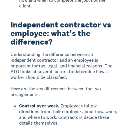
how and when to complete the job, not the
client.
Independent contractor vs
employee: what's the
difference?
Understanding the difference between an
independent contractor and an employee is
important for tax, legal, and financial reasons. The
ATO looks at several factors to determine how a
worker should be classified.
Here are the key differences between the two
arrangements:
Control over work.
Employees follow
directions from their employer about how, when,
and where to work. Contractors decide these
details themselves.