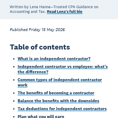
Written by Lena Hanna—Trusted CPA Guidance on
Accounting and Tax.
Read Lena's full bio
Published Friday 15 May 2026
Table of contents
What is an independent contractor?
Independent contractor vs employee: what's
the difference?
Common types of independent contractor
work
The benefits of becoming a contractor
Balance the benefits with the downsides
Tax deductions for independent contractors
Plan what you will earn