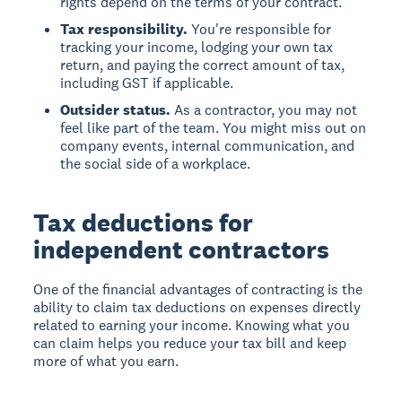
rights depend on the terms of your contract.
Tax responsibility.
You're responsible for
tracking your income, lodging your own tax
return, and paying the correct amount of tax,
including GST if applicable.
Outsider status.
As a contractor, you may not
feel like part of the team. You might miss out on
company events, internal communication, and
the social side of a workplace.
Tax deductions for
independent contractors
One of the financial advantages of contracting is the
ability to claim tax deductions on expenses directly
related to earning your income. Knowing what you
can claim helps you reduce your tax bill and keep
more of what you earn.