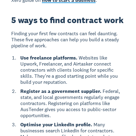
Xero guide on
how to start a business
.
5 ways to find contract work
Finding your first few contracts can feel daunting.
These five approaches can help you build a steady
pipeline of work.
Use freelance platforms.
Websites like
Upwork, Freelancer, and Airtasker connect
contractors with clients looking for specific
skills. They're a good starting point while you
build your reputation.
Register as a government supplier.
Federal,
state, and local governments regularly engage
contractors. Registering on platforms like
AusTender gives you access to public-sector
opportunities.
Optimise your LinkedIn profile.
Many
businesses search LinkedIn for contractors.