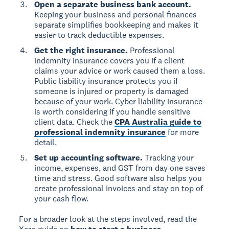
Open a separate business bank account.
Keeping your business and personal finances
separate simplifies bookkeeping and makes it
easier to track deductible expenses.
Get the right insurance.
Professional
indemnity insurance covers you if a client
claims your advice or work caused them a loss.
Public liability insurance protects you if
someone is injured or property is damaged
because of your work. Cyber liability insurance
is worth considering if you handle sensitive
client data. Check the
CPA Australia guide to
professional indemnity insurance
for more
detail.
Set up accounting software.
Tracking your
income, expenses, and GST from day one saves
time and stress. Good software also helps you
create professional invoices and stay on top of
your cash flow.
For a broader look at the steps involved, read the