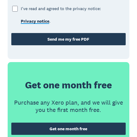
I've read and agreed to the privacy notice:
Privacy notice
.
Send me my free PDF
Get one month free
Purchase any Xero plan, and we will give
you the first month free.
Get one month free