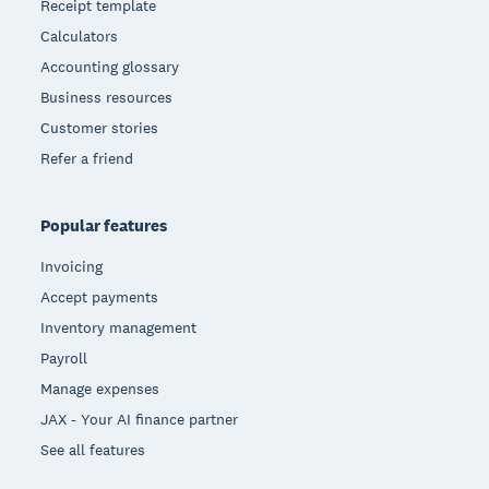
Receipt template
Calculators
Accounting glossary
Business resources
Customer stories
Refer a friend
Popular features
Invoicing
Accept payments
Inventory management
Payroll
Manage expenses
JAX - Your AI finance partner
See all features