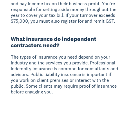
and pay income tax on their business profit. You're
responsible for setting aside money throughout the
year to cover your tax bill. If your turnover exceeds
$75,000, you must also register for and remit GST.
What insurance do independent
contractors need?
The types of insurance you need depend on your
industry and the services you provide. Professional
indemnity insurance is common for consultants and
advisors. Public liability insurance is important if
you work on client premises or interact with the
public. Some clients may require proof of insurance
before engaging you.