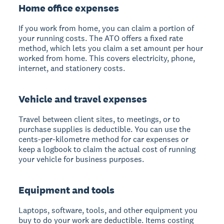
Home office expenses
If you work from home, you can claim a portion of
your running costs. The ATO offers a fixed rate
method, which lets you claim a set amount per hour
worked from home. This covers electricity, phone,
internet, and stationery costs.
Vehicle and travel expenses
Travel between client sites, to meetings, or to
purchase supplies is deductible. You can use the
cents-per-kilometre method for car expenses or
keep a logbook to claim the actual cost of running
your vehicle for business purposes.
Equipment and tools
Laptops, software, tools, and other equipment you
buy to do your work are deductible. Items costing