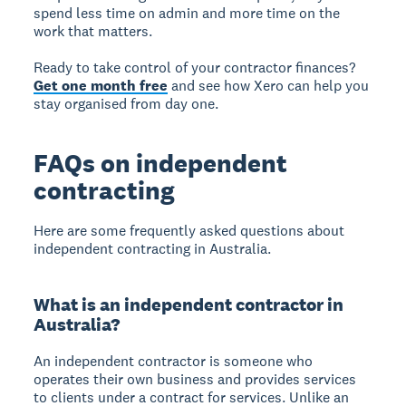
spend less time on admin and more time on the
work that matters.
Ready to take control of your contractor finances?
Get one month free
and see how Xero can help you
stay organised from day one.
FAQs on independent
contracting
Here are some frequently asked questions about
independent contracting in Australia.
What is an independent contractor in
Australia?
An independent contractor is someone who
operates their own business and provides services
to clients under a contract for services. Unlike an