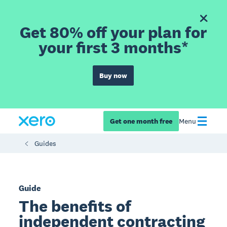
Get 80% off your plan for
your first 3 months*
Buy now
Get one month free
Menu
Guides
Guide
The benefits of
independent contracting