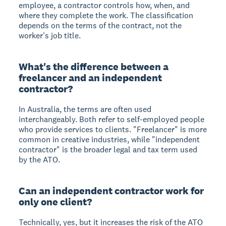
employee, a contractor controls how, when, and
where they complete the work. The classification
depends on the terms of the contract, not the
worker's job title.
What's the difference between a
freelancer and an independent
contractor?
In Australia, the terms are often used
interchangeably. Both refer to self-employed people
who provide services to clients. "Freelancer" is more
common in creative industries, while "independent
contractor" is the broader legal and tax term used
by the ATO.
Can an independent contractor work for
only one client?
Technically, yes, but it increases the risk of the ATO