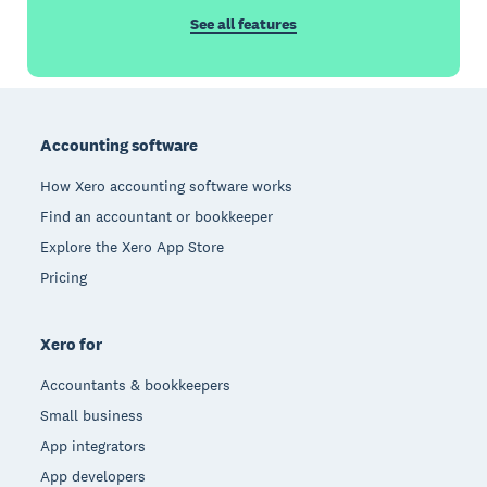
See all features
Footer
Accounting software
How Xero accounting software works
Find an accountant or bookkeeper
Explore the Xero App Store
Pricing
Xero for
Accountants & bookkeepers
Small business
App integrators
App developers