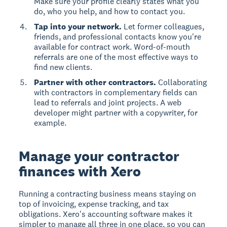
Make sure your profile clearly states what you
do, who you help, and how to contact you.
Tap into your network.
Let former colleagues,
friends, and professional contacts know you're
available for contract work. Word-of-mouth
referrals are one of the most effective ways to
find new clients.
Partner with other contractors.
Collaborating
with contractors in complementary fields can
lead to referrals and joint projects. A web
developer might partner with a copywriter, for
example.
Manage your contractor
finances with Xero
Running a contracting business means staying on
top of invoicing, expense tracking, and tax
obligations. Xero's accounting software makes it
simpler to manage all three in one place, so you can