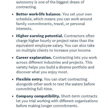
autonomy is one of the biggest draws of
contracting.
Better work-life balance.
You set your own
schedule, which means you can work around
family commitments, travel, or personal
interests.
Higher earning potential.
Contractors often
charge higher hourly or project rates than the
equivalent employee salary. You can also take
on multiple clients to increase your income.
Career exploration.
Contracting lets you work
across different industries and projects. This
variety helps you build a diverse portfolio and
discover what you enjoy most.
Flexible entry.
You can start contracting
alongside other work to test the waters before
committing full-time.
Company compatibility.
Short-term contracts
let you trial working with different organisations
before making longer commitments.