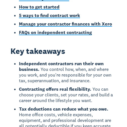
How to get started
5 ways to find contract work
Manage your contractor finances with Xero
FAQs on independent contracting
Key takeaways
Independent contractors run their own
business.
You control how, when, and where
you work, and you're responsible for your own
tax, superannuation, and insurance.
Contracting offers real flexibility.
You can
choose your clients, set your rates, and build a
career around the lifestyle you want.
Tax deductions can reduce what you owe.
Home office costs, vehicle expenses,
equipment, and professional development are
all potentially deductible if you keep accurate