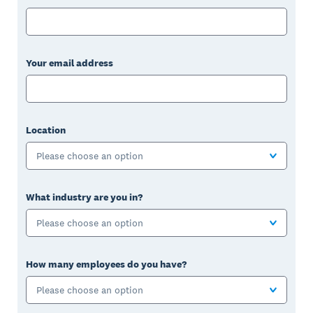
Your email address
Location
Please choose an option
What industry are you in?
Please choose an option
How many employees do you have?
Please choose an option