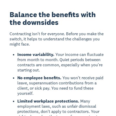
Balance the benefits with
the downsides
Contracting isn't for everyone. Before you make the
switch, it helps to understand the challenges you
might face.
Income variability.
Your income can fluctuate
from month to month. Quiet periods between
contracts are common, especially when you're
starting out.
No employee benefits.
You won't receive paid
leave, superannuation contributions from a
client, or sick pay. You need to fund these
yourself.
Limited workplace protections.
Many
employment laws, such as unfair dismissal
protections, don't apply to contractors. Your