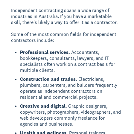
Independent contracting spans a wide range of
industries in Australia. If you have a marketable
skill, there's likely a way to offer it as a contractor.
Some of the most common fields for independent
contractors include:
Professional services.
Accountants,
bookkeepers, consultants, lawyers, and IT
specialists often work on a contract basis for
multiple clients.
Construction and trades.
Electricians,
plumbers, carpenters, and builders frequently
operate as independent contractors on
residential and commercial projects.
Creative and digital.
Graphic designers,
copywriters, photographers, videographers, and
web developers commonly freelance for
agencies and businesses.
Health and wellness.
Personal trainers,