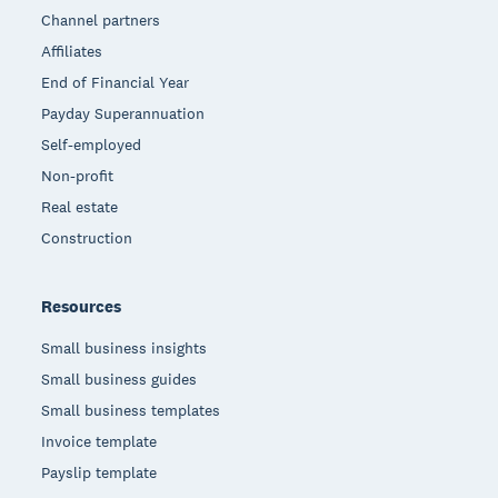
Channel partners
Affiliates
End of Financial Year
Payday Superannuation
Self-employed
Non-profit
Real estate
Construction
Resources
Small business insights
Small business guides
Small business templates
Invoice template
Payslip template