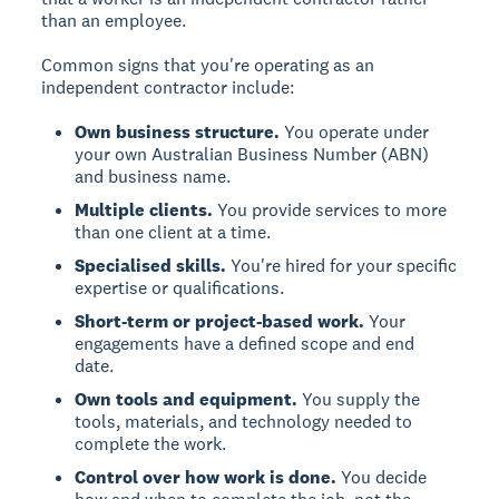
than an employee.
Common signs that you're operating as an
independent contractor include:
Own business structure.
You operate under
your own Australian Business Number (ABN)
and business name.
Multiple clients.
You provide services to more
than one client at a time.
Specialised skills.
You're hired for your specific
expertise or qualifications.
Short-term or project-based work.
Your
engagements have a defined scope and end
date.
Own tools and equipment.
You supply the
tools, materials, and technology needed to
complete the work.
Control over how work is done.
You decide