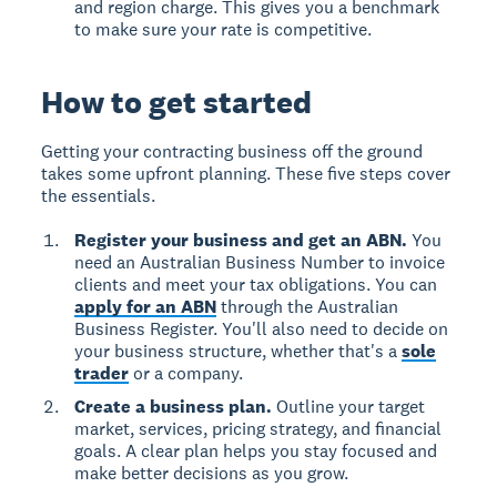
and region charge. This gives you a benchmark
to make sure your rate is competitive.
How to get started
Getting your contracting business off the ground
takes some upfront planning. These five steps cover
the essentials.
Register your business and get an ABN.
You
need an Australian Business Number to invoice
clients and meet your tax obligations. You can
apply for an ABN
through the Australian
Business Register. You'll also need to decide on
your business structure, whether that's a
sole
trader
or a company.
Create a business plan.
Outline your target
market, services, pricing strategy, and financial
goals. A clear plan helps you stay focused and
make better decisions as you grow.