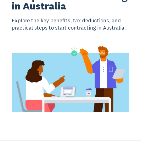
in Australia
Explore the key benefits, tax deductions, and
practical steps to start contracting in Australia.