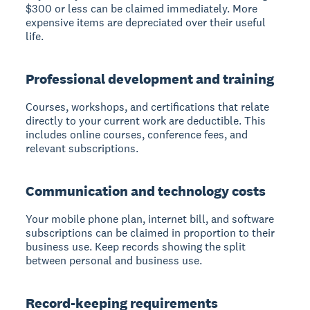
$300 or less can be claimed immediately. More
expensive items are depreciated over their useful
life.
Professional development and training
Courses, workshops, and certifications that relate
directly to your current work are deductible. This
includes online courses, conference fees, and
relevant subscriptions.
Communication and technology costs
Your mobile phone plan, internet bill, and software
subscriptions can be claimed in proportion to their
business use. Keep records showing the split
between personal and business use.
Record-keeping requirements