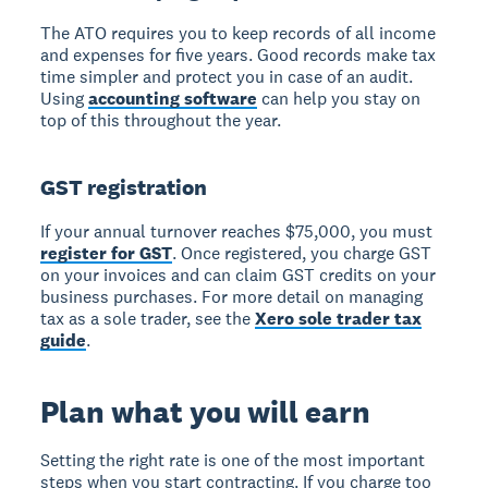
The ATO requires you to keep records of all income
and expenses for five years. Good records make tax
time simpler and protect you in case of an audit.
Using
accounting software
can help you stay on
top of this throughout the year.
GST registration
If your annual turnover reaches $75,000, you must
register for GST
. Once registered, you charge GST
on your invoices and can claim GST credits on your
business purchases. For more detail on managing
tax as a sole trader, see the
Xero sole trader tax
guide
.
Plan what you will earn
Setting the right rate is one of the most important
steps when you start contracting. If you charge too