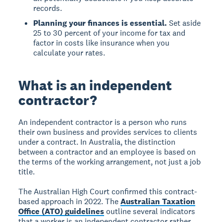
records.
Planning your finances is essential.
Set aside
25 to 30 percent of your income for tax and
factor in costs like insurance when you
calculate your rates.
What is an independent
contractor?
An independent contractor is a person who runs
their own business and provides services to clients
under a contract. In Australia, the distinction
between a contractor and an employee is based on
the terms of the working arrangement, not just a job
title.
The Australian High Court confirmed this contract-
based approach in 2022. The
Australian Taxation
Office (ATO) guidelines
outline several indicators
that a worker is an independent contractor rather