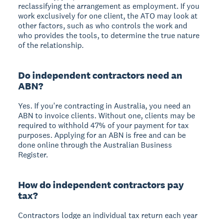
reclassifying the arrangement as employment. If you
work exclusively for one client, the ATO may look at
other factors, such as who controls the work and
who provides the tools, to determine the true nature
of the relationship.
Do independent contractors need an
ABN?
Yes. If you're contracting in Australia, you need an
ABN to invoice clients. Without one, clients may be
required to withhold 47% of your payment for tax
purposes. Applying for an ABN is free and can be
done online through the Australian Business
Register.
How do independent contractors pay
tax?
Contractors lodge an individual tax return each year