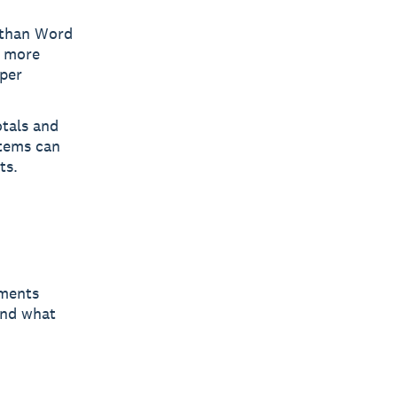
r than Word
k more
 per
tals and
stems can
ts.
ements
and what