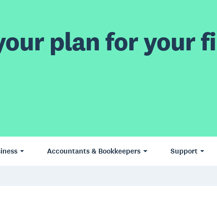
our plan for your fi
iness
Accountants & Bookkeepers
Support