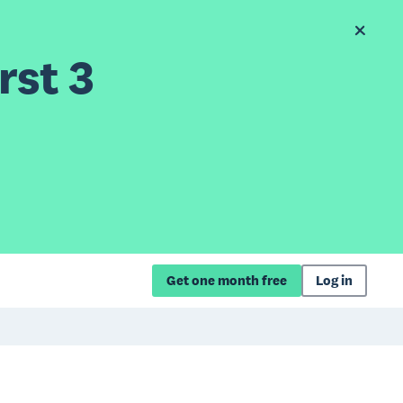
rst 3
Get one month free
Log in