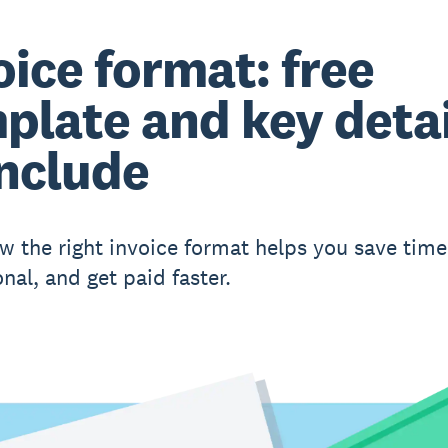
oice format: free
plate and key detai
include
w the right invoice format helps you save time
nal, and get paid faster.