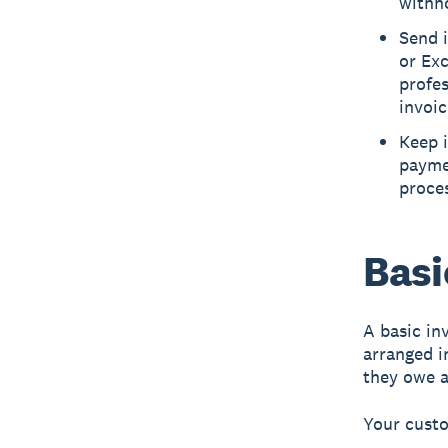
withh
Send i
or Exc
profes
invoic
Keep 
payme
proce
Basi
A
basic in
arranged 
they owe a
Your cust