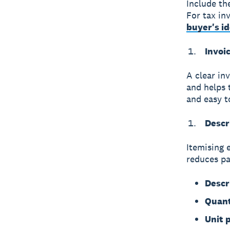
Include th
For tax in
buyer's i
Invoi
A clear
in
and helps 
and easy to
Descr
Itemising 
reduces pa
Descr
Quant
Unit p