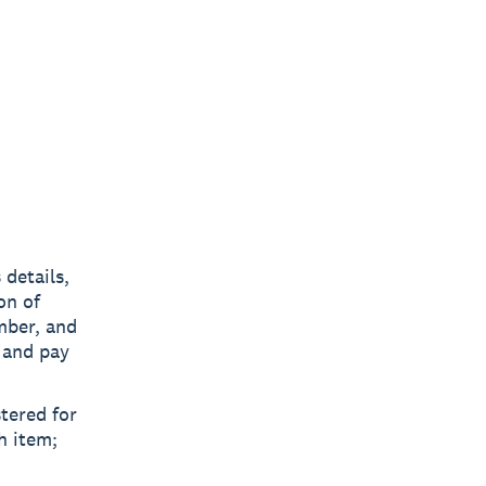
 details,
on of
mber, and
 and pay
stered for
h item;