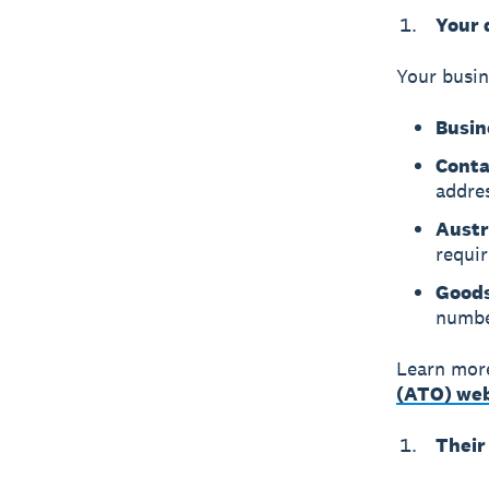
Your 
Your busin
Busin
Conta
addre
Austr
requir
Goods
number
Learn mor
(ATO) web
Their