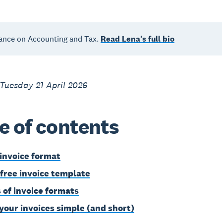
ance on Accounting and Tax.
Read Lena's full bio
Tuesday 21 April 2026
e of contents
 invoice format
 free invoice template
 of invoice formats
your invoices simple (and short)