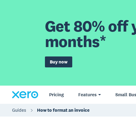
Get 80% off y
months*
Buy now
Pricing
Features
Small Bus
Guides
How to format an invoice