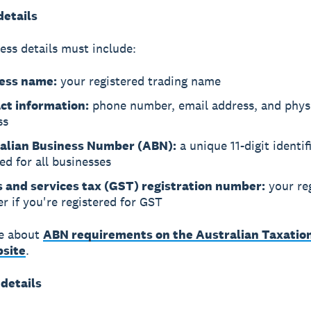
details
ess details must include:
ess name:
your registered trading name
ct information:
phone number, email address, and phys
ss
alian Business Number (ABN):
a unique 11-digit identif
ed for all businesses
 and services tax (GST) registration number:
your reg
 if you're registered for GST
e about
ABN requirements on the Australian Taxation
site
.
 details