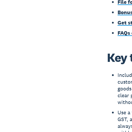
File 
Bonus
Get s
FAQs 
Key 
Includ
custom
goods
clear
withou
Use a 
GST, 
alway