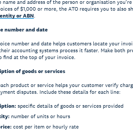
e name and address of the person or organisation you're b
voices of $1,000 or more, the ATO requires you to also s
dentity or ABN
.
ce number and date
voice number and date
helps customers locate your invoi
their accounting systems process it faster. Make both p
 find at the top of your invoice.
iption of goods or services
each product or service helps your customer verify char
yment disputes. Include these details for each line:
iption:
specific details of goods or services provided
ity:
number of units or hours
rice:
cost per item or hourly rate