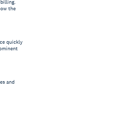
illing.
how the
ce quickly
rominent
ges and