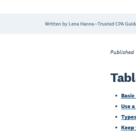
Written by Lena Hanna—Trusted CPA Guid
Published 
Tabl
Basic
Use a
Types
Keep 