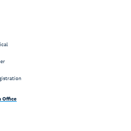
ical
ier
istration
 Office