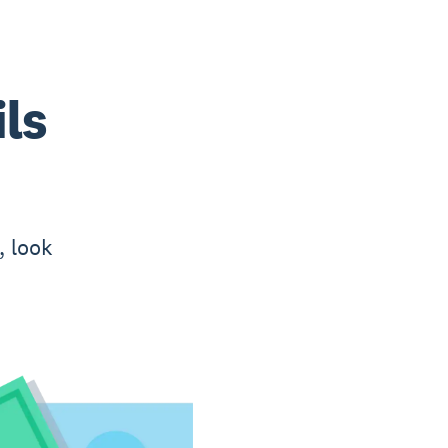
ls
, look