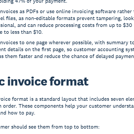
olding 47% of your payment.
nvoices as PDFs or use online invoicing software rathe
el files, as non-editable formats prevent tampering, loo
sional, and can reduce processing costs from up to $30
e to less than $10.
invoices to one page wherever possible, with summary to
nt details on the first page, so customer accounting sy
ss them faster and reduce the chance of delayed paymen
c invoice format
voice format
is a standard layout that includes seven el
in order. These components help your customer underst
nd how to pay.
omer should see them from top to bottom: