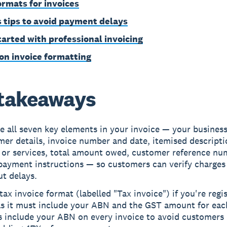
formats for invoices
 tips to avoid payment delays
tarted with professional invoicing
on invoice formatting
takeaways
e all seven key elements in your invoice — your business
er details, invoice number and date, itemised descripti
 or services, total amount owed, customer reference nu
 payment instructions — so customers can verify charges
t delays.
tax invoice format (labelled "Tax invoice") if you're regi
as it must include your ABN and the GST amount for eac
s include your ABN on every invoice to avoid customers