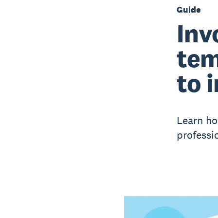
Guide
Inv
tem
to 
Learn ho
professio