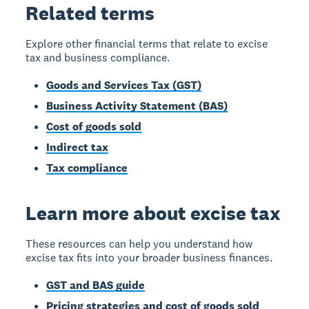
Related terms
Explore other financial terms that relate to excise
tax and business compliance.
Goods and Services Tax (GST)
Business Activity Statement (BAS)
Cost of goods sold
Indirect tax
Tax compliance
Learn more about excise tax
These resources can help you understand how
excise tax fits into your broader business finances.
GST and BAS guide
Pricing strategies and cost of goods sold