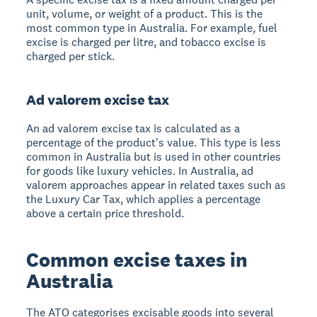
unit, volume, or weight of a product. This is the
most common type in Australia. For example, fuel
excise is charged per litre, and tobacco excise is
charged per stick.
Ad valorem excise tax
An ad valorem excise tax is calculated as a
percentage of the product's value. This type is less
common in Australia but is used in other countries
for goods like luxury vehicles. In Australia, ad
valorem approaches appear in related taxes such as
the Luxury Car Tax, which applies a percentage
above a certain price threshold.
Common excise taxes in
Australia
The ATO categorises excisable goods into several