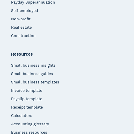
Payday Superannuation
Self-employed
Non-profit
Real estate
Construction
Resources
Small business insights
Small business guides
Small business templates
Invoice template
Payslip template
Receipt template
Calculators
Accounting glossary
Business resources