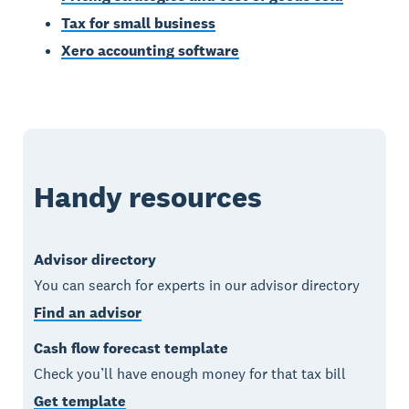
Tax for small business
Xero accounting software
Handy resources
Advisor directory
You can search for experts in our advisor directory
Find an advisor
Cash flow forecast template
Check you’ll have enough money for that tax bill
Get template