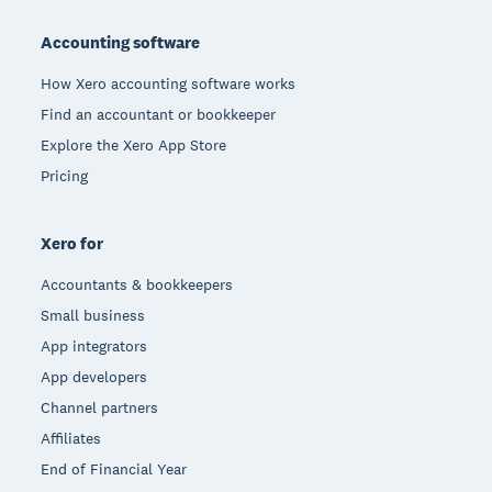
Footer
Accounting software
How Xero accounting software works
Find an accountant or bookkeeper
Explore the Xero App Store
Pricing
Xero for
Accountants & bookkeepers
Small business
App integrators
App developers
Channel partners
Affiliates
End of Financial Year