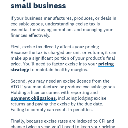
small business
If your business manufactures, produces, or deals in
excisable goods, understanding excise tax is
essential for staying compliant and managing your
finances effectively.
First, excise tax directly affects your pricing.
Because the tax is charged per unit or volume, it can
make up a significant portion of your product's final
price. You'll need to factor excise into your
pricing
strategy
to maintain healthy margins.
Second, you may need an excise licence from the
ATO if you manufacture or produce excisable goods.
Holding a licence comes with reporting and
payment obligations
, including lodging excise
returns and paying the excise by the due date.
Failing to comply can result in penalties.
Finally, because excise rates are indexed to CPI and
change twice a year, you'll need to keep your pricing