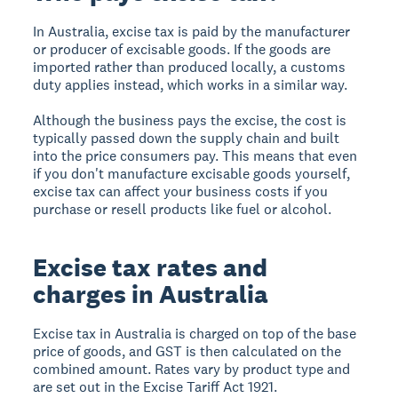
In Australia, excise tax is paid by the manufacturer
or producer of excisable goods. If the goods are
imported rather than produced locally, a customs
duty applies instead, which works in a similar way.
Although the business pays the excise, the cost is
typically passed down the supply chain and built
into the price consumers pay. This means that even
if you don't manufacture excisable goods yourself,
excise tax can affect your business costs if you
purchase or resell products like fuel or alcohol.
Excise tax rates and
charges in Australia
Excise tax in Australia is charged on top of the base
price of goods, and GST is then calculated on the
combined amount. Rates vary by product type and
are set out in the Excise Tariff Act 1921.