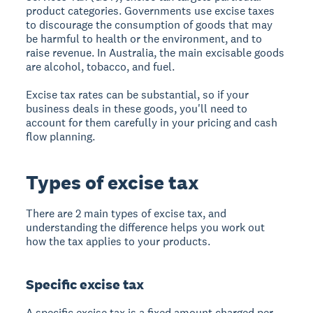
product categories. Governments use excise taxes
to discourage the consumption of goods that may
be harmful to health or the environment, and to
raise revenue. In Australia, the main excisable goods
are alcohol, tobacco, and fuel.
Excise tax rates can be substantial, so if your
business deals in these goods, you'll need to
account for them carefully in your pricing and cash
flow planning.
Types of excise tax
There are 2 main types of excise tax, and
understanding the difference helps you work out
how the tax applies to your products.
Specific excise tax
A specific excise tax is a fixed amount charged per