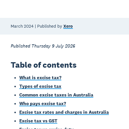
March 2024 | Published by
Xero
Published Thursday 9 July 2026
Table of contents
What is excise tax?
Types of excise tax
Common excise taxes in Australia
Who pays excise tax?
Excise tax rates and charges in Australia
Excise tax vs GST