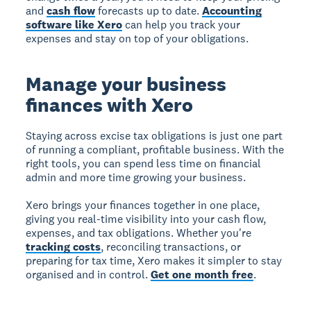
and
cash flow
forecasts up to date.
Accounting
software like Xero
can help you track your
expenses and stay on top of your obligations.
Manage your business
finances with Xero
Staying across excise tax obligations is just one part
of running a compliant, profitable business. With the
right tools, you can spend less time on financial
admin and more time growing your business.
Xero brings your finances together in one place,
giving you real-time visibility into your cash flow,
expenses, and tax obligations. Whether you're
tracking costs
, reconciling transactions, or
preparing for tax time, Xero makes it simpler to stay
organised and in control.
Get one month free
.