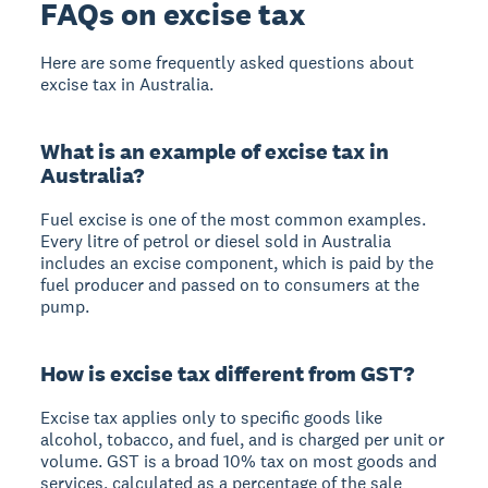
FAQs on excise tax
Here are some frequently asked questions about
excise tax in Australia.
What is an example of excise tax in
Australia?
Fuel excise is one of the most common examples.
Every litre of petrol or diesel sold in Australia
includes an excise component, which is paid by the
fuel producer and passed on to consumers at the
pump.
How is excise tax different from GST?
Excise tax applies only to specific goods like
alcohol, tobacco, and fuel, and is charged per unit or
volume. GST is a broad 10% tax on most goods and
services, calculated as a percentage of the sale