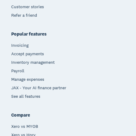
Customer stories
Refer a friend
Popular features
Invoicing
Accept payments
Inventory management
Payroll
Manage expenses
JAX - Your AI finance partner
See all features
Compare
Xero vs MYOB
Xero vs Hnry