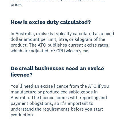
price.
How is excise duty calculated?
In Australia, excise is typically calculated as a fixed
dollar amount per unit, litre, or kilogram of the
product. The ATO publishes current excise rates,
which are adjusted for CPI twice a year.
Do small businesses need an excise
licence?
You'll need an excise licence from the ATO if you
manufacture or produce excisable goods in
Australia. The licence comes with reporting and
payment obligations, so it's important to
understand the requirements before you start
production.