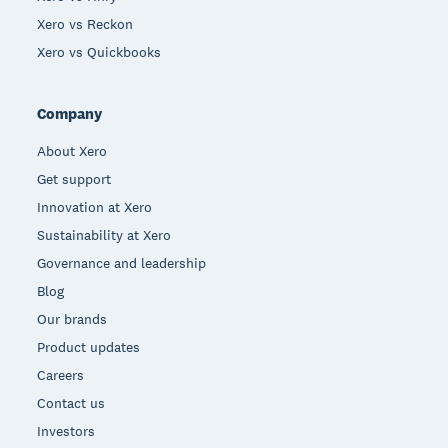
Xero vs Reckon
Xero vs Quickbooks
Company
About Xero
Get support
Innovation at Xero
Sustainability at Xero
Governance and leadership
Blog
Our brands
Product updates
Careers
Contact us
Investors