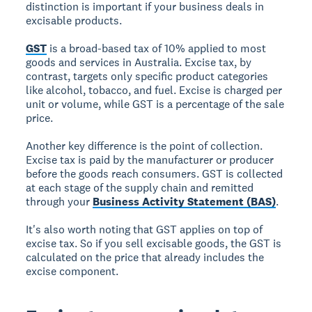
distinction is important if your business deals in
excisable products.
GST
is a broad-based tax of 10% applied to most
goods and services in Australia. Excise tax, by
contrast, targets only specific product categories
like alcohol, tobacco, and fuel. Excise is charged per
unit or volume, while GST is a percentage of the sale
price.
Another key difference is the point of collection.
Excise tax is paid by the manufacturer or producer
before the goods reach consumers. GST is collected
at each stage of the supply chain and remitted
through your
Business Activity Statement (BAS)
.
It's also worth noting that GST applies on top of
excise tax. So if you sell excisable goods, the GST is
calculated on the price that already includes the
excise component.