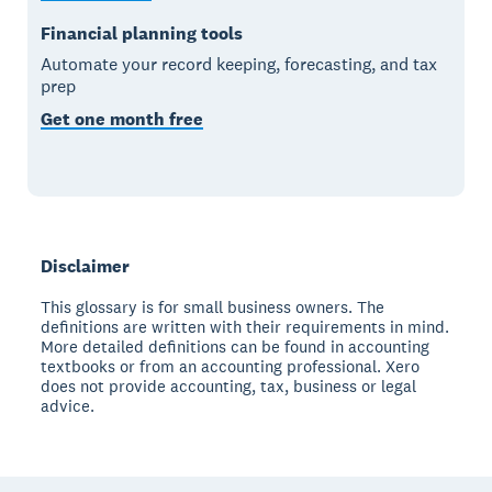
Financial planning tools
Automate your record keeping, forecasting, and tax
prep
Get one month free
Disclaimer
This glossary is for small business owners. The
definitions are written with their requirements in mind.
More detailed definitions can be found in accounting
textbooks or from an accounting professional. Xero
does not provide accounting, tax, business or legal
advice.