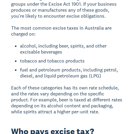
groups under the Excise Act 1901. If your business
produces or manufactures any of these goods,
you're likely to encounter excise obligations.
The most common excise taxes in Australia are
charged on:
alcohol, including beer, spirits, and other
excisable beverages
tobacco and tobacco products
fuel and petroleum products, including petrol,
diesel, and liquid petroleum gas (LPG)
Each of these categories has its own rate schedule,
and the rates vary depending on the specific
product. For example, beer is taxed at different rates
depending on its alcohol content and packaging,
while spirits attract a higher per-unit rate.
Who pays excise tax?