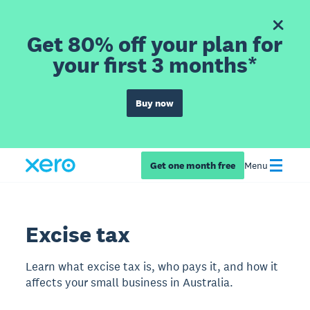
Get 80% off your plan for
your first 3 months*
Buy now
Get one month free
Menu
Excise tax
Learn what excise tax is, who pays it, and how it
affects your small business in Australia.