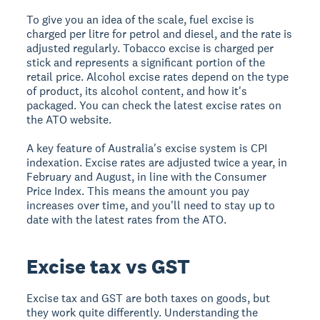
To give you an idea of the scale, fuel excise is
charged per litre for petrol and diesel, and the rate is
adjusted regularly. Tobacco excise is charged per
stick and represents a significant portion of the
retail price. Alcohol excise rates depend on the type
of product, its alcohol content, and how it's
packaged. You can check the latest excise rates on
the ATO website.
A key feature of Australia's excise system is CPI
indexation. Excise rates are adjusted twice a year, in
February and August, in line with the Consumer
Price Index. This means the amount you pay
increases over time, and you'll need to stay up to
date with the latest rates from the ATO.
Excise tax vs GST
Excise tax and GST are both taxes on goods, but
they work quite differently. Understanding the