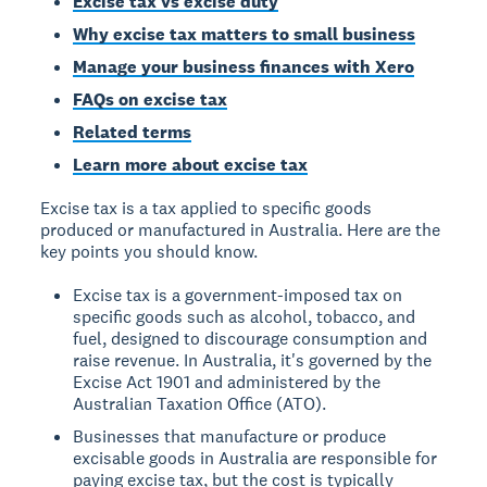
Excise tax vs excise duty
Why excise tax matters to small business
Manage your business finances with Xero
FAQs on excise tax
Related terms
Learn more about excise tax
Excise tax is a tax applied to specific goods
produced or manufactured in Australia. Here are the
key points you should know.
Excise tax is a government-imposed tax on
specific goods such as alcohol, tobacco, and
fuel, designed to discourage consumption and
raise revenue. In Australia, it's governed by the
Excise Act 1901 and administered by the
Australian Taxation Office (ATO).
Businesses that manufacture or produce
excisable goods in Australia are responsible for
paying excise tax, but the cost is typically