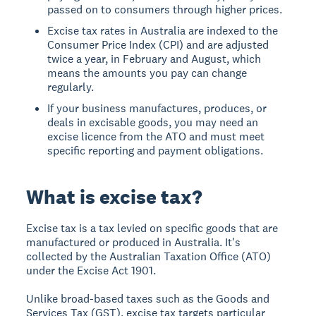
passed on to consumers through higher prices.
Excise tax rates in Australia are indexed to the
Consumer Price Index (CPI) and are adjusted
twice a year, in February and August, which
means the amounts you pay can change
regularly.
If your business manufactures, produces, or
deals in excisable goods, you may need an
excise licence from the ATO and must meet
specific reporting and payment obligations.
What is excise tax?
Excise tax is a tax levied on specific goods that are
manufactured or produced in Australia. It's
collected by the Australian Taxation Office (ATO)
under the Excise Act 1901.
Unlike broad-based taxes such as the Goods and
Services Tax (GST), excise tax targets particular