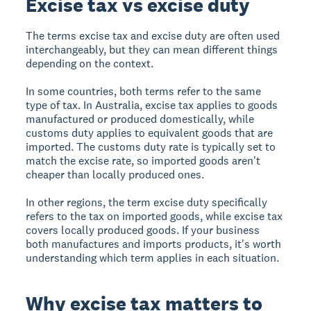
Excise tax vs excise duty
The terms excise tax and excise duty are often used
interchangeably, but they can mean different things
depending on the context.
In some countries, both terms refer to the same
type of tax. In Australia, excise tax applies to goods
manufactured or produced domestically, while
customs duty applies to equivalent goods that are
imported. The customs duty rate is typically set to
match the excise rate, so imported goods aren't
cheaper than locally produced ones.
In other regions, the term excise duty specifically
refers to the tax on imported goods, while excise tax
covers locally produced goods. If your business
both manufactures and imports products, it's worth
understanding which term applies in each situation.
Why excise tax matters to