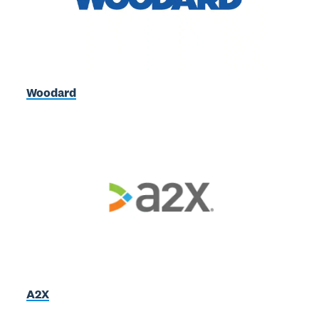
Woodard
A2X