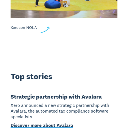
Xerocon NOLA
Top stories
Strategic partnership with Avalara
Xero announced a new strategic partnership with
Avalara, the automated tax compliance software
specialists.
Discover more about Avalara