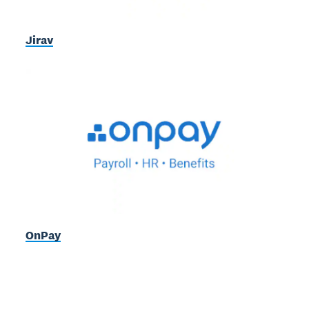
Jirav
OnPay