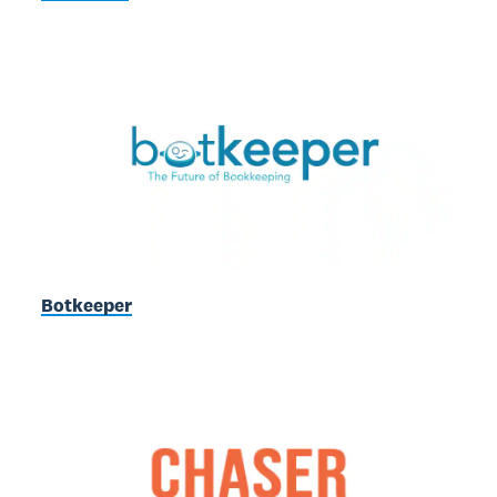
Botkeeper