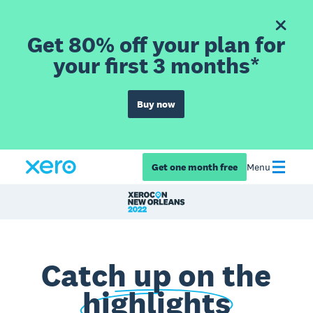
Get 80% off your plan for
your first 3 months*
Buy now
Get one month free
Menu
Catch up on the
highlights