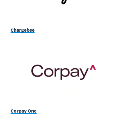
Chargebee
Corpay One