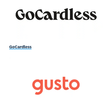
GoCardless