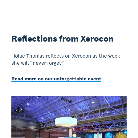
Reflections from Xerocon
Hollie Thomas reflects on Xerocon as the week
she will “never forget”
Read more on our unforgettable event