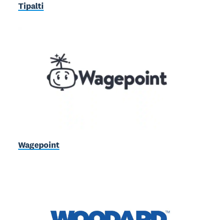
Tipalti
Wagepoint