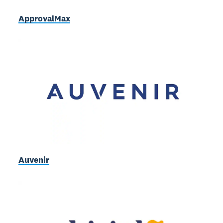
ApprovalMax
Auvenir