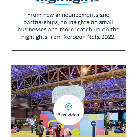
From new announcements and
partnerships, to insights on small
businesses and more, catch up on the
highlights from Xerocon Nola 2022.
Play video