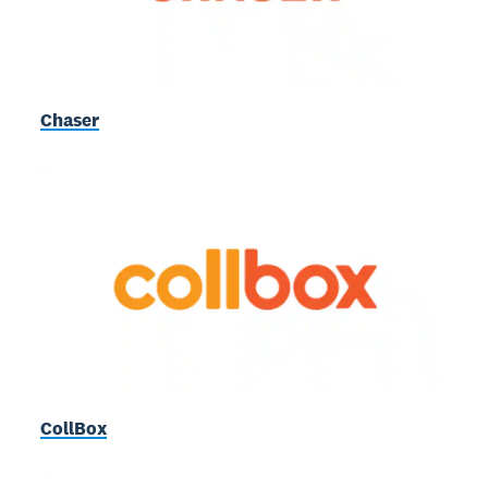
Chaser
CollBox