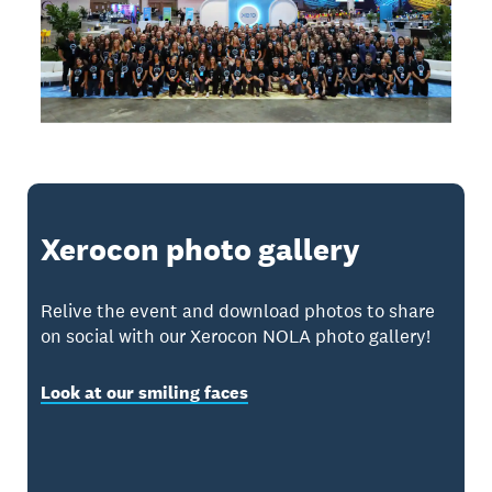
Xerocon photo gallery
Relive the event and download photos to share
on social with our Xerocon NOLA photo gallery!
Look at our smiling faces