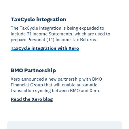
TaxCycle integration
The TaxCycle integration is being expanded to
include T1 Income Statements, which are used to
prepare Personal (T1) Income Tax Returns.
TaxCycle integration with Xero
BMO Partnership
Xero announced a new partnership with BMO
Financial Group that will enable automatic
transaction syncing between BMO and Xero.
Read the Xero blog