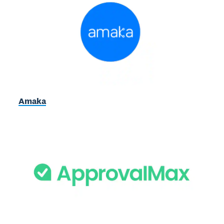
Amaka