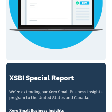
XSBI Special Report
We’re extending our Xero Small Business Insights
program to the United States and Canada.
Xero Small Business Insights