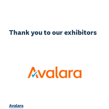
Thank you to our exhibitors
Avalara