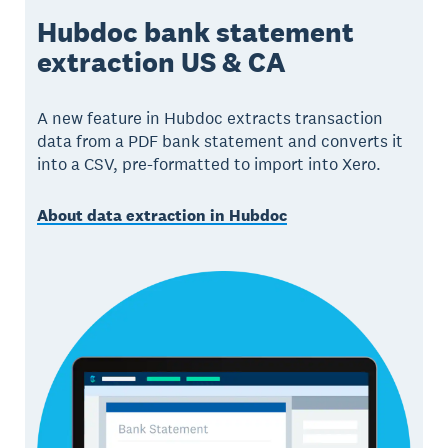
Hubdoc bank statement
extraction US & CA
A new feature in Hubdoc extracts transaction
data from a PDF bank statement and converts it
into a CSV, pre-formatted to import into Xero.
About data extraction in Hubdoc