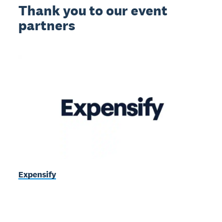
Thank you to our event
partners
Expensify