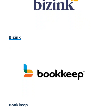
Bizink
Bookkeep