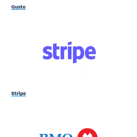
Gusto
Stripe