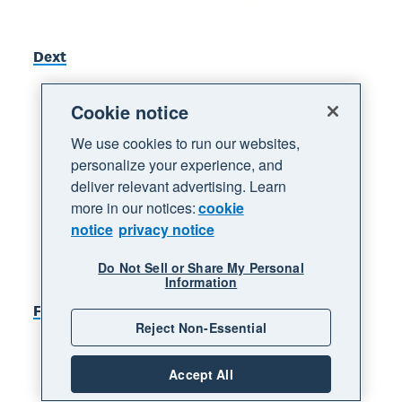
Dext
Cookie notice
We use cookies to run our websites,
personalize your experience, and
deliver relevant advertising. Learn
more in our notices:
cookie
notice
privacy notice
Do Not Sell or Share My Personal
Information
Figured
Reject Non-Essential
Accept All