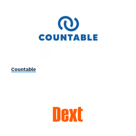
Countable