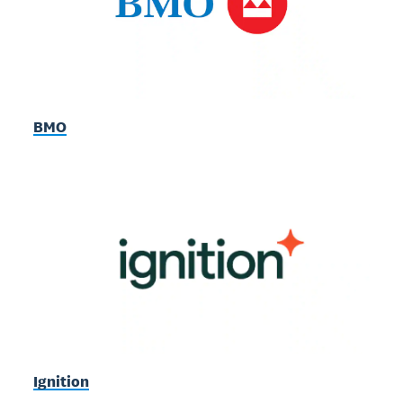
BMO
Ignition