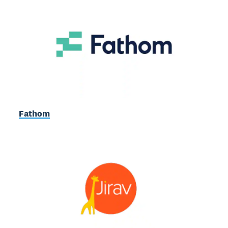
Fathom