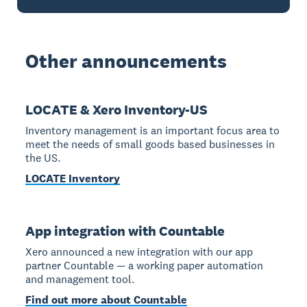
Other announcements
LOCATE & Xero Inventory-US
Inventory management is an important focus area to
meet the needs of small goods based businesses in
the US.
LOCATE Inventory
App integration with Countable
Xero announced a new integration with our app
partner Countable — a working paper automation
and management tool.
Find out more about Countable