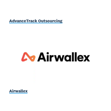
AdvanceTrack Outsourcing
Airwallex