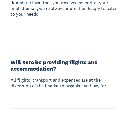
Jomablue form that you received as part of your
finalist email, we’re always more than happy to cater
to your needs.
Will Xero be providing flights and
accommodation?
All flights, transport and expenses are at the
discretion of the finalist to organise and pay for.