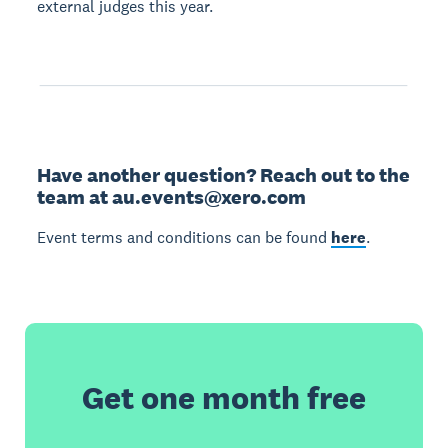
external judges this year.
Have another question? Reach out to the
team at au.events@xero.com
Event terms and conditions can be found
here
.
Get one month free