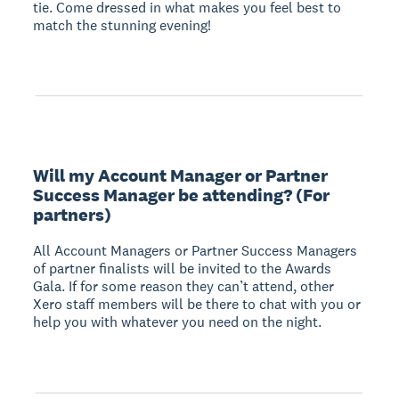
tie. Come dressed in what makes you feel best to
match the stunning evening!
Will my Account Manager or Partner
Success Manager be attending? (For
partners)
All Account Managers or Partner Success Managers
of partner finalists will be invited to the Awards
Gala. If for some reason they can’t attend, other
Xero staff members will be there to chat with you or
help you with whatever you need on the night.