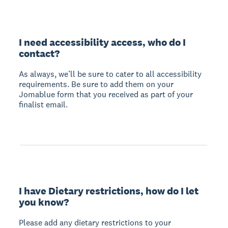
I need accessibility access, who do I
contact?
As always, we’ll be sure to cater to all accessibility
requirements. Be sure to add them on your
Jomablue form that you received as part of your
finalist email.
I have Dietary restrictions, how do I let
you know?
Please add any dietary restrictions to your