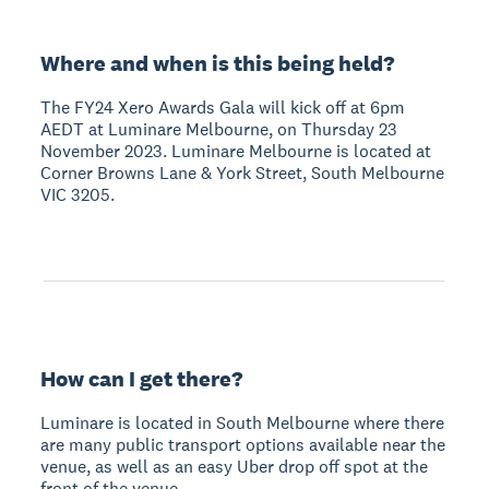
Where and when is this being held?
The FY24 Xero Awards Gala will kick off at 6pm
AEDT at Luminare Melbourne, on Thursday 23
November 2023. Luminare Melbourne is located at
Corner Browns Lane & York Street, South Melbourne
VIC 3205.
How can I get there?
Luminare is located in South Melbourne where there
are many public transport options available near the
venue, as well as an easy Uber drop off spot at the
front of the venue.