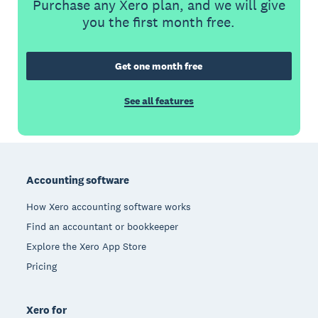
Purchase any Xero plan, and we will give
you the first month free.
Get one month free
See all features
Footer
Accounting software
How Xero accounting software works
Find an accountant or bookkeeper
Explore the Xero App Store
Pricing
Xero for