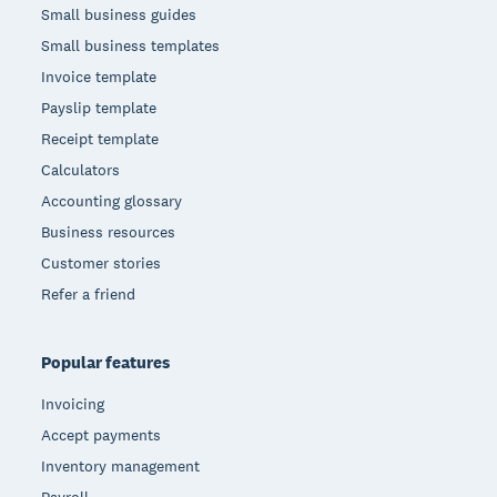
Small business guides
Small business templates
Invoice template
Payslip template
Receipt template
Calculators
Accounting glossary
Business resources
Customer stories
Refer a friend
Popular features
Invoicing
Accept payments
Inventory management