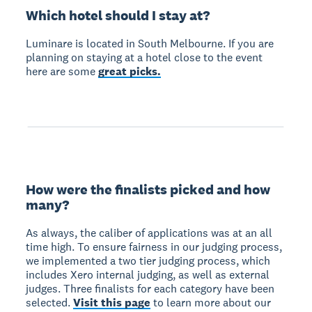
Which hotel should I stay at?
Luminare is located in South Melbourne. If you are
planning on staying at a hotel close to the event
here are some
great picks.
How were the finalists picked and how
many?
As always, the caliber of applications was at an all
time high. To ensure fairness in our judging process,
we implemented a two tier judging process, which
includes Xero internal judging, as well as external
judges. Three finalists for each category have been
selected.
Visit this page
to learn more about our