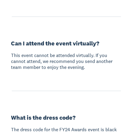
Can I attend the event virtually?
This event cannot be attended virtually. If you
cannot attend, we recommend you send another
team member to enjoy the evening.
What is the dress code?
The dress code for the FY24 Awards event is black