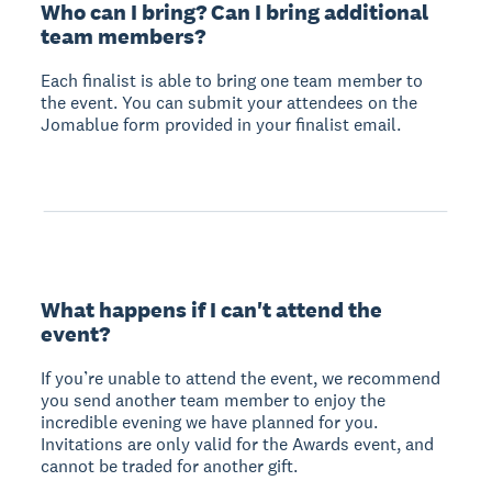
Who can I bring? Can I bring additional
team members?
Each finalist is able to bring one team member to
the event. You can submit your attendees on the
Jomablue form provided in your finalist email.
What happens if I can't attend the
event?
If you’re unable to attend the event, we recommend
you send another team member to enjoy the
incredible evening we have planned for you.
Invitations are only valid for the Awards event, and
cannot be traded for another gift.