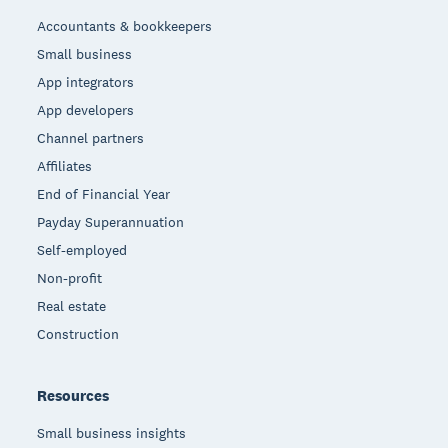
Accountants & bookkeepers
Small business
App integrators
App developers
Channel partners
Affiliates
End of Financial Year
Payday Superannuation
Self-employed
Non-profit
Real estate
Construction
Resources
Small business insights