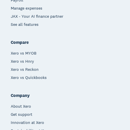
Payroll
Manage expenses
JAX - Your AI finance partner
See all features
Compare
Xero vs MYOB
Xero vs Hnry
Xero vs Reckon
Xero vs Quickbooks
Company
About Xero
Get support
Innovation at Xero