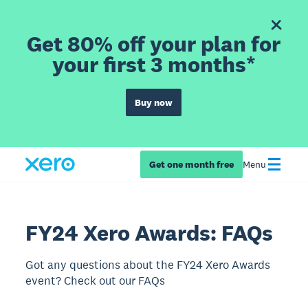
Get 80% off your plan for
your first 3 months*
Buy now
Get one month free
Menu
FY24 Xero Awards: FAQs
Got any questions about the FY24 Xero Awards
event? Check out our FAQs