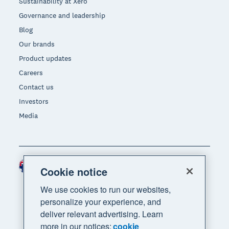
Sustainability at Xero
Governance and leadership
Blog
Our brands
Product updates
Careers
Contact us
Investors
Media
Australia (AUD)
Region
Cookie notice
We use cookies to run our websites,
personalize your experience, and
deliver relevant advertising. Learn
more in our notices:
cookie