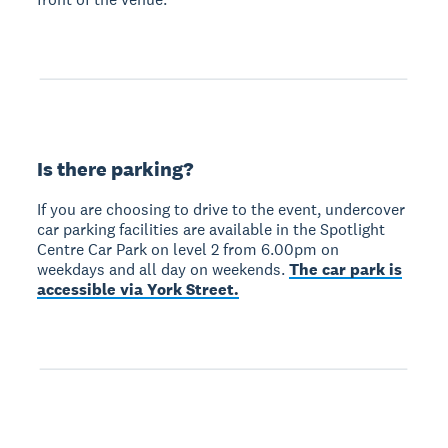
Is there parking?
If you are choosing to drive to the event, undercover
car parking facilities are available in the Spotlight
Centre Car Park on level 2 from 6.00pm on
weekdays and all day on weekends.
The car park is
accessible via York Street.