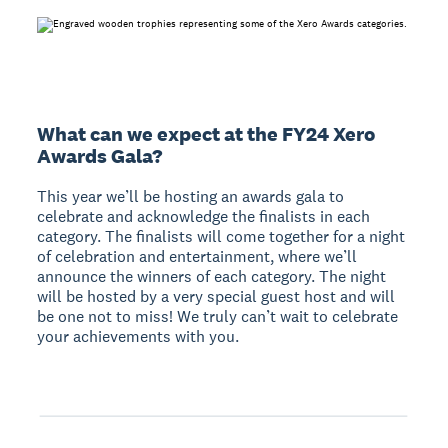
What can we expect at the FY24 Xero
Awards Gala?
This year we’ll be hosting an awards gala to
celebrate and acknowledge the finalists in each
category. The finalists will come together for a night
of celebration and entertainment, where we’ll
announce the winners of each category. The night
will be hosted by a very special guest host and will
be one not to miss! We truly can’t wait to celebrate
your achievements with you.