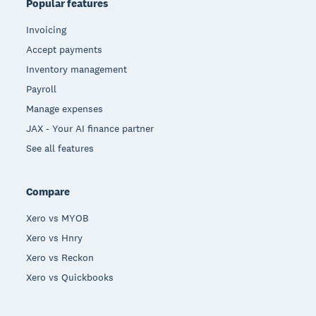
Popular features
Invoicing
Accept payments
Inventory management
Payroll
Manage expenses
JAX - Your AI finance partner
See all features
Compare
Xero vs MYOB
Xero vs Hnry
Xero vs Reckon
Xero vs Quickbooks