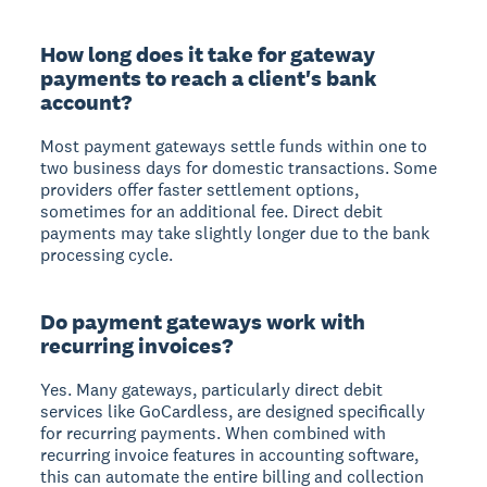
How long does it take for gateway
payments to reach a client's bank
account?
Most payment gateways settle funds within one to
two business days for domestic transactions. Some
providers offer faster settlement options,
sometimes for an additional fee. Direct debit
payments may take slightly longer due to the bank
processing cycle.
Do payment gateways work with
recurring invoices?
Yes. Many gateways, particularly direct debit
services like GoCardless, are designed specifically
for recurring payments. When combined with
recurring invoice features in accounting software,
this can automate the entire billing and collection