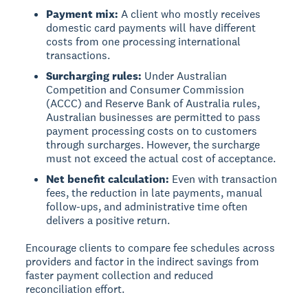
Payment mix:
A client who mostly receives
domestic card payments will have different
costs from one processing international
transactions.
Surcharging rules:
Under Australian
Competition and Consumer Commission
(ACCC) and Reserve Bank of Australia rules,
Australian businesses are permitted to pass
payment processing costs on to customers
through surcharges. However, the surcharge
must not exceed the actual cost of acceptance.
Net benefit calculation:
Even with transaction
fees, the reduction in late payments, manual
follow-ups, and administrative time often
delivers a positive return.
Encourage clients to compare fee schedules across
providers and factor in the indirect savings from
faster payment collection and reduced
reconciliation effort.