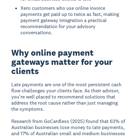
Xero customers who use online invoice
payments get paid up to twice as fast, making
payment gateway integration a practical
recommendation for your advisory
conversations.
Why online payment
gateways matter for your
clients
Late payments are one of the most persistent cash
flow challenges your clients face. As their advisor,
you're well placed to recommend solutions that
address the root cause rather than just managing
the symptoms.
Research from GoCardless (2025) found that 63% of
Australian businesses lose money to late payments,
and 17% of Australian small and medium businesses