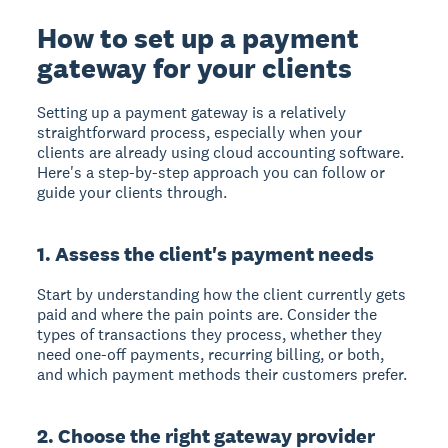
How to set up a payment
gateway for your clients
Setting up a payment gateway is a relatively
straightforward process, especially when your
clients are already using cloud accounting software.
Here's a step-by-step approach you can follow or
guide your clients through.
1. Assess the client's payment needs
Start by understanding how the client currently gets
paid and where the pain points are. Consider the
types of transactions they process, whether they
need one-off payments, recurring billing, or both,
and which payment methods their customers prefer.
2. Choose the right gateway provider