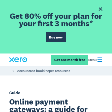
Get 80% off your plan for
your first 3 months*
Buy now
Get one month free
Menu
Accountant bookkeeper resources
Guide
Online payment
gateways: a guide for