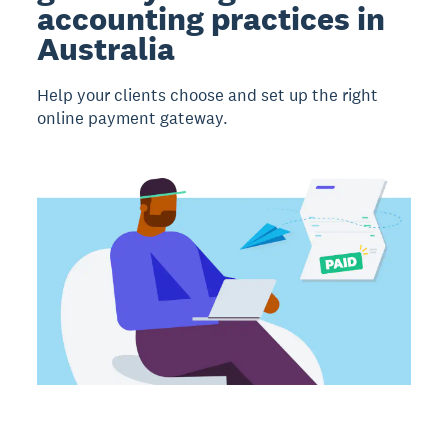
accounting practices in
Australia
Help your clients choose and set up the right
online payment gateway.