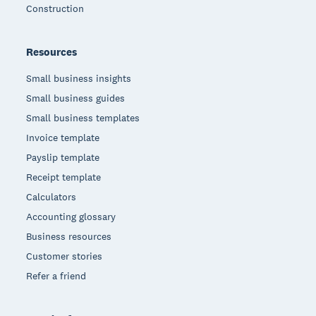
Construction
Resources
Small business insights
Small business guides
Small business templates
Invoice template
Payslip template
Receipt template
Calculators
Accounting glossary
Business resources
Customer stories
Refer a friend