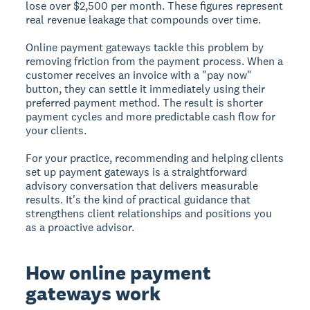
lose over $2,500 per month. These figures represent
real revenue leakage that compounds over time.
Online payment gateways tackle this problem by
removing friction from the payment process. When a
customer receives an invoice with a "pay now"
button, they can settle it immediately using their
preferred payment method. The result is shorter
payment cycles and more predictable cash flow for
your clients.
For your practice, recommending and helping clients
set up payment gateways is a straightforward
advisory conversation that delivers measurable
results. It's the kind of practical guidance that
strengthens client relationships and positions you
as a proactive advisor.
How online payment
gateways work