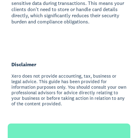
sensitive data during transactions. This means your
clients don't need to store or handle card details
directly, which significantly reduces their security
burden and compliance obligations.
Disclaimer
Xero does not provide accounting, tax, business or
legal advice. This guide has been provided for
information purposes only. You should consult your own
professional advisors for advice directly relating to
your business or before taking action in relation to any
of the content provided.