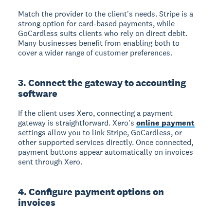
Match the provider to the client's needs. Stripe is a
strong option for card-based payments, while
GoCardless suits clients who rely on direct debit.
Many businesses benefit from enabling both to
cover a wider range of customer preferences.
3. Connect the gateway to accounting
software
If the client uses Xero, connecting a payment
gateway is straightforward. Xero's
online payment
settings allow you to link Stripe, GoCardless, or
other supported services directly. Once connected,
payment buttons appear automatically on invoices
sent through Xero.
4. Configure payment options on
invoices