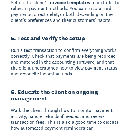
Set up the client's
invoice templates
to include the
relevant payment methods. You can enable card
payments, direct debit, or both depending on the
client's preferences and their customers' habits.
5. Test and verify the setup
Run a test transaction to confirm everything works
correctly. Check that payments are being recorded
and matched in the accounting software, and that
the client understands how to view payment status
and reconcile incoming funds.
6. Educate the client on ongoing
management
Walk the client through how to monitor payment
activity, handle refunds if needed, and review
transaction fees. This is also a good time to discuss
how automated payment reminders can