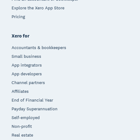
Explore the Xero App Store
Pricing
Xero for
Accountants & bookkeepers
Small business
App integrators
App developers
Channel partners
Affiliates
End of Financial Year
Payday Superannuation
Self-employed
Non-profit
Real estate