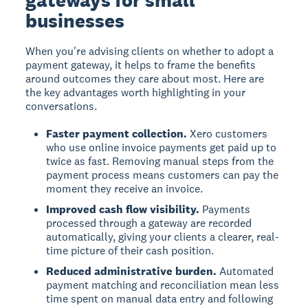
businesses
When you're advising clients on whether to adopt a
payment gateway, it helps to frame the benefits
around outcomes they care about most. Here are
the key advantages worth highlighting in your
conversations.
Faster payment collection.
Xero customers
who use online invoice payments get paid up to
twice as fast. Removing manual steps from the
payment process means customers can pay the
moment they receive an invoice.
Improved cash flow visibility.
Payments
processed through a gateway are recorded
automatically, giving your clients a clearer, real-
time picture of their cash position.
Reduced administrative burden.
Automated
payment matching and reconciliation mean less
time spent on manual data entry and following