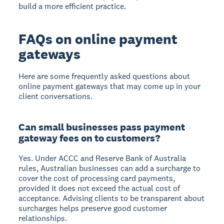
build a more efficient practice.
FAQs on online payment
gateways
Here are some frequently asked questions about
online payment gateways that may come up in your
client conversations.
Can small businesses pass payment
gateway fees on to customers?
Yes. Under ACCC and Reserve Bank of Australia
rules, Australian businesses can add a surcharge to
cover the cost of processing card payments,
provided it does not exceed the actual cost of
acceptance. Advising clients to be transparent about
surcharges helps preserve good customer
relationships.