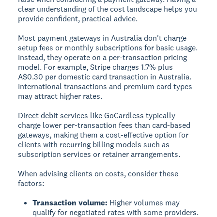
clear understanding of the cost landscape helps you
provide confident, practical advice.
Most payment gateways in Australia don't charge
setup fees or monthly subscriptions for basic usage.
Instead, they operate on a per-transaction pricing
model. For example, Stripe charges 1.7% plus
A$0.30 per domestic card transaction in Australia.
International transactions and premium card types
may attract higher rates.
Direct debit services like GoCardless typically
charge lower per-transaction fees than card-based
gateways, making them a cost-effective option for
clients with recurring billing models such as
subscription services or retainer arrangements.
When advising clients on costs, consider these
factors:
Transaction volume:
Higher volumes may
qualify for negotiated rates with some providers.