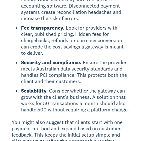
accounting software. Disconnected payment
systems create reconciliation headaches and
increase the risk of errors.
Fee transparency.
Look for providers with
clear, published pricing. Hidden fees for
chargebacks, refunds, or currency conversion
can erode the cost savings a gateway is meant
to deliver.
Security and compliance.
Ensure the provider
meets Australian data security standards and
handles PCI compliance. This protects both the
client and their customers.
Scalability.
Consider whether the gateway can
grow with the client's business. A solution that
works for 50 transactions a month should also
handle 500 without requiring a platform change.
You might also suggest that clients start with one
payment method and expand based on customer
feedback. This keeps the initial setup simple and