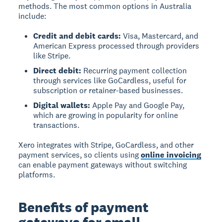
methods. The most common options in Australia
include:
Credit and debit cards:
Visa, Mastercard, and
American Express processed through providers
like Stripe.
Direct debit:
Recurring payment collection
through services like GoCardless, useful for
subscription or retainer-based businesses.
Digital wallets:
Apple Pay and Google Pay,
which are growing in popularity for online
transactions.
Xero integrates with Stripe, GoCardless, and other
payment services, so clients using
online invoicing
can enable payment gateways without switching
platforms.
Benefits of payment
gateways for small