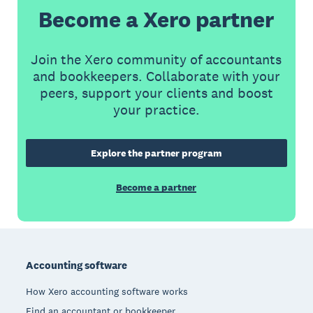
Become a Xero partner
Join the Xero community of accountants
and bookkeepers. Collaborate with your
peers, support your clients and boost
your practice.
Explore the partner program
Become a partner
Footer
Accounting software
How Xero accounting software works
Find an accountant or bookkeeper