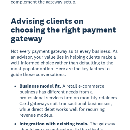
complement the gateway setup.
Advising clients on
choosing the right payment
gateway
Not every payment gateway suits every business. As
an advisor, your value lies in helping clients make a
well-informed choice rather than defaulting to the
most popular option. Here are the key factors to
guide those conversations.
Business model fit.
A retail e-commerce
business has different needs from a
professional services firm on monthly retainers.
Card gateways suit transactional businesses,
while direct debit works well for recurring
revenue models.
Integration with existing tools.
The gateway
should work seamlessly with the client's