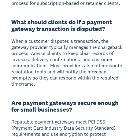
process for subscription-based or retainer clients.
What should clients do if a payment
gateway transaction is disputed?
When a customer disputes a transaction, the
gateway provider typically manages the chargeback
process. Advise clients to keep clear records of
invoices, delivery confirmations, and customer
communications. Most providers also offer dispute
resolution tools and will notify the merchant
promptly so they can respond within the required
timeframe.
Are payment gateways secure enough
for small businesses?
Reputable payment gateways meet PCI DSS
(Payment Card Industry Data Security Standard)
requirements and use encryption to protect