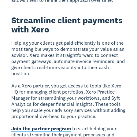
allows them to refine their approach over time.
Streamline client payments
with Xero
Helping your clients get paid efficiently is one of the
most tangible ways to demonstrate your value as an
advisor. Xero makes it straightforward to connect
payment gateways, automate invoice reminders, and
give clients real-time visibility into their cash
position.
As a Xero partner, you get access to tools like Xero
HQ for managing client portfolios, Xero Practice
Manager for streamlining your workflows, and Syft
Analytics for deeper financial insights. These tools
help you scale your advisory services without adding
proportional overhead to your practice.
Join the partner program
to start helping your
clients streamline their payment processes and