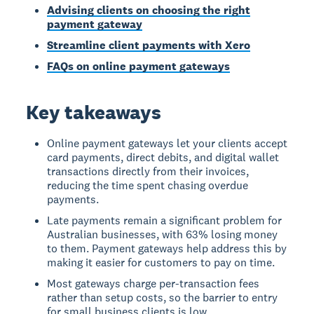
Advising clients on choosing the right
payment gateway
Streamline client payments with Xero
FAQs on online payment gateways
Key takeaways
Online payment gateways let your clients accept
card payments, direct debits, and digital wallet
transactions directly from their invoices,
reducing the time spent chasing overdue
payments.
Late payments remain a significant problem for
Australian businesses, with 63% losing money
to them. Payment gateways help address this by
making it easier for customers to pay on time.
Most gateways charge per-transaction fees
rather than setup costs, so the barrier to entry
for small business clients is low.