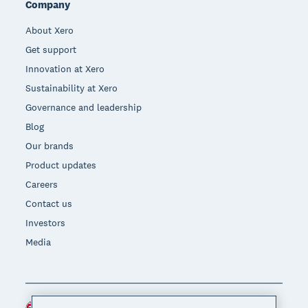
Company
About Xero
Get support
Innovation at Xero
Sustainability at Xero
Governance and leadership
Blog
Our brands
Product updates
Careers
Contact us
Investors
Media