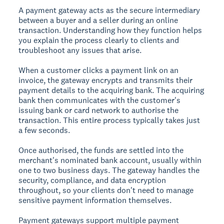
A payment gateway acts as the secure intermediary
between a buyer and a seller during an online
transaction. Understanding how they function helps
you explain the process clearly to clients and
troubleshoot any issues that arise.
When a customer clicks a payment link on an
invoice, the gateway encrypts and transmits their
payment details to the acquiring bank. The acquiring
bank then communicates with the customer's
issuing bank or card network to authorise the
transaction. This entire process typically takes just
a few seconds.
Once authorised, the funds are settled into the
merchant's nominated bank account, usually within
one to two business days. The gateway handles the
security, compliance, and data encryption
throughout, so your clients don't need to manage
sensitive payment information themselves.
Payment gateways support multiple payment