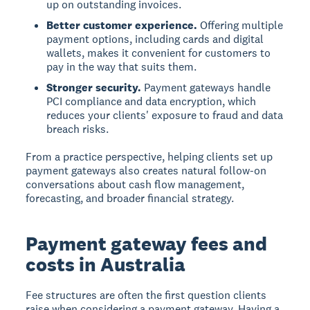
up on outstanding invoices.
Better customer experience.
Offering multiple
payment options, including cards and digital
wallets, makes it convenient for customers to
pay in the way that suits them.
Stronger security.
Payment gateways handle
PCI compliance and data encryption, which
reduces your clients' exposure to fraud and data
breach risks.
From a practice perspective, helping clients set up
payment gateways also creates natural follow-on
conversations about cash flow management,
forecasting, and broader financial strategy.
Payment gateway fees and
costs in Australia
Fee structures are often the first question clients
raise when considering a payment gateway. Having a