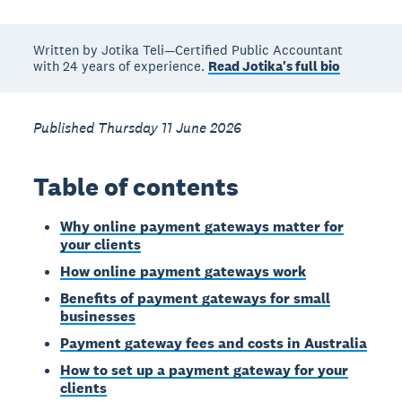
Written by Jotika Teli—Certified Public Accountant
with 24 years of experience.
Read Jotika's full bio
Published Thursday 11 June 2026
Table of contents
Why online payment gateways matter for
your clients
How online payment gateways work
Benefits of payment gateways for small
businesses
Payment gateway fees and costs in Australia
How to set up a payment gateway for your
clients