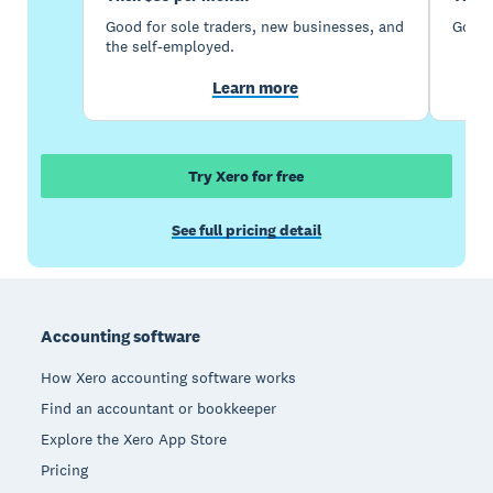
Good for sole traders, new businesses, and
Good 
the self-employed.
Learn more
Try Xero for free
See full pricing detail
Footer
Accounting software
How Xero accounting software works
Find an accountant or bookkeeper
Explore the Xero App Store
Pricing