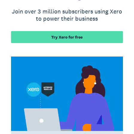
Join over 3 million subscribers using Xero
to power their business
Try Xero for free