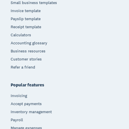
Small business templates
Invoice template
Payslip template
Receipt template
Calculators
Accounting glossary
Business resources
Customer stories
Refer a friend
Popular features
Invoicing
Accept payments
Inventory management
Payroll
Manage expenses