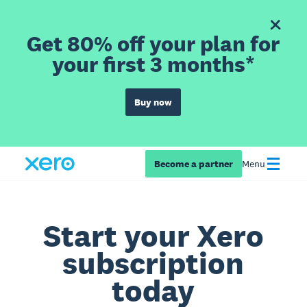
Get 80% off your plan for
your first 3 months*
Buy now
Become a partner
Menu
Start your Xero
subscription
today