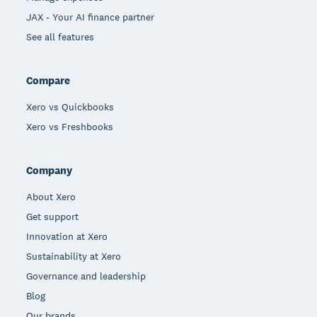
JAX - Your AI finance partner
See all features
Compare
Xero vs Quickbooks
Xero vs Freshbooks
Company
About Xero
Get support
Innovation at Xero
Sustainability at Xero
Governance and leadership
Blog
Our brands