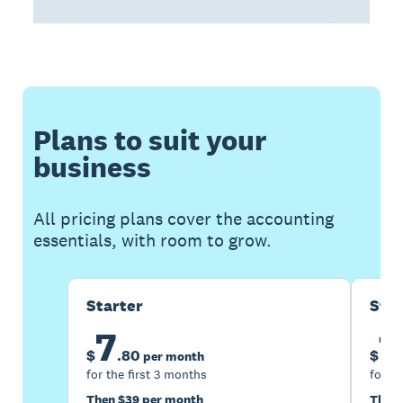
Plans to suit your
business
All pricing plans cover the accounting
essentials, with room to grow.
Starter
Sta
7
1
$
.
80
$
per month
for the first 3 months
for th
Then $39 per month
Then 