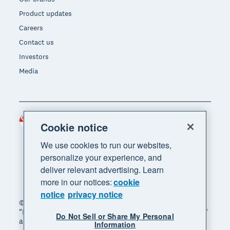
Product updates
Careers
Contact us
Investors
Media
Singapore (SGD)
Region
Cookie notice
We use cookies to run our websites,
personalize your experience, and
deliver relevant advertising. Learn
more in our notices:
cookie
notice
privacy notice
© 2026 Xero Limited. All rights reserved. "Xero",
"Beautiful business" and "Your business supercharged"
Do Not Sell or Share My Personal
are trademarks of Xero Limited.
Information