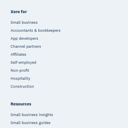
Xero for
Small business
Accountants & bookkeepers
App developers
Channel partners
Affiliates
Self-employed
Non-profit
Hospitality
Construction
Resources
Small business insights
Small business guides