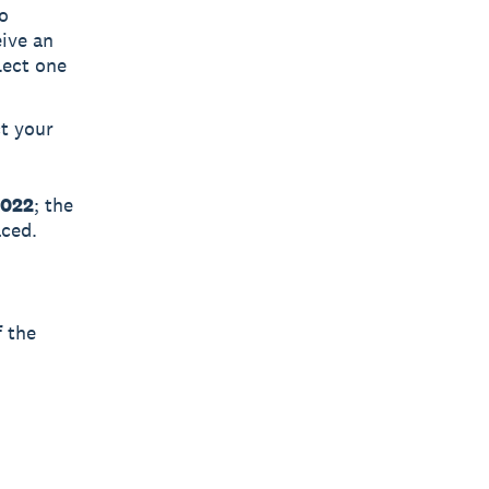
o
eive an
lect one
t your
2022
; the
aced.
f the