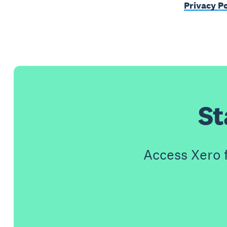
Privacy Po
St
Access Xero 