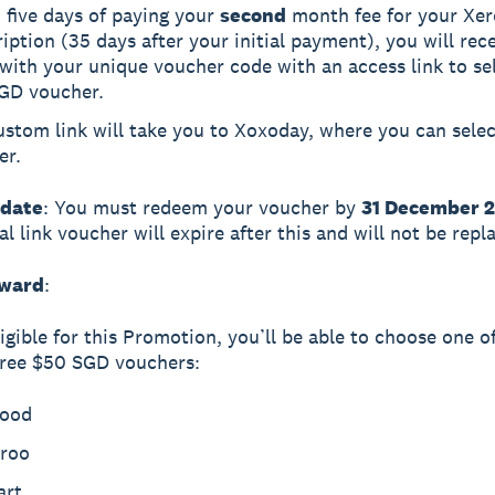
 five days of paying your
second
month fee for your Xer
iption (35 days after your initial payment), you will rec
with your unique voucher code with an access link to se
GD voucher.
stom link will take you to Xoxoday, where you can selec
er.
 date
: You must redeem your voucher by
31 December 
l link voucher will expire after this and will not be repl
eward
:
ligible for this Promotion, you’ll be able to choose one o
free $50 SGD vouchers:
ood
eroo
art