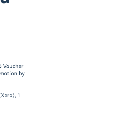
D Voucher
romotion by
Xero), 1