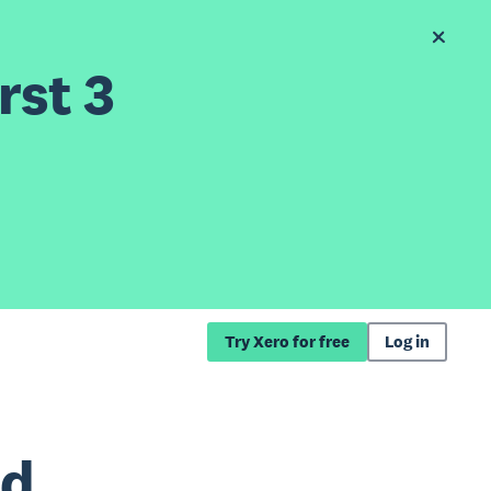
rst 3
Try Xero for free
Log in
nd