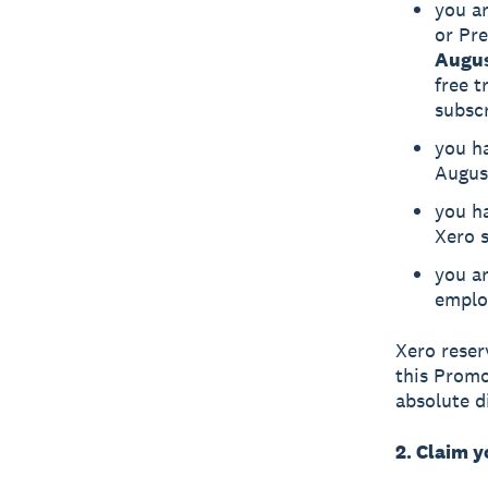
you ar
or Pr
Augus
free t
subsc
you h
Augus
you ha
Xero s
you a
emplo
Xero reserv
this Promo
absolute di
2. Claim 