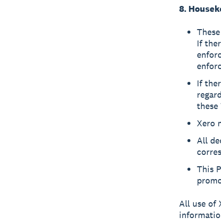
8. Housek
These 
If the
enforc
enforc
If the
regard
these 
Xero 
All de
corres
This 
promot
All use of 
informatio