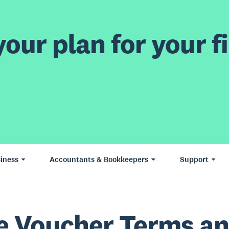
our plan for your fi
iness
Accountants & Bookkeepers
Support
e Voucher Terms a