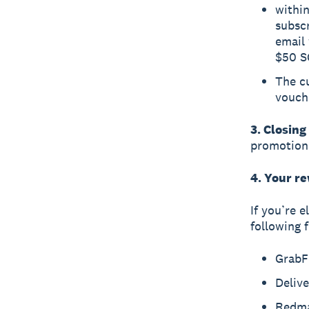
within
subscr
email 
$50 S
The cu
vouch
3. Closing
promotiona
4. Your r
If you’re e
following 
GrabF
Deliv
Redm