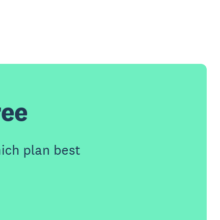
ree
ich plan best