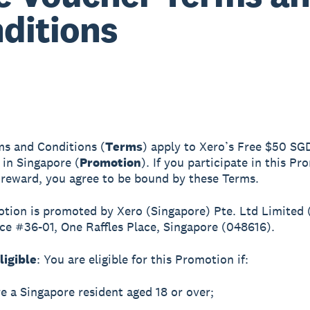
ditions
s and Conditions (
Terms
) apply to Xero’s Free $50 SG
in Singapore (
Promotion
). If you participate in this P
 reward, you agree to be bound by these Terms.
tion is promoted by Xero (Singapore) Pte. Ltd Limited (
ace #36-01, One Raffles Place, Singapore (048616).
ligible
: You are eligible for this Promotion if:
e a Singapore resident aged 18 or over;