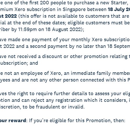
e one of the first 200 people to purchase a new Starter,
emium Xero subscription in Singapore between
18 July 
t 2022
(this offer is not available to customers that are s
rial at the end of these dates; eligible customers must be
riber by 11:59pm on 18 August 2022);
ave made one payment of your monthly Xero subscriptio
t 2022 and a second payment by no later than 18 Septe
ve not received a discount or other promotion relating 
ubscription; and
re not an employee of Xero, an immediate family member
yees and are not any other person connected with this 
es the right to require further details to assess your elig
tion and can reject any registration which it considers, i
scretion, to be fraudulent or invalid.
your reward
: If you’re eligible for this Promotion, then: