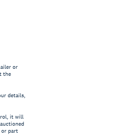
ailer or
t the
ur details,
l, it will
 auctioned
 or part