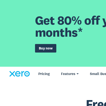
Get 80% off y
months*
Buy now
Pricing
Features
Small Bus
Fre