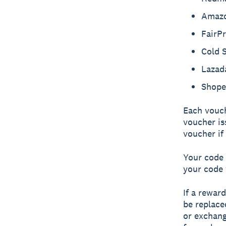
Amaz
FairPr
Cold 
Lazad
Shope
Each vouch
voucher is
voucher if
Your code 
your code 
If a rewar
be replace
or exchang