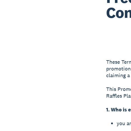
Con
These Term
promotion 
claiming a
This Promo
Raffles Pl
1. Who is e
you ar