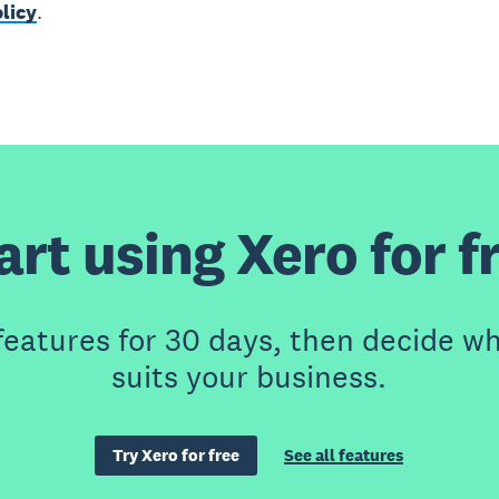
licy
.
art using Xero for f
features for 30 days, then decide wh
suits your business.
Try Xero for free
See all features