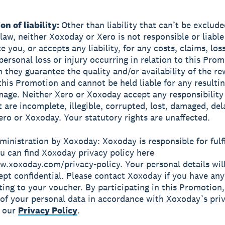
on of liability:
Other than liability that can’t be exclude
 law, neither Xoxoday or Xero is not responsible or liable
 you, or accepts any liability, for any costs, claims, los
personal loss or injury occurring in relation to this Prom
n they guarantee the quality and/or availability of the r
 this Promotion and cannot be held liable for any resulti
mage. Neither Xero or Xoxoday accept any responsibility
 are incomplete, illegible, corrupted, lost, damaged, dela
ero or Xoxoday. Your statutory rights are unaffected.
dministration by Xoxoday: Xoxoday is responsible for fulfi
u can find Xoxoday privacy policy here
w.xoxoday.com/privacy-policy. Your personal details will 
ept confidential. Please contact Xoxoday if you have any
ating to your voucher. By participating in this Promotion
 of your personal data in accordance with Xoxoday’s pri
s our
Privacy Policy
.