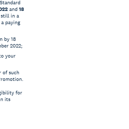
 Standard
2022
and
18
till in a
 a paying
n by 18
mber 2022;
to your
 of such
Promotion.
ibility for
n its