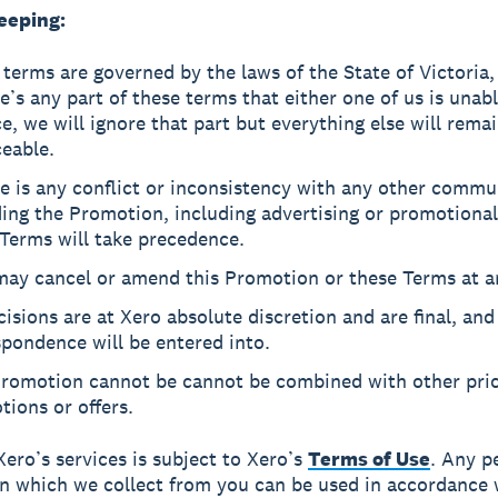
eeping:
terms are governed by the laws of the State of Victoria, 
re’s any part of these terms that either one of us is unab
e, we will ignore that part but everything else will rema
eable.
re is any conflict or inconsistency with any other commu
ing the Promotion, including advertising or promotional
Terms will take precedence.
may cancel or amend this Promotion or these Terms at a
cisions are at Xero absolute discretion and are final, and
pondence will be entered into.
Promotion cannot be cannot be combined with other pri
ions or offers.
Xero’s services is subject to Xero’s
Terms of Use
. Any p
n which we collect from you can be used in accordance 