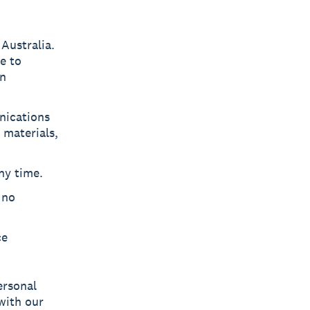
Australia.
le to
in
nications
 materials,
ny time.
 no
ce
ersonal
with our