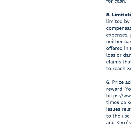
for cash.
5. Limitati
limited by
compensate
expenses, 
neither ca
offered in
loss or da
claims that
to reach X
6. Prize a
reward. Yo
https://ww
times be k
issues rel
to the use
and Xero’