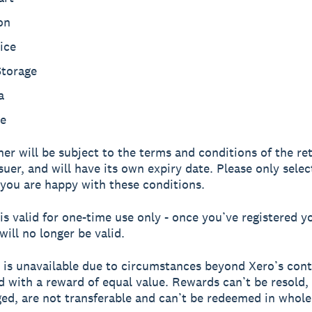
on
ice
Storage
a
e
er will be subject to the terms and conditions of the ret
suer, and will have its own expiry date. Please only selec
 you are happy with these conditions.
is valid for one-time use only - once you’ve registered yo
will no longer be valid.
d is unavailable due to circumstances beyond Xero’s contro
d with a reward of equal value. Rewards can’t be resold,
ed, are not transferable and can’t be redeemed in whole