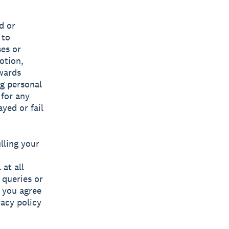
d or
 to
ses or
otion,
ewards
ng personal
 for any
yed or fail
lling your
at all
 queries or
, you agree
vacy policy