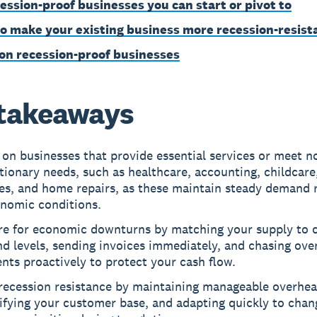
cession-proof businesses you can start or pivot to
o make your existing business more recession-resist
on recession-proof businesses
takeaways
on businesses that provide essential services or meet n
tionary needs, such as healthcare, accounting, childcare
es, and home repairs, as these maintain steady demand 
onomic conditions.
re for economic downturns by matching your supply to 
d levels, sending invoices immediately, and chasing ove
ts proactively to protect your cash flow.
 recession resistance by maintaining manageable overhea
ifying your customer base, and adapting quickly to chan