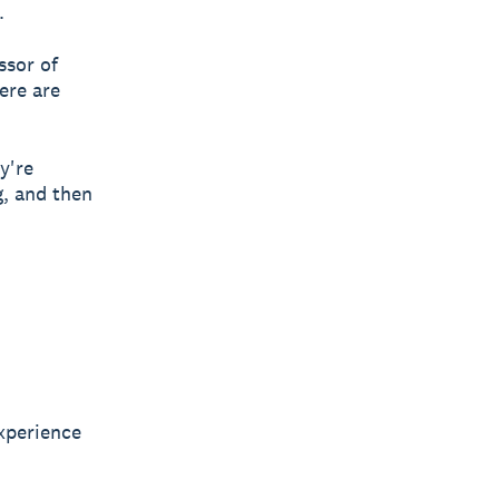
.
ssor of
ere are
y're
g, and then
xperience