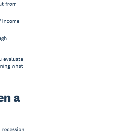
ut from
f income
ugh
u evaluate
ening what
en a
 recession