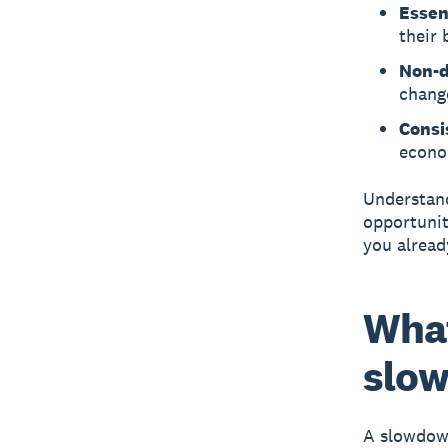
Essen
their 
Non-d
chang
Consi
econo
Understand
opportunit
you alread
What
slow
A slowdo