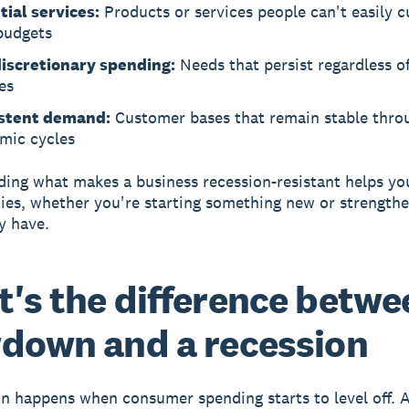
tial services:
Products or services people can't easily c
budgets
iscretionary spending:
Needs that persist regardless o
es
stent demand:
Customer bases that remain stable thro
mic cycles
ing what makes a business recession-resistant helps yo
ies, whether you're starting something new or strength
y have.
's the difference betwe
down and a recession
wn
happens when consumer spending starts to level off.
A