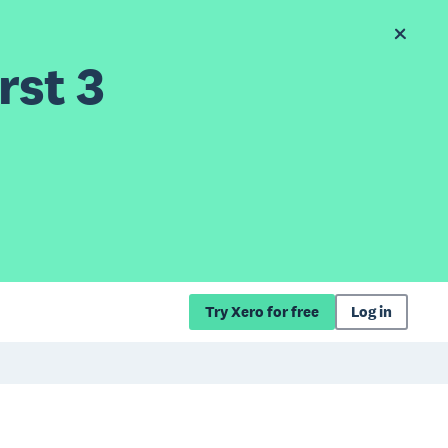
rst 3
Try Xero for free
Log in