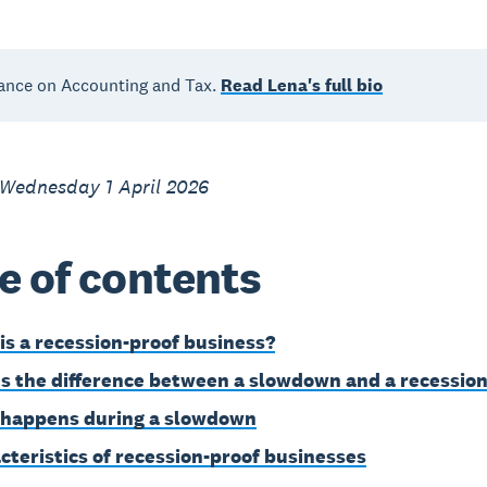
ance on Accounting and Tax.
Read Lena's full bio
 Wednesday 1 April 2026
e of contents
is a recession-proof business?
s the difference between a slowdown and a recessio
happens during a slowdown
cteristics of recession-proof businesses