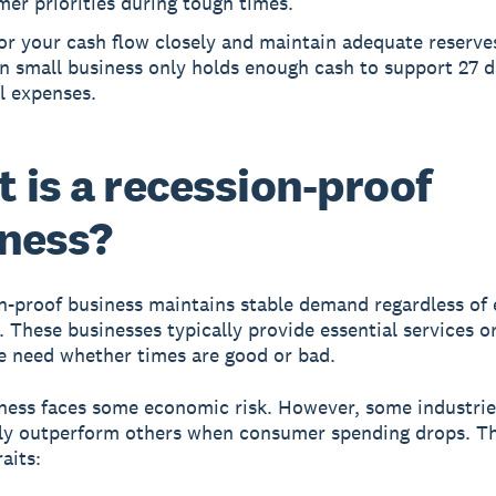
er priorities during tough times.
r your cash flow closely and maintain adequate reserves
n small business only holds enough cash to support 27 d
l expenses.
 is a recession-proof
ness?
n-proof business
maintains stable demand regardless of
. These businesses typically provide essential services o
e need whether times are good or bad.
ness faces some economic risk. However, some industrie
ly outperform others when consumer spending drops. T
aits: