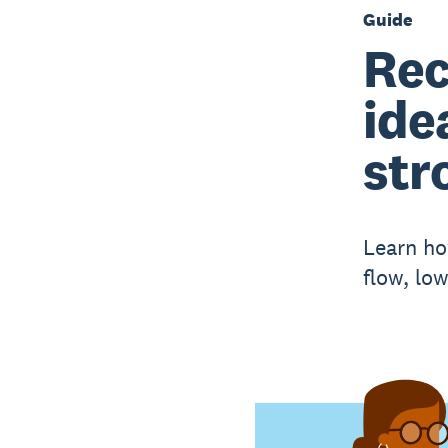
Guide
Rec
ide
str
Learn ho
flow, low