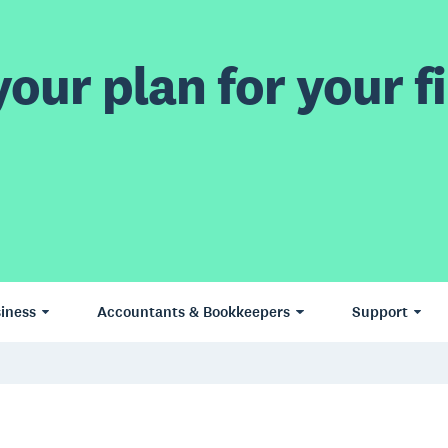
our plan for your fi
iness
Accountants & Bookkeepers
Support