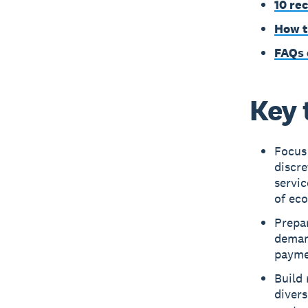
10 re
How t
FAQs 
Key 
Focus 
discre
servic
of ec
Prepa
deman
paymen
Build
divers