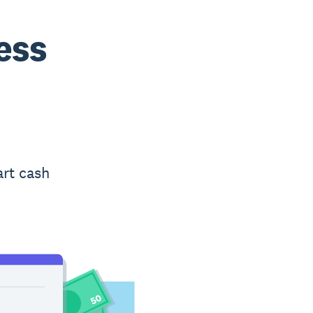
ess
art cash