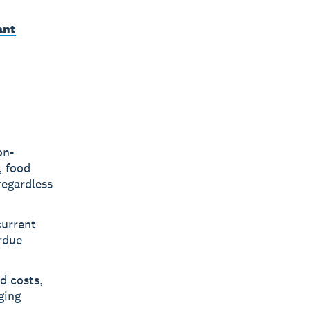
ant
on-
, food
regardless
current
rdue
d costs,
ging