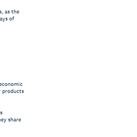
, as the
ays of
 economic
r products
s
hey share