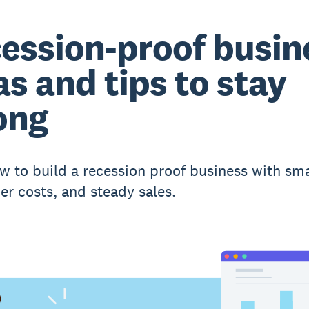
ession-proof busin
as and tips to stay
ong
w to build a recession proof business with sm
er costs, and steady sales.