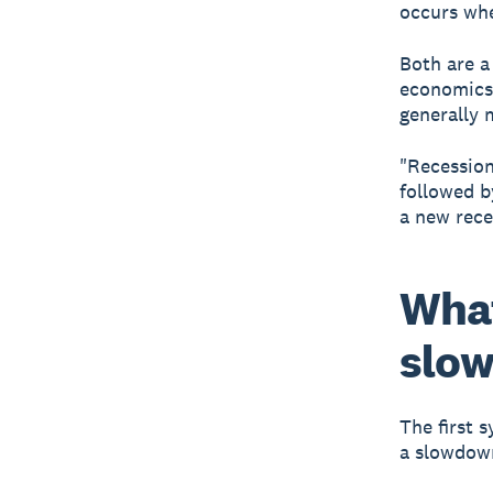
occurs whe
Both are a
economics 
generally 
"Recession
followed b
a new rece
What
slo
The first 
a slowdown 