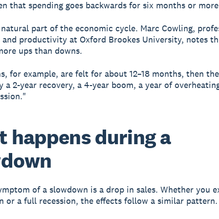
n that spending goes backwards for six months or more
 natural part of the economic cycle. Marc Cowling, profe
and productivity at Oxford Brookes University, notes th
more ups than downs.
s, for example, are felt for about 12–18 months, then the
y a 2-year recovery, a 4-year boom, a year of overheatin
ssion."
 happens during a
wdown
symptom of a slowdown is a drop in sales.
Whether you e
or a full recession, the effects follow a similar pattern.