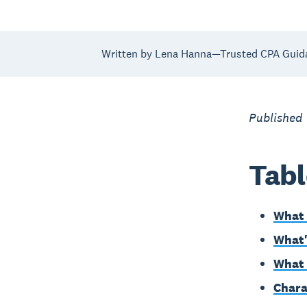
Written by Lena Hanna—Trusted CPA Guid
Published
Tabl
What 
What'
What 
Chara