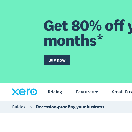
Get 80% off y
months*
Buy now
Pricing
Features
Small Bus
Guides
Recession-proofing your business