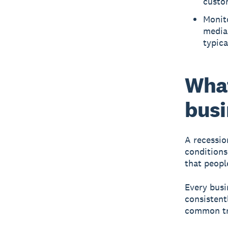
custom
Monito
media
typica
What
busi
A recessio
conditions
that peopl
Every busi
consistent
common tr