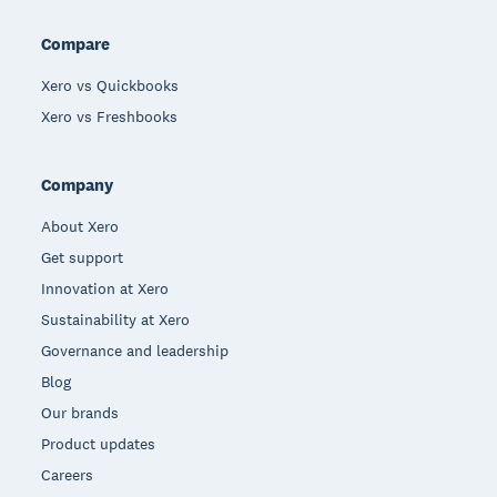
Compare
Xero vs Quickbooks
Xero vs Freshbooks
Company
About Xero
Get support
Innovation at Xero
Sustainability at Xero
Governance and leadership
Blog
Our brands
Product updates
Careers