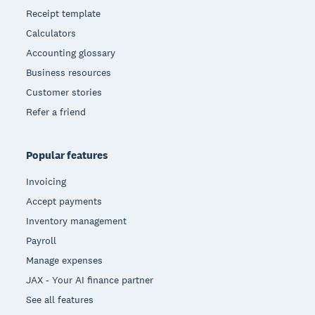
Receipt template
Calculators
Accounting glossary
Business resources
Customer stories
Refer a friend
Popular features
Invoicing
Accept payments
Inventory management
Payroll
Manage expenses
JAX - Your AI finance partner
See all features