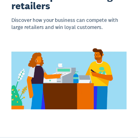
retailers
Discover how your business can compete with
large retailers and win loyal customers.