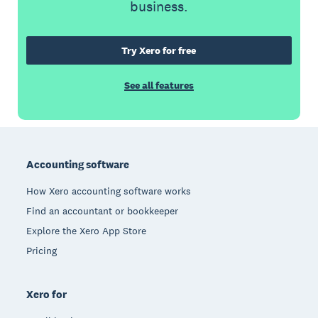
business.
Try Xero for free
See all features
Footer
Accounting software
How Xero accounting software works
Find an accountant or bookkeeper
Explore the Xero App Store
Pricing
Xero for