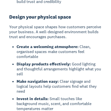
build trust and credibility
Design your physical space
Your physical space shapes how customers perceive
your business. A well-designed environment builds
trust and encourages purchases.
Create a welcoming atmosphere:
Clean,
organised spaces make customers feel
comfortable
Display products effectively:
Good lighting
and thoughtful arrangements highlight what you
sell
Make navigation easy:
Clear signage and
logical layouts help customers find what they
need
Invest in details:
Small touches like
background music, scent, and comfortable
temperatures matter