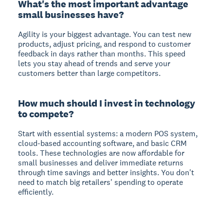
What's the most important advantage
small businesses have?
Agility is your biggest advantage. You can test new
products, adjust pricing, and respond to customer
feedback in days rather than months. This speed
lets you stay ahead of trends and serve your
customers better than large competitors.
How much should I invest in technology
to compete?
Start with essential systems: a modern POS system,
cloud-based accounting software, and basic CRM
tools. These technologies are now affordable for
small businesses and deliver immediate returns
through time savings and better insights. You don't
need to match big retailers' spending to operate
efficiently.