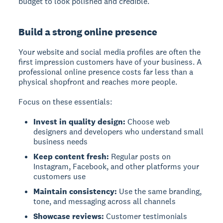
budget to look polished and credible.
Build a strong online presence
Your website and social media profiles are often the
first impression customers have of your business. A
professional online presence costs far less than a
physical shopfront and reaches more people.
Focus on these essentials:
Invest in quality design:
Choose web
designers and developers who understand small
business needs
Keep content fresh:
Regular posts on
Instagram, Facebook, and other platforms your
customers use
Maintain consistency:
Use the same branding,
tone, and messaging across all channels
Showcase reviews:
Customer testimonials