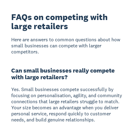
FAQs on competing with
large retailers
Here are answers to common questions about how
small businesses can compete with larger
competitors.
Can small businesses really compete
with large retailers?
Yes. Small businesses compete successfully by
focusing on personalisation, agility, and community
connections that large retailers struggle to match.
Your size becomes an advantage when you deliver
personal service, respond quickly to customer
needs, and build genuine relationships.