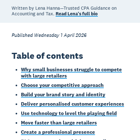
Written by Lena Hanna—Trusted CPA Guidance on
Accounting and Tax.
Read Lena's full bio
Published Wednesday 1 April 2026
Table of contents
Why small businesses struggle to compete
with large retailers
Choose your competitive approach
Build your brand story and identity
Deliver personalised customer experiences
Use technology to level the playing field
Move faster than large retailers
Create a professional presence