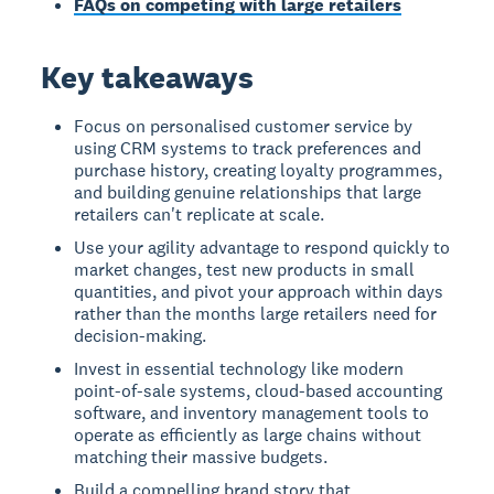
FAQs on competing with large retailers
Key takeaways
Focus on personalised customer service by
using CRM systems to track preferences and
purchase history, creating loyalty programmes,
and building genuine relationships that large
retailers can't replicate at scale.
Use your agility advantage to respond quickly to
market changes, test new products in small
quantities, and pivot your approach within days
rather than the months large retailers need for
decision-making.
Invest in essential technology like modern
point-of-sale systems, cloud-based accounting
software, and inventory management tools to
operate as efficiently as large chains without
matching their massive budgets.
Build a compelling brand story that