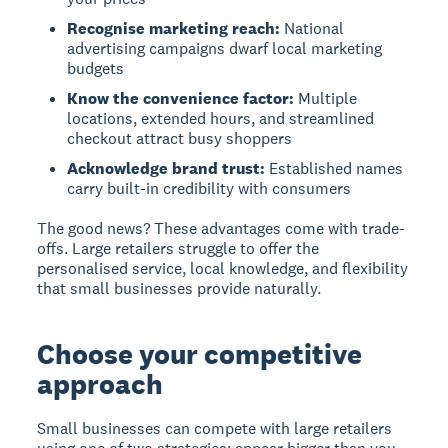
Recognise marketing reach:
National
advertising campaigns dwarf local marketing
budgets
Know the convenience factor:
Multiple
locations, extended hours, and streamlined
checkout attract busy shoppers
Acknowledge brand trust:
Established names
carry built-in credibility with consumers
The good news? These advantages come with trade-
offs. Large retailers struggle to offer the
personalised service, local knowledge, and flexibility
that small businesses provide naturally.
Choose your competitive
approach
Small businesses can compete with large retailers