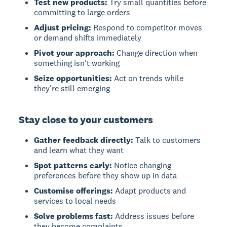
Test new products:
Try small quantities before
committing to large orders
Adjust pricing:
Respond to competitor moves
or demand shifts immediately
Pivot your approach:
Change direction when
something isn't working
Seize opportunities:
Act on trends while
they're still emerging
Stay close to your customers
Gather feedback directly:
Talk to customers
and learn what they want
Spot patterns early:
Notice changing
preferences before they show up in data
Customise offerings:
Adapt products and
services to local needs
Solve problems fast:
Address issues before
they become complaints