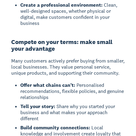
Create a professional environment:
Clean,
well-designed spaces, whether physical or
digital, make customers confident in your
business
Compete on your terms: make small
your advantage
Many customers actively prefer buying from smaller,
local businesses. They value personal service,
unique products, and supporting their community.
Offer what chains can't:
Personalised
recommendations, flexible policies, and genuine
relationships
Tell your story:
Share why you started your
business and what makes your approach
different
Build community connections:
Local
knowledge and involvement create loyalty that