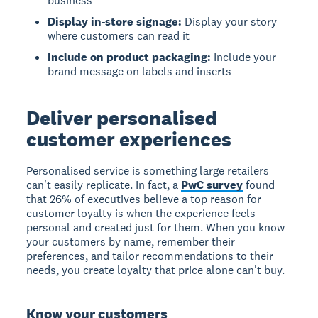
business
Display in-store signage:
Display your story
where customers can read it
Include on product packaging:
Include your
brand message on labels and inserts
Deliver personalised
customer experiences
Personalised service is something large retailers
can't easily replicate. In fact, a
PwC survey
found
that 26% of executives believe a top reason for
customer loyalty is when the experience feels
personal and created just for them. When you know
your customers by name, remember their
preferences, and tailor recommendations to their
needs, you create loyalty that price alone can't buy.
Know your customers