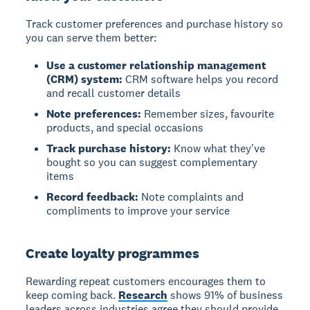
Track customer preferences and purchase history so
you can serve them better:
Use a customer relationship management
(CRM) system:
CRM software helps you record
and recall customer details
Note preferences:
Remember sizes, favourite
products, and special occasions
Track purchase history:
Know what they've
bought so you can suggest complementary
items
Record feedback:
Note complaints and
compliments to improve your service
Create loyalty programmes
Rewarding repeat customers encourages them to
keep coming back.
Research
shows 91% of business
leaders across industries agree they should provide