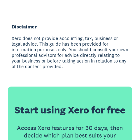
Disclaimer
Xero does not provide accounting, tax, business or
legal advice. This guide has been provided for
information purposes only. You should consult your own
professional advisors for advice directly relating to
your business or before taking action in relation to any
of the content provided.
Start using Xero for free
Access Xero features for 30 days, then
decide which plan best suits your