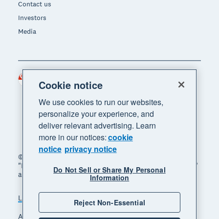
Contact us
Investors
Media
Singapore (SGD)
Region
Cookie notice
We use cookies to run our websites,
personalize your experience, and
deliver relevant advertising. Learn
more in our notices:
cookie
notice
privacy notice
© 2026 Xero Limited. All rights reserved. "Xero",
"Beautiful business" and "Your business supercharged"
Do Not Sell or Share My Personal
are trademarks of Xero Limited.
Information
Legal
Privacy notice
Sitemap
Reject Non-Essential
Accessibility
Manage cookies