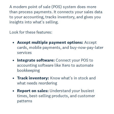
A modern point of sale (POS) system does more
than process payments. It connects your sales data
to your accounting, tracks inventory, and gives you
insights into what's selling.
Look for these features:
Accept multiple payment options:
Accept
cards, mobile payments, and buy-now-pay-later
services
Integrate software:
Connect your POS to
accounting software like Xero to automate
bookkeeping
Track inventory:
Know what's in stock and
what needs reordering
Report on sales:
Understand your busiest
times, best-selling products, and customer
patterns