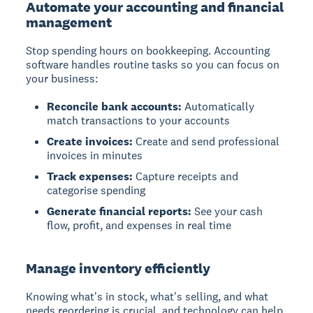
Automate your accounting and financial
management
Stop spending hours on bookkeeping. Accounting
software handles routine tasks so you can focus on
your business:
Reconcile bank accounts:
Automatically
match transactions to your accounts
Create invoices:
Create and send professional
invoices in minutes
Track expenses:
Capture receipts and
categorise spending
Generate financial reports:
See your cash
flow, profit, and expenses in real time
Manage inventory efficiently
Knowing what's in stock, what's selling, and what
needs reordering is crucial, and technology can help.