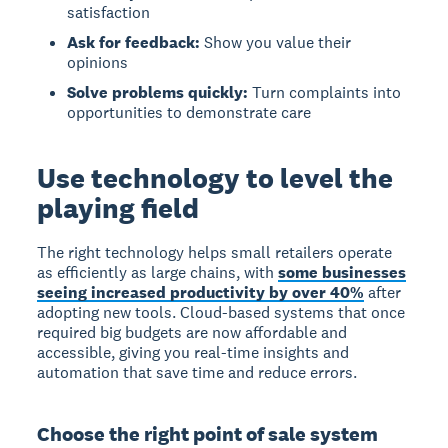
satisfaction
Ask for feedback:
Show you value their
opinions
Solve problems quickly:
Turn complaints into
opportunities to demonstrate care
Use technology to level the
playing field
The right technology helps small retailers operate
as efficiently as large chains, with
some businesses
seeing increased productivity by over 40%
after
adopting new tools. Cloud-based systems that once
required big budgets are now affordable and
accessible, giving you real-time insights and
automation that save time and reduce errors.
Choose the right point of sale system