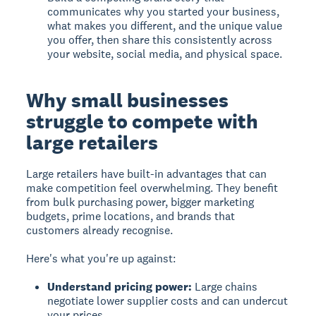
communicates why you started your business,
what makes you different, and the unique value
you offer, then share this consistently across
your website, social media, and physical space.
Why small businesses
struggle to compete with
large retailers
Large retailers have built-in advantages that can
make competition feel overwhelming. They benefit
from bulk purchasing power, bigger marketing
budgets, prime locations, and brands that
customers already recognise.
Here's what you're up against:
Understand pricing power:
Large chains
negotiate lower supplier costs and can undercut
your prices