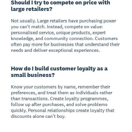
Should I try to compete on price with
large retailers?
Not usually. Large retailers have purchasing power
you can't match. Instead, compete on value:
personalised service, unique products, expert
knowledge, and community connection. Customers
often pay more for businesses that understand their
needs and deliver exceptional experiences.
How do I build customer loyalty as a
small business?
Know your customers by name, remember their
preferences, and treat them as individuals rather
than transactions. Create loyalty programmes,
follow up after purchases, and solve problems
quickly. Personal relationships create loyalty that
discounts alone can't buy.