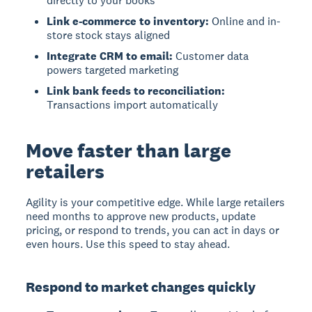
directly to your books
Link e-commerce to inventory:
Online and in-
store stock stays aligned
Integrate CRM to email:
Customer data
powers targeted marketing
Link bank feeds to reconciliation:
Transactions import automatically
Move faster than large
retailers
Agility is your competitive edge. While large retailers
need months to approve new products, update
pricing, or respond to trends, you can act in days or
even hours. Use this speed to stay ahead.
Respond to market changes quickly