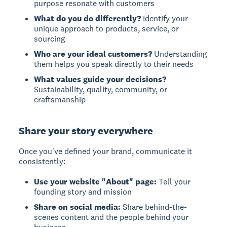
purpose resonate with customers
What do you do differently?
Identify your
unique approach to products, service, or
sourcing
Who are your ideal customers?
Understanding
them helps you speak directly to their needs
What values guide your decisions?
Sustainability, quality, community, or
craftsmanship
Share your story everywhere
Once you've defined your brand, communicate it
consistently:
Use your website "About" page:
Tell your
founding story and mission
Share on social media:
Share behind-the-
scenes content and the people behind your