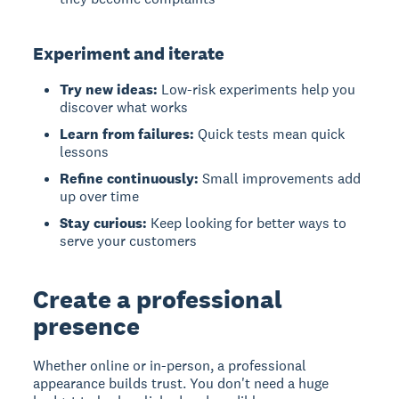
Experiment and iterate
Try new ideas:
Low-risk experiments help you
discover what works
Learn from failures:
Quick tests mean quick
lessons
Refine continuously:
Small improvements add
up over time
Stay curious:
Keep looking for better ways to
serve your customers
Create a professional
presence
Whether online or in-person, a professional
appearance builds trust. You don't need a huge