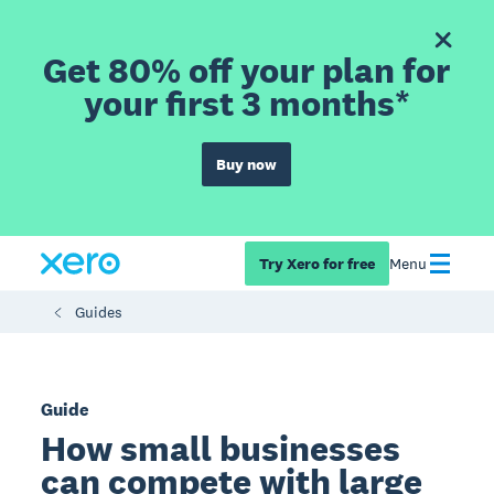
Get 80% off your plan for
your first 3 months*
Buy now
Try Xero for free
Menu
Guides
Guide
How small businesses
can compete with large