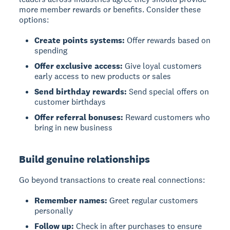
more member rewards or benefits. Consider these
options:
Create points systems:
Offer rewards based on
spending
Offer exclusive access:
Give loyal customers
early access to new products or sales
Send birthday rewards:
Send special offers on
customer birthdays
Offer referral bonuses:
Reward customers who
bring in new business
Build genuine relationships
Go beyond transactions to create real connections:
Remember names:
Greet regular customers
personally
Follow up:
Check in after purchases to ensure