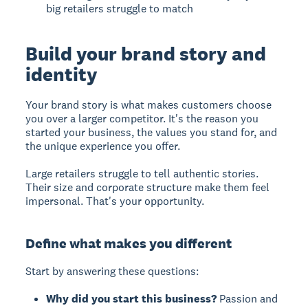
big retailers struggle to match
Build your brand story and
identity
Your brand story is what makes customers choose
you over a larger competitor. It's the reason you
started your business, the values you stand for, and
the unique experience you offer.
Large retailers struggle to tell authentic stories.
Their size and corporate structure make them feel
impersonal. That's your opportunity.
Define what makes you different
Start by answering these questions:
Why did you start this business?
Passion and