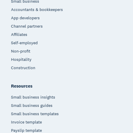
Small business
Accountants & bookkeepers
App developers
Channel partners
Affiliates
Self-employed
Non-profit
Hospitality
Construction
Resources
Small business insights
Small business guides
Small business templates
Invoice template
Payslip template