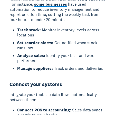
For instance,
some businesses
have used
automation to reduce inventory management and
report creation time, cutting the weekly task from
four hours to under 20 minutes.
Track stock:
Monitor inventory levels across
locations
Set reorder alerts:
Get notified when stock
runs low
Analyse sales:
Identify your best and worst
performers
Manage suppliers:
Track orders and deliveries
Connect your systems
Integrate your tools so data flows automatically
between them:
Connect POS to accounting:
Sales data syncs