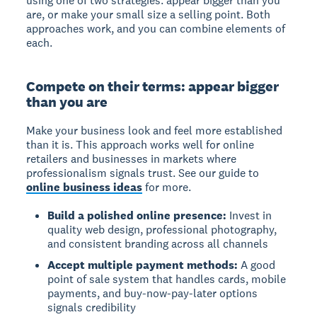
using one of two strategies: appear bigger than you
are, or make your small size a selling point. Both
approaches work, and you can combine elements of
each.
Compete on their terms: appear bigger
than you are
Make your business look and feel more established
than it is. This approach works well for online
retailers and businesses in markets where
professionalism signals trust. See our guide to
online business ideas
for more.
Build a polished online presence:
Invest in
quality web design, professional photography,
and consistent branding across all channels
Accept multiple payment methods:
A good
point of sale system that handles cards, mobile
payments, and buy-now-pay-later options
signals credibility