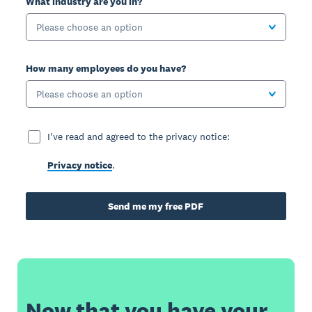
What industry are you in?
Please choose an option
How many employees do you have?
Please choose an option
I've read and agreed to the privacy notice:
Privacy notice
.
Send me my free PDF
Now that you have your