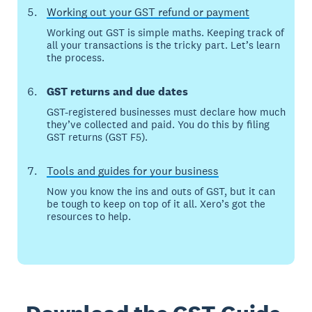
Working out your GST refund or payment
Working out GST is simple maths. Keeping track of
all your transactions is the tricky part. Let’s learn
the process.
GST returns and due dates
GST-registered businesses must declare how much
they’ve collected and paid. You do this by filing
GST returns (GST F5).
Tools and guides for your business
Now you know the ins and outs of GST, but it can
be tough to keep on top of it all. Xero’s got the
resources to help.