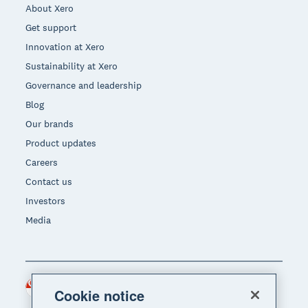
About Xero
Get support
Innovation at Xero
Sustainability at Xero
Governance and leadership
Blog
Our brands
Product updates
Careers
Contact us
Investors
Media
Singapore (SGD)
Region
Cookie notice