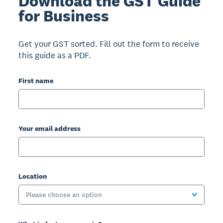
Download the GST Guide
for Business
Get your GST sorted. Fill out the form to receive
this guide as a PDF.
First name
Your email address
Location
Please choose an option