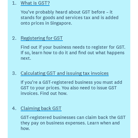
What is GST?
You’ve probably heard about GST before – it
stands for goods and services tax and is added
onto prices in Singapore.
Registering for GST
Find out if your business needs to register for GST.
If so, learn how to do it and find out what happens
next.
Calculating GST and issuing tax invoices
If you’re a GST-registered business you must add
GST to your prices. You also need to issue GST
invoices. Find out how.
Claiming back GST
GST-registered businesses can claim back the GST
they pay on business expenses. Learn when and
how.