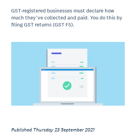
GST-registered businesses must declare how
much they’ve collected and paid. You do this by
filing GST returns (GST F5).
Published Thursday 23 September 2021