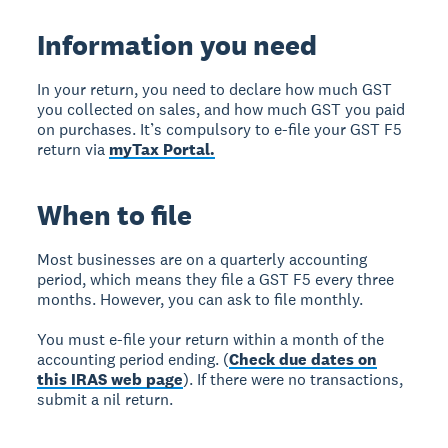
Information you need
In your return, you need to declare how much GST
you collected on sales, and how much GST you paid
on purchases. It’s compulsory to e-file your GST F5
return via
myTax Portal.
When to file
Most businesses are on a quarterly accounting
period, which means they file a GST F5 every three
months. However, you can ask to file monthly.
You must e-file your return within a month of the
accounting period ending. (
Check due dates on
this IRAS web page
). If there were no transactions,
submit a nil return.