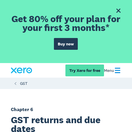
Get 80% off your plan for
your first 3 months*
Buy now
Try Xero for free
Menu
GST
Chapter 6
GST returns and due
dates