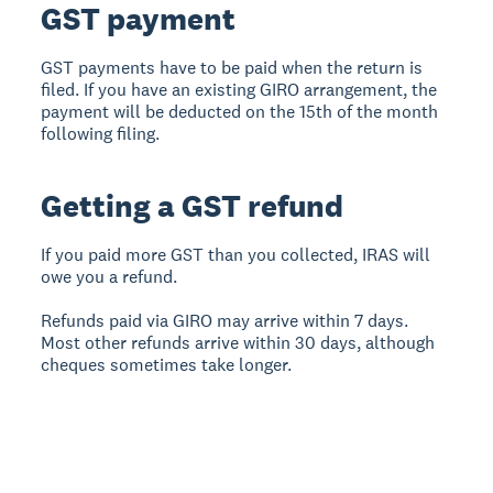
GST payment
GST payments have to be paid when the return is
filed. If you have an existing GIRO arrangement, the
payment will be deducted on the 15th of the month
following filing.
Getting a GST refund
If you paid more GST than you collected, IRAS will
owe you a refund.
Refunds paid via GIRO may arrive within 7 days.
Most other refunds arrive within 30 days, although
cheques sometimes take longer.