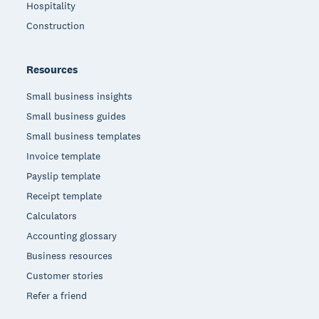
Hospitality
Construction
Resources
Small business insights
Small business guides
Small business templates
Invoice template
Payslip template
Receipt template
Calculators
Accounting glossary
Business resources
Customer stories
Refer a friend