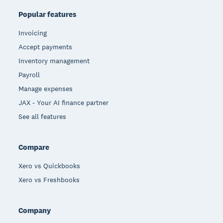
Popular features
Invoicing
Accept payments
Inventory management
Payroll
Manage expenses
JAX - Your AI finance partner
See all features
Compare
Xero vs Quickbooks
Xero vs Freshbooks
Company