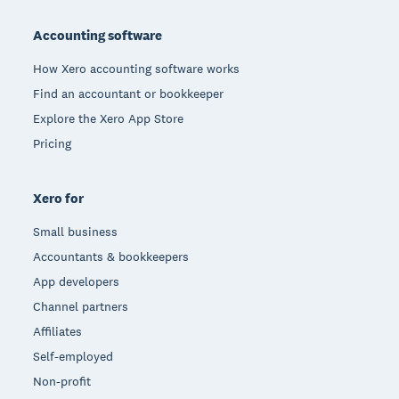
Footer
Accounting software
How Xero accounting software works
Find an accountant or bookkeeper
Explore the Xero App Store
Pricing
Xero for
Small business
Accountants & bookkeepers
App developers
Channel partners
Affiliates
Self-employed
Non-profit