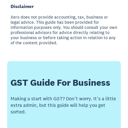
Disclaimer
Xero does not provide accounting, tax, business or
legal advice. This guide has been provided for
information purposes only. You should consult your own
professional advisors for advice directly relating to
your business or before taking action in relation to any
of the content provided.
GST Guide For Business
Making a start with GST? Don’t worry. It’s a little
extra admin, but this guide will help you get
sorted.