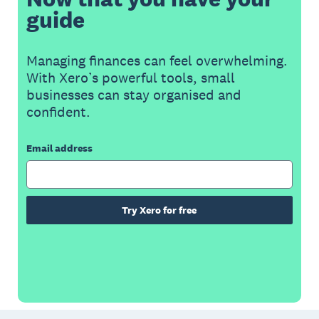
guide
Managing finances can feel overwhelming.
With Xero’s powerful tools, small
businesses can stay organised and
confident.
Email address
Try Xero for free