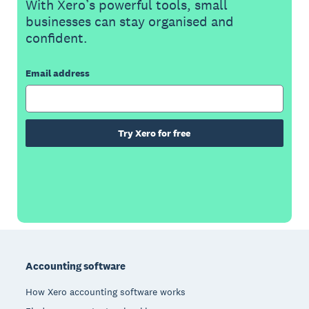
With Xero’s powerful tools, small
businesses can stay organised and
confident.
Email address
Try Xero for free
Footer
Accounting software
How Xero accounting software works