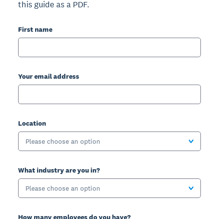
this guide as a PDF.
First name
Your email address
Location
Please choose an option
What industry are you in?
Please choose an option
How many employees do you have?