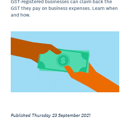
GST-registered businesses can claim back the
GST they pay on business expenses. Learn when
and how.
Published Thursday 23 September 2021