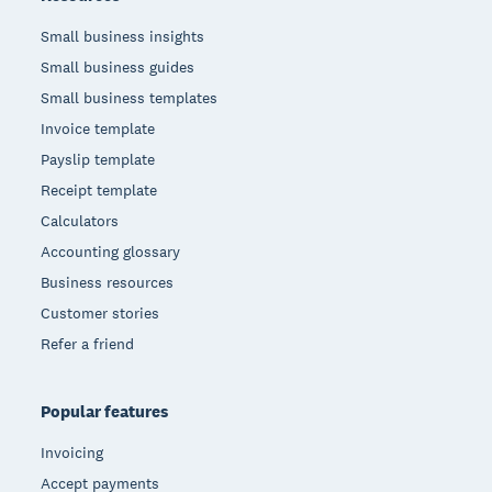
Small business insights
Small business guides
Small business templates
Invoice template
Payslip template
Receipt template
Calculators
Accounting glossary
Business resources
Customer stories
Refer a friend
Popular features
Invoicing
Accept payments