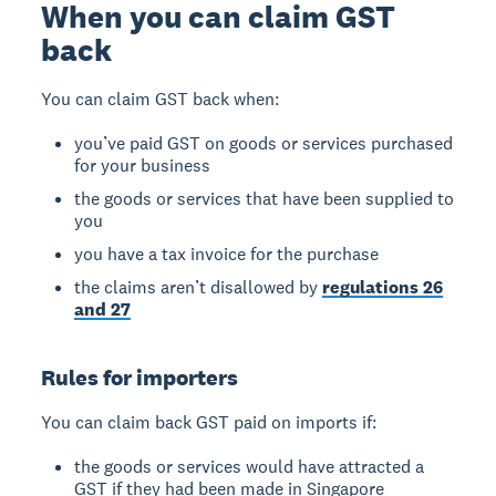
When you can claim GST
back
You can claim GST back when:
you’ve paid GST on goods or services purchased
for your business
the goods or services that have been supplied to
you
you have a tax invoice for the purchase
the claims aren’t disallowed by
regulations 26
and 27
Rules for importers
You can claim back GST paid on imports if:
the goods or services would have attracted a
GST if they had been made in Singapore