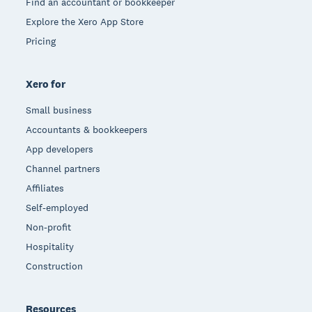
Find an accountant or bookkeeper
Explore the Xero App Store
Pricing
Xero for
Small business
Accountants & bookkeepers
App developers
Channel partners
Affiliates
Self-employed
Non-profit
Hospitality
Construction
Resources