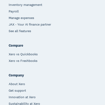
Inventory management
Payroll
Manage expenses
JAX - Your AI finance partner
See all features
Compare
Xero vs Quickbooks
Xero vs Freshbooks
Company
About Xero
Get support
Innovation at Xero
Sustainability at Xero