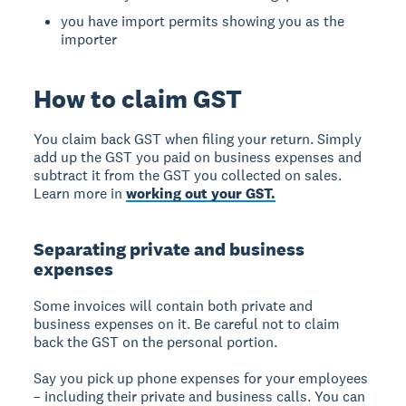
you have import permits showing you as the
importer
How to claim GST
You claim back GST when filing your return. Simply
add up the GST you paid on business expenses and
subtract it from the GST you collected on sales.
Learn more in
working out your GST.
Separating private and business
expenses
Some invoices will contain both private and
business expenses on it. Be careful not to claim
back the GST on the personal portion.
Say you pick up phone expenses for your employees
– including their private and business calls. You can