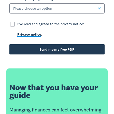
Please choose an option
I've read and agreed to the privacy notice:
Privacy notice
.
Send me my free PDF
Now that you have your
guide
Managing finances can feel overwhelming.