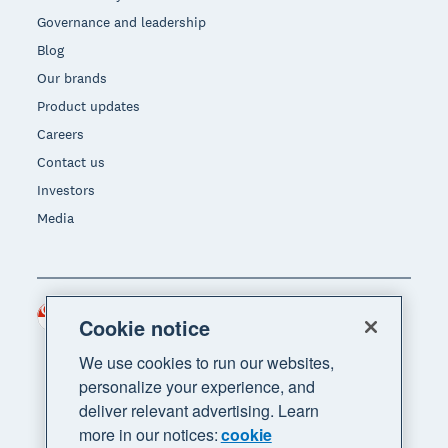
Governance and leadership
Blog
Our brands
Product updates
Careers
Contact us
Investors
Media
Singapore (SGD)
Region
Cookie notice
We use cookies to run our websites,
personalize your experience, and
deliver relevant advertising. Learn
more in our notices:
cookie