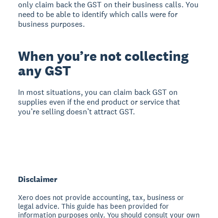
only claim back the GST on their business calls. You
need to be able to identify which calls were for
business purposes.
When you’re not collecting
any GST
In most situations, you can claim back GST on
supplies even if the end product or service that
you’re selling doesn’t attract GST.
Disclaimer
Xero does not provide accounting, tax, business or
legal advice. This guide has been provided for
information purposes only. You should consult your own