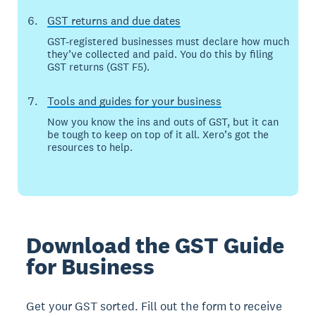
GST returns and due dates
GST-registered businesses must declare how much
they’ve collected and paid. You do this by filing
GST returns (GST F5).
Tools and guides for your business
Now you know the ins and outs of GST, but it can
be tough to keep on top of it all. Xero’s got the
resources to help.
Download the GST Guide
for Business
Get your GST sorted. Fill out the form to receive