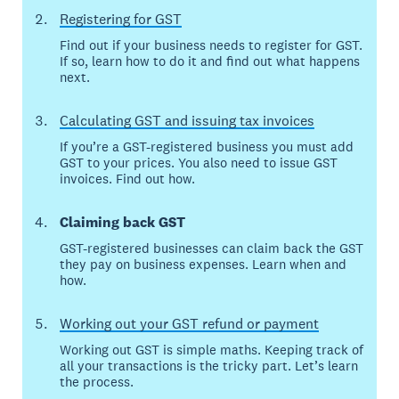
Registering for GST
Find out if your business needs to register for GST.
If so, learn how to do it and find out what happens
next.
Calculating GST and issuing tax invoices
If you’re a GST-registered business you must add
GST to your prices. You also need to issue GST
invoices. Find out how.
Claiming back GST
GST-registered businesses can claim back the GST
they pay on business expenses. Learn when and
how.
Working out your GST refund or payment
Working out GST is simple maths. Keeping track of
all your transactions is the tricky part. Let’s learn
the process.