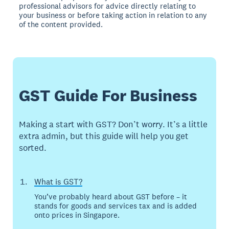
professional advisors for advice directly relating to
your business or before taking action in relation to any
of the content provided.
GST Guide For Business
Making a start with GST? Don’t worry. It’s a little
extra admin, but this guide will help you get
sorted.
What is GST?
You’ve probably heard about GST before – it
stands for goods and services tax and is added
onto prices in Singapore.