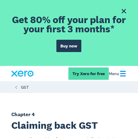
Get 80% off your plan for
your first 3 months*
Buy now
Try Xero for free
Menu
GST
Chapter 4
Claiming back GST