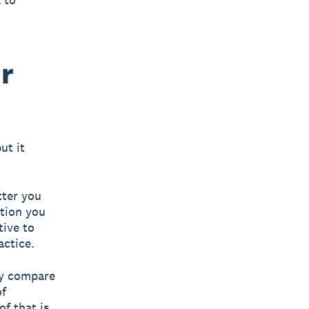
ur
ut it
tter you
tion you
tive to
actice.
ly compare
of
of that is