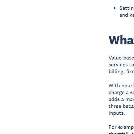
Setti
and ke
What
Value-base
services to
billing, f
With hourly
charge a s
adds a mar
three beca
inputs.
For exampl
shortfall, 