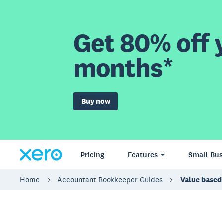
Get 80% off y
months*
Buy now
Pricing
Features
Small Bus
Home
Accountant Bookkeeper Guides
Value based