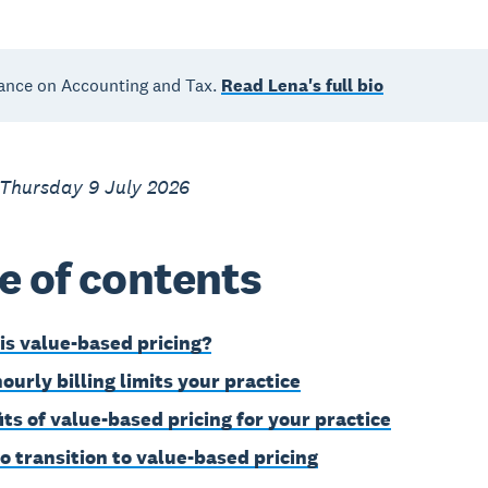
ance on Accounting and Tax.
Read Lena's full bio
 Thursday 9 July 2026
e of contents
is value-based pricing?
ourly billing limits your practice
its of value-based pricing for your practice
o transition to value-based pricing