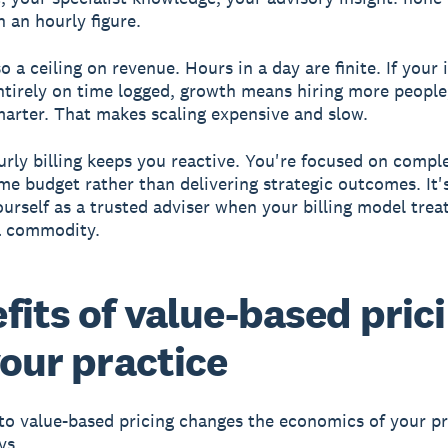
n an hourly figure.
o a ceiling on revenue. Hours in a day are finite. If your
tirely on time logged, growth means hiring more people
arter. That makes scaling expensive and slow.
ourly billing keeps you reactive. You're focused on compl
ime budget rather than delivering strategic outcomes. It'
ourself as a trusted adviser when your billing model trea
a commodity.
fits of value-based pric
your practice
to value-based pricing changes the economics of your pr
ys.