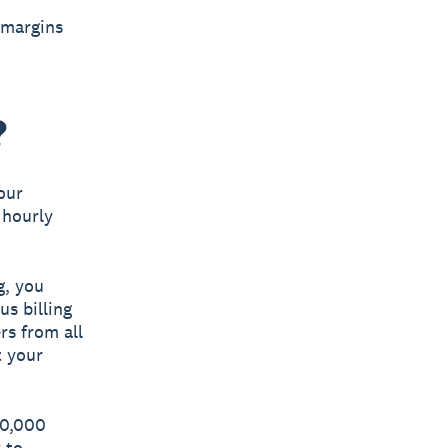
 margins
?
our
 hourly
g, you
us billing
rs from all
t your
50,000
 to