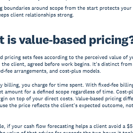
ng boundaries around scope from the start protects your
eps client relationships strong.
 is value-based pricing
d pricing sets fees according to the perceived value of y
 the client, agreed before work begins. It's distinct from
ixed-fee arrangements, and cost-plus models.
 billing, you charge for time spent. With fixed-fee billin
et amount for a defined scope regardless of time. Cost-pl
gin on top of your direct costs. Value-based pricing diffe
use the price reflects the client's expected outcome, no
e, if your cash flow forecasting helps a client avoid a $
the value of that advice far exceeds the two hours it took