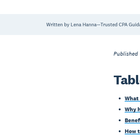
Written by Lena Hanna—Trusted CPA Guid
Published
Tabl
What 
Why h
Benef
How t