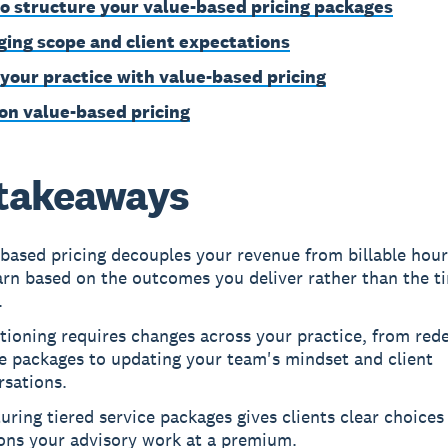
o structure your value-based pricing packages
ing scope and client expectations
your practice with value-based pricing
on value-based pricing
takeaways
based pricing decouples your revenue from billable hours
arn based on the outcomes you deliver rather than the t
.
tioning requires changes across your practice, from rede
e packages to updating your team's mindset and client
rsations.
uring tiered service packages gives clients clear choices
ions your advisory work at a premium.