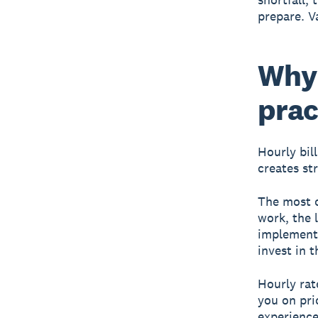
prepare. V
Why 
prac
Hourly bil
creates st
The most o
work, the 
implement,
invest in 
Hourly rat
you on pri
experience