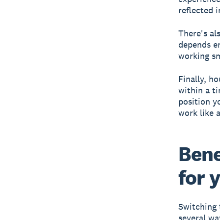
reflected i
There's als
depends en
working sm
Finally, h
within a t
position y
work like 
Bene
for 
Switching 
several wa