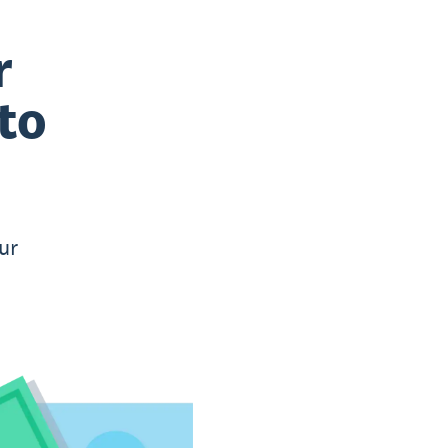
r
to
ur