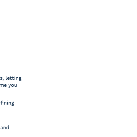
, letting
ime you
fining
 and