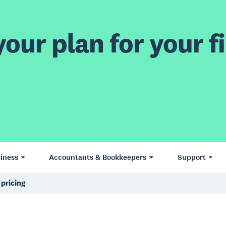
our plan for your fi
iness
Accountants & Bookkeepers
Support
 pricing