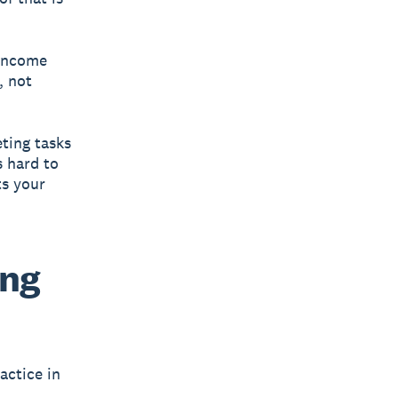
 income
, not
eting tasks
s hard to
ts your
ing
actice in