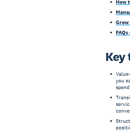
How t
Manag
Grow 
FAQs 
Key 
Value-
you e
spend
Transi
servic
conve
Struct
posit