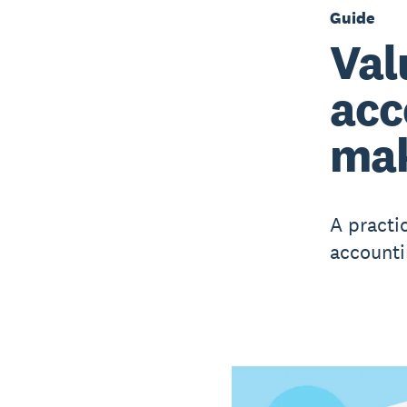
Guide
Val
acc
mak
A practi
accounti