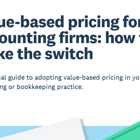
ue-based pricing fo
ounting firms: how 
e the switch
cal guide to adopting value-based pricing in yo
ng or bookkeeping practice.