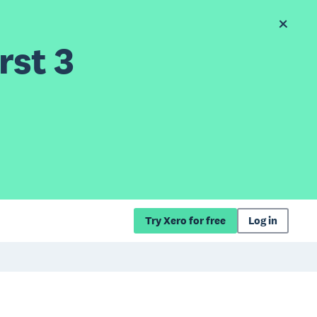
rst 3
Try Xero for free
Log in