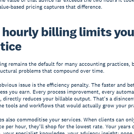
alue-based pricing captures that difference.
hourly billing limits yo
tice
ling remains the default for many accounting practices, b
ructural problems that compound over time.
bvious issue is the efficiency penalty. The faster and be
less you earn. Every process improvement, every automa
 directly reduces your billable output. That's a disincen
the tools and workflows that would actually grow your pr
es also commoditise your services. When clients can on
ce per hour, they'll shop for the lowest rate. Your years 
, your specialist knowledge, your advisory insight: none 