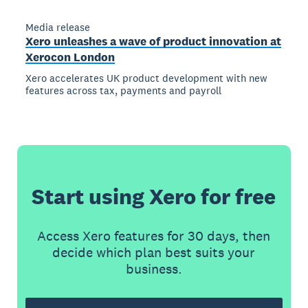
Media release
Xero unleashes a wave of product innovation at
Xerocon London
Xero accelerates UK product development with new
features across tax, payments and payroll
Start using Xero for free
Access Xero features for 30 days, then
decide which plan best suits your
business.