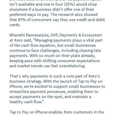
isn’t available and one in four (25%) would shop
elsewhere if a business didn’t offer one of their
preferred ways to pay. The research also showed
that 87% of consumers say they use credit and debit
cards.
Bharathi Ramavarjula, SVP, Payments & Ecosystem
at Xero said, “Managing payments plays a vital part
of the cash flow equation, but small businesses
continue to face challenges, including chasing late
payments. With so much on their plate already,
keeping pace with shifting consumer expectations
and market trends can feel overwhelming.
That’s why payments is such a core part of Xero’s
business strategy. With the launch of Tap to Pay on
iPhone, we’re excited to support small businesses to
streamline payment processes, enabling them to
accept payments on the spot, and maintain a
healthy cash flow.”
Tap to Pay on iPhone enables Xero customers in the