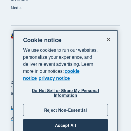
Media
Malaysia (USD)
Region
Cookie notice
We use cookies to run our websites,
personalize your experience, and
deliver relevant advertising. Learn
more in our notices:
cookie
notice
privacy notice
© 2026 Xero Limited. All rights reserved. "Xero",
"Beautiful business" and "Your business supercharged"
Do Not Sell or Share My Personal
are trademarks of Xero Limited.
Information
Legal
Privacy notice
Sitemap
Reject Non-Essential
Accessibility
Manage cookies
Accept All