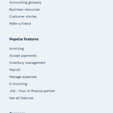
Accounting glossary
Business resources
Customer stories
Refer a friend
Popular features
Invoicing
Accept payments
Inventory management
Payroll
Manage expenses
E-invoicing
JAX - Your AI finance partner
See all features