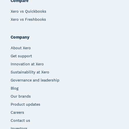
Compare
Xero vs Quickbooks
Xero vs Freshbooks
Company
About Xero
Get support
Innovation at Xero
Sustainability at Xero
Governance and leadership
Blog
Our brands
Product updates
Careers
Contact us
Investors