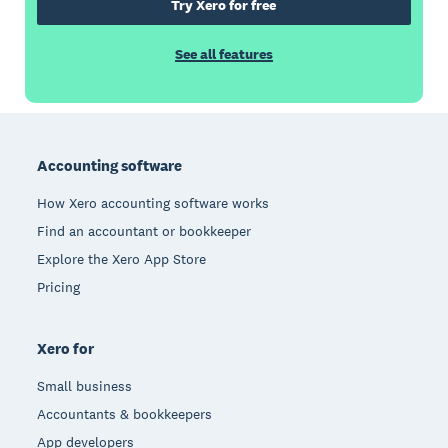
Try Xero for free
See all features
Footer
Accounting software
How Xero accounting software works
Find an accountant or bookkeeper
Explore the Xero App Store
Pricing
Xero for
Small business
Accountants & bookkeepers
App developers