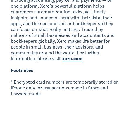
including accounting, payroll and payments — on
one platform. Xero’s powerful platform helps
customers automate routine tasks, get timely
insights, and connects them with their data, their
apps, and their accountant or bookkeeper so they
can focus on what really matters. Trusted by
millions of small businesses and accountants and
bookkeepers globally, Xero makes life better for
people in small business, their advisors, and
communities around the world. For further
information, please visit
xero.com
.
Footnotes
¹ Encrypted card numbers are temporarily stored on
iPhone only for transactions made in Store and
Forward mode.