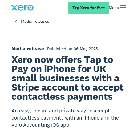
Try Xero for free
Menu
Media releases
Media release
Published on 06 May 2025
Xero now offers Tap to
Pay on iPhone for UK
small businesses with a
Stripe account to accept
contactless payments
An easy, secure and private way to accept
contactless payments with an iPhone and the
Xero Accounting iOS app