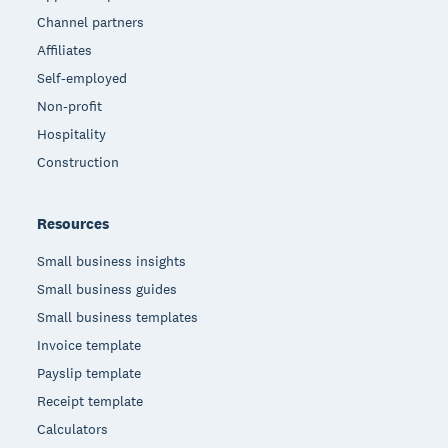
Channel partners
Affiliates
Self-employed
Non-profit
Hospitality
Construction
Resources
Small business insights
Small business guides
Small business templates
Invoice template
Payslip template
Receipt template
Calculators