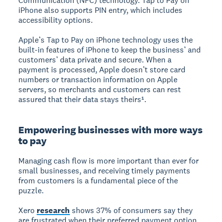
Communication (NFC) technology. Tap to Pay on
iPhone also supports PIN entry, which includes
accessibility options.
Apple’s Tap to Pay on iPhone technology uses the
built-in features of iPhone to keep the business’ and
customers’ data private and secure. When a
payment is processed, Apple doesn’t store card
numbers or transaction information on Apple
servers, so merchants and customers can rest
assured that their data stays theirs¹.
Empowering businesses with more ways
to pay
Managing cash flow is more important than ever for
small businesses, and receiving timely payments
from customers is a fundamental piece of the
puzzle.
Xero
research
shows 37% of consumers say they
are frustrated when their preferred payment option