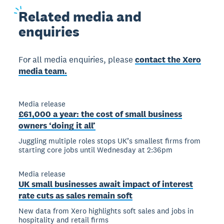
Related
media and
enquiries
For all media enquiries, please
contact the Xero
media team.
Media release
£61,000 a year: the cost of small business
owners ‘doing it all’
Juggling multiple roles stops UK’s smallest firms from
starting core jobs until Wednesday at 2:36pm
Media release
UK small businesses await impact of interest
rate cuts as sales remain soft
New data from Xero highlights soft sales and jobs in
hospitality and retail firms