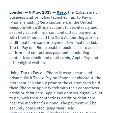
London — 6 May, 2025
—
Xero
, the global small
business platform, has launched Tap To Pay on
iPhone, enabling Xero customers in the United
Kingdom with a Stripe account to seamlessly and
securely accept in-person contactless payments
with their iPhone and the Xero Accounting app — no
additional hardware or payment terminal needed.
Tap to Pay on iPhone enables businesses to accept
all forms of contactless payments, including
contactless credit and debit cards, Apple Pay, and
other digital wallets.
Using Tap to Pay on iPhone is easy, secure and
private. With Tap to Pay on iPhone, at checkout, the
merchant can simply prompt the customer to hold
their iPhone or Apple Watch with their contactless
credit or debit card, Apple Pay or other digital wallet
to pay with their contactless credit or debit card
near the merchant’s iPhone. The payment will be
securely completed using Near Field