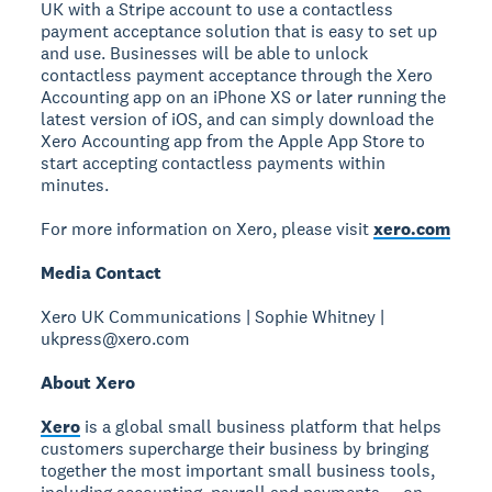
UK with a Stripe account to use a contactless
payment acceptance solution that is easy to set up
and use. Businesses will be able to unlock
contactless payment acceptance through the Xero
Accounting app on an iPhone XS or later running the
latest version of iOS, and can simply download the
Xero Accounting app from the Apple App Store to
start accepting contactless payments within
minutes.
For more information on Xero, please visit
xero.com
Media Contact
Xero UK Communications | Sophie Whitney |
ukpress@xero.com
About Xero
Xero
is a global small business platform that helps
customers supercharge their business by bringing
together the most important small business tools,