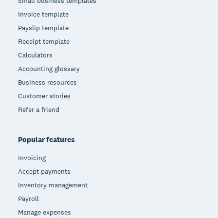
Small business templates
Invoice template
Payslip template
Receipt template
Calculators
Accounting glossary
Business resources
Customer stories
Refer a friend
Popular features
Invoicing
Accept payments
Inventory management
Payroll
Manage expenses