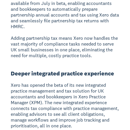
available from July in beta, enabling accountants
and bookkeepers to automatically prepare
partnership annual accounts and tax using Xero data
and seamlessly file partnership tax returns with
HMRC.
Adding partnership tax means Xero now handles the
vast majority of compliance tasks needed to serve
UK small businesses in one place, eliminating the
need for multiple, costly practice tools.
Deeper integrated practice experience
Xero has opened the beta of its new integrated
practice management and tax solution for UK
accountants and bookkeepers in Xero Practice
Manager (XPM). The new integrated experience
connects tax compliance with practice management,
enabling advisors to see all client obligations,
manage workflows and improve job tracking and
prioritisation, all in one place.