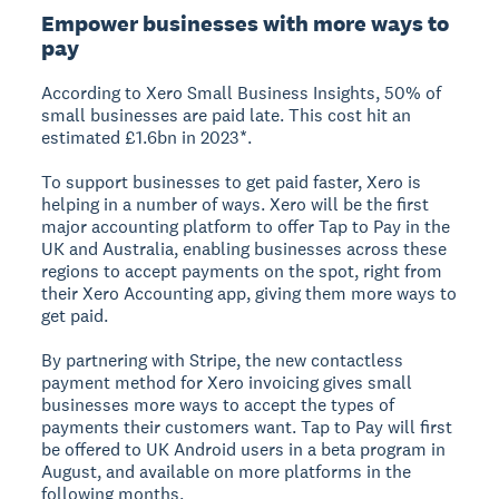
Empower businesses with more ways to
pay
According to Xero Small Business Insights, 50% of
small businesses are paid late. This cost hit an
estimated £1.6bn in 2023*.
To support businesses to get paid faster, Xero is
helping in a number of ways. Xero will be the first
major accounting platform to offer Tap to Pay in the
UK and Australia, enabling businesses across these
regions to accept payments on the spot, right from
their Xero Accounting app, giving them more ways to
get paid.
By partnering with Stripe, the new contactless
payment method for Xero invoicing gives small
businesses more ways to accept the types of
payments their customers want. Tap to Pay will first
be offered to UK Android users in a beta program in
August, and available on more platforms in the
following months.