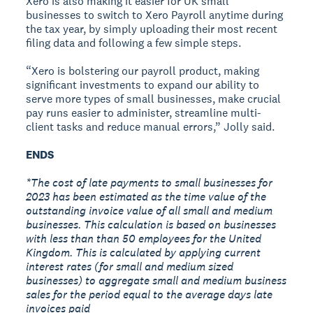
Xero is also making it easier for UK small
businesses to switch to Xero Payroll anytime during
the tax year, by simply uploading their most recent
filing data and following a few simple steps.
“Xero is bolstering our payroll product, making
significant investments to expand our ability to
serve more types of small businesses, make crucial
pay runs easier to administer, streamline multi-
client tasks and reduce manual errors,” Jolly said.
ENDS
*The cost of late payments to small businesses for
2023 has been estimated as the time value of the
outstanding invoice value of all small and medium
businesses. This calculation is based on businesses
with less than than 50 employees for the United
Kingdom. This is calculated by applying current
interest rates (for small and medium sized
businesses) to aggregate small and medium business
sales for the period equal to the average days late
invoices paid