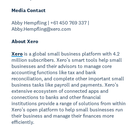
Media Contact
Abby Hempfling | +61 450 769 337 |
Abby.Hempfling@xero.com
About Xero
Xero
is a global small business platform with 4.2
million subscribers. Xero’s smart tools help small
businesses and their advisors to manage core
accounting functions like tax and bank
reconciliation, and complete other important small
business tasks like payroll and payments. Xero’s
extensive ecosystem of connected apps and
connections to banks and other financial
institutions provide a range of solutions from within
Xero’s open platform to help small businesses run
their business and manage their finances more
efficiently.