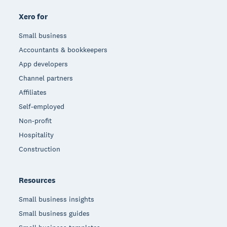
Xero for
Small business
Accountants & bookkeepers
App developers
Channel partners
Affiliates
Self-employed
Non-profit
Hospitality
Construction
Resources
Small business insights
Small business guides