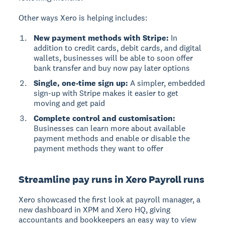
Other ways Xero is helping includes:
New payment methods with Stripe:
In
addition to credit cards, debit cards, and digital
wallets, businesses will be able to soon offer
bank transfer and buy now pay later options
Single, one-time sign up:
A simpler, embedded
sign-up with Stripe makes it easier to get
moving and get paid
Complete control and customisation:
Businesses can learn more about available
payment methods and enable or disable the
payment methods they want to offer
Streamline pay runs in Xero Payroll runs
Xero showcased the first look at payroll manager, a
new dashboard in XPM and Xero HQ, giving
accountants and bookkeepers an easy way to view