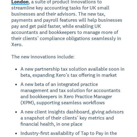
London
, a suite of product innovations to
streamline key accounting tasks for UK small
businesses and their advisors. The new tax,
payments and payroll features will help businesses
pay and get paid faster, while enabling UK
accountants and bookkeepers to manage more of
their clients’ compliance obligations seamlessly in
Xero.
The new innovations include:
A new partnership tax solution available soon in
beta, expanding Xero’s tax offering in market
A new beta of an integrated practice
management and tax solution for accountants
and bookkeepers in Xero Practice Manager
(XPM), supporting seamless workflows
A new client insights dashboard, giving advisors
a snapshot of their clients’ key metrics and
financial health, in one place
Industry-first availability of Tap to Pay in the