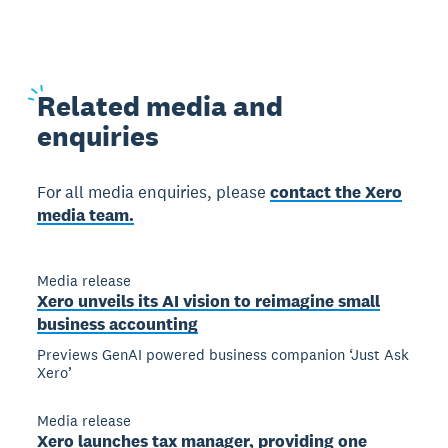
Related
media and
enquiries
For all media enquiries, please
contact the Xero
media team.
Media release
Xero unveils its AI vision to reimagine small
business accounting
Previews GenAI powered business companion ‘Just Ask
Xero’
Media release
Xero launches tax manager, providing one