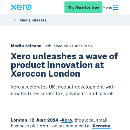
Try Xero for free
Menu
Media releases
Media release
Published on 13 June 2024
Xero unleashes a wave of
product innovation at
Xerocon London
Xero accelerates UK product development with
new features across tax, payments and payroll
London, 12 June 2024 –
Xero
, the global small
business platform, today announced at
Xerocon