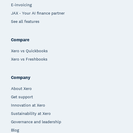
E-invoicing
JAX - Your AI finance partner
See all features
Compare
Xero vs Quickbooks
Xero vs Freshbooks
Company
About Xero
Get support
Innovation at Xero
Sustainability at Xero
Governance and leadership
Blog