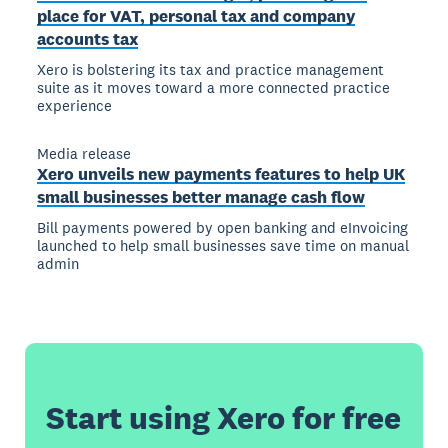
place for VAT, personal tax and company
accounts tax
Xero is bolstering its tax and practice management
suite as it moves toward a more connected practice
experience
Media release
Xero unveils new payments features to help UK
small businesses better manage cash flow
Bill payments powered by open banking and eInvoicing
launched to help small businesses save time on manual
admin
Start using Xero for free