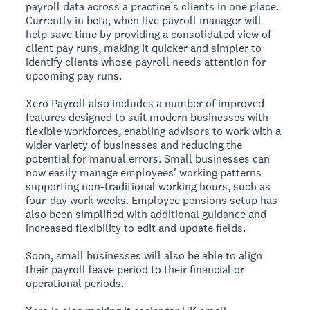
payroll data across a practice’s clients in one place.
Currently in beta, when live payroll manager will
help save time by providing a consolidated view of
client pay runs, making it quicker and simpler to
identify clients whose payroll needs attention for
upcoming pay runs.
Xero Payroll also includes a number of improved
features designed to suit modern businesses with
flexible workforces, enabling advisors to work with a
wider variety of businesses and reducing the
potential for manual errors. Small businesses can
now easily manage employees' working patterns
supporting non-traditional working hours, such as
four-day work weeks. Employee pensions setup has
also been simplified with additional guidance and
increased flexibility to edit and update fields.
Soon, small businesses will also be able to align
their payroll leave period to their financial or
operational periods.