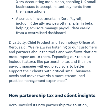
Xero Accounting mobile app, enabling UK small
businesses to accept instant payments from
their smartphone
A series of investments in Xero Payroll,
including the all-new payroll manager in beta,
helping advisors manage payroll data easily
from a centralised dashboard
Diya Jolly, Chief Product and Technology Officer at
Xero, said: "We’re always listening to our customers
and partners about the tools and workflows that are
most important to them. Expanding our tools to
include features like partnership tax and the new
payroll manager will equip advisors to better
support their clients with critical small business
needs and move towards a more streamlined
practice management experience.”
New partnership tax and client insights
Xero unveiled its new partnership tax solution,