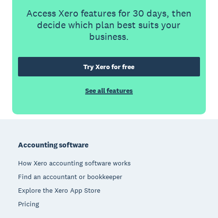
Access Xero features for 30 days, then
decide which plan best suits your
business.
Try Xero for free
See all features
Footer
Accounting software
How Xero accounting software works
Find an accountant or bookkeeper
Explore the Xero App Store
Pricing