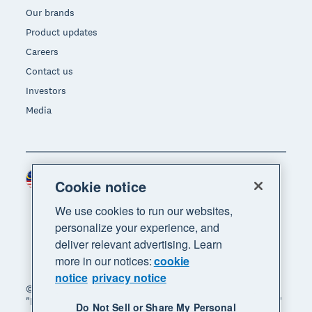
Our brands
Product updates
Careers
Contact us
Investors
Media
Malaysia (USD)
Region
Cookie notice
We use cookies to run our websites,
personalize your experience, and
deliver relevant advertising. Learn
more in our notices:
cookie
notice
privacy notice
© 2026 Xero Limited. All rights reserved. "Xero",
"Beautiful business" and "Your business supercharged"
Do Not Sell or Share My Personal