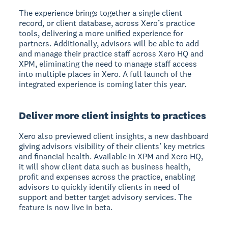
The experience brings together a single client
record, or client database, across Xero’s practice
tools, delivering a more unified experience for
partners. Additionally, advisors will be able to add
and manage their practice staff across Xero HQ and
XPM, eliminating the need to manage staff access
into multiple places in Xero. A full launch of the
integrated experience is coming later this year.
Deliver more client insights to practices
Xero also previewed client insights, a new dashboard
giving advisors visibility of their clients’ key metrics
and financial health. Available in XPM and Xero HQ,
it will show client data such as business health,
profit and expenses across the practice, enabling
advisors to quickly identify clients in need of
support and better target advisory services. The
feature is now live in beta.