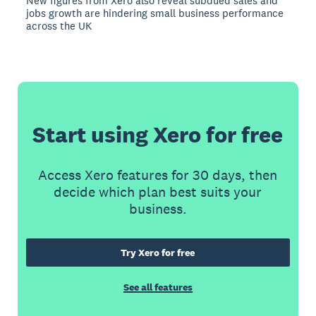
New figures from Xero also reveal subdued sales and
jobs growth are hindering small business performance
across the UK
Start using Xero for free
Access Xero features for 30 days, then
decide which plan best suits your
business.
Try Xero for free
See all features