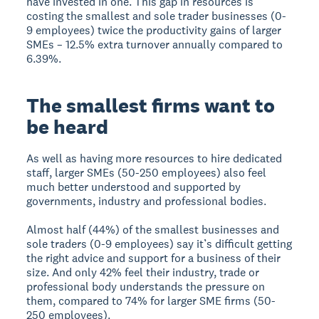
have invested in one. This gap in resources is
costing the smallest and sole trader businesses (0-
9 employees) twice the productivity gains of larger
SMEs – 12.5% extra turnover annually compared to
6.39%.
The smallest firms want to
be heard
As well as having more resources to hire dedicated
staff, larger SMEs (50-250 employees) also feel
much better understood and supported by
governments, industry and professional bodies.
Almost half (44%) of the smallest businesses and
sole traders (0-9 employees) say it’s difficult getting
the right advice and support for a business of their
size. And only 42% feel their industry, trade or
professional body understands the pressure on
them, compared to 74% for larger SME firms (50-
250 employees).