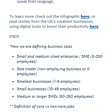
speak their language.
To learn more check out the infographic
here
, or
read stories from the UK’s smallest businesses
using digital tools to boost their productivity
here
.
ENDS
*How we are defining business sizes
Small and medium sized enterprise / SME (0-250
employees)
Sole trader (non-employing business or 0
employees)
Smallest businesses (1-9 employees)
Small businesses (10-49 employees)
Medium or larger SMEs (50-250 employees)
** Definition of core vs non-core jobs