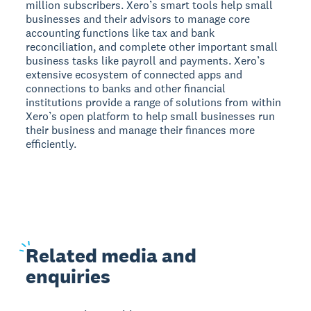
million subscribers. Xero’s smart tools help small
businesses and their advisors to manage core
accounting functions like tax and bank
reconciliation, and complete other important small
business tasks like payroll and payments. Xero’s
extensive ecosystem of connected apps and
connections to banks and other financial
institutions provide a range of solutions from within
Xero’s open platform to help small businesses run
their business and manage their finances more
efficiently.
Related
media and
enquiries