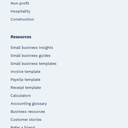
Non-profit
Hospitality
Construction
Resources
Small business insights
Small business guides
Small business templates
Invoice template
Payslip template
Receipt template
Calculators
Accounting glossary
Business resources
Customer stories
Refer a friend