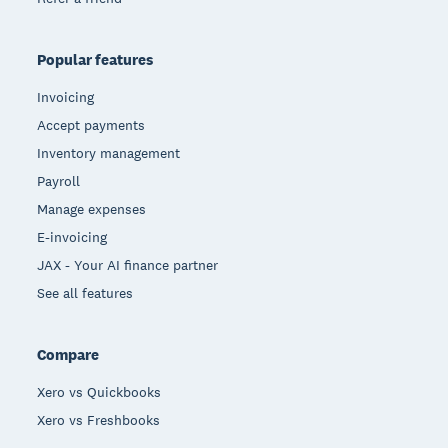
Popular features
Invoicing
Accept payments
Inventory management
Payroll
Manage expenses
E-invoicing
JAX - Your AI finance partner
See all features
Compare
Xero vs Quickbooks
Xero vs Freshbooks