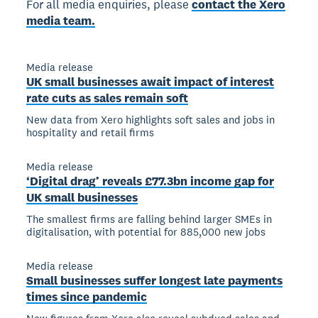
For all media enquiries, please
contact the Xero
media team.
Media release
UK small businesses await impact of interest
rate cuts as sales remain soft
New data from Xero highlights soft sales and jobs in
hospitality and retail firms
Media release
‘Digital drag’ reveals £77.3bn income gap for
UK small businesses
The smallest firms are falling behind larger SMEs in
digitalisation, with potential for 885,000 new jobs
Media release
Small businesses suffer longest late payments
times since pandemic