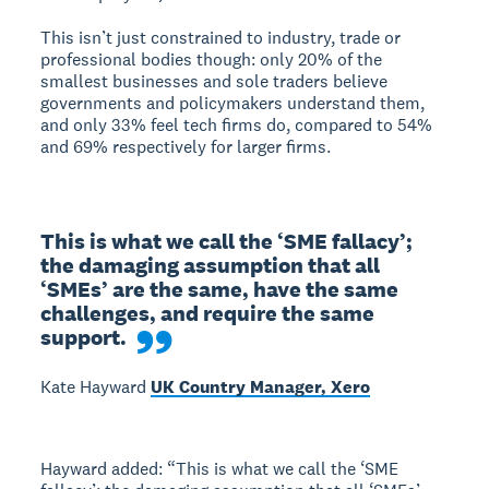
This isn’t just constrained to industry, trade or
professional bodies though: only 20% of the
smallest businesses and sole traders believe
governments and policymakers understand them,
and only 33% feel tech firms do, compared to 54%
and 69% respectively for larger firms.
This is what we call the ‘SME fallacy’;  
the damaging assumption that all 
‘SMEs’ are the same, have the same 
challenges, and require the same 
support.
Kate Hayward
UK Country Manager, Xero
Hayward added: “This is what we call the ‘SME