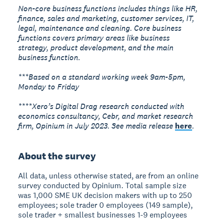
Non-core business functions includes things like HR,
finance, sales and marketing, customer services, IT,
legal, maintenance and cleaning. Core business
functions covers primary areas like business
strategy, product development, and the main
business function.
***Based on a standard working week 9am-5pm,
Monday to Friday
****Xero’s Digital Drag research conducted with
economics consultancy, Cebr, and market research
firm, Opinium in July 2023. See media release
here
.
About the survey
All data, unless otherwise stated, are from an online
survey conducted by Opinium. Total sample size
was 1,000 SME UK decision makers with up to 250
employees; sole trader 0 employees (149 sample),
sole trader + smallest businesses 1-9 employees