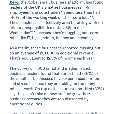
Xero
, the global small business platform, has found
leaders of the UK’s smallest businesses (1-9
employees) and sole traders* spend less than half
(46%) of the working week on their core jobs**.
These businesses effectively aren’t starting work on
primary responsibilities until 2:36pm on
Wednesday***, because they’re juggling non-core
roles like IT, legal, admin, finance and cleaning.
As a result, these businesses reported missing out
on an average of £61,000 in additional revenue.
That’s equivalent to 12.5% of income each year.
The survey of 1,000 small and medium sized
business leaders found that almost half (46%) of
the smallest businesses have experienced burnout
and stress because they are taking on too many
roles at work. On top of this, almost one-third (32%)
say they can’t take on new staff or grow their
business because they are too distracted by
operational duties.