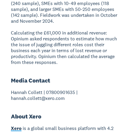
(240 sample), SMEs with 10-49 employees (118
sample), and larger SMEs with 50-250 employees
(142 sample). Fieldwork was undertaken in October
and November 2024.
Calculating the £61,000 in additional revenue:
Opinium asked respondents to estimate how much
the issue of juggling different roles cost their
business each year in terms of lost revenue or
productivity. Opinium then calculated the average
from these responses.
Media Contact
Hannah Collett | 07800901635 |
hannah.collett@xero.com
About Xero
Xero
is a global small business platform with 4.2