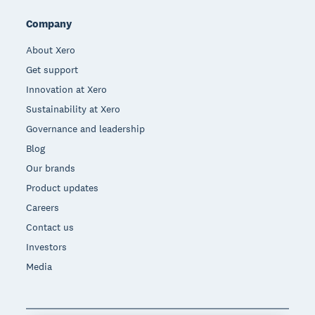
Company
About Xero
Get support
Innovation at Xero
Sustainability at Xero
Governance and leadership
Blog
Our brands
Product updates
Careers
Contact us
Investors
Media