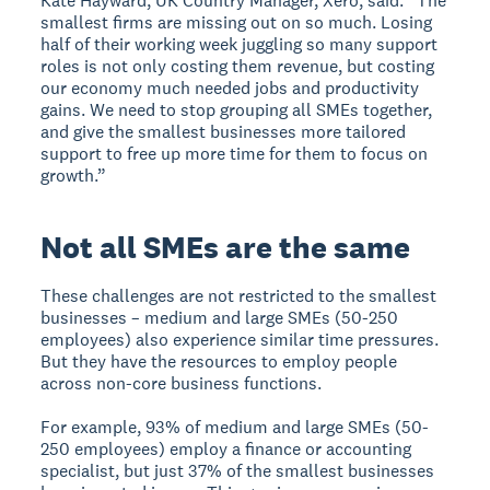
Kate Hayward, UK Country Manager, Xero, said: “The
smallest firms are missing out on so much. Losing
half of their working week juggling so many support
roles is not only costing them revenue, but costing
our economy much needed jobs and productivity
gains. We need to stop grouping all SMEs together,
and give the smallest businesses more tailored
support to free up more time for them to focus on
growth.”
Not all SMEs are the same
These challenges are not restricted to the smallest
businesses – medium and large SMEs (50-250
employees) also experience similar time pressures.
But they have the resources to employ people
across non-core business functions.
For example, 93% of medium and large SMEs (50-
250 employees) employ a finance or accounting
specialist, but just 37% of the smallest businesses