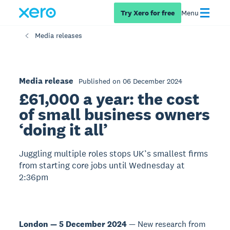
Try Xero for free
Menu
Media releases
Media release
Published on 06 December 2024
£61,000 a year: the cost
of small business owners
‘doing it all’
Juggling multiple roles stops UK’s smallest firms
from starting core jobs until Wednesday at
2:36pm
London — 5 December 2024
— New research from