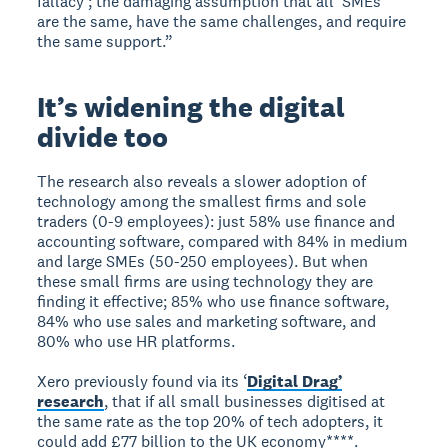
fallacy’; the damaging assumption that all ‘SMEs’
are the same, have the same challenges, and require
the same support.”
It’s widening the digital
divide too
The research also reveals a slower adoption of
technology among the smallest firms and sole
traders (0-9 employees): just 58% use finance and
accounting software, compared with 84% in medium
and large SMEs (50-250 employees). But when
these small firms are using technology they are
finding it effective; 85% who use finance software,
84% who use sales and marketing software, and
80% who use HR platforms.
Xero previously found via its ‘
Digital Drag’
research
, that if all small businesses digitised at
the same rate as the top 20% of tech adopters, it
could add £77 billion to the UK economy****.