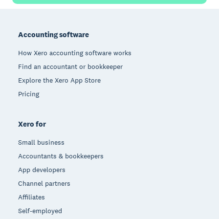
Footer
Accounting software
How Xero accounting software works
Find an accountant or bookkeeper
Explore the Xero App Store
Pricing
Xero for
Small business
Accountants & bookkeepers
App developers
Channel partners
Affiliates
Self-employed