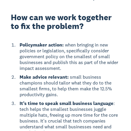
How can we work together
to fix the problem?
Policymaker action:
when bringing in new
policies or legislation, specifically consider
government policy on the smallest of small
businesses and publish this as part of the wider
impact assessment.
Make advice relevant:
small business
champions should tailor what they do to the
smallest firms, to help them make the 12.5%
productivity gains.
It’s time to speak small business language
:
tech helps the smallest businesses juggle
multiple hats, freeing up more time for the core
business. It's crucial that tech companies
understand what small businesses need and