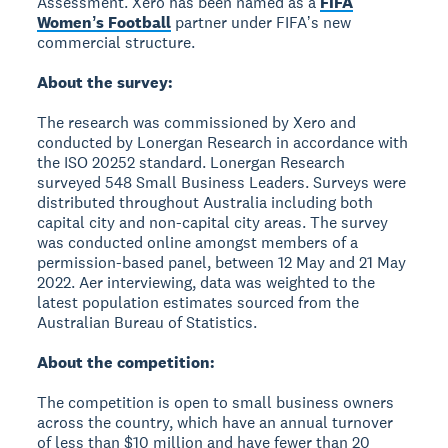
Assessment. Xero has been named as a
FIFA
Womenʼs Football
partner under FIFAʼs new
commercial structure.
About the survey:
The research was commissioned by Xero and
conducted by Lonergan Research in accordance with
the ISO 20252 standard. Lonergan Research
surveyed 548 Small Business Leaders. Surveys were
distributed throughout Australia including both
capital city and non-capital city areas. The survey
was conducted online amongst members of a
permission-based panel, between 12 May and 21 May
2022. Aer interviewing, data was weighted to the
latest population estimates sourced from the
Australian Bureau of Statistics.
About the competition:
The competition is open to small business owners
across the country, which have an annual turnover
of less than $10 million and have fewer than 20