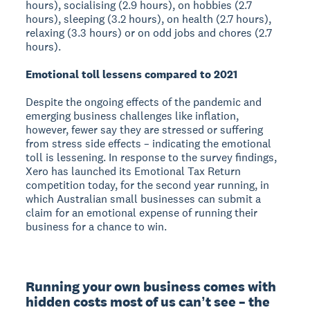
hours), socialising (2.9 hours), on hobbies (2.7
hours), sleeping (3.2 hours), on health (2.7 hours),
relaxing (3.3 hours) or on odd jobs and chores (2.7
hours).
Emotional toll lessens compared to 2021
Despite the ongoing effects of the pandemic and
emerging business challenges like inflation,
however, fewer say they are stressed or suffering
from stress side effects – indicating the emotional
toll is lessening. In response to the survey findings,
Xero has launched its Emotional Tax Return
competition today, for the second year running, in
which Australian small businesses can submit a
claim for an emotional expense of running their
business for a chance to win.
Running your own business comes with 
hidden costs most of us canʼt see – the 