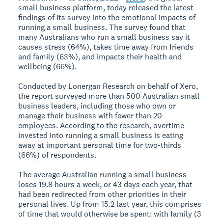
small business platform, today released the latest
findings of its survey into the emotional impacts of
running a small business. The survey found that
many Australians who run a small business say it
causes stress (64%), takes time away from friends
and family (63%), and impacts their health and
wellbeing (66%).
Conducted by Lonergan Research on behalf of Xero,
the report surveyed more than 500 Australian small
business leaders, including those who own or
manage their business with fewer than 20
employees. According to the research, overtime
invested into running a small business is eating
away at important personal time for two-thirds
(66%) of respondents.
The average Australian running a small business
loses 19.8 hours a week, or 43 days each year, that
had been redirected from other priorities in their
personal lives. Up from 15.2 last year, this comprises
of time that would otherwise be spent: with family (3