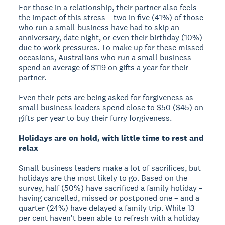
For those in a relationship, their partner also feels
the impact of this stress – two in five (41%) of those
who run a small business have had to skip an
anniversary, date night, or even their birthday (10%)
due to work pressures. To make up for these missed
occasions, Australians who run a small business
spend an average of $119 on gifts a year for their
partner.
Even their pets are being asked for forgiveness as
small business leaders spend close to $50 ($45) on
gifts per year to buy their furry forgiveness.
Holidays are on hold, with little time to rest and
relax
Small business leaders make a lot of sacrifices, but
holidays are the most likely to go. Based on the
survey, half (50%) have sacrificed a family holiday –
having cancelled, missed or postponed one – and a
quarter (24%) have delayed a family trip. While 13
per cent havenʼt been able to refresh with a holiday