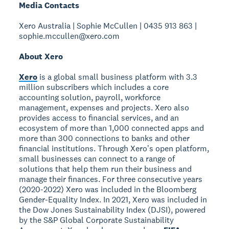
Media Contacts
Xero Australia | Sophie McCullen | 0435 913 863 |
sophie.mccullen@xero.com
About Xero
Xero
is a global small business platform with 3.3
million subscribers which includes a core
accounting solution, payroll, workforce
management, expenses and projects. Xero also
provides access to financial services, and an
ecosystem of more than 1,000 connected apps and
more than 300 connections to banks and other
financial institutions. Through Xeroʼs open platform,
small businesses can connect to a range of
solutions that help them run their business and
manage their finances. For three consecutive years
(2020-2022) Xero was included in the Bloomberg
Gender-Equality Index. In 2021, Xero was included in
the Dow Jones Sustainability Index (DJSI), powered
by the S&P Global Corporate Sustainability