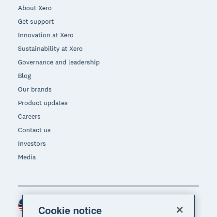
About Xero
Get support
Innovation at Xero
Sustainability at Xero
Governance and leadership
Blog
Our brands
Product updates
Careers
Contact us
Investors
Media
Malaysia (USD)
Region
Cookie notice