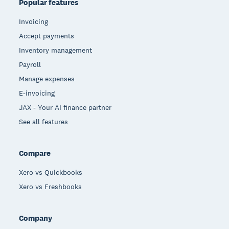
Popular features
Invoicing
Accept payments
Inventory management
Payroll
Manage expenses
E-invoicing
JAX - Your AI finance partner
See all features
Compare
Xero vs Quickbooks
Xero vs Freshbooks
Company