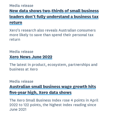
Media release
New data shows two-thirds of small business
leaders don’t fully understand a business tax
return
Xero’s research also reveals Australian consumers
more likely to save than spend their personal tax
return
Media release
Xero News June 2022
The latest in product, ecosystem, partnerships and
business at Xero
Media release
Australian small business wage growth hits
five-year high, Xero data shows
The Xero Small Business Index rose 4 points in April
2022 to 122 points, the highest Index reading since
June 2021