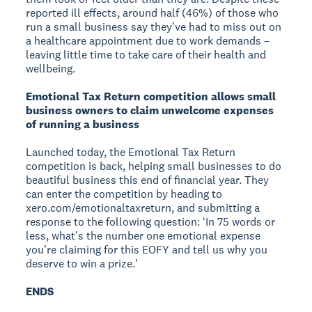
reported ill effects, around half (46%) of those who
run a small business say theyʼve had to miss out on
a healthcare appointment due to work demands –
leaving little time to take care of their health and
wellbeing.
Emotional Tax Return competition allows small
business owners to claim unwelcome expenses
of running a business
Launched today, the Emotional Tax Return
competition is back, helping small businesses to do
beautiful business this end of financial year. They
can enter the competition by heading to
xero.com/emotionaltaxreturn, and submitting a
response to the following question: ʻIn 75 words or
less, what's the number one emotional expense
you're claiming for this EOFY and tell us why you
deserve to win a prize.ʼ
ENDS