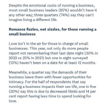
Despite the emotional costs of running a business,
most small business leaders (85%) wouldnʼt have it
any other way; three quarters (74%) say they canʼt
imagine living a different life.
Romance fizzles, not sizzles, for those running a
small business
Love isnʼt in the air for those in charge of small
businesses. This year, not only do more people
report not remembering their last date night (30% in
2022 vs 25% in 2021) but one in eight surveyed
(13%) havenʼt been on a date for at least 12 months.
Meanwhile, a quarter say the demands of their
business leave them with fewer opportunities for
intimacy. For the half of respondents that say
running a business impacts their sex life, one in five
(20%) say this is due to decreased libido and 14 per
cent report having less time to spend looking for
love.