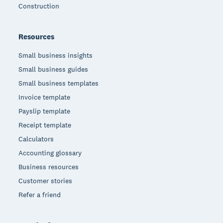
Construction
Resources
Small business insights
Small business guides
Small business templates
Invoice template
Payslip template
Receipt template
Calculators
Accounting glossary
Business resources
Customer stories
Refer a friend