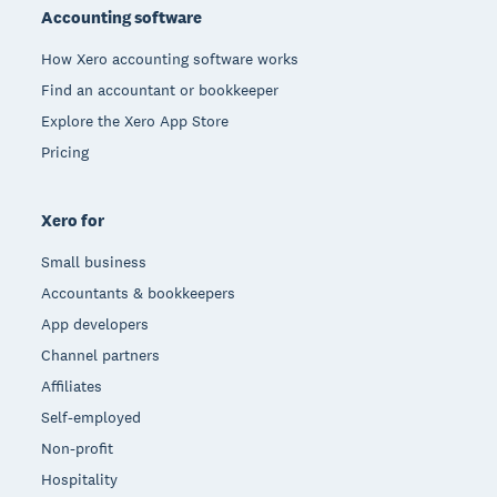
Accounting software
How Xero accounting software works
Find an accountant or bookkeeper
Explore the Xero App Store
Pricing
Xero for
Small business
Accountants & bookkeepers
App developers
Channel partners
Affiliates
Self-employed
Non-profit
Hospitality