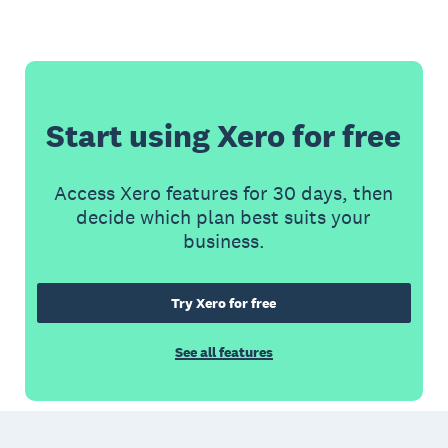
Start using Xero for free
Access Xero features for 30 days, then
decide which plan best suits your
business.
Try Xero for free
See all features
Footer