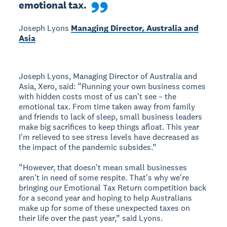
emotional tax.
Joseph Lyons
Managing Director, Australia and
Asia
Joseph Lyons, Managing Director of Australia and
Asia, Xero, said: “Running your own business comes
with hidden costs most of us canʼt see – the
emotional tax. From time taken away from family
and friends to lack of sleep, small business leaders
make big sacrifices to keep things afloat. This year
Iʼm relieved to see stress levels have decreased as
the impact of the pandemic subsides.”
“However, that doesnʼt mean small businesses
arenʼt in need of some respite. Thatʼs why weʼre
bringing our Emotional Tax Return competition back
for a second year and hoping to help Australians
make up for some of these unexpected taxes on
their life over the past year,” said Lyons.