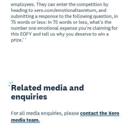
employees. They can enter the competition by
heading to xero.com/emotionaltaxreturn, and
submitting a response to the following question, in
75 words or less: In 75 words or less, what's the
number one emotional expense you're claiming for
this EOFY and tell us why you deserve to win a
prize.ʼ ʼ
Related
media and
enquiries
For all media enquiries, please
contact the Xero
media team.