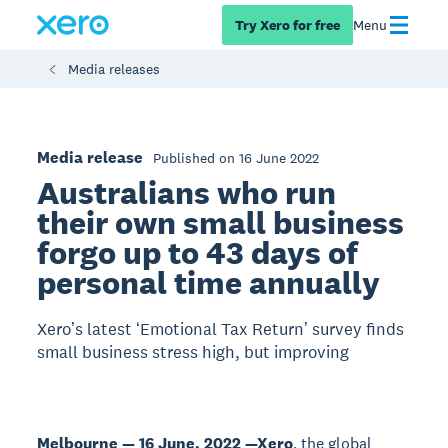
Try Xero for free
Menu
Media releases
Media release
Published on 16 June 2022
Australians who run
their own small business
forgo up to 43 days of
personal time annually
Xeroʼs latest ʻEmotional Tax Returnʼ survey finds
small business stress high, but improving
Melbourne — 16 June, 2022 —
Xero
, the global