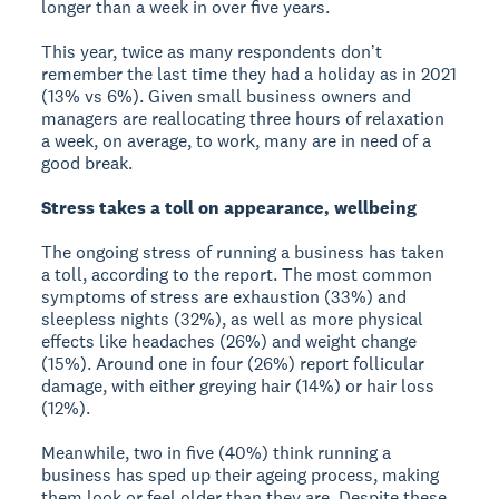
longer than a week in over five years.
This year, twice as many respondents donʼt
remember the last time they had a holiday as in 2021
(13% vs 6%). Given small business owners and
managers are reallocating three hours of relaxation
a week, on average, to work, many are in need of a
good break.
Stress takes a toll on appearance, wellbeing
The ongoing stress of running a business has taken
a toll, according to the report. The most common
symptoms of stress are exhaustion (33%) and
sleepless nights (32%), as well as more physical
effects like headaches (26%) and weight change
(15%). Around one in four (26%) report follicular
damage, with either greying hair (14%) or hair loss
(12%).
Meanwhile, two in five (40%) think running a
business has sped up their ageing process, making
them look or feel older than they are. Despite these