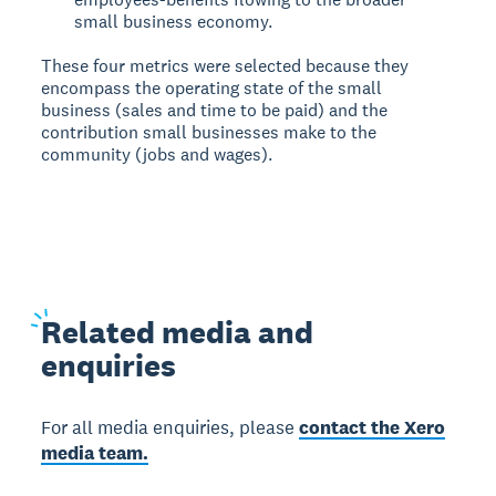
small business economy.
These four metrics were selected because they
encompass the operating state of the small
business (sales and time to be paid) and the
contribution small businesses make to the
community (jobs and wages).
Related
media and
enquiries
For all media enquiries, please
contact the Xero
media team.