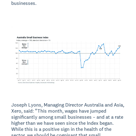
businesses.
Joseph Lyons, Managing Director Australia and Asia,
Xero, said: “This month, wages have jumped
significantly among small businesses – and at a rate
higher than we have seen since the Index began.
While this is a positive sign in the health of the
sector, we should be cognisant that small