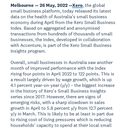
Melbourne — 26 May, 2022 —
Xero
, the global
small business platform, today released its latest
data on the health of Australiaʼs small business
economy during April from the Xero Small Business
Index. Based on aggregated and anonymised
transactions from hundreds of thousands of small
businesses, the Index, developed in collaboration
with Accenture, is part of the Xero Small Business
Insights program.
Overall, small businesses in Australia saw another
month of improved performance with the Index
rising four points in April 2022 to 122 points. This is
a result largely driven by wage growth, which is up
4.1 percent year-on-year (y/y) – the biggest increase
in the history of Xeroʼs Small Business Insights
series since 2017. However, there are signs of
emerging risks, with a sharp slowdown in sales
growth in April to 5.8 percent y/y from 12.7 percent
y/y in March. This is likely to be at least in part due
to rising cost of living pressures which is reducing
households' capacity to spend at their local small