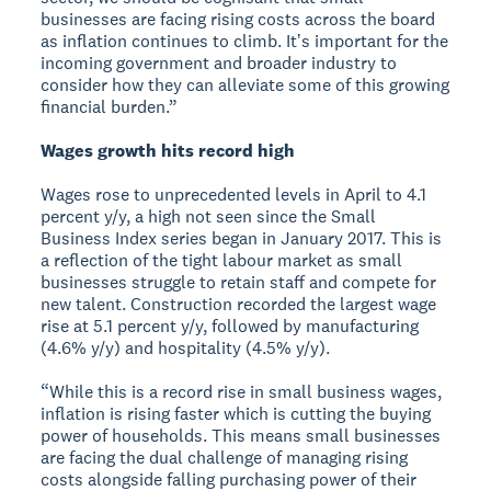
businesses are facing rising costs across the board
as inflation continues to climb. Itʼs important for the
incoming government and broader industry to
consider how they can alleviate some of this growing
financial burden.”
Wages growth hits record high
Wages rose to unprecedented levels in April to 4.1
percent y/y, a high not seen since the Small
Business Index series began in January 2017. This is
a reflection of the tight labour market as small
businesses struggle to retain staff and compete for
new talent. Construction recorded the largest wage
rise at 5.1 percent y/y, followed by manufacturing
(4.6% y/y) and hospitality (4.5% y/y).
“While this is a record rise in small business wages,
inflation is rising faster which is cutting the buying
power of households. This means small businesses
are facing the dual challenge of managing rising
costs alongside falling purchasing power of their