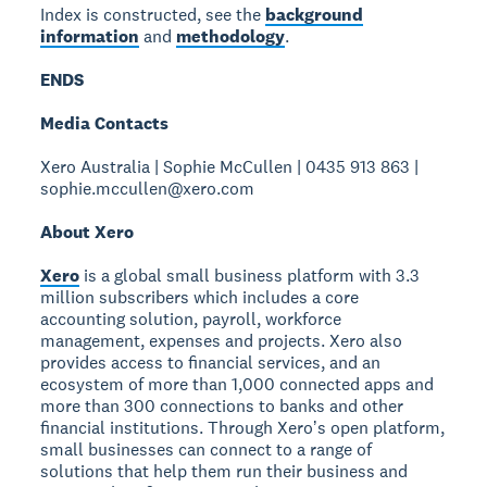
Index is constructed, see the
background
information
and
methodology
.
ENDS
Media Contacts
Xero Australia | Sophie McCullen | 0435 913 863 |
sophie.mccullen@xero.com
About Xero
Xero
is a global small business platform with 3.3
million subscribers which includes a core
accounting solution, payroll, workforce
management, expenses and projects. Xero also
provides access to financial services, and an
ecosystem of more than 1,000 connected apps and
more than 300 connections to banks and other
financial institutions. Through Xeroʼs open platform,
small businesses can connect to a range of
solutions that help them run their business and