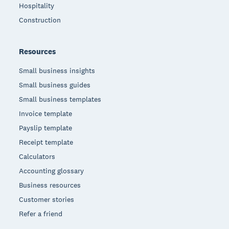
Hospitality
Construction
Resources
Small business insights
Small business guides
Small business templates
Invoice template
Payslip template
Receipt template
Calculators
Accounting glossary
Business resources
Customer stories
Refer a friend