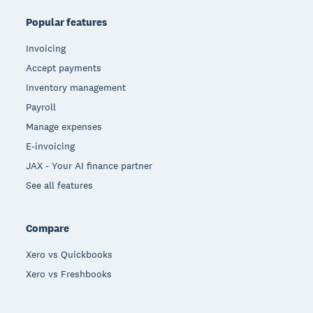
Popular features
Invoicing
Accept payments
Inventory management
Payroll
Manage expenses
E-invoicing
JAX - Your AI finance partner
See all features
Compare
Xero vs Quickbooks
Xero vs Freshbooks