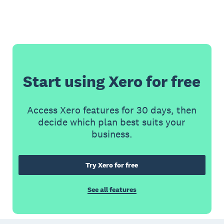
Start using Xero for free
Access Xero features for 30 days, then
decide which plan best suits your
business.
Try Xero for free
See all features