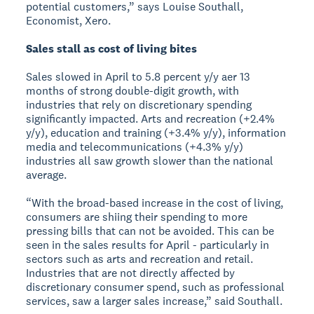
potential customers,” says Louise Southall,
Economist, Xero.
Sales stall as cost of living bites
Sales slowed in April to 5.8 percent y/y aer 13
months of strong double-digit growth, with
industries that rely on discretionary spending
significantly impacted. Arts and recreation (+2.4%
y/y), education and training (+3.4% y/y), information
media and telecommunications (+4.3% y/y)
industries all saw growth slower than the national
average.
“With the broad-based increase in the cost of living,
consumers are shiing their spending to more
pressing bills that can not be avoided. This can be
seen in the sales results for April - particularly in
sectors such as arts and recreation and retail.
Industries that are not directly affected by
discretionary consumer spend, such as professional
services, saw a larger sales increase,” said Southall.