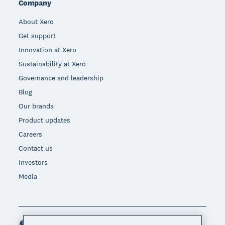
Company
About Xero
Get support
Innovation at Xero
Sustainability at Xero
Governance and leadership
Blog
Our brands
Product updates
Careers
Contact us
Investors
Media