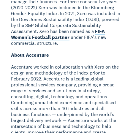
manage their finances. For three consecutive years
(2020-2022) Xero was included in the Bloomberg
Gender-Equality Index. In 2021, Xero was included in
the Dow Jones Sustainability Index (DJSI), powered
by the S&P Global Corporate Sustainability
Assessment. Xero has been named as a
FIFA
Womenʼs Football partner
under FIFAʼs new
commercial structure.
About Accenture
Accenture worked in collaboration with Xero on the
design and methodology of the Index prior to
February 2022. Accenture is a leading global
professional services company, providing a broad
range of services and solutions in strategy,
consulting, digital, technology and operations.
Combining unmatched experience and specialised
skills across more than 40 industries and all
business functions — underpinned by the worldʼs
largest delivery network — Accenture works at the
intersection of business and technology to help
clients improve their performance and create