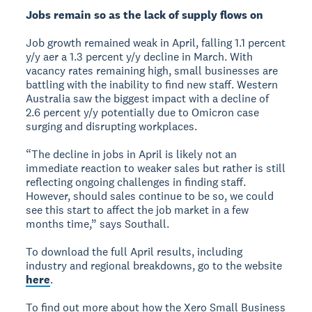
Jobs remain so as the lack of supply flows on
Job growth remained weak in April, falling 1.1 percent
y/y aer a 1.3 percent y/y decline in March. With
vacancy rates remaining high, small businesses are
battling with the inability to find new staff. Western
Australia saw the biggest impact with a decline of
2.6 percent y/y potentially due to Omicron case
surging and disrupting workplaces.
“The decline in jobs in April is likely not an
immediate reaction to weaker sales but rather is still
reflecting ongoing challenges in finding staff.
However, should sales continue to be so, we could
see this start to affect the job market in a few
months time,” says Southall.
To download the full April results, including
industry and regional breakdowns, go to the website
here
.
To find out more about how the Xero Small Business