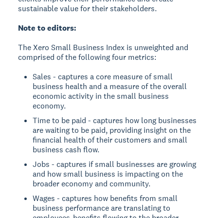
sustainable value for their stakeholders.
Note to editors:
The Xero Small Business Index is unweighted and
comprised of the following four metrics:
Sales - captures a core measure of small
business health and a measure of the overall
economic activity in the small business
economy.
Time to be paid - captures how long businesses
are waiting to be paid, providing insight on the
financial health of their customers and small
business cash flow.
Jobs - captures if small businesses are growing
and how small business is impacting on the
broader economy and community.
Wages - captures how benefits from small
business performance are translating to
employees-benefits flowing to the broader