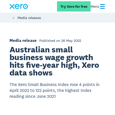
Try Xero for free
Menu
Media releases
Media release
Published on 26 May 2022
Australian small
business wage growth
hits five-year high, Xero
data shows
The Xero Small Business Index rose 4 points in
April 2022 to 122 points, the highest Index
reading since June 2021