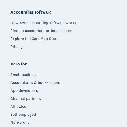
Footer
Accounting software
How Xero accounting software works
Find an accountant or bookkeeper
Explore the Xero App Store
Pricing
Xero for
Small business
Accountants & bookkeepers
App developers
Channel partners
Affiliates
Self-employed
Non-profit