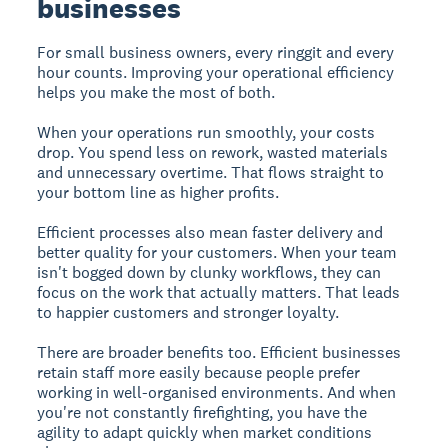
businesses
For small business owners, every ringgit and every
hour counts. Improving your operational efficiency
helps you make the most of both.
When your operations run smoothly, your costs
drop. You spend less on rework, wasted materials
and unnecessary overtime. That flows straight to
your bottom line as higher profits.
Efficient processes also mean faster delivery and
better quality for your customers. When your team
isn't bogged down by clunky workflows, they can
focus on the work that actually matters. That leads
to happier customers and stronger loyalty.
There are broader benefits too. Efficient businesses
retain staff more easily because people prefer
working in well-organised environments. And when
you're not constantly firefighting, you have the
agility to adapt quickly when market conditions