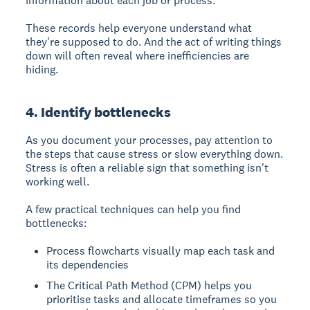
information about each job or process.
These records help everyone understand what
they're supposed to do. And the act of writing things
down will often reveal where inefficiencies are
hiding.
4. Identify bottlenecks
As you document your processes, pay attention to
the steps that cause stress or slow everything down.
Stress is often a reliable sign that something isn't
working well.
A few practical techniques can help you find
bottlenecks:
Process flowcharts visually map each task and
its dependencies
The Critical Path Method (CPM) helps you
prioritise tasks and allocate timeframes so you