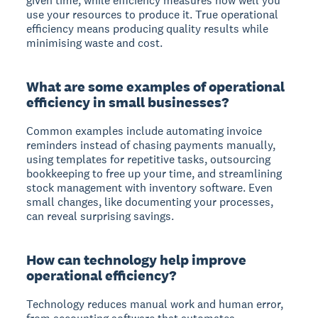
given time, while efficiency measures how well you
use your resources to produce it. True operational
efficiency means producing quality results while
minimising waste and cost.
What are some examples of operational
efficiency in small businesses?
Common examples include automating invoice
reminders instead of chasing payments manually,
using templates for repetitive tasks, outsourcing
bookkeeping to free up your time, and streamlining
stock management with inventory software. Even
small changes, like documenting your processes,
can reveal surprising savings.
How can technology help improve
operational efficiency?
Technology reduces manual work and human error,