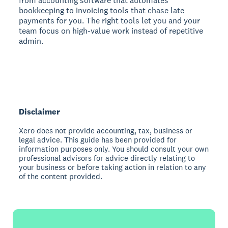
from accounting software that automates
bookkeeping to invoicing tools that chase late
payments for you. The right tools let you and your
team focus on high-value work instead of repetitive
admin.
Disclaimer
Xero does not provide accounting, tax, business or
legal advice. This guide has been provided for
information purposes only. You should consult your own
professional advisors for advice directly relating to
your business or before taking action in relation to any
of the content provided.