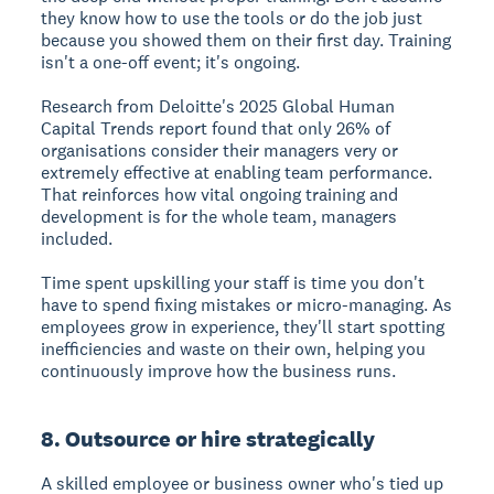
they know how to use the tools or do the job just
because you showed them on their first day. Training
isn't a one-off event; it's ongoing.
Research from Deloitte's 2025 Global Human
Capital Trends report found that only 26% of
organisations consider their managers very or
extremely effective at enabling team performance.
That reinforces how vital ongoing training and
development is for the whole team, managers
included.
Time spent upskilling your staff is time you don't
have to spend fixing mistakes or micro-managing. As
employees grow in experience, they'll start spotting
inefficiencies and waste on their own, helping you
continuously improve how the business runs.
8. Outsource or hire strategically
A skilled employee or business owner who's tied up