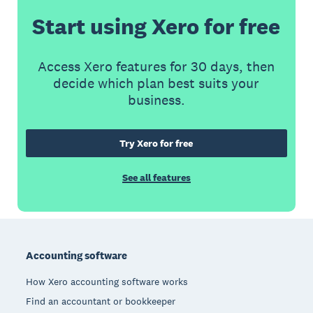
Start using Xero for free
Access Xero features for 30 days, then
decide which plan best suits your
business.
Try Xero for free
See all features
Footer
Accounting software
How Xero accounting software works
Find an accountant or bookkeeper