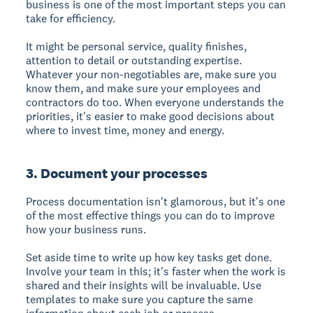
business is one of the most important steps you can
take for efficiency.
It might be personal service, quality finishes,
attention to detail or outstanding expertise.
Whatever your non-negotiables are, make sure you
know them, and make sure your employees and
contractors do too. When everyone understands the
priorities, it's easier to make good decisions about
where to invest time, money and energy.
3. Document your processes
Process documentation isn't glamorous, but it's one
of the most effective things you can do to improve
how your business runs.
Set aside time to write up how key tasks get done.
Involve your team in this; it's faster when the work is
shared and their insights will be invaluable. Use
templates to make sure you capture the same