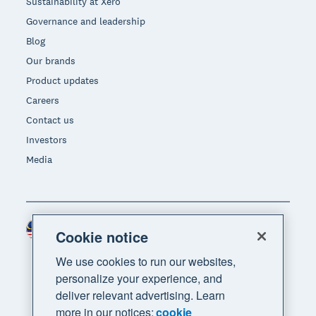
Sustainability at Xero
Governance and leadership
Blog
Our brands
Product updates
Careers
Contact us
Investors
Media
Malaysia (USD)
Region
Cookie notice
We use cookies to run our websites,
personalize your experience, and
deliver relevant advertising. Learn
more in our notices:
cookie