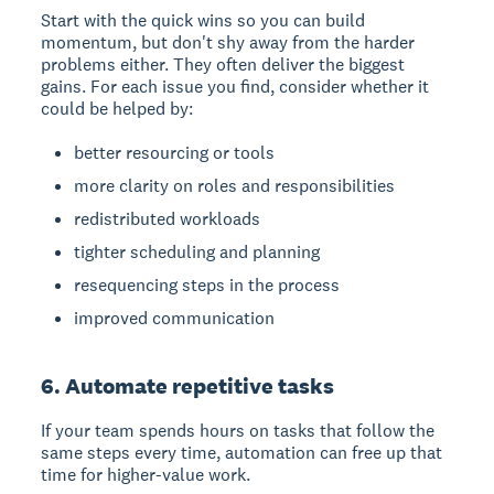
Start with the quick wins so you can build
momentum, but don't shy away from the harder
problems either. They often deliver the biggest
gains. For each issue you find, consider whether it
could be helped by:
better resourcing or tools
more clarity on roles and responsibilities
redistributed workloads
tighter scheduling and planning
resequencing steps in the process
improved communication
6. Automate repetitive tasks
If your team spends hours on tasks that follow the
same steps every time, automation can free up that
time for higher-value work.