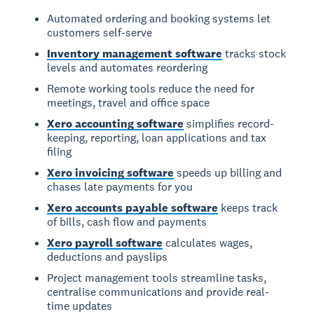
Automated ordering and booking systems let
customers self-serve
Inventory management software
tracks stock
levels and automates reordering
Remote working tools reduce the need for
meetings, travel and office space
Xero accounting software
simplifies record-
keeping, reporting, loan applications and tax
filing
Xero invoicing software
speeds up billing and
chases late payments for you
Xero accounts payable software
keeps track
of bills, cash flow and payments
Xero payroll software
calculates wages,
deductions and payslips
Project management tools streamline tasks,
centralise communications and provide real-
time updates