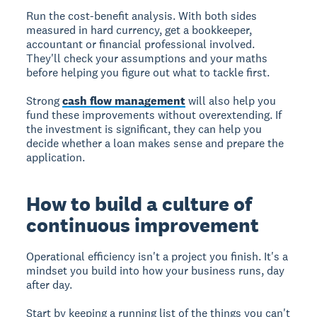
Run the cost-benefit analysis.
With both sides
measured in hard currency, get a bookkeeper,
accountant or financial professional involved.
They'll check your assumptions and your maths
before helping you figure out what to tackle first.
Strong
cash flow management
will also help you
fund these improvements without overextending. If
the investment is significant, they can help you
decide whether a loan makes sense and prepare the
application.
How to build a culture of
continuous improvement
Operational efficiency isn't a project you finish. It's a
mindset you build into how your business runs, day
after day.
Start by keeping a running list of the things you can't