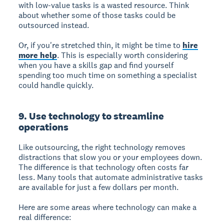
with low-value tasks is a wasted resource. Think
about whether some of those tasks could be
outsourced instead.
Or, if you're stretched thin, it might be time to
hire
more help
. This is especially worth considering
when you have a skills gap and find yourself
spending too much time on something a specialist
could handle quickly.
9. Use technology to streamline
operations
Like outsourcing, the right technology removes
distractions that slow you or your employees down.
The difference is that technology often costs far
less. Many tools that automate administrative tasks
are available for just a few dollars per month.
Here are some areas where technology can make a
real difference: