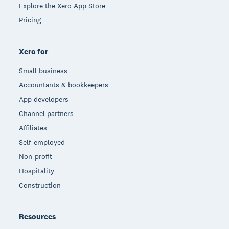
Explore the Xero App Store
Pricing
Xero for
Small business
Accountants & bookkeepers
App developers
Channel partners
Affiliates
Self-employed
Non-profit
Hospitality
Construction
Resources