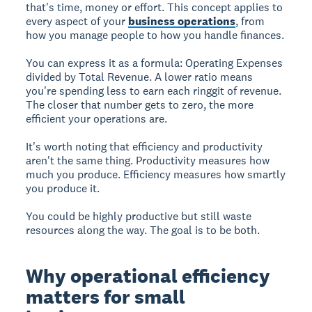
that's time, money or effort. This concept applies to
every aspect of your
business operations
, from
how you manage people to how you handle finances.
You can express it as a formula: Operating Expenses
divided by Total Revenue. A lower ratio means
you're spending less to earn each ringgit of revenue.
The closer that number gets to zero, the more
efficient your operations are.
It's worth noting that efficiency and productivity
aren't the same thing. Productivity measures how
much you produce. Efficiency measures how smartly
you produce it.
You could be highly productive but still waste
resources along the way. The goal is to be both.
Why operational efficiency
matters for small