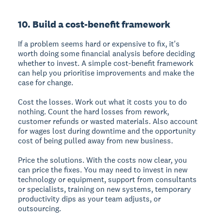
10. Build a cost-benefit framework
If a problem seems hard or expensive to fix, it's
worth doing some financial analysis before deciding
whether to invest. A simple cost-benefit framework
can help you prioritise improvements and make the
case for change.
Cost the losses.
Work out what it costs you to do
nothing. Count the hard losses from rework,
customer refunds or wasted materials. Also account
for wages lost during downtime and the opportunity
cost of being pulled away from new business.
Price the solutions.
With the costs now clear, you
can price the fixes. You may need to invest in new
technology or equipment, support from consultants
or specialists, training on new systems, temporary
productivity dips as your team adjusts, or
outsourcing.