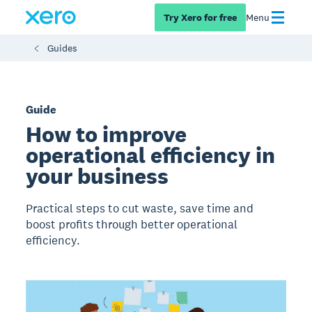
Try Xero for free
Menu
Guides
Guide
How to improve
operational efficiency in
your business
Practical steps to cut waste, save time and
boost profits through better operational
efficiency.