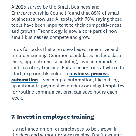
A 2025 survey by the Small Business and
Entrepreneurship Council found that 88% of small
businesses now use AI tools, with 73% saying these
tools have been important to their competitiveness
and growth. Technology is now a core part of how
small businesses compete and grow.
Look for tasks that are rules-based, repetitive and
time-consuming. Common candidates include data
entry, appointment scheduling, invoice reminders
and inventory tracking. For a deeper look at where to
start, explore this guide to
business process
automation
. Even simple automation, like setting
up automatic payment reminders or using templates
for routine communications, can save hours each
week.
7. Invest in employee training
It's not uncommon for employees to be thrown in
the deep end without proper training. Don't assume