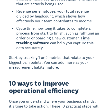
that are actively being used
Revenue per employee: your total revenue
divided by headcount, which shows how
effectively your team contributes to income
Cycle time: how long it takes to complete a
process from start to finish, such as fulfilling an
order or onboarding a new customer.
Time
tracking software
can help you capture this
data accurately
Start by tracking 1 or 2 metrics that relate to your
biggest pain points. You can add more as your
measurement habits mature.
10 ways to improve
operational efficiency
Once you understand where your business stands,
it's time to take action. These 10 practical steps will