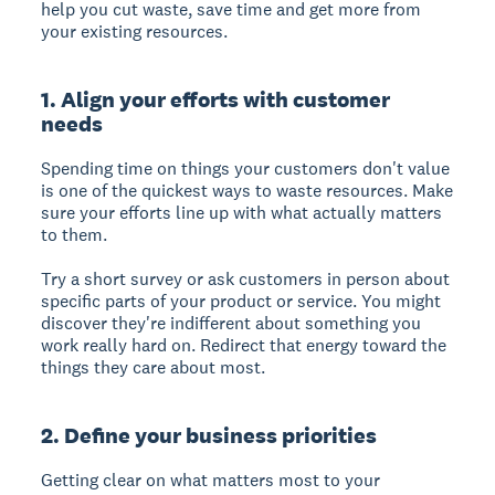
help you cut waste, save time and get more from
your existing resources.
1. Align your efforts with customer
needs
Spending time on things your customers don't value
is one of the quickest ways to waste resources. Make
sure your efforts line up with what actually matters
to them.
Try a short survey or ask customers in person about
specific parts of your product or service. You might
discover they're indifferent about something you
work really hard on. Redirect that energy toward the
things they care about most.
2. Define your business priorities
Getting clear on what matters most to your