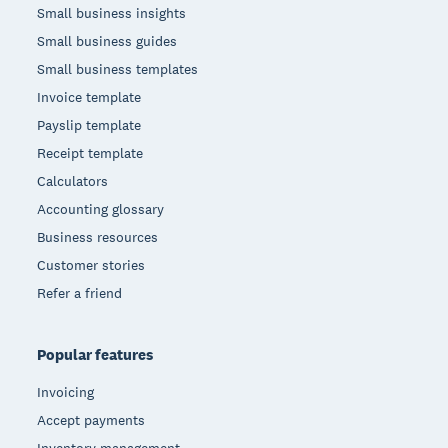
Small business insights
Small business guides
Small business templates
Invoice template
Payslip template
Receipt template
Calculators
Accounting glossary
Business resources
Customer stories
Refer a friend
Popular features
Invoicing
Accept payments
Inventory management