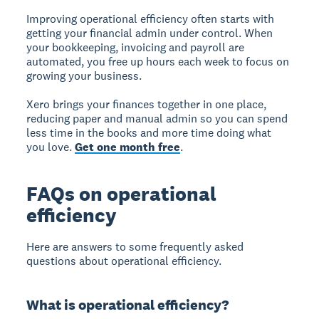
Improving operational efficiency often starts with
getting your financial admin under control. When
your bookkeeping, invoicing and payroll are
automated, you free up hours each week to focus on
growing your business.
Xero brings your finances together in one place,
reducing paper and manual admin so you can spend
less time in the books and more time doing what
you love.
Get one month free
.
FAQs on operational
efficiency
Here are answers to some frequently asked
questions about operational efficiency.
What is operational efficiency?