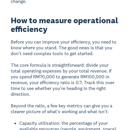
change.
How to measure operational
efficiency
Before you can improve your efficiency, you need to
know where you stand. The good news is that you
don't need complex tools to get started.
The core formula is straightforward: divide your
total operating expenses by your total revenue. If
you spend RM70,000 to generate RM100,000 in
revenue, your efficiency ratio is 0.7. Track this over
time to see whether you're heading in the right
direction.
Beyond the ratio, a few key metrics can give you a
clearer picture of what's working and what isn't:
Capacity utilisation: the percentage of your
available resources (people, equipment, space)