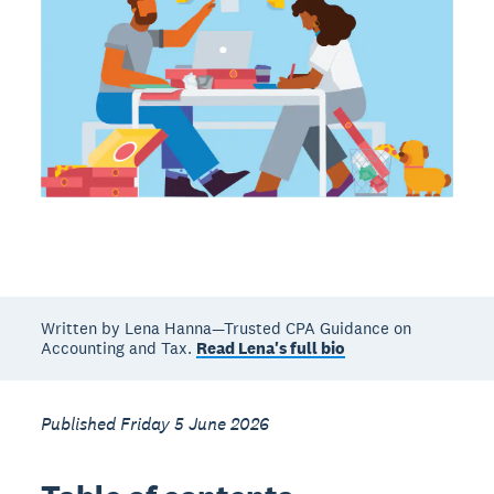
Written by Lena Hanna—Trusted CPA Guidance on
Accounting and Tax.
Read Lena's full bio
Published Friday 5 June 2026