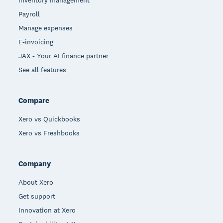
Payroll
Manage expenses
E-invoicing
JAX - Your AI finance partner
See all features
Compare
Xero vs Quickbooks
Xero vs Freshbooks
Company
About Xero
Get support
Innovation at Xero