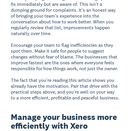
fix immediately but are aware of. This isn't a
dumping ground for complaints. It's an honest way
of bringing your team's experience into the
conversation about how to work better. When you
regularly review that list, improvements happen
naturally over time.
Encourage your team to flag inefficiencies as they
spot them. Make it safe for people to suggest
changes without fear of blame. The businesses that
improve fastest are the ones where everyone feels
responsible for how things work, not just the owner.
The fact that you're reading this article shows you
already have the motivation. Pair that drive with the
practical steps above, and you're well on your way
to a more efficient, profitable and peaceful business.
Manage your business more
efficiently with Xero