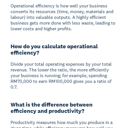
Operational efficiency is how well your business
converts its resources (time, money, materials and
labour) into valuable outputs. A highly efficient
business gets more done with less waste, leading to
lower costs and higher profits.
How do you calculate operational
efficiency?
Divide your total operating expenses by your total
revenue. The lower the ratio, the more efficiently
your business is running; for example, spending
RM70,000 to earn RM100,000 gives you a ratio of
0.7.
What is the difference between
efficiency and productivity?
Productivity measures how much you produce in a