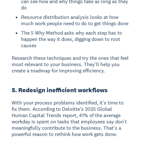
can see how and why things take as long as they
do
Resource distribution analysis looks at how
much work people need to do to get things done
The 5 Why Method asks why each step has to
happen the way it does, digging down to root
causes
Research these techniques and try the ones that feel
most relevant to your business. They'll help you
create a roadmap for improving efficiency.
5. Redesign inefficient workflows
With your process problems identified, it's time to
fix them. According to Deloitte's 2025 Global
Human Capital Trends report, 41% of the average
workday is spent on tasks that employees say don't
meaningfully contribute to the business. That's a
powerful reason to rethink how work gets done.