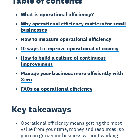
Table of contents
What is operational efficiency?
Why operational efficiency matters for small
businesses
How to measure operational efficiency
10 ways to improve operational efficiency
How to build a culture of continuous
improvement
Manage your business more efficiently with
Xero
FAQs on operational efficiency
Key takeaways
Operational efficiency means getting the most
value from your time, money and resources, so
you can grow your business without working