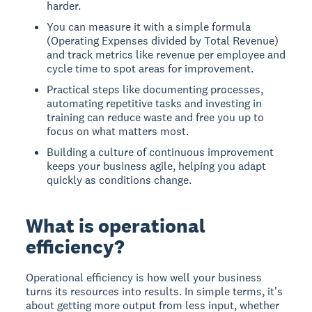
harder.
You can measure it with a simple formula
(Operating Expenses divided by Total Revenue)
and track metrics like revenue per employee and
cycle time to spot areas for improvement.
Practical steps like documenting processes,
automating repetitive tasks and investing in
training can reduce waste and free you up to
focus on what matters most.
Building a culture of continuous improvement
keeps your business agile, helping you adapt
quickly as conditions change.
What is operational
efficiency?
Operational efficiency is how well your business
turns its resources into results. In simple terms, it's
about getting more output from less input, whether