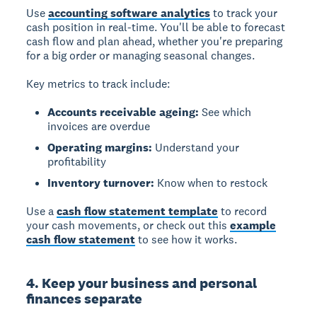
Use
accounting software analytics
to track your
cash position in real-time. You'll be able to forecast
cash flow and plan ahead, whether you're preparing
for a big order or managing seasonal changes.
Key metrics to track include:
Accounts receivable ageing:
See which
invoices are overdue
Operating margins:
Understand your
profitability
Inventory turnover:
Know when to restock
Use a
cash flow statement template
to record
your cash movements, or check out this
example
cash flow statement
to see how it works.
4. Keep your business and personal
finances separate