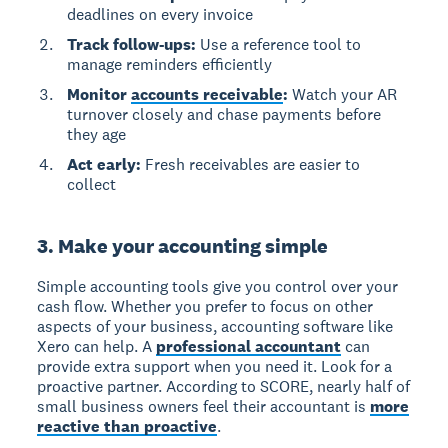
deadlines on every invoice
Track follow-ups:
Use a reference tool to
manage reminders efficiently
Monitor
accounts receivable
:
Watch your AR
turnover closely and chase payments before
they age
Act early:
Fresh receivables are easier to
collect
3. Make your accounting simple
Simple accounting tools give you control over your
cash flow.
Whether you prefer to focus on other
aspects of your business, accounting software like
Xero can help. A
professional accountant
can
provide extra support when you need it. Look for a
proactive partner. According to SCORE, nearly half of
small business owners feel their accountant is
more
reactive than proactive
.