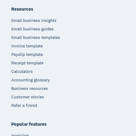
Resources
Small business insights
Small business guides
Small business templates
Invoice template
Payslip template
Receipt template
Calculators
Accounting glossary
Business resources
Customer stories
Refer a friend
Popular features
Invoicing