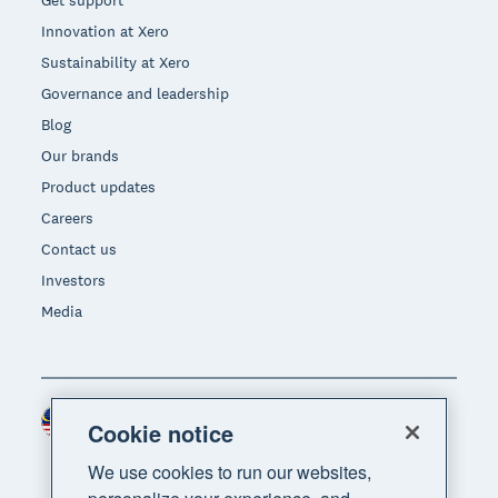
Get support
Innovation at Xero
Sustainability at Xero
Governance and leadership
Blog
Our brands
Product updates
Careers
Contact us
Investors
Media
Malaysia (USD)
Region
Cookie notice
We use cookies to run our websites,