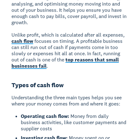
analysing, and optimising money moving into and
out of your business. It helps you ensure you have
enough cash to pay bills, cover payroll, and invest in
growth.
Unlike profit, which is calculated after all expenses,
cash flow
focuses on timing. A profitable business
can still run out of cash if payments come in too
slowly or expenses hit all at once. In fact, running
out of cash is one of the
top reasons that small
businesses fail
.
Types of cash flow
Understanding the three main types helps you see
where your money comes from and where it goes:
Operating cash flow:
Money from daily
business activities, like customer payments and
supplier costs
Investing cash flow:
Money spent on or