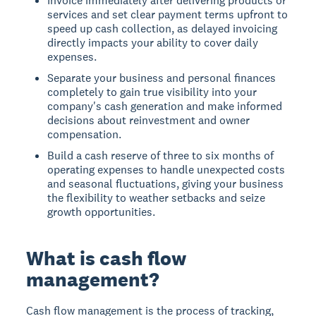
Invoice immediately after delivering products or
services and set clear payment terms upfront to
speed up cash collection, as delayed invoicing
directly impacts your ability to cover daily
expenses.
Separate your business and personal finances
completely to gain true visibility into your
company's cash generation and make informed
decisions about reinvestment and owner
compensation.
Build a cash reserve of three to six months of
operating expenses to handle unexpected costs
and seasonal fluctuations, giving your business
the flexibility to weather setbacks and seize
growth opportunities.
What is cash flow
management?
Cash flow management
is the process of tracking,