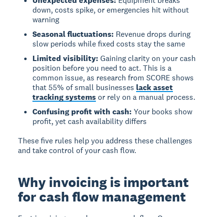
Unexpected expenses:
Equipment breaks
down, costs spike, or emergencies hit without
warning
Seasonal fluctuations:
Revenue drops during
slow periods while fixed costs stay the same
Limited visibility:
Gaining clarity on your cash
position before you need to act. This is a
common issue, as research from SCORE shows
that 55% of small businesses
lack asset
tracking systems
or rely on a manual process.
Confusing profit with cash:
Your books show
profit, yet cash availability differs
These five rules help you address these challenges
and take control of your cash flow.
Why invoicing is important
for cash flow management