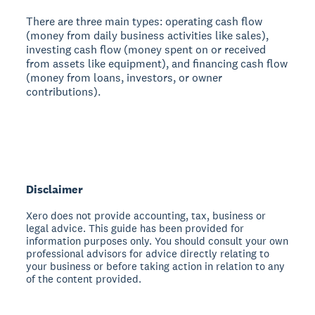
There are three main types:
operating cash flow
(money from daily business activities like sales),
investing cash flow
(money spent on or received
from assets like equipment), and
financing cash flow
(money from loans, investors, or owner
contributions).
Disclaimer
Xero does not provide accounting, tax, business or
legal advice. This guide has been provided for
information purposes only. You should consult your own
professional advisors for advice directly relating to
your business or before taking action in relation to any
of the content provided.