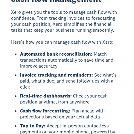
Xero gives you the tools to manage cash flow with
confidence.
From tracking invoices to forecasting
your cash position, Xero simplifies the financial
tasks that keep your business running smoothly.
Here's how you can manage cash flow with Xero:
Automated bank reconciliation:
Match
transactions automatically to save time and
improve accuracy
Invoice tracking and reminders:
See what's
paid, what's due, and send follow-ups with a
click
Real-time dashboards:
Check your cash
position anytime, from anywhere
Cash flow forecasting:
Plan ahead with
projections based on your actual data
Tap to Pay:
Accept in-person contactless
payments on your mobile phone, powered by