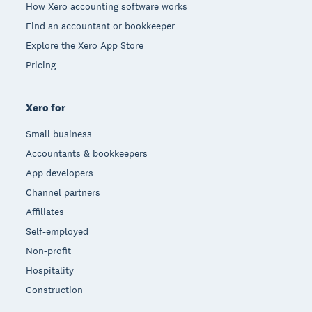
How Xero accounting software works
Find an accountant or bookkeeper
Explore the Xero App Store
Pricing
Xero for
Small business
Accountants & bookkeepers
App developers
Channel partners
Affiliates
Self-employed
Non-profit
Hospitality
Construction