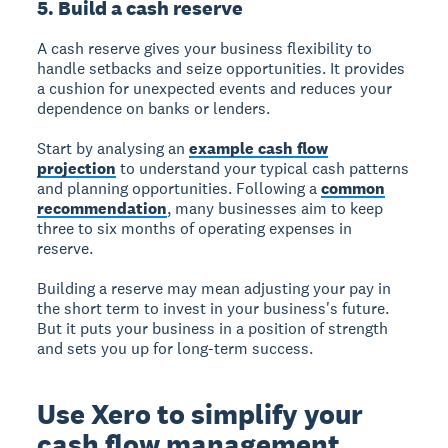
5. Build a cash reserve
A cash reserve gives your business flexibility to
handle setbacks and seize opportunities.
It provides
a cushion for unexpected events and reduces your
dependence on banks or lenders.
Start by analysing an
example cash flow
projection
to understand your typical cash patterns
and planning opportunities. Following a
common
recommendation
, many businesses aim to keep
three to six months of operating expenses in
reserve.
Building a reserve may mean adjusting your pay in
the short term to invest in your business's future.
But it puts your business in a position of strength
and sets you up for long-term success.
Use Xero to simplify your
cash flow management