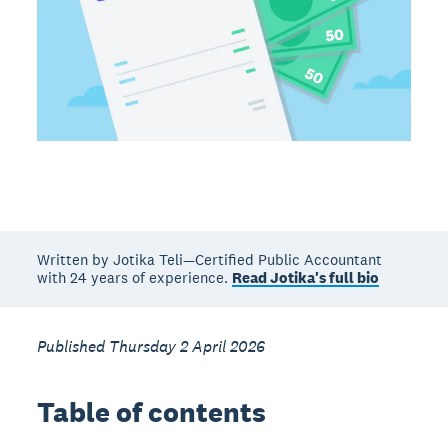
Written by Jotika Teli—Certified Public Accountant
with 24 years of experience.
Read Jotika's full bio
Published Thursday 2 April 2026
Table of contents