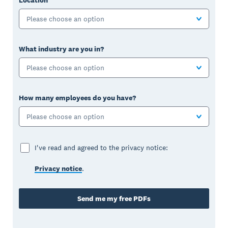
Please choose an option
What industry are you in?
Please choose an option
How many employees do you have?
Please choose an option
I've read and agreed to the privacy notice:
Privacy notice
.
Send me my free PDFs