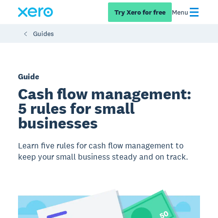
Try Xero for free
Menu
Guides
Guide
Cash flow management:
5 rules for small
businesses
Learn five rules for cash flow management to
keep your small business steady and on track.