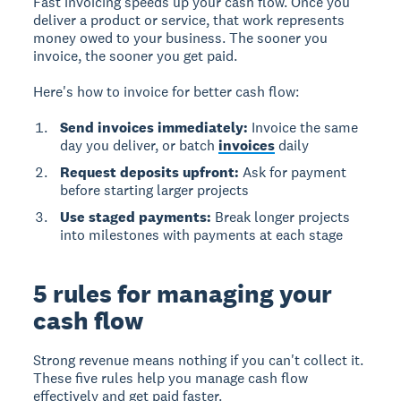
Fast invoicing speeds up your cash flow.
Once you
deliver a product or service, that work represents
money owed to your business. The sooner you
invoice, the sooner you get paid.
Here's how to invoice for better cash flow:
Send invoices immediately:
Invoice the same
day you deliver, or batch
invoices
daily
Request deposits upfront:
Ask for payment
before starting larger projects
Use staged payments:
Break longer projects
into milestones with payments at each stage
5 rules for managing your
cash flow
Strong revenue means nothing if you can't collect it.
These five rules help you manage cash flow
effectively and get paid faster.