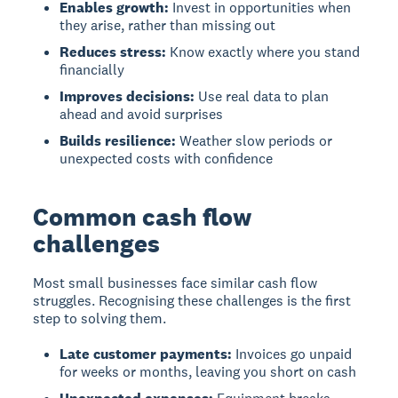
Enables growth:
Invest in opportunities when
they arise, rather than missing out
Reduces stress:
Know exactly where you stand
financially
Improves decisions:
Use real data to plan
ahead and avoid surprises
Builds resilience:
Weather slow periods or
unexpected costs with confidence
Common cash flow
challenges
Most small businesses face similar cash flow
struggles. Recognising these challenges is the first
step to solving them.
Late customer payments:
Invoices go unpaid
for weeks or months, leaving you short on cash