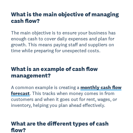
What is the main objective of managing
cash flow?
The main objective is to ensure your business has
enough cash to cover daily expenses and plan for
growth. This means paying staff and suppliers on
time while preparing for unexpected costs.
What is an example of cash flow
management?
A common example is creating a
monthly cash flow
forecast
. This tracks when money comes in from
customers and when it goes out for rent, wages, or
inventory, helping you plan ahead effectively.
What are the different types of cash
flow?