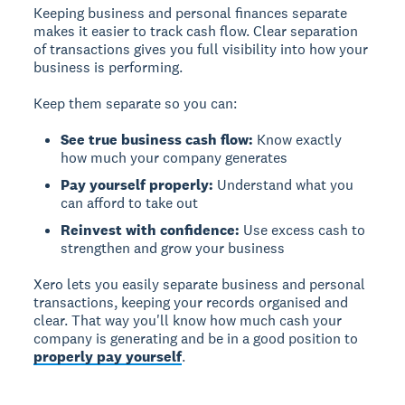
Keeping business and personal finances separate
makes it easier to track cash flow.
Clear separation
of transactions gives you full visibility into how your
business is performing.
Keep them separate so you can:
See true business cash flow:
Know exactly
how much your company generates
Pay yourself properly:
Understand what you
can afford to take out
Reinvest with confidence:
Use excess cash to
strengthen and grow your business
Xero lets you easily separate business and personal
transactions, keeping your records organised and
clear. That way you'll know how much cash your
company is generating and be in a good position to
properly pay yourself
.