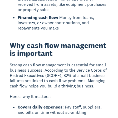
received from assets, like equipment purchases
or property sales
Financing cash flow:
Money from loans,
investors, or owner contributions, and
repayments you make
Why cash flow management
is important
Strong cash flow management is essential for small
business success.
According to the Service Corps of
Retired Executives (SCORE), 82% of small business
failures are linked to cash flow problems. Managing
cash flow helps you build a thriving business.
Here's why it matters:
Covers daily expenses:
Pay staff, suppliers,
and bills on time without scrambling