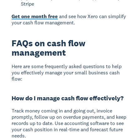
Stripe
Get one month free
and see how Xero can simplify
your cash flow management.
FAQs on cash flow
management
Here are some frequently asked questions to help
you effectively manage your small business cash
flow:
How do I manage cash flow effectively?
Track money coming in and going out, invoice
promptly, follow up on overdue payments, and keep
records up to date. Use accounting software to see
your cash position in real-time and forecast future
needs.