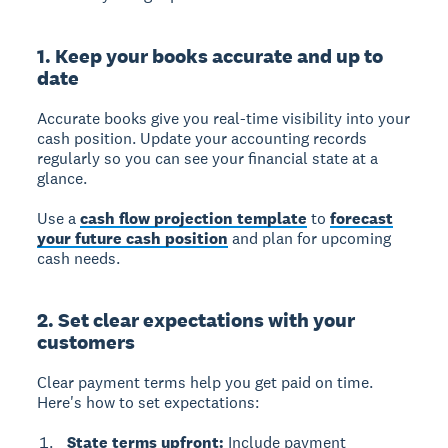
1. Keep your books accurate and up to
date
Accurate books give you real-time visibility into your
cash position.
Update your accounting records
regularly so you can see your financial state at a
glance.
Use a
cash flow projection template
to
forecast
your future cash position
and plan for upcoming
cash needs.
2. Set clear expectations with your
customers
Clear payment terms help you get paid on time.
Here's how to set expectations:
State terms upfront:
Include payment