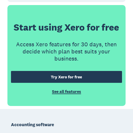
Start using Xero for free
Access Xero features for 30 days, then
decide which plan best suits your
business.
Try Xero for free
See all features
Footer
Accounting software