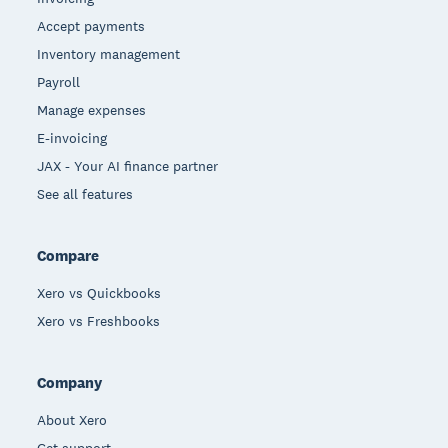
Accept payments
Inventory management
Payroll
Manage expenses
E-invoicing
JAX - Your AI finance partner
See all features
Compare
Xero vs Quickbooks
Xero vs Freshbooks
Company
About Xero