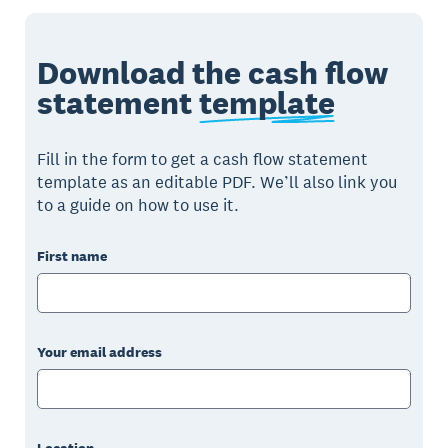
Download the cash flow
statement
template
Fill in the form to get a cash flow statement
template as an editable PDF. We’ll also link you
to a guide on how to use it.
First name
Your email address
Location