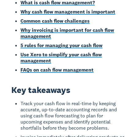
What is cash flow management?
Why cash flow management is important
Common cash flow challenges
Why invoicing is important for cash flow
management
5 rules for managing your cash flow
Use Xero to simplify your cash flow
management
FAQs on cash flow management
Key takeaways
Track your cash flow in real-time by keeping
accurate, up-to-date accounting records and
using cash flow forecasting to plan for
upcoming expenses and identify potential
shortfalls before they become problems.