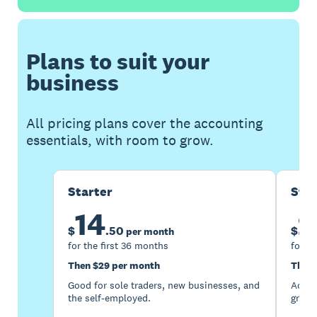
Plans to suit your
business
All pricing plans cover the accounting
essentials, with room to grow.
Starter
Sta
14
2
$
.
50
$
per month
for the first 36 months
for th
Then $29 per month
Then 
Good for sole traders, new businesses, and
Accou
the self-employed.
growi