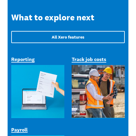
What to explore next
All Xero features
Reporting
Track job costs
Payroll