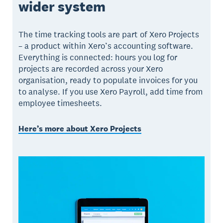
wider system
The time tracking tools are part of Xero Projects
– a product within Xero’s accounting software.
Everything is connected: hours you log for
projects are recorded across your Xero
organisation, ready to populate invoices for you
to analyse. If you use Xero Payroll, add time from
employee timesheets.
Here’s more about Xero Projects