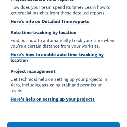
How does your team spend its time? Learn how to
get crucial insights from these detailed reports.
Here’s info on Detailed Time reports
Auto time-tracking by location
Find out how to automatically track your time when
you’re a certain distance from your worksite.
Here’s how to enable auto time-tracking by
location
Project management
Get technical help on setting up your projects in
Xero, including assigning staff and permission
levels.
Here’s help on setting up your projects