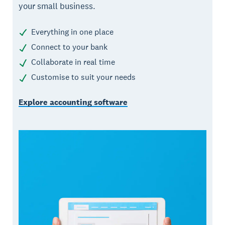
your small business.
Everything in one place
Connect to your bank
Collaborate in real time
Customise to suit your needs
Explore accounting software