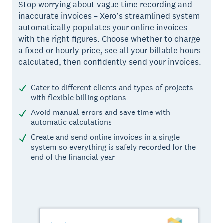
Stop worrying about vague time recording and
inaccurate invoices – Xero’s streamlined system
automatically populates your online invoices
with the right figures. Choose whether to charge
a fixed or hourly price, see all your billable hours
calculated, then confidently send your invoices.
Cater to different clients and types of projects
with flexible billing options
Avoid manual errors and save time with
automatic calculations
Create and send online invoices in a single
system so everything is safely recorded for the
end of the financial year