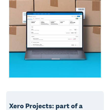
Xero Projects: part of a