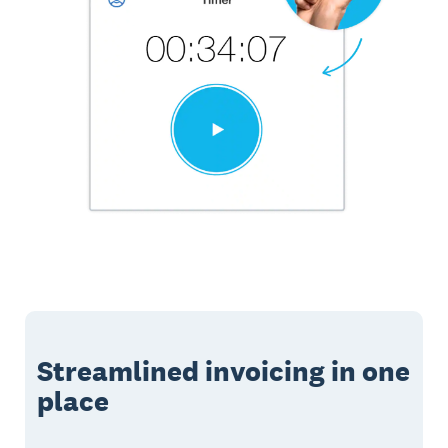
Streamlined invoicing in one
place