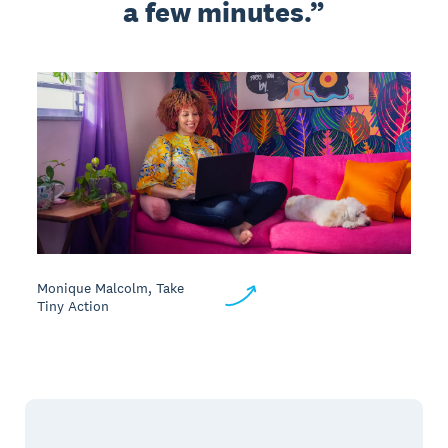
a few minutes.
Monique Malcolm, Take
Tiny Action