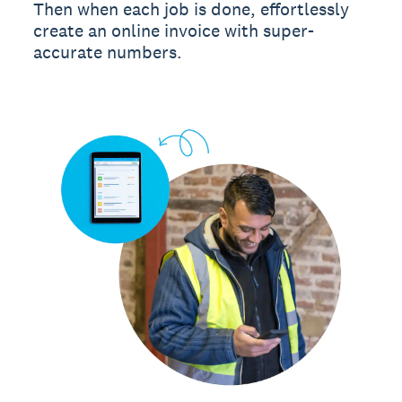
Then when each job is done, effortlessly
create an online invoice with super-
accurate numbers.