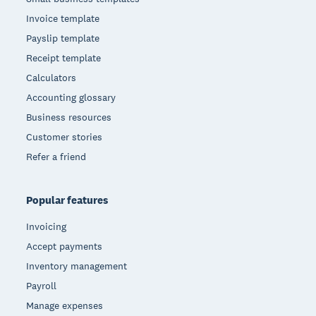
Invoice template
Payslip template
Receipt template
Calculators
Accounting glossary
Business resources
Customer stories
Refer a friend
Popular features
Invoicing
Accept payments
Inventory management
Payroll
Manage expenses