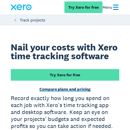
Try Xero for free
Menu
Track projects
Nail your costs with Xero
time tracking software
Try Xero for free
Compare plans and pricing
Record exactly how long you spend on
each job with Xero’s time tracking app
and desktop software. Keep an eye on
your projects’ budgets and expected
profits so you can take action if needed.