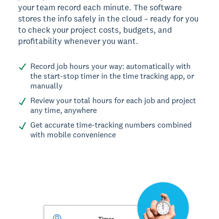
your team record each minute. The software
stores the info safely in the cloud – ready for you
to check your project costs, budgets, and
profitability whenever you want.
Record job hours your way: automatically with
the start-stop timer in the time tracking app, or
manually
Review your total hours for each job and project
any time, anywhere
Get accurate time-tracking numbers combined
with mobile convenience