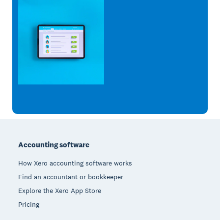
Footer
Accounting software
How Xero accounting software works
Find an accountant or bookkeeper
Explore the Xero App Store
Pricing