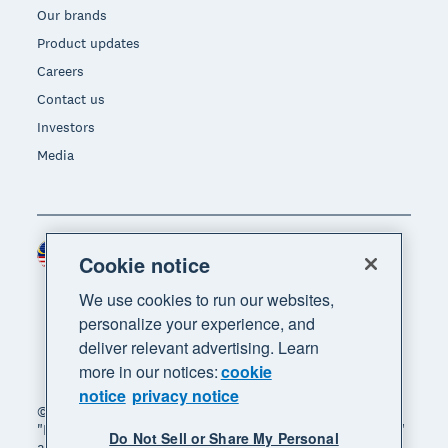
Our brands
Product updates
Careers
Contact us
Investors
Media
Malaysia (USD)
Region
Cookie notice
We use cookies to run our websites,
personalize your experience, and
deliver relevant advertising. Learn
more in our notices:
cookie
notice
privacy notice
© 2026 Xero Limited. All rights reserved. "Xero",
"Beautiful business" and "Your business supercharged"
Do Not Sell or Share My Personal
are trademarks of Xero Limited.