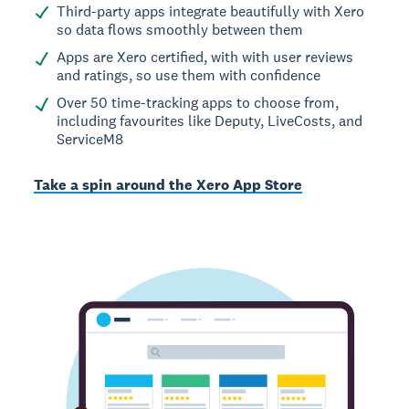
Third-party apps integrate beautifully with Xero
so data flows smoothly between them
Apps are Xero certified, with with user reviews
and ratings, so use them with confidence
Over 50 time-tracking apps to choose from,
including favourites like Deputy, LiveCosts, and
ServiceM8
Take a spin around the Xero App Store