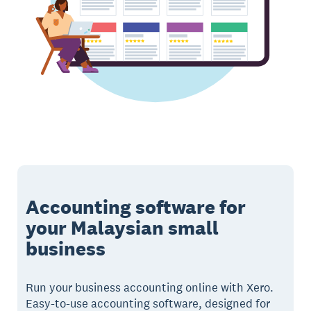
Accounting software for
your Malaysian small
business
Run your business accounting online with Xero.
Easy-to-use accounting software, designed for