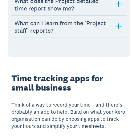
What does the Project detailed
time report show me?
What can I learn from the ‘Project
staff’ reports?
Time tracking apps for
small business
Think of a way to record your time – and there’s
probably an app to help. Build on what your Xero
organisation can do by choosing apps to track
your hours and simplify your timesheets.