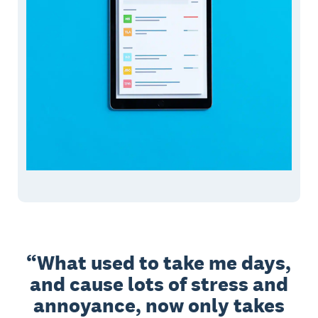
What used to take me days,
and cause lots of stress and
annoyance, now only takes