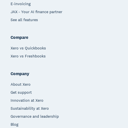
E-invoicing
JAX - Your AI finance partner
See all features
Compare
Xero vs Quickbooks
Xero vs Freshbooks
Company
About Xero
Get support
Innovation at Xero
Sustainability at Xero
Governance and leadership
Blog