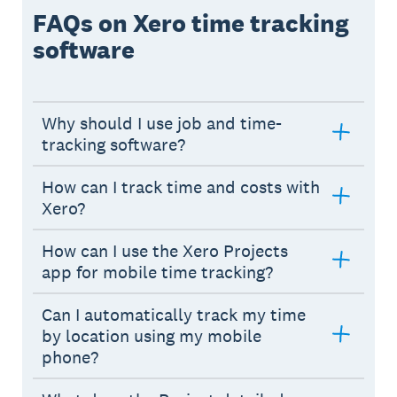
FAQs on Xero time tracking
software
Why should I use job and time-
tracking software?
How can I track time and costs with
Xero?
How can I use the Xero Projects
app for mobile time tracking?
Can I automatically track my time
by location using my mobile
phone?