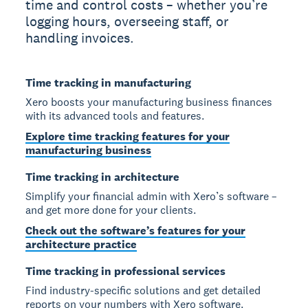
time and control costs – whether you’re
logging hours, overseeing staff, or
handling invoices.
Time tracking in manufacturing
Xero boosts your manufacturing business finances
with its advanced tools and features.
Explore time tracking features for your
manufacturing business
Time tracking in architecture
Simplify your financial admin with Xero’s software –
and get more done for your clients.
Check out the software’s features for your
architecture practice
Time tracking in professional services
Find industry-specific solutions and get detailed
reports on your numbers with Xero software.