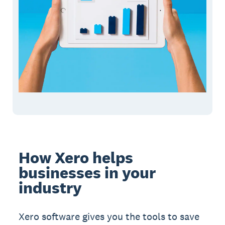
How Xero helps
businesses in your
industry
Xero software gives you the tools to save