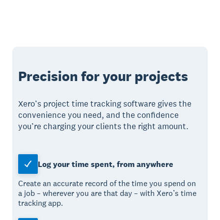
Precision for your projects
Xero’s project time tracking software gives the
convenience you need, and the confidence
you’re charging your clients the right amount.
Log your time spent, from anywhere
Create an accurate record of the time you spend on
a job – wherever you are that day – with Xero’s time
tracking app.