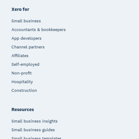
Xero for
Small business
Accountants & bookkeepers
App developers
Channel partners
Affiliates
Self-employed
Non-profit
Hospitality
Construction
Resources
Small business insights
Small business guides
Small business templates