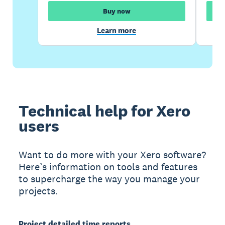
Buy now
Learn more
Technical help for Xero
users
Want to do more with your Xero software?
Here’s information on tools and features
to supercharge the way you manage your
projects.
Project detailed time reports