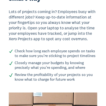
Lots of projects coming in? Employees busy with
different jobs? Keep up-to-date information at
your fingertips so you always know what your
priority is. Open your laptop to analyse the time
your employees have tracked, or jump into the
Xero Projects app to spot any cost overruns.
Check how long each employee spends on tasks
to make sure you’re sticking to project timelines
Closely manage your budgets by knowing
precisely what you’re spending, and where
Review the profitability of your projects so you
know what to charge for future work