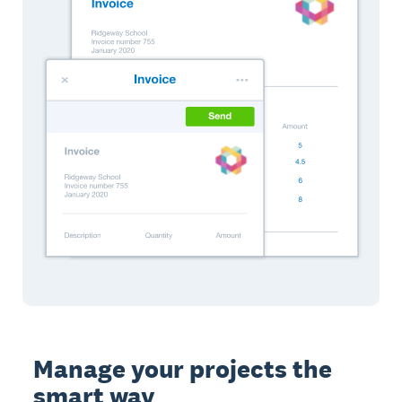
Manage your projects the
smart way