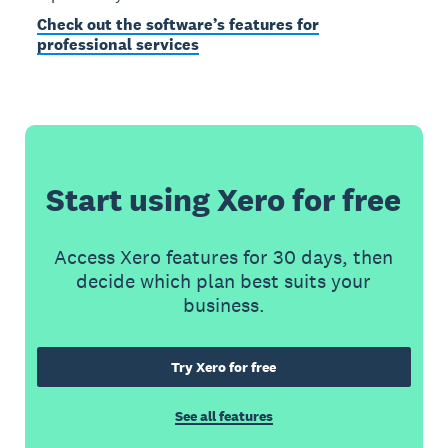
Check out the software’s features for
professional services
Start using Xero for free
Access Xero features for 30 days, then
decide which plan best suits your
business.
Try Xero for free
See all features