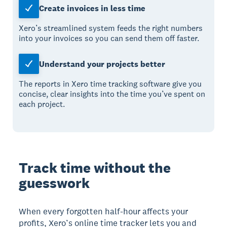
Create invoices in less time
Xero’s streamlined system feeds the right numbers
into your invoices so you can send them off faster.
Understand your projects better
The reports in Xero time tracking software give you
concise, clear insights into the time you’ve spent on
each project.
Track time without the
guesswork
When every forgotten half-hour affects your
profits, Xero’s online time tracker lets you and