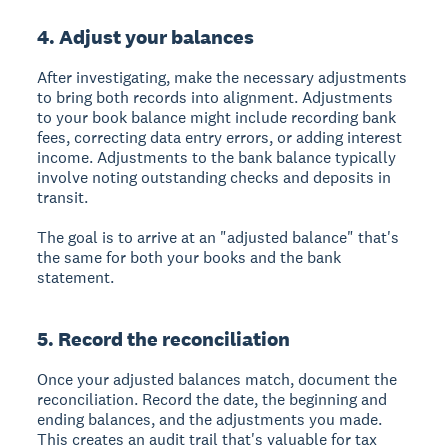
4. Adjust your balances
After investigating, make the necessary adjustments
to bring both records into alignment. Adjustments
to your book balance might include recording bank
fees, correcting data entry errors, or adding interest
income. Adjustments to the bank balance typically
involve noting outstanding checks and deposits in
transit.
The goal is to arrive at an "adjusted balance" that's
the same for both your books and the bank
statement.
5. Record the reconciliation
Once your adjusted balances match, document the
reconciliation. Record the date, the beginning and
ending balances, and the adjustments you made.
This creates an audit trail that's valuable for tax