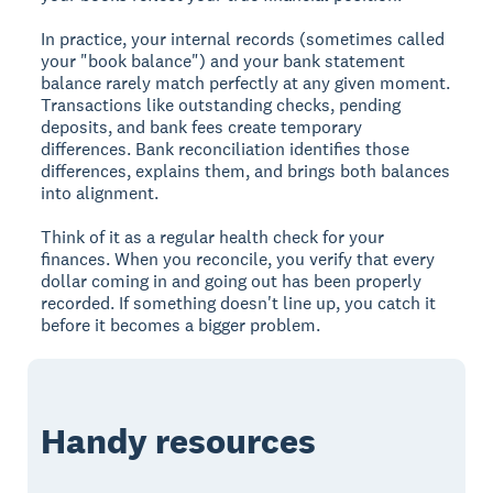
In practice, your internal records (sometimes called
your "book balance") and your bank statement
balance rarely match perfectly at any given moment.
Transactions like outstanding checks, pending
deposits, and bank fees create temporary
differences. Bank reconciliation identifies those
differences, explains them, and brings both balances
into alignment.
Think of it as a regular health check for your
finances. When you reconcile, you verify that every
dollar coming in and going out has been properly
recorded. If something doesn't line up, you catch it
before it becomes a bigger problem.
Handy resources