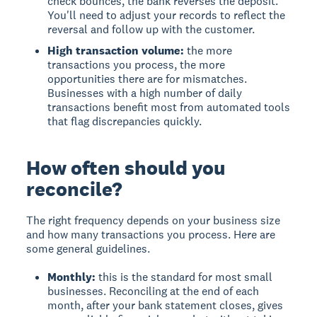
check bounces, the bank reverses the deposit.
You'll need to adjust your records to reflect the
reversal and follow up with the customer.
High transaction volume:
the more
transactions you process, the more
opportunities there are for mismatches.
Businesses with a high number of daily
transactions benefit most from automated tools
that flag discrepancies quickly.
How often should you
reconcile?
The right frequency depends on your business size
and how many transactions you process. Here are
some general guidelines.
Monthly:
this is the standard for most small
businesses. Reconciling at the end of each
month, after your bank statement closes, gives