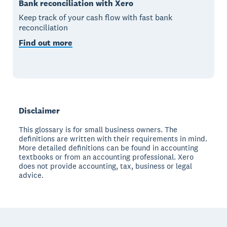
Bank reconciliation with Xero
Keep track of your cash flow with fast bank
reconciliation
Find out more
Disclaimer
This glossary is for small business owners. The
definitions are written with their requirements in mind.
More detailed definitions can be found in accounting
textbooks or from an accounting professional. Xero
does not provide accounting, tax, business or legal
advice.
Footer