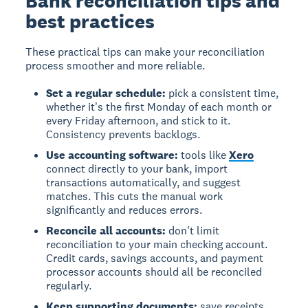
Bank reconciliation tips and
best practices
These practical tips can make your reconciliation
process smoother and more reliable.
Set a regular schedule:
pick a consistent time,
whether it's the first Monday of each month or
every Friday afternoon, and stick to it.
Consistency prevents backlogs.
Use accounting software:
tools like
Xero
connect directly to your bank, import
transactions automatically, and suggest
matches. This cuts the manual work
significantly and reduces errors.
Reconcile all accounts:
don't limit
reconciliation to your main checking account.
Credit cards, savings accounts, and payment
processor accounts should all be reconciled
regularly.
Keep supporting documents:
save receipts,