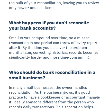
the bulk of your reconciliation, leaving you to review
only new or unusual items.
What happens if you don't reconcile
your bank accounts?
Small errors compound over time, so a missed
transaction in one period can throw off every report
after it. By the time you discover the problem
months later, correcting historical records becomes
significantly harder and more time-consuming.
Who should do bank reconciliation in a
small business?
In many small businesses, the owner handles
reconciliation. As the business grows, it's good
practice to have a bookkeeper or accountant manage
it, ideally someone different from the person who
records daily transactions. This separation helps