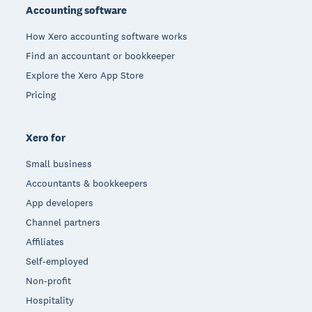
Accounting software
How Xero accounting software works
Find an accountant or bookkeeper
Explore the Xero App Store
Pricing
Xero for
Small business
Accountants & bookkeepers
App developers
Channel partners
Affiliates
Self-employed
Non-profit
Hospitality