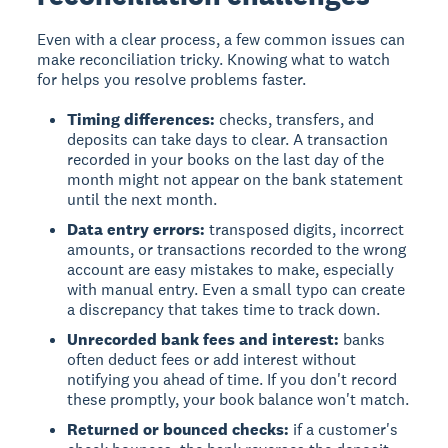
Even with a clear process, a few common issues can
make reconciliation tricky. Knowing what to watch
for helps you resolve problems faster.
Timing differences:
checks, transfers, and
deposits can take days to clear. A transaction
recorded in your books on the last day of the
month might not appear on the bank statement
until the next month.
Data entry errors:
transposed digits, incorrect
amounts, or transactions recorded to the wrong
account are easy mistakes to make, especially
with manual entry. Even a small typo can create
a discrepancy that takes time to track down.
Unrecorded bank fees and interest:
banks
often deduct fees or add interest without
notifying you ahead of time. If you don't record
these promptly, your book balance won't match.
Returned or bounced checks:
if a customer's