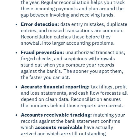
the year. Regular reconciliation helps you track
these incoming payments and plan around the
gap between invoicing and receiving funds.
Error detection:
data entry mistakes, duplicate
entries, and missed transactions are common.
Reconciliation catches these before they
snowball into larger accounting problems.
Fraud prevention:
unauthorized transactions,
forged checks, and suspicious withdrawals
stand out when you compare your records
against the bank's. The sooner you spot them,
the faster you can act.
Accurate financial reporting:
tax filings, profit
and loss statements, and cash flow forecasts all
depend on clean data. Reconciliation ensures
the numbers behind those reports are correct.
Accounts receivable tracking:
matching your
records against the bank statement confirms
which
accounts receivable
have actually
arrived and which are still outstanding.