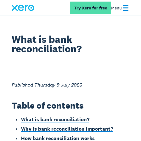
Try Xero for free
Menu
What is bank
reconciliation?
Published Thursday 9 July 2026
Table of contents
What is bank reconciliation?
Why is bank reconciliation important?
How bank reconciliation works