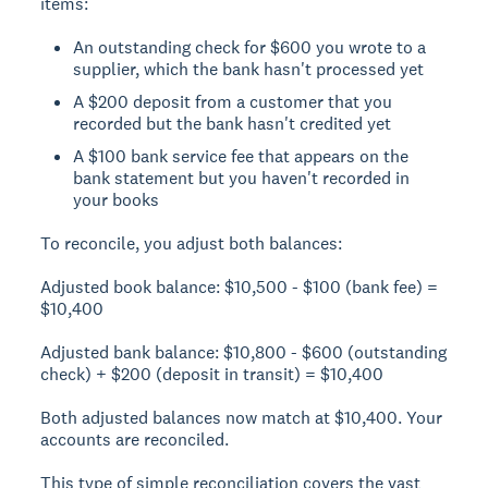
items:
An outstanding check for $600 you wrote to a
supplier, which the bank hasn't processed yet
A $200 deposit from a customer that you
recorded but the bank hasn't credited yet
A $100 bank service fee that appears on the
bank statement but you haven't recorded in
your books
To reconcile, you adjust both balances:
Adjusted book balance:
$10,500 - $100 (bank fee) =
$10,400
Adjusted bank balance:
$10,800 - $600 (outstanding
check) + $200 (deposit in transit) = $10,400
Both adjusted balances now match at $10,400. Your
accounts are reconciled.
This type of simple reconciliation covers the vast