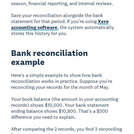
season, financial reporting, and internal reviews.
Save your reconciliation alongside the bank
statement for that period. If you're using
Xero
accounting software
, the system automatically
stores this history for you.
Bank reconciliation
example
Here's a simple example to show how bank
reconciliation works in practice. Suppose you're
reconciling your records for the month of May.
Your book balance (the amount in your accounting
records) shows $10,500. Your bank statement
ending balance shows $10,800. That's a $300
difference you need to explain.
After comparing the 2 records, you find 3 reconciling