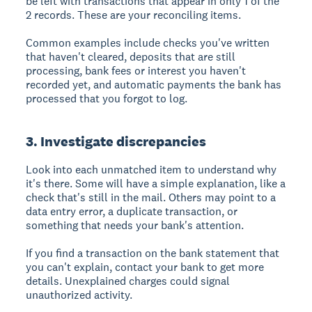
be left with transactions that appear in only 1 of the
2 records. These are your reconciling items.
Common examples include checks you've written
that haven't cleared, deposits that are still
processing, bank fees or interest you haven't
recorded yet, and automatic payments the bank has
processed that you forgot to log.
3. Investigate discrepancies
Look into each unmatched item to understand why
it's there. Some will have a simple explanation, like a
check that's still in the mail. Others may point to a
data entry error, a duplicate transaction, or
something that needs your bank's attention.
If you find a transaction on the bank statement that
you can't explain, contact your bank to get more
details. Unexplained charges could signal
unauthorized activity.