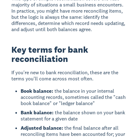
majority of situations a small business encounters.
In practice, you might have more reconciling items,
but the logic is always the same: identify the
differences, determine which record needs updating,
and adjust until both balances agree.
Key terms for bank
reconciliation
If you're new to bank reconciliation, these are the
terms you'll come across most often.
Book balance:
the balance in your internal
accounting records, sometimes called the "cash
book balance" or "ledger balance"
Bank balance:
the balance shown on your bank
statement for a given date
Adjusted balance:
the final balance after all
reconciling items have been accounted for; your