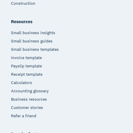
Construction
Resources
Small business insights
Small business guides
Small business templates
Invoice template
Payslip template
Receipt template
Calculators
Accounting glossary
Business resources
Customer stories
Refer a friend