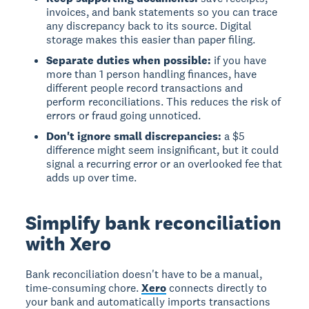
invoices, and bank statements so you can trace
any discrepancy back to its source. Digital
storage makes this easier than paper filing.
Separate duties when possible:
if you have
more than 1 person handling finances, have
different people record transactions and
perform reconciliations. This reduces the risk of
errors or fraud going unnoticed.
Don't ignore small discrepancies:
a $5
difference might seem insignificant, but it could
signal a recurring error or an overlooked fee that
adds up over time.
Simplify bank reconciliation
with Xero
Bank reconciliation doesn't have to be a manual,
time-consuming chore.
Xero
connects directly to
your bank and automatically imports transactions