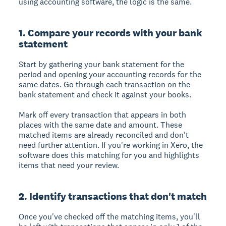
using accounting software, the logic is the same.
1. Compare your records with your bank
statement
Start by gathering your bank statement for the
period and opening your accounting records for the
same dates. Go through each transaction on the
bank statement and check it against your books.
Mark off every transaction that appears in both
places with the same date and amount. These
matched items are already reconciled and don't
need further attention. If you're working in Xero, the
software does this matching for you and highlights
items that need your review.
2. Identify transactions that don't match
Once you've checked off the matching items, you'll