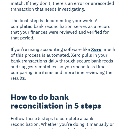
match. If they don't, there's an error or unrecorded
transaction that needs investigating.
The final step is documenting your work. A
completed bank reconciliation serves as a record
that your finances were reviewed and verified for
that period.
If you're using accounting software like
Xero
, much
of this process is automated. Xero pulls in your
bank transactions daily through secure bank feeds
and suggests matches, so you spend less time
comparing line items and more time reviewing the
results.
How to do bank
reconciliation in 5 steps
Follow these 5 steps to complete a bank
reconciliation. Whether you're doing it manually or