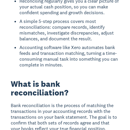
Reconciling regularly gives you a clear picture of
your actual cash position, so you can make
confident spending and growth decisions.
A simple 5-step process covers most
reconciliations: compare records, identify
mismatches, investigate discrepancies, adjust
balances, and document the result.
Accounting software like Xero automates bank
feeds and transaction matching, turning a time-
consuming manual task into something you can
complete in minutes.
What is bank
reconciliation?
Bank reconciliation is the process of matching the
transactions in your accounting records with the
transactions on your bank statement. The goal is to
confirm that both sets of records agree and that
your books reflect your true financial position.