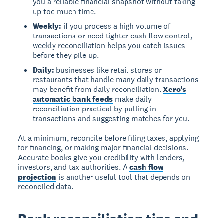
you a reliable financial snapshot without taking
up too much time.
Weekly:
if you process a high volume of
transactions or need tighter cash flow control,
weekly reconciliation helps you catch issues
before they pile up.
Daily:
businesses like retail stores or
restaurants that handle many daily transactions
may benefit from daily reconciliation.
Xero's
automatic bank feeds
make daily
reconciliation practical by pulling in
transactions and suggesting matches for you.
At a minimum, reconcile before filing taxes, applying
for financing, or making major financial decisions.
Accurate books give you credibility with lenders,
investors, and tax authorities. A
cash flow
projection
is another useful tool that depends on
reconciled data.