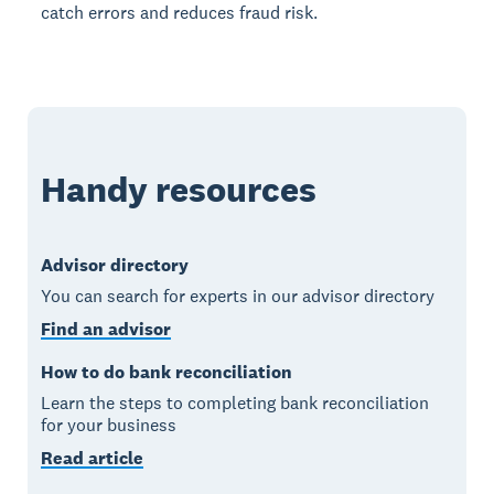
catch errors and reduces fraud risk.
Handy resources
Advisor directory
You can search for experts in our advisor directory
Find an advisor
How to do bank reconciliation
Learn the steps to completing bank reconciliation
for your business
Read article