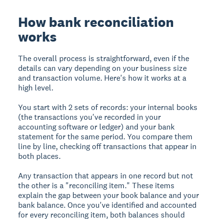
How bank reconciliation
works
The overall process is straightforward, even if the
details can vary depending on your business size
and transaction volume. Here's how it works at a
high level.
You start with 2 sets of records: your internal books
(the transactions you've recorded in your
accounting software or ledger) and your bank
statement for the same period. You compare them
line by line, checking off transactions that appear in
both places.
Any transaction that appears in one record but not
the other is a "reconciling item." These items
explain the gap between your book balance and your
bank balance. Once you've identified and accounted
for every reconciling item, both balances should