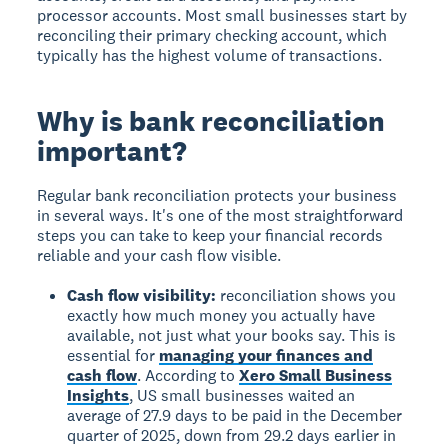
processor accounts. Most small businesses start by
reconciling their primary checking account, which
typically has the highest volume of transactions.
Why is bank reconciliation
important?
Regular bank reconciliation protects your business
in several ways. It's one of the most straightforward
steps you can take to keep your financial records
reliable and your cash flow visible.
Cash flow visibility:
reconciliation shows you
exactly how much money you actually have
available, not just what your books say. This is
essential for
managing your finances and
cash flow
. According to
Xero Small Business
Insights
, US small businesses waited an
average of 27.9 days to be paid in the December
quarter of 2025, down from 29.2 days earlier in