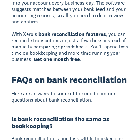
into your account every business day. The software
suggests matches between your bank feed and your
accounting records, so all you need to do is review
and confirm.
With Xero's
bank reconciliation features
, you can
reconcile transactions in just a few clicks instead of
manually comparing spreadsheets. You'll spend less
time on bookkeeping and more time running your
business.
Get one month free
.
FAQs on bank reconciliation
Here are answers to some of the most common
questions about bank reconciliation.
Is bank reconciliation the same as
bookkeeping?
Bank reconciliation is one task within bookkeeping,