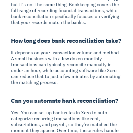
but it's not the same thing. Bookkeeping covers the
full range of recording financial transactions, while
bank reconciliation specifically focuses on verifying
that your records match the bank's.
How long does bank reconciliation take?
It depends on your transaction volume and method.
A small business with a few dozen monthly
transactions can typically reconcile manually in
under an hour, while accounting software like Xero
can reduce that to just a few minutes by automating
the matching process.
Can you automate bank reconciliation?
Yes. You can set up bank rules in Xero to auto-
categorize recurring transactions like rent,
subscriptions, and payroll, so they're matched the
moment they appear. Over time, these rules handle