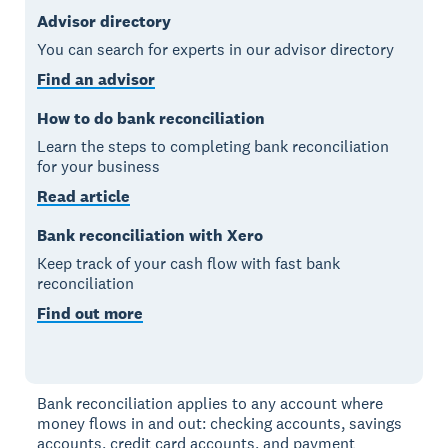
Advisor directory
You can search for experts in our advisor directory
Find an advisor
How to do bank reconciliation
Learn the steps to completing bank reconciliation
for your business
Read article
Bank reconciliation with Xero
Keep track of your cash flow with fast bank
reconciliation
Find out more
Bank reconciliation applies to any account where
money flows in and out: checking accounts, savings
accounts, credit card accounts, and payment