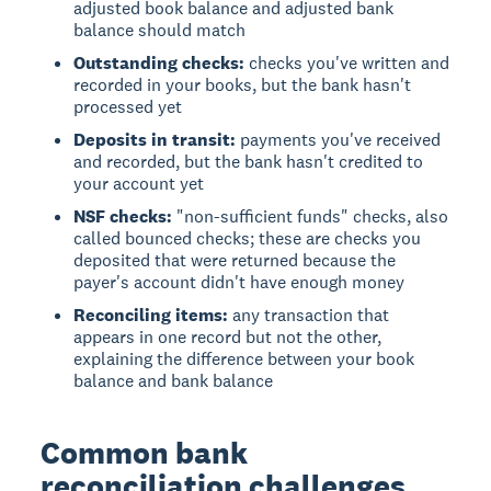
adjusted book balance and adjusted bank
balance should match
Outstanding checks:
checks you've written and
recorded in your books, but the bank hasn't
processed yet
Deposits in transit:
payments you've received
and recorded, but the bank hasn't credited to
your account yet
NSF checks:
"non-sufficient funds" checks, also
called bounced checks; these are checks you
deposited that were returned because the
payer's account didn't have enough money
Reconciling items:
any transaction that
appears in one record but not the other,
explaining the difference between your book
balance and bank balance
Common bank
reconciliation challenges