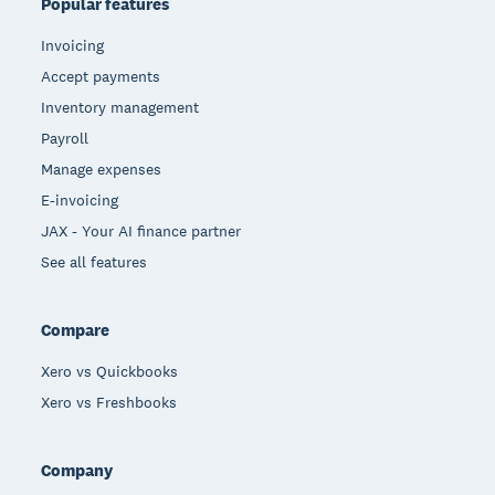
Popular features
Invoicing
Accept payments
Inventory management
Payroll
Manage expenses
E-invoicing
JAX - Your AI finance partner
See all features
Compare
Xero vs Quickbooks
Xero vs Freshbooks
Company