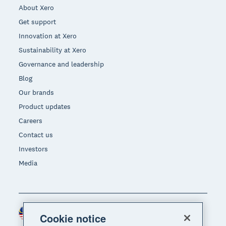
About Xero
Get support
Innovation at Xero
Sustainability at Xero
Governance and leadership
Blog
Our brands
Product updates
Careers
Contact us
Investors
Media
Malaysia (USD)
Region
Cookie notice