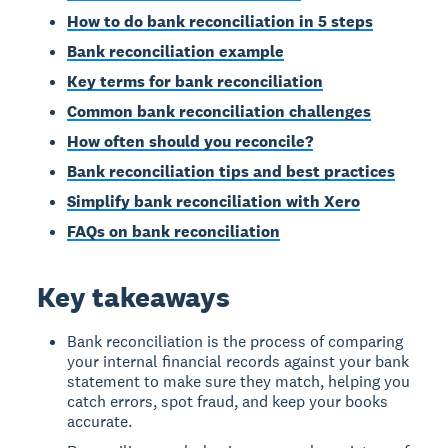
How to do bank reconciliation in 5 steps
Bank reconciliation example
Key terms for bank reconciliation
Common bank reconciliation challenges
How often should you reconcile?
Bank reconciliation tips and best practices
Simplify bank reconciliation with Xero
FAQs on bank reconciliation
Key takeaways
Bank reconciliation is the process of comparing
your internal financial records against your bank
statement to make sure they match, helping you
catch errors, spot fraud, and keep your books
accurate.