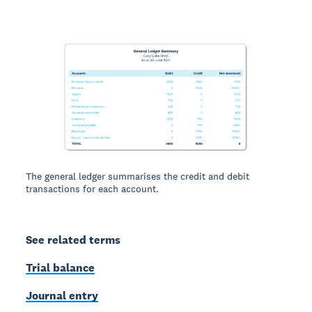
The general ledger summarises the credit and debit
transactions for each account.
See related terms
Trial balance
Journal entry