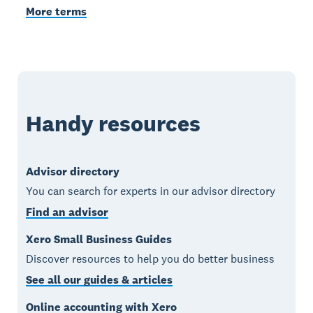
More terms
Handy resources
Advisor directory
You can search for experts in our advisor directory
Find an advisor
Xero Small Business Guides
Discover resources to help you do better business
See all our guides & articles
Online accounting with Xero