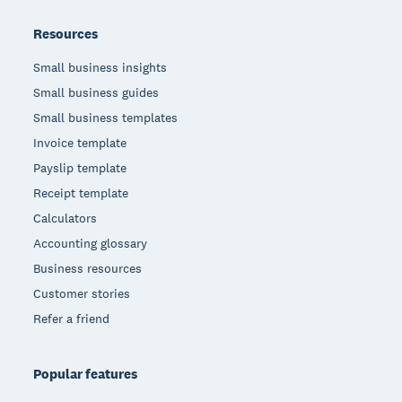
Resources
Small business insights
Small business guides
Small business templates
Invoice template
Payslip template
Receipt template
Calculators
Accounting glossary
Business resources
Customer stories
Refer a friend
Popular features