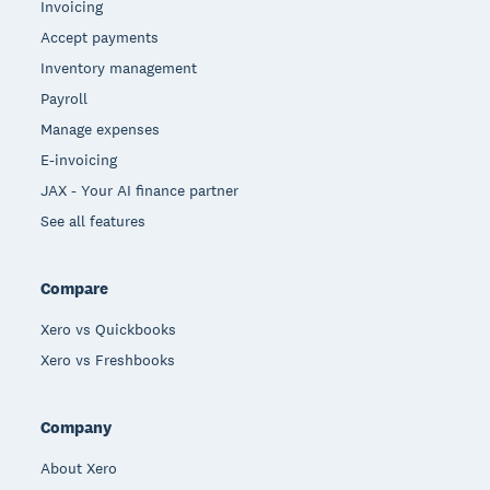
Invoicing
Accept payments
Inventory management
Payroll
Manage expenses
E-invoicing
JAX - Your AI finance partner
See all features
Compare
Xero vs Quickbooks
Xero vs Freshbooks
Company
About Xero