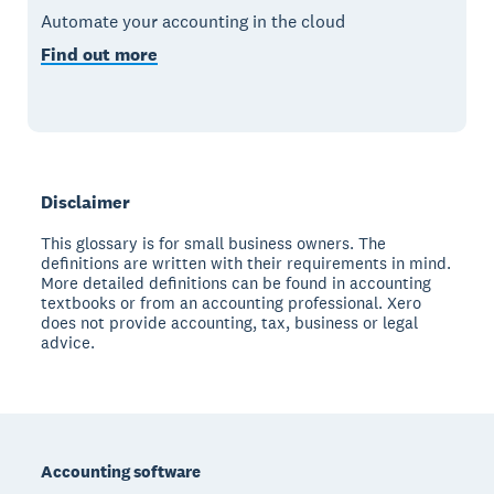
Automate your accounting in the cloud
Find out more
Disclaimer
This glossary is for small business owners. The
definitions are written with their requirements in mind.
More detailed definitions can be found in accounting
textbooks or from an accounting professional. Xero
does not provide accounting, tax, business or legal
advice.
Footer
Accounting software