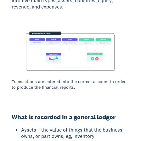
into five main types; assets, liabilities, equity,
revenue, and expenses.
Transactions are entered into the correct account in order
to produce the financial reports.
What is recorded in a general ledger
Assets – the value of things that the business
owns, or part owns, eg, inventory