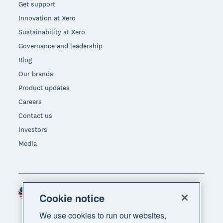
Get support
Innovation at Xero
Sustainability at Xero
Governance and leadership
Blog
Our brands
Product updates
Careers
Contact us
Investors
Media
Malaysia (USD)
Region
Cookie notice
We use cookies to run our websites,