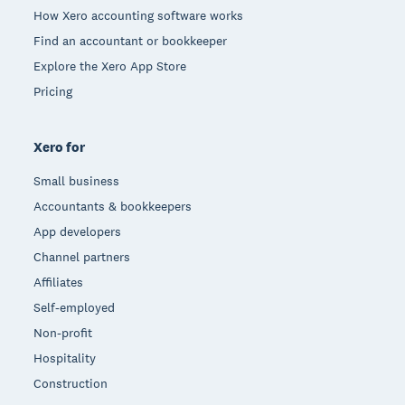
How Xero accounting software works
Find an accountant or bookkeeper
Explore the Xero App Store
Pricing
Xero for
Small business
Accountants & bookkeepers
App developers
Channel partners
Affiliates
Self-employed
Non-profit
Hospitality
Construction