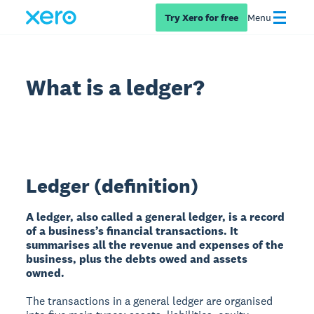
Try Xero for free
Menu
What is a ledger?
Ledger (definition)
A ledger, also called a general ledger, is a record
of a business’s financial transactions. It
summarises all the revenue and expenses of the
business, plus the debts owed and assets
owned.
The transactions in a general ledger are organised