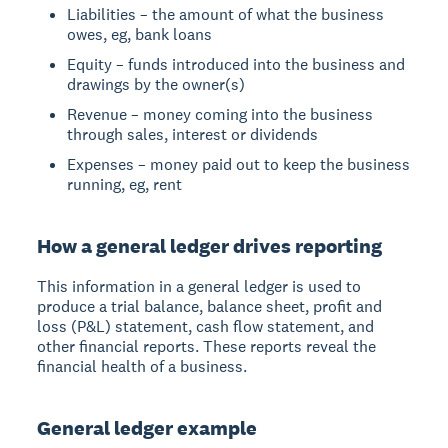
Liabilities – the amount of what the business
owes, eg, bank loans
Equity – funds introduced into the business and
drawings by the owner(s)
Revenue – money coming into the business
through sales, interest or dividends
Expenses – money paid out to keep the business
running, eg, rent
How a general ledger drives reporting
This information in a general ledger is used to
produce a trial balance, balance sheet, profit and
loss (P&L) statement, cash flow statement, and
other financial reports. These reports reveal the
financial health of a business.
General ledger example