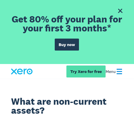
Get 80% off your plan for
your first 3 months*
Buy now
Try Xero for free
Menu
What are non-current
assets?