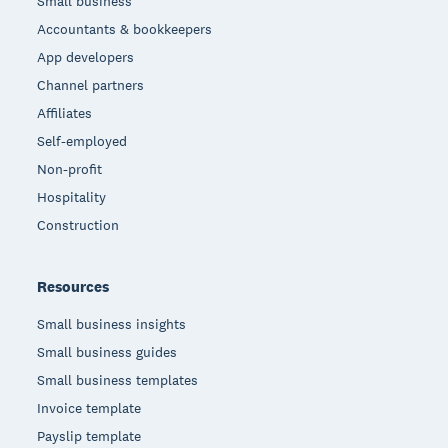
Small business
Accountants & bookkeepers
App developers
Channel partners
Affiliates
Self-employed
Non-profit
Hospitality
Construction
Resources
Small business insights
Small business guides
Small business templates
Invoice template
Payslip template