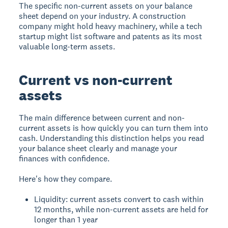
The specific non-current assets on your balance
sheet depend on your industry. A construction
company might hold heavy machinery, while a tech
startup might list software and patents as its most
valuable long-term assets.
Current vs non-current
assets
The main difference between current and non-
current assets is how quickly you can turn them into
cash. Understanding this distinction helps you read
your balance sheet clearly and manage your
finances with confidence.
Here's how they compare.
Liquidity: current assets convert to cash within
12 months, while non-current assets are held for
longer than 1 year