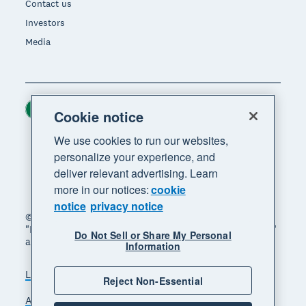
Contact us
Investors
Media
Ireland (USD)
Region
Cookie notice
We use cookies to run our websites,
personalize your experience, and
deliver relevant advertising. Learn
more in our notices:
cookie
notice
privacy notice
© 2026 Xero Limited. All rights reserved. "Xero",
"Beautiful business" and "Your business supercharged"
Do Not Sell or Share My Personal
are trademarks of Xero Limited.
Information
Legal
Privacy notice
Sitemap
Reject Non-Essential
Accessibility
Manage cookies