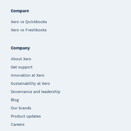
Compare
Xero vs Quickbooks
Xero vs Freshbooks
Company
About Xero
Get support
Innovation at Xero
Sustainability at Xero
Governance and leadership
Blog
Our brands
Product updates
Careers