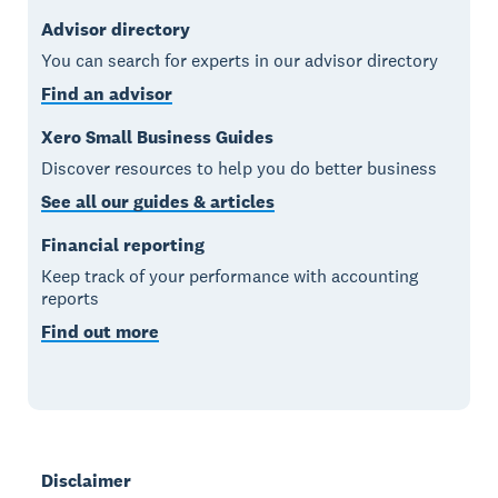
Advisor directory
You can search for experts in our advisor directory
Find an advisor
Xero Small Business Guides
Discover resources to help you do better business
See all our guides & articles
Financial reporting
Keep track of your performance with accounting
reports
Find out more
Disclaimer