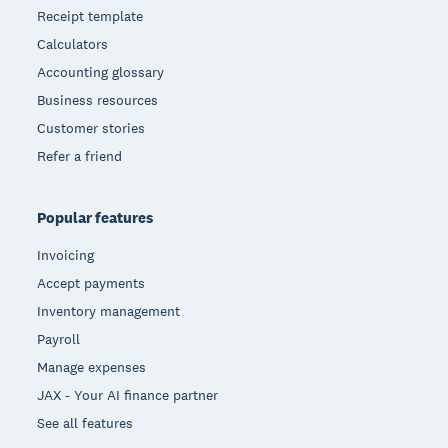
Receipt template
Calculators
Accounting glossary
Business resources
Customer stories
Refer a friend
Popular features
Invoicing
Accept payments
Inventory management
Payroll
Manage expenses
JAX - Your AI finance partner
See all features