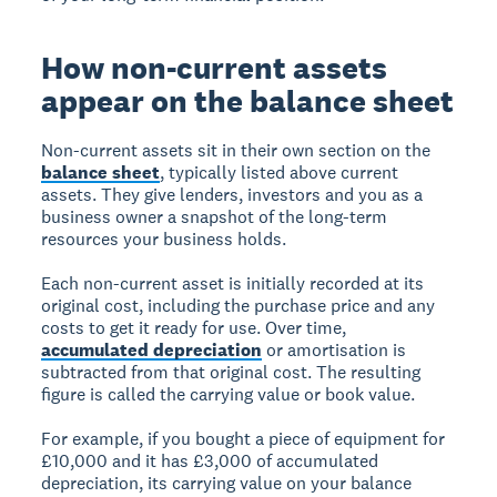
How non-current assets
appear on the balance sheet
Non-current assets sit in their own section on the
balance sheet
, typically listed above current
assets. They give lenders, investors and you as a
business owner a snapshot of the long-term
resources your business holds.
Each non-current asset is initially recorded at its
original cost, including the purchase price and any
costs to get it ready for use. Over time,
accumulated depreciation
or amortisation is
subtracted from that original cost. The resulting
figure is called the carrying value or book value.
For example, if you bought a piece of equipment for
£10,000 and it has £3,000 of accumulated
depreciation, its carrying value on your balance