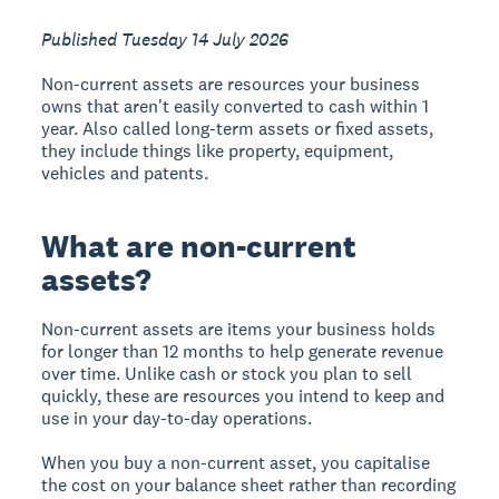
Published Tuesday 14 July 2026
Non-current assets are resources your business
owns that aren't easily converted to cash within 1
year. Also called long-term assets or fixed assets,
they include things like property, equipment,
vehicles and patents.
What are non-current
assets?
Non-current assets are items your business holds
for longer than 12 months to help generate revenue
over time. Unlike cash or stock you plan to sell
quickly, these are resources you intend to keep and
use in your day-to-day operations.
When you buy a non-current asset, you capitalise
the cost on your balance sheet rather than recording