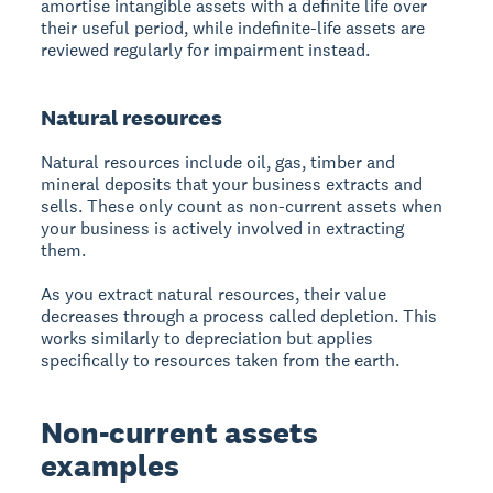
amortise intangible assets with a definite life over
their useful period, while indefinite-life assets are
reviewed regularly for impairment instead.
Natural resources
Natural resources include oil, gas, timber and
mineral deposits that your business extracts and
sells. These only count as non-current assets when
your business is actively involved in extracting
them.
As you extract natural resources, their value
decreases through a process called depletion. This
works similarly to depreciation but applies
specifically to resources taken from the earth.
Non-current assets
examples