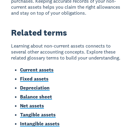
purchases. Keeping accurate records of your non-
current assets helps you claim the right allowances
and stay on top of your obligations.
Related terms
Learning about non-current assets connects to
several other accounting concepts. Explore these
related glossary terms to build your understanding.
Current assets
Fixed assets
Depreciation
Balance sheet
Net assets
Tangible assets
Intangible assets