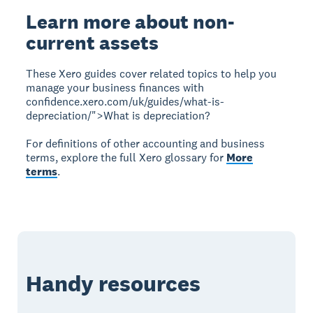
Learn more about non-
current assets
These Xero guides cover related topics to help you
manage your business finances with
confidence.xero.com/uk/guides/what-is-
depreciation/">What is depreciation?
For definitions of other accounting and business
terms, explore the full Xero glossary for
More
terms
.
Handy resources