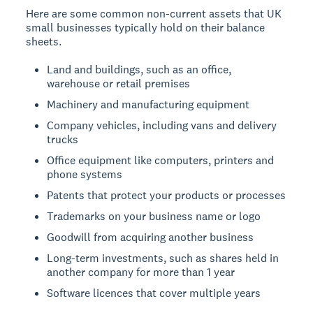
Here are some common non-current assets that UK
small businesses typically hold on their balance
sheets.
Land and buildings, such as an office,
warehouse or retail premises
Machinery and manufacturing equipment
Company vehicles, including vans and delivery
trucks
Office equipment like computers, printers and
phone systems
Patents that protect your products or processes
Trademarks on your business name or logo
Goodwill from acquiring another business
Long-term investments, such as shares held in
another company for more than 1 year
Software licences that cover multiple years