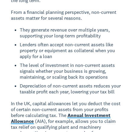
the long term.
From a financial planning perspective, non-current
assets matter for several reasons.
They generate revenue over multiple years,
supporting your long-term profitability
Lenders often accept non-current assets like
property or equipment as collateral when you
apply for a loan
The level of investment in non-current assets
signals whether your business is growing,
maintaining, or scaling back its operations
Depreciation of non-current assets reduces your
taxable profit each year, lowering your tax bill
In the UK, capital allowances let you deduct the cost
of certain non-current assets from your profits
before calculating tax. The
Annual Investment
Allowance
(AIA), for example, allows you to claim
tax relief on qualifying plant and machinery