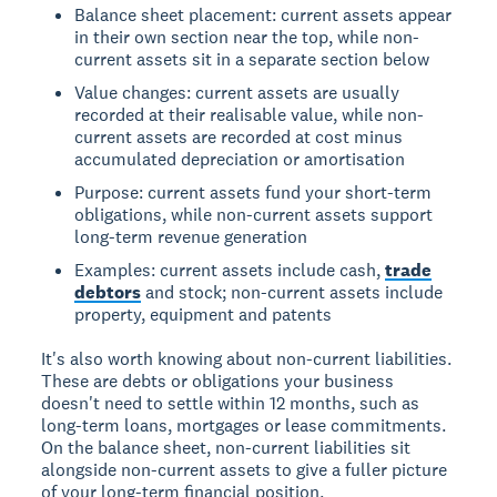
Balance sheet placement: current assets appear
in their own section near the top, while non-
current assets sit in a separate section below
Value changes: current assets are usually
recorded at their realisable value, while non-
current assets are recorded at cost minus
accumulated depreciation or amortisation
Purpose: current assets fund your short-term
obligations, while non-current assets support
long-term revenue generation
Examples: current assets include cash,
trade
debtors
and stock; non-current assets include
property, equipment and patents
It's also worth knowing about non-current liabilities.
These are debts or obligations your business
doesn't need to settle within 12 months, such as
long-term loans, mortgages or lease commitments.
On the balance sheet, non-current liabilities sit
alongside non-current assets to give a fuller picture
of your long-term financial position.