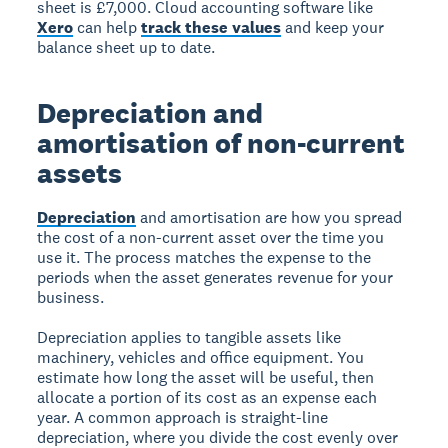
sheet is £7,000. Cloud accounting software like
Xero
can help
track these values
and keep your
balance sheet up to date.
Depreciation and
amortisation of non-current
assets
Depreciation
and amortisation are how you spread
the cost of a non-current asset over the time you
use it. The process matches the expense to the
periods when the asset generates revenue for your
business.
Depreciation applies to tangible assets like
machinery, vehicles and office equipment. You
estimate how long the asset will be useful, then
allocate a portion of its cost as an expense each
year. A common approach is straight-line
depreciation, where you divide the cost evenly over