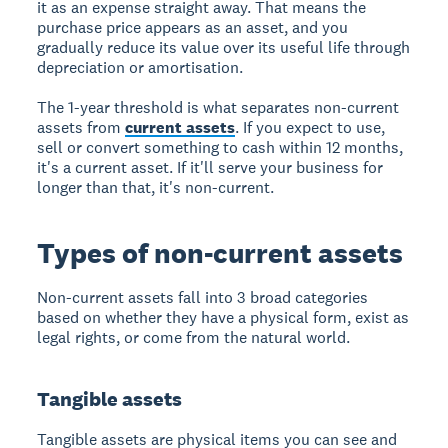
it as an expense straight away. That means the
purchase price appears as an asset, and you
gradually reduce its value over its useful life through
depreciation or amortisation.
The 1-year threshold is what separates non-current
assets from
current assets
. If you expect to use,
sell or convert something to cash within 12 months,
it's a current asset. If it'll serve your business for
longer than that, it's non-current.
Types of non-current assets
Non-current assets fall into 3 broad categories
based on whether they have a physical form, exist as
legal rights, or come from the natural world.
Tangible assets
Tangible assets are physical items you can see and