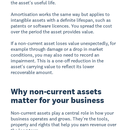
the asset's useful life.
Amortisation works the same way but applies to
intangible assets with a definite lifespan, such as
patents or software licences. You spread the cost
over the period the asset provides value.
If a non-current asset loses value unexpectedly, for
example through damage or a drop in market
conditions, you may also need to record an
impairment. This is a one-off reduction in the
asset's carrying value to reflect its lower
recoverable amount.
Why non-current assets
matter for your business
Non-current assets play a central role in how your
business operates and grows. They're the tools,
property and rights that help you earn revenue over