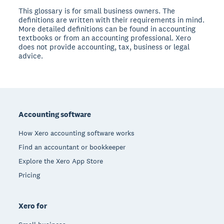
This glossary is for small business owners. The
definitions are written with their requirements in mind.
More detailed definitions can be found in accounting
textbooks or from an accounting professional. Xero
does not provide accounting, tax, business or legal
advice.
Footer
Accounting software
How Xero accounting software works
Find an accountant or bookkeeper
Explore the Xero App Store
Pricing
Xero for