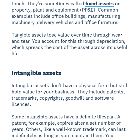
touch. They're sometimes called
fixed assets
or
property, plant and equipment (PP&E). Common
examples include office buildings, manufacturing
machinery, delivery vehicles and office furniture.
Tangible assets lose value over time through wear
and tear. You account for this through depreciation,
which spreads the cost of the asset across its useful
life.
Intangible assets
Intangible assets don't have a physical form but still
hold value for your business. They include patents,
trademarks, copyrights, goodwill and software
licences.
Some intangible assets have a definite lifespan. A
patent, for example, expires after a set number of
years. Others, like a well-known trademark, can last
indefinitely as long as you maintain them. You