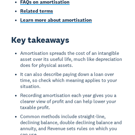
FAQs on amortisation
Related terms
Learn more about amortisation
Key takeaways
Amortisation spreads the cost of an intangible
asset over its useful life, much like depreciation
does for physical assets.
It can also describe paying down a loan over
time, so check which meaning applies to your
situation.
Recording amortisation each year gives you a
clearer view of profit and can help lower your
taxable profit.
Common methods include straight-line,
declining balance, double declining balance and
annuity, and Revenue sets rules on which you
can use.