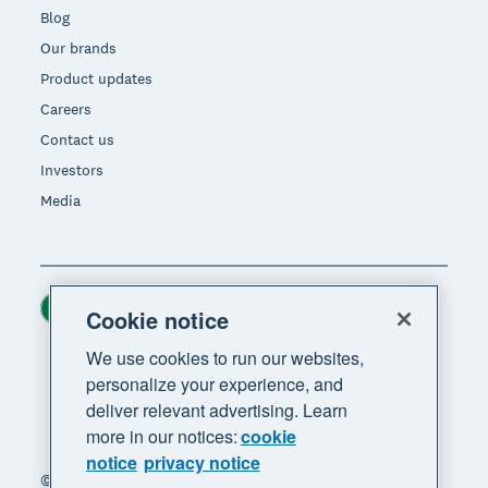
Blog
Our brands
Product updates
Careers
Contact us
Investors
Media
Ireland (USD)
Region
Cookie notice
We use cookies to run our websites,
personalize your experience, and
deliver relevant advertising. Learn
more in our notices:
cookie
notice
privacy notice
© 2026 Xero Limited. All rights reserved. "Xero",