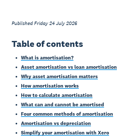
Published Friday 24 July 2026
Table of contents
What is amortisation?
Asset amortisation vs loan amortisation
Why asset amortisation matters
How amortisation works
How to calculate amortisation
What can and cannot be amortised
Four common methods of amortisation
Amortisation vs depreciation
Simplify your amortisation with Xero