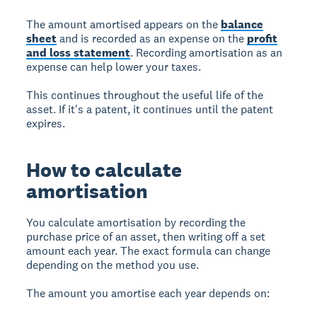
The amount amortised appears on the
balance
sheet
and is recorded as an expense on the
profit
and loss statement
. Recording amortisation as an
expense can help lower your taxes.
This continues throughout the useful life of the
asset. If it's a patent, it continues until the patent
expires.
How to calculate
amortisation
You calculate amortisation by recording the
purchase price of an asset, then writing off a set
amount each year. The exact formula can change
depending on the method you use.
The amount you amortise each year depends on: