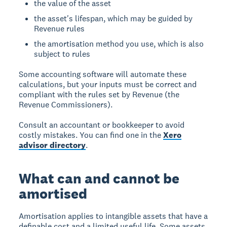
the value of the asset
the asset's lifespan, which may be guided by
Revenue rules
the amortisation method you use, which is also
subject to rules
Some accounting software will automate these
calculations, but your inputs must be correct and
compliant with the rules set by Revenue (the
Revenue Commissioners).
Consult an accountant or bookkeeper to avoid
costly mistakes. You can find one in the
Xero
advisor directory
.
What can and cannot be
amortised
Amortisation applies to intangible assets that have a
definable cost and a limited useful life. Some assets