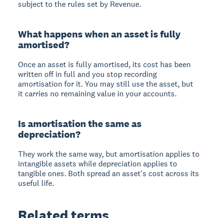
subject to the rules set by Revenue.
What happens when an asset is fully
amortised?
Once an asset is fully amortised, its cost has been
written off in full and you stop recording
amortisation for it. You may still use the asset, but
it carries no remaining value in your accounts.
Is amortisation the same as
depreciation?
They work the same way, but amortisation applies to
intangible assets while depreciation applies to
tangible ones. Both spread an asset's cost across its
useful life.
Related terms