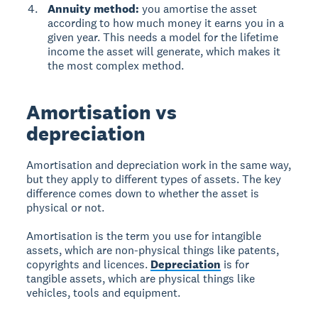
Annuity method:
you amortise the asset
according to how much money it earns you in a
given year. This needs a model for the lifetime
income the asset will generate, which makes it
the most complex method.
Amortisation vs
depreciation
Amortisation and depreciation work in the same way,
but they apply to different types of assets. The key
difference comes down to whether the asset is
physical or not.
Amortisation is the term you use for intangible
assets, which are non-physical things like patents,
copyrights and licences.
Depreciation
is for
tangible assets, which are physical things like
vehicles, tools and equipment.