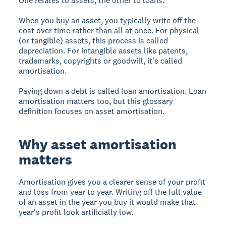
One relates to assets, the other to loans.
When you buy an asset, you typically write off the
cost over time rather than all at once. For physical
(or tangible) assets, this process is called
depreciation. For intangible assets like patents,
trademarks, copyrights or goodwill, it's called
amortisation.
Paying down a debt is called loan amortisation. Loan
amortisation matters too, but this glossary
definition focuses on asset amortisation.
Why asset amortisation
matters
Amortisation gives you a clearer sense of your profit
and loss from year to year. Writing off the full value
of an asset in the year you buy it would make that
year's profit look artificially low.