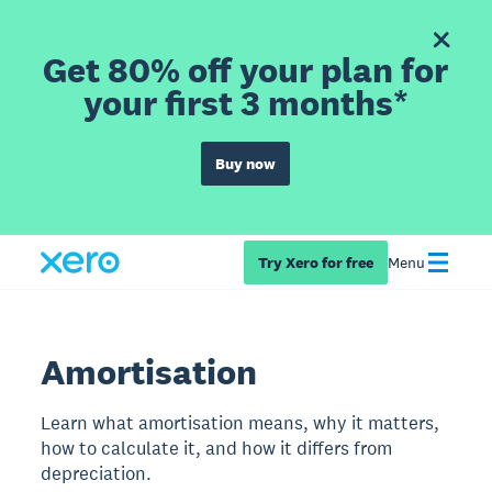
Get 80% off your plan for
your first 3 months*
Buy now
Try Xero for free
Menu
Amortisation
Learn what amortisation means, why it matters,
how to calculate it, and how it differs from
depreciation.