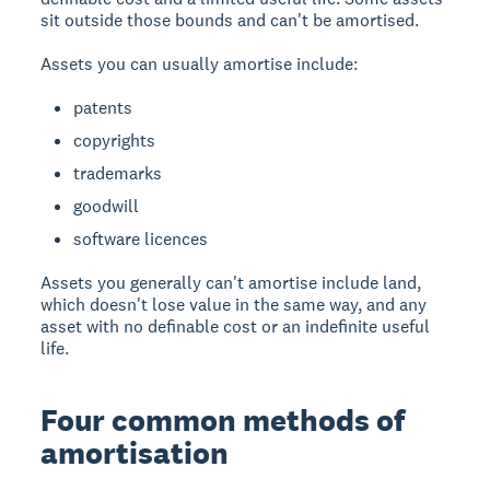
sit outside those bounds and can't be amortised.
Assets you can usually amortise include:
patents
copyrights
trademarks
goodwill
software licences
Assets you generally can't amortise include land,
which doesn't lose value in the same way, and any
asset with no definable cost or an indefinite useful
life.
Four common methods of
amortisation