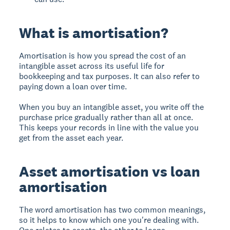
What is amortisation?
Amortisation is how you spread the cost of an
intangible asset across its useful life for
bookkeeping and tax purposes. It can also refer to
paying down a loan over time.
When you buy an intangible asset, you write off the
purchase price gradually rather than all at once.
This keeps your records in line with the value you
get from the asset each year.
Asset amortisation vs loan
amortisation
The word amortisation has two common meanings,
so it helps to know which one you're dealing with.