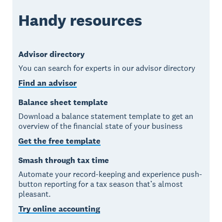
Handy resources
Advisor directory
You can search for experts in our advisor directory
Find an advisor
Balance sheet template
Download a balance statement template to get an
overview of the financial state of your business
Get the free template
Smash through tax time
Automate your record-keeping and experience push-
button reporting for a tax season that’s almost
pleasant.
Try online accounting