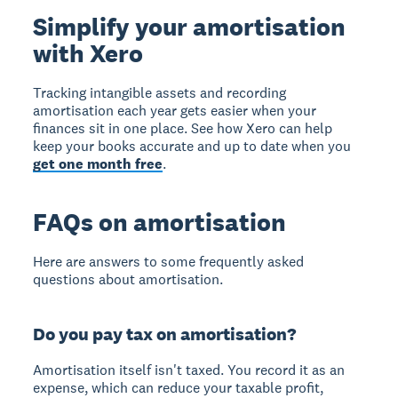
Simplify your amortisation
with Xero
Tracking intangible assets and recording
amortisation each year gets easier when your
finances sit in one place. See how Xero can help
keep your books accurate and up to date when you
get one month free
.
FAQs on amortisation
Here are answers to some frequently asked
questions about amortisation.
Do you pay tax on amortisation?
Amortisation itself isn't taxed. You record it as an
expense, which can reduce your taxable profit,