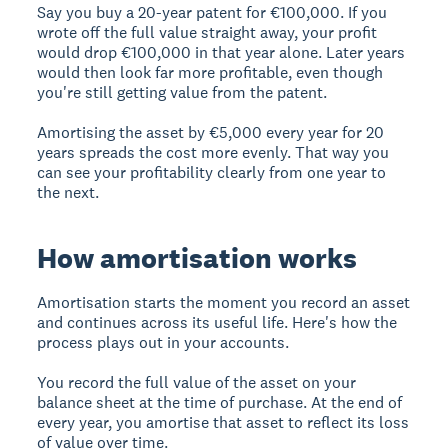
Say you buy a 20-year patent for €100,000. If you
wrote off the full value straight away, your profit
would drop €100,000 in that year alone. Later years
would then look far more profitable, even though
you're still getting value from the patent.
Amortising the asset by €5,000 every year for 20
years spreads the cost more evenly. That way you
can see your profitability clearly from one year to
the next.
How amortisation works
Amortisation starts the moment you record an asset
and continues across its useful life. Here's how the
process plays out in your accounts.
You record the full value of the asset on your
balance sheet at the time of purchase. At the end of
every year, you amortise that asset to reflect its loss
of value over time.