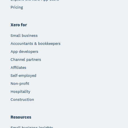
Pricing
Xero for
Small business
Accountants & bookkeepers
App developers
Channel partners
Affiliates
Self-employed
Non-profit
Hospitality
Construction
Resources
Small business insights