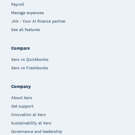
Payroll
Manage expenses
JAX - Your AI finance partner
See all features
Compare
Xero vs Quickbooks
Xero vs Freshbooks
Company
About Xero
Get support
Innovation at Xero
Sustainability at Xero
Governance and leadership