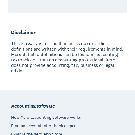
Disclaimer
This glossary is for small business owners. The
definitions are written with their requirements in mind.
More detailed definitions can be found in accounting
textbooks or from an accounting professional. Xero
does not provide accounting, tax, business or legal
advice.
Footer
Accounting software
How Xero accounting software works
Find an accountant or bookkeeper
Explore the Xero App Store