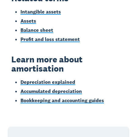
Intangible assets
Assets
Balance sheet
Profit and loss statement
Learn more about
amortisation
Depreciation explained
Accumulated depreciation
Bookkeeping and accounting guides