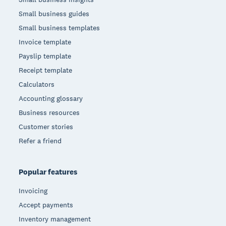
Small business guides
Small business templates
Invoice template
Payslip template
Receipt template
Calculators
Accounting glossary
Business resources
Customer stories
Refer a friend
Popular features
Invoicing
Accept payments
Inventory management