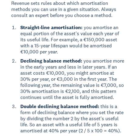
Revenue sets rules about which amortisation
methods you can use in a given situation. Always
consult an expert before you choose a method.
Straight-line amortisation:
you amortise an
equal portion of the asset's value each year of
its useful life. For example, a €150,000 asset
with a 15-year lifespan would be amortised
€10,000 per year.
Declining balance method:
you amortise more
in the early years and less in later years. If an
asset costs €10,000, you might amortise at
30% per year, or €3,000 in the first year. The
following year, the remaining value is €7,000, so
30% amortisation is €2,100, and this pattern
continues until the asset is fully amortised.
Double declining balance method:
this is a
form of declining balance where you set the rate
by dividing the number 2 by the asset's useful
life. So an asset with a useful life of 5 years is
amortised at 40% per year (2 / 5 x 100 = 40%).