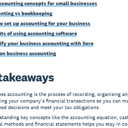
ccounting concepts for small businesses
nting vs bookkeeping
o set up accounting for your business
its of using accounting software
ify your business accounting with Xero
on business accounting
takeaways
ss accounting is the process of recording, organising an
ting your company's financial transactions so you can m
ed decisions and meet your tax obligations.
standing key concepts like the accounting equation, cas
l methods and financial statements helps you stay in co