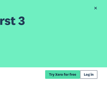
rst 3
Try Xero for free
Log in