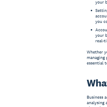
your b
Settin
accoun
you c
Accou
your 
real-t
Whether yo
managing p
essential 
What
Business a
analysing 