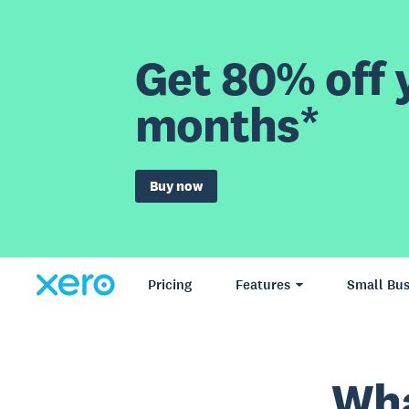
Get 80% off y
months*
Buy now
Pricing
Features
Small Bus
Wha