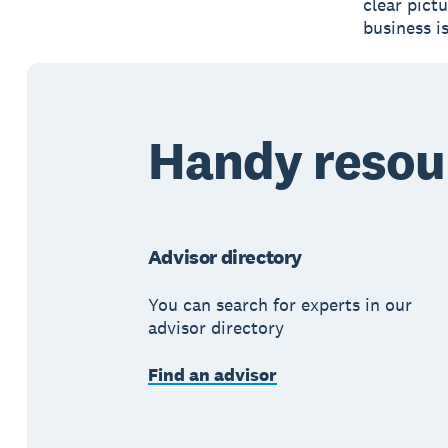
clear pict
business i
Handy resou
Advisor directory
You can search for experts in our
advisor directory
Find an advisor