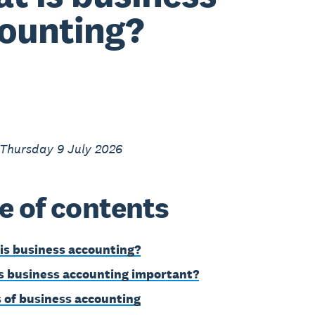
ounting?
 Thursday 9 July 2026
e of contents
is business accounting?
s business accounting important?
 of business accounting