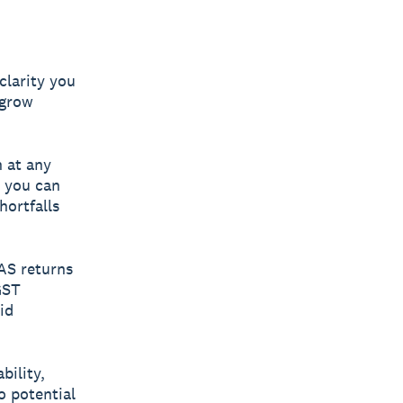
clarity you
 grow
 at any
s you can
hortfalls
BAS returns
GST
id
bility,
o potential