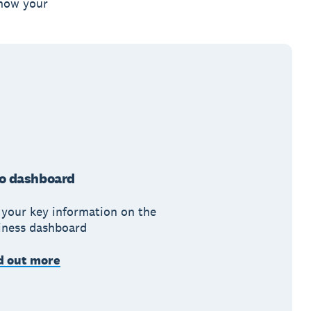
 how your
o dashboard
 your key information on the
iness dashboard
d out more