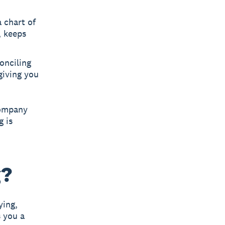
 chart of
, keeps
onciling
giving you
company
g is
g?
ying,
s you a