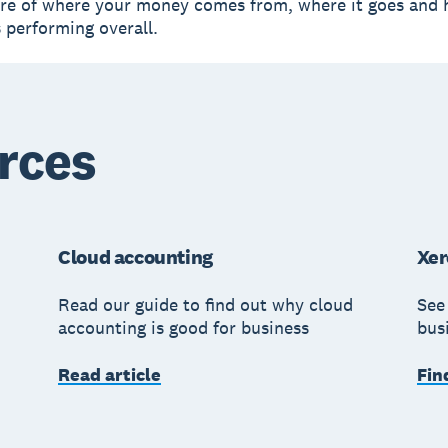
ure of where your money comes from, where it goes and
s performing overall.
rces
Cloud accounting
Xer
Read our guide to find out why cloud
See
accounting is good for business
bus
Read article
Fin