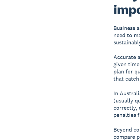
imp
Business a
need to ma
sustainabl
Accurate 
given time
plan for q
that catch
In Austral
(usually q
correctly,
penalties 
Beyond com
compare pe