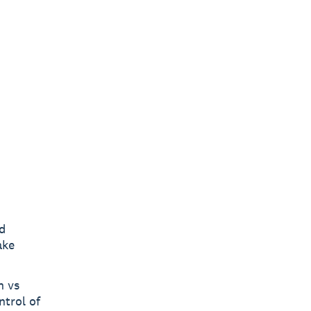
d
ake
h vs
ntrol of