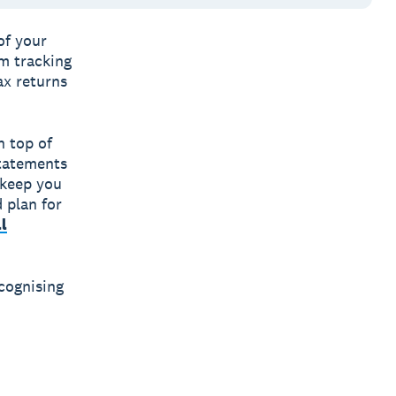
of your
om tracking
ax returns
n top of
Statements
 keep you
 plan for
l
cognising