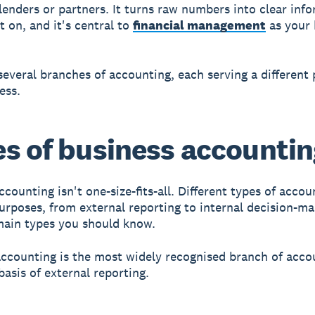
 lenders or partners. It turns raw numbers into clear inf
t on, and it's central to
financial management
as your 
several branches of accounting, each serving a different
ess.
s of business accounti
counting isn't one-size-fits-all. Different types of accou
purposes, from external reporting to internal decision-m
main types you should know.
accounting is the most widely recognised branch of acco
basis of external reporting.