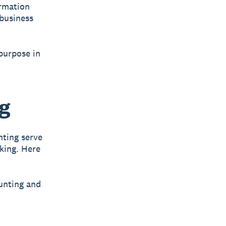
ormation
business
 purpose in
ng
nting serve
aking. Here
unting and