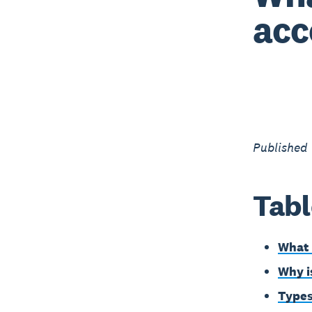
acc
Published
Tabl
What 
Why i
Types