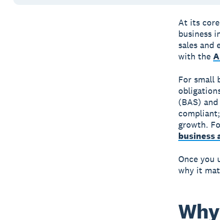
At its core
business i
sales and 
with the
A
For small 
obligation
(BAS) an
compliant;
growth. Fo
business 
Once you u
why it mat
Why 