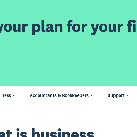
our plan for your fi
iness
Accountants & Bookkeepers
Support
t is business