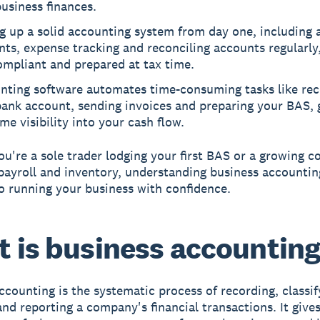
usiness finances.
g up a solid accounting system from day one, including a
ts, expense tracking and reconciling accounts regularly
ompliant and prepared at tax time.
nting software automates time-consuming tasks like rec
bank account, sending invoices and preparing your BAS, 
ime visibility into your cash flow.
u're a sole trader lodging your first BAS or a growing 
ayroll and inventory, understanding business accountin
to running your business with confidence.
 is business accountin
ccounting is the systematic process of recording, classif
and reporting a company's financial transactions. It give