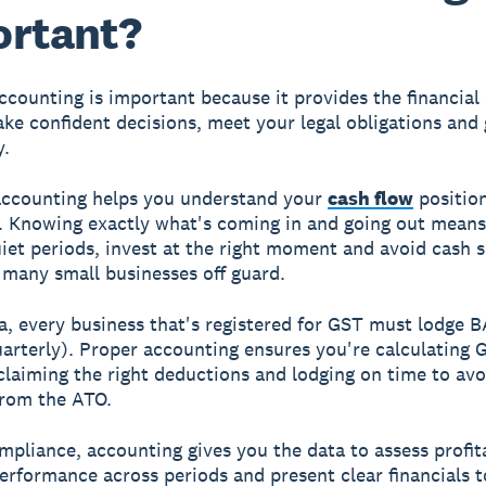
ortant?
ccounting is important because it provides the financial 
ke confident decisions, meet your legal obligations and
y.
accounting helps you understand your
cash flow
position
. Knowing exactly what's coming in and going out mean
uiet periods, invest at the right moment and avoid cash s
 many small businesses off guard.
ia, every business that's registered for GST must lodge 
uarterly). Proper accounting ensures you're calculating 
 claiming the right deductions and lodging on time to avo
from the ATO.
pliance, accounting gives you the data to assess profita
rformance across periods and present clear financials t