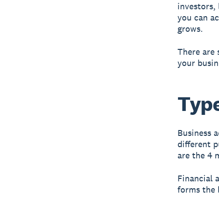
investors,
you can ac
grows.
There are 
your busin
Type
Business ac
different 
are the 4 
Financial 
forms the 