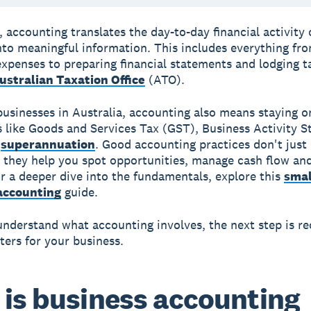
, accounting translates the day-to-day financial activity 
nto meaningful information. This includes everything fr
expenses to preparing financial statements and lodging t
ustralian Taxation Office
(ATO).
businesses in Australia, accounting also means staying o
s like Goods and Services Tax (GST), Business Activity 
d
superannuation
. Good accounting practices don't just
 they help you spot opportunities, manage cash flow and
r a deeper dive into the fundamentals, explore this
smal
accounting
guide.
nderstand what accounting involves, the next step is re
ters for your business.
is business accounting