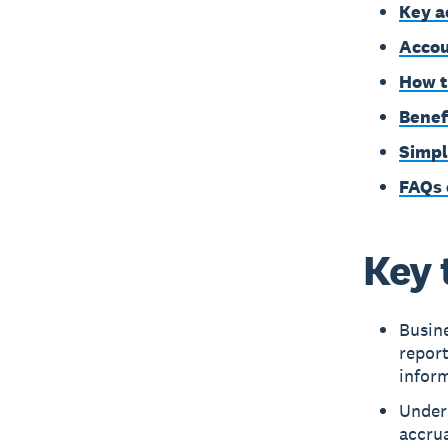
Key a
Accou
How t
Benef
Simpl
FAQs 
Key 
Busine
repor
inform
Under
accrua