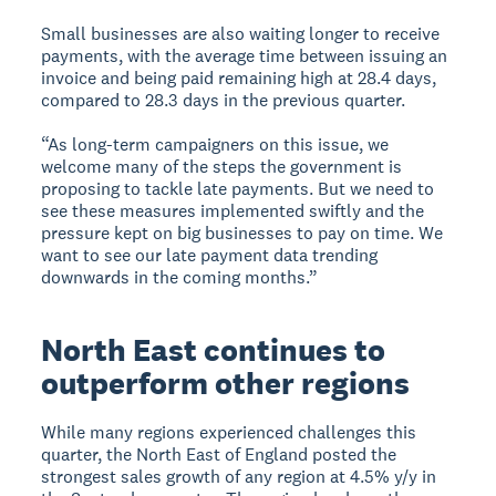
Small businesses are also waiting longer to receive
payments, with the average time between issuing an
invoice and being paid remaining high at 28.4 days,
compared to 28.3 days in the previous quarter.
“As long-term campaigners on this issue, we
welcome many of the steps the government is
proposing to tackle late payments. But we need to
see these measures implemented swiftly and the
pressure kept on big businesses to pay on time. We
want to see our late payment data trending
downwards in the coming months.”
North East continues to
outperform other regions
While many regions experienced challenges this
quarter, the North East of England posted the
strongest sales growth of any region at 4.5% y/y in