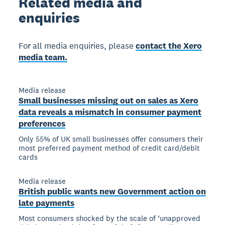
Related
media and
enquiries
For all media enquiries, please
contact the Xero
media team.
Media release
Small businesses missing out on sales as Xero
data reveals a mismatch in consumer payment
preferences
Only 55% of UK small businesses offer consumers their
most preferred payment method of credit card/debit
cards
Media release
British public wants new Government action on
late payments
Most consumers shocked by the scale of ‘unapproved