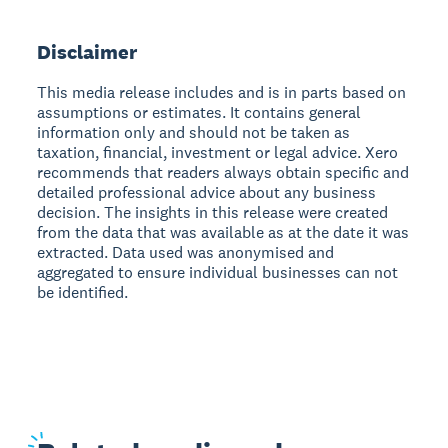
Disclaimer
This media release includes and is in parts based on
assumptions or estimates. It contains general
information only and should not be taken as
taxation, financial, investment or legal advice. Xero
recommends that readers always obtain specific and
detailed professional advice about any business
decision. The insights in this release were created
from the data that was available as at the date it was
extracted. Data used was anonymised and
aggregated to ensure individual businesses can not
be identified.