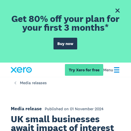
Get 80% off your plan for
your first 3 months*
Buy now
Try Xero for free
Menu
Media releases
Media release
Published on 01 November 2024
UK small businesses
await impact of interest