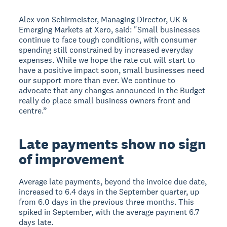
Alex von Schirmeister, Managing Director, UK &
Emerging Markets at Xero, said: "Small businesses
continue to face tough conditions, with consumer
spending still constrained by increased everyday
expenses. While we hope the rate cut will start to
have a positive impact soon, small businesses need
our support more than ever. We continue to
advocate that any changes announced in the Budget
really do place small business owners front and
centre.”
Late payments show no sign
of improvement
Average late payments, beyond the invoice due date,
increased to 6.4 days in the September quarter, up
from 6.0 days in the previous three months. This
spiked in September, with the average payment 6.7
days late.