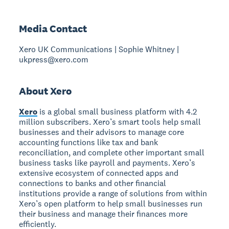
Media Contact
Xero UK Communications | Sophie Whitney |
ukpress@xero.com
About Xero
Xero
is a global small business platform with 4.2
million subscribers. Xero’s smart tools help small
businesses and their advisors to manage core
accounting functions like tax and bank
reconciliation, and complete other important small
business tasks like payroll and payments. Xero’s
extensive ecosystem of connected apps and
connections to banks and other financial
institutions provide a range of solutions from within
Xero’s open platform to help small businesses run
their business and manage their finances more
efficiently.