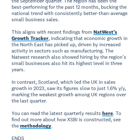
the September quarter. The region has been the
best-performing for the past 12 months, bucking the
national trend with consistently better-than-average
small business sales.
This aligns with recent findings from
NatWest’s
Growth Tracker
, indicating that economic growth in
the North East has picked up, driven by increased
activity in sectors such as manufacturing. The
Natwest research also showed hiring by the region’s
small businesses also hit its highest level in three
years.
In contrast, Scotland, which led the UK in sales
growth in 2023, saw its figures slow to just 1.6% y/y,
marking the weakest growth among UK regions over
the last quarter.
You can read the latest quarterly results
here
. To
find out more about how XSBI is constructed, see
the
methodology
.
ENDS