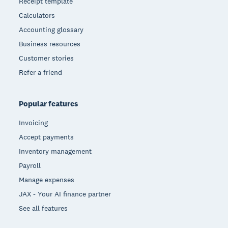
Receipt template
Calculators
Accounting glossary
Business resources
Customer stories
Refer a friend
Popular features
Invoicing
Accept payments
Inventory management
Payroll
Manage expenses
JAX - Your AI finance partner
See all features