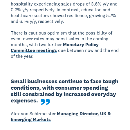
hospitality experiencing sales drops of 3.6% y/y and
0.2% y/y respectively. In contrast, education and
healthcare sectors showed resilience, growing 5.7%
and 6.1% y/y, respectively.
There is cautious optimism that the possibility of
even lower rates may boost sales in the coming
months, with two further
Monetary Policy
Committee meetings
due between now and the end
of the year.
Small businesses continue to face tough 
conditions, with consumer spending 
still constrained by increased everyday 
expenses.
Alex von Schirmeister
Managing Director, UK &
Emerging Markets