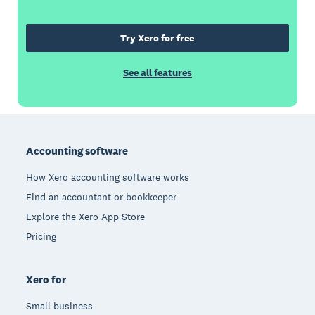
Try Xero for free
See all features
Footer
Accounting software
How Xero accounting software works
Find an accountant or bookkeeper
Explore the Xero App Store
Pricing
Xero for
Small business