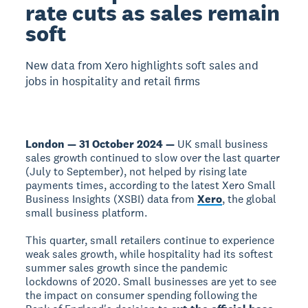
rate cuts as sales remain
soft
New data from Xero highlights soft sales and
jobs in hospitality and retail firms
London — 31 October 2024 —
UK small business
sales growth continued to slow over the last quarter
(July to September), not helped by rising late
payments times, according to the latest Xero Small
Business Insights (XSBI) data from
Xero
, the global
small business platform.
This quarter, small retailers continue to experience
weak sales growth, while hospitality had its softest
summer sales growth since the pandemic
lockdowns of 2020. Small businesses are yet to see
the impact on consumer spending following the