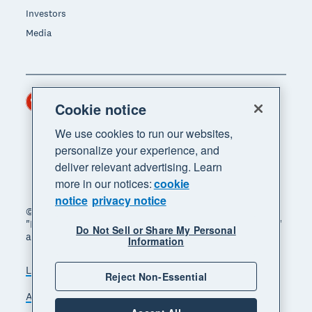
Investors
Media
Hong Kong (USD)
Region
Cookie notice
We use cookies to run our websites,
personalize your experience, and
deliver relevant advertising. Learn
more in our notices:
cookie
notice
privacy notice
© 2026 Xero Limited. All rights reserved. "Xero",
"Beautiful business" and "Your business supercharged"
Do Not Sell or Share My Personal
are trademarks of Xero Limited.
Information
Legal
Privacy notice
Sitemap
Reject Non-Essential
Accessibility
Manage cookies