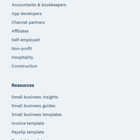
Accountants & bookkeepers
App developers
Channel partners
Affiliates
Self-employed
Non-profit
Hospitality
Construction
Resources
Small business insights
Small business guides
Small business templates
Invoice template
Payslip template