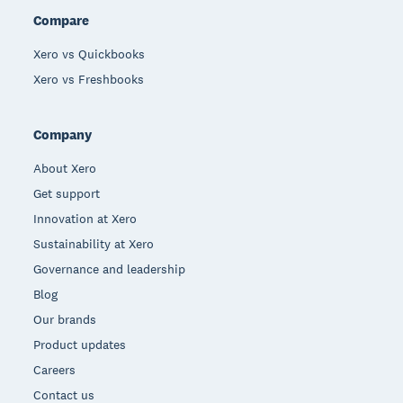
Compare
Xero vs Quickbooks
Xero vs Freshbooks
Company
About Xero
Get support
Innovation at Xero
Sustainability at Xero
Governance and leadership
Blog
Our brands
Product updates
Careers
Contact us