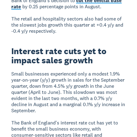
Bank of England's decision to
cut the official base
rate
by 0.25 percentage points in August.
The retail and hospitality sectors also had some of
the slowest jobs growth this quarter at +0.4 y/y and
-0.4 y/y respectively.
Interest rate cuts yet to
impact sales growth
Small businesses experienced only a modest 1.9%
year-on-year (y/y) growth in sales for the September
quarter, down from 4.5% y/y growth in the June
quarter (April to June). This slowdown was most
evident in the last two months, with a 0.7% y/y
decline in August and a marginal 0.1% y/y increase in
September.
The Bank of England's interest rate cut has yet to
benefit the small business economy, with
consumer-sensitive sectors like retail and