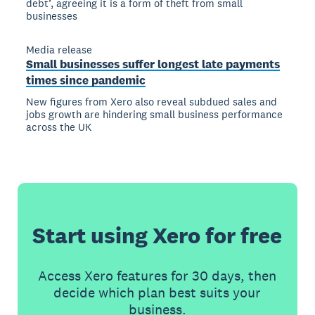
debt’, agreeing it is a form of theft from small
businesses
Media release
Small businesses suffer longest late payments
times since pandemic
New figures from Xero also reveal subdued sales and
jobs growth are hindering small business performance
across the UK
Start using Xero for free
Access Xero features for 30 days, then
decide which plan best suits your
business.