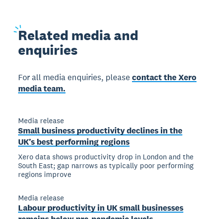
Related
media and
enquiries
For all media enquiries, please
contact the Xero
media team.
Media release
Small business productivity declines in the
UK’s best performing regions
Xero data shows productivity drop in London and the
South East; gap narrows as typically poor performing
regions improve
Media release
Labour productivity in UK small businesses