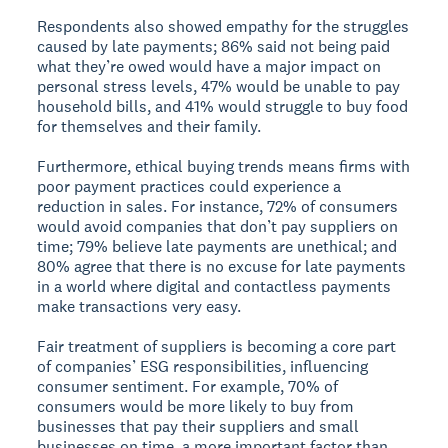
Respondents also showed empathy for the struggles
caused by late payments; 86% said not being paid
what they’re owed would have a major impact on
personal stress levels, 47% would be unable to pay
household bills, and 41% would struggle to buy food
for themselves and their family.
Furthermore, ethical buying trends means firms with
poor payment practices could experience a
reduction in sales. For instance, 72% of consumers
would avoid companies that don’t pay suppliers on
time; 79% believe late payments are unethical; and
80% agree that there is no excuse for late payments
in a world where digital and contactless payments
make transactions very easy.
Fair treatment of suppliers is becoming a core part
of companies’ ESG responsibilities, influencing
consumer sentiment. For example, 70% of
consumers would be more likely to buy from
businesses that pay their suppliers and small
businesses on time, a more important factor than