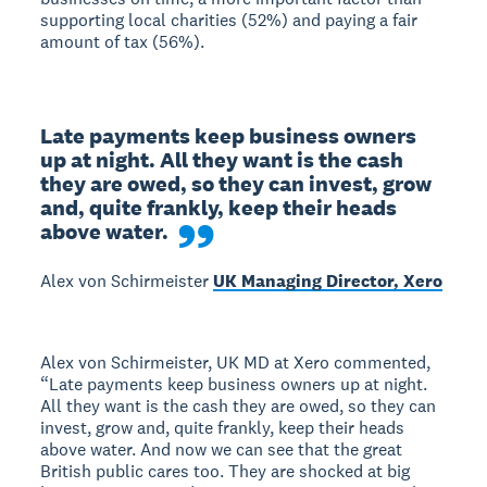
supporting local charities (52%) and paying a fair
amount of tax (56%).
Late payments keep business owners 
up at night. All they want is the cash 
they are owed, so they can invest, grow 
and, quite frankly, keep their heads 
above water.
Alex von Schirmeister
UK Managing Director, Xero
Alex von Schirmeister, UK MD at Xero commented,
“Late payments keep business owners up at night.
All they want is the cash they are owed, so they can
invest, grow and, quite frankly, keep their heads
above water. And now we can see that the great
British public cares too. They are shocked at big