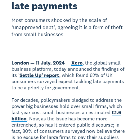
late payments
Most consumers shocked by the scale of
‘unapproved debt’, agreeing it is a form of theft
from small businesses
London — 11 July, 2024
—
Xero
, the global small
business platform, today announced the findings of
its ‘
Settle Up’ report
, which found 62% of UK
consumers surveyed expect tackling late payments
to be a priority for government.
For decades, policymakers pledged to address the
power big businesses hold over small firms, which
last year cost small businesses an estimated
£1.6
billion
. Now, as the issue has become more
entrenched, so has it entered public discourse; in
fact, 80% of consumers surveyed now believe there
is no excuse for large firms to pay their suppliers