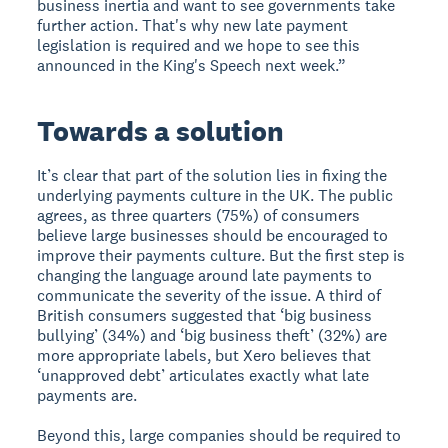
business inertia and want to see governments take
further action. That's why new late payment
legislation is required and we hope to see this
announced in the King's Speech next week.”
Towards a solution
It’s clear that part of the solution lies in fixing the
underlying payments culture in the UK. The public
agrees, as three quarters (75%) of consumers
believe large businesses should be encouraged to
improve their payments culture. But the first step is
changing the language around late payments to
communicate the severity of the issue. A third of
British consumers suggested that ‘big business
bullying’ (34%) and ‘big business theft’ (32%) are
more appropriate labels, but Xero believes that
‘unapproved debt’ articulates exactly what late
payments are.
Beyond this, large companies should be required to