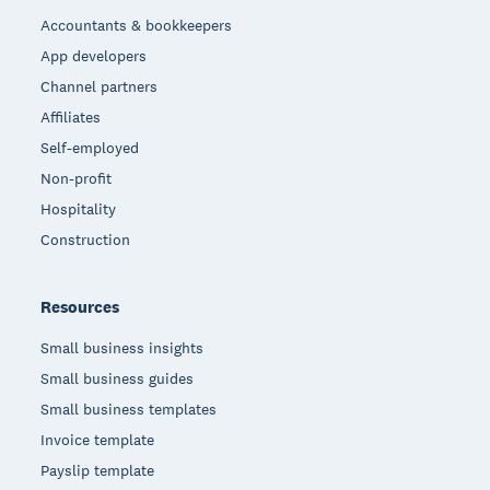
Accountants & bookkeepers
App developers
Channel partners
Affiliates
Self-employed
Non-profit
Hospitality
Construction
Resources
Small business insights
Small business guides
Small business templates
Invoice template
Payslip template