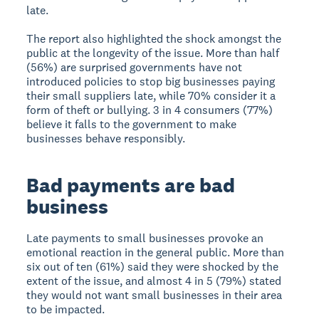
late.
The report also highlighted the shock amongst the
public at the longevity of the issue. More than half
(56%) are surprised governments have not
introduced policies to stop big businesses paying
their small suppliers late, while 70% consider it a
form of theft or bullying. 3 in 4 consumers (77%)
believe it falls to the government to make
businesses behave responsibly.
Bad payments are bad
business
Late payments to small businesses provoke an
emotional reaction in the general public. More than
six out of ten (61%) said they were shocked by the
extent of the issue, and almost 4 in 5 (79%) stated
they would not want small businesses in their area
to be impacted.