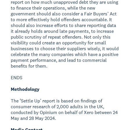
report on how much unapproved debt they are using
to finance their operations, while the new
government should also consider a Fair Buyers’ Act
to more effectively hold offenders accountable. It
should also increase efforts to share reporting data
it already holds around late payments, to increase
public scrutiny of repeat offenders. Not only this
visibility could create an opportunity for small
businesses to choose their suppliers wisely, it would
celebrate the many companies which have a positive
payment performance, and lead to commercial
benefits for them.
ENDS
Methodology
The ‘Settle Up’ report is based on findings of
consumer research of 2,000 adults in the UK,
conducted by Opinium on behalf of Xero between 24
May and 28 May 2024.
Media Contact