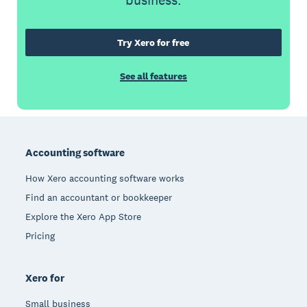
business.
Try Xero for free
See all features
Footer
Accounting software
How Xero accounting software works
Find an accountant or bookkeeper
Explore the Xero App Store
Pricing
Xero for
Small business