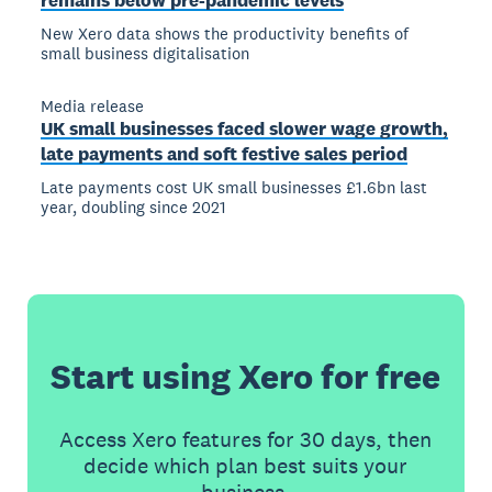
remains below pre-pandemic levels
New Xero data shows the productivity benefits of
small business digitalisation
Media release
UK small businesses faced slower wage growth,
late payments and soft festive sales period
Late payments cost UK small businesses £1.6bn last
year, doubling since 2021
Start using Xero for free
Access Xero features for 30 days, then
decide which plan best suits your