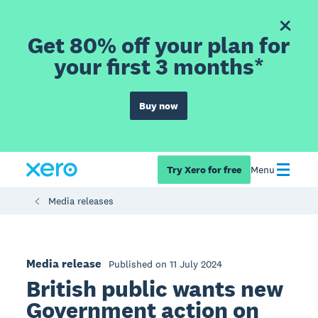
Get 80% off your plan for
your first 3 months*
Buy now
Try Xero for free
Menu
Media releases
Media release
Published on 11 July 2024
British public wants new
Government action on