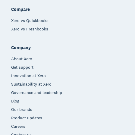
Compare
Xero vs Quickbooks
Xero vs Freshbooks
Company
About Xero
Get support
Innovation at Xero
Sustainability at Xero
Governance and leadership
Blog
Our brands
Product updates
Careers
Contact us