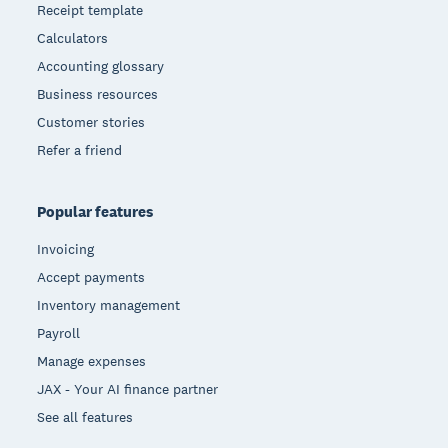
Receipt template
Calculators
Accounting glossary
Business resources
Customer stories
Refer a friend
Popular features
Invoicing
Accept payments
Inventory management
Payroll
Manage expenses
JAX - Your AI finance partner
See all features