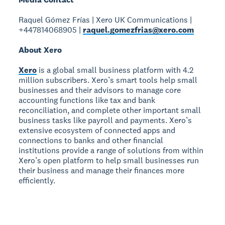
Raquel Gómez Frías | Xero UK Communications |
+447814068905 |
raquel.gomezfrias@xero.com
About Xero
Xero
is a global small business platform with 4.2
million subscribers. Xero’s smart tools help small
businesses and their advisors to manage core
accounting functions like tax and bank
reconciliation, and complete other important small
business tasks like payroll and payments. Xero’s
extensive ecosystem of connected apps and
connections to banks and other financial
institutions provide a range of solutions from within
Xero’s open platform to help small businesses run
their business and manage their finances more
efficiently.