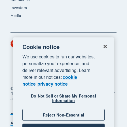
Investors
Media
Hong Kong (USD)
Region
Cookie notice
We use cookies to run our websites,
personalize your experience, and
deliver relevant advertising. Learn
more in our notices:
cookie
notice
privacy notice
© 2026 Xero Limited. All rights reserved. "Xero",
"Beautiful business" and "Your business supercharged"
Do Not Sell or Share My Personal
are trademarks of Xero Limited.
Information
Legal
Privacy notice
Sitemap
Reject Non-Essential
Accessibility
Manage cookies