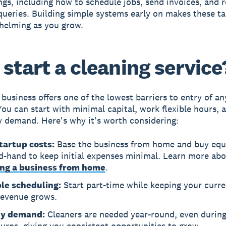
ings, including how to schedule jobs, send invoices, and 
ueries. Building simple systems early on makes these ta
helming as you grow.
start a cleaning service
 business
offers one of the lowest barriers to entry of an
You can start with minimal capital, work flexible hours, 
y demand. Here's why it's worth considering:
tartup costs:
Base the business from home and buy eq
d-hand to keep initial expenses minimal. Learn more ab
ing a business from home
.
ble scheduling:
Start part-time while keeping your curre
revenue grows.
dy demand:
Cleaners are needed year-round, even durin
rns, giving you consistent opportunities to grow.