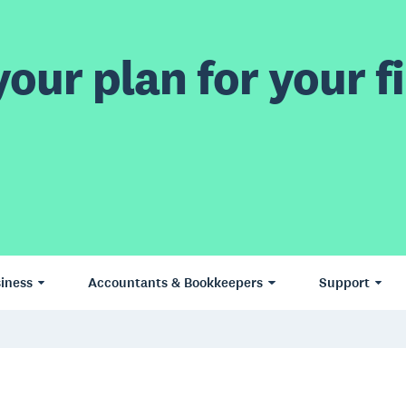
our plan for your fi
iness
Accountants & Bookkeepers
Support