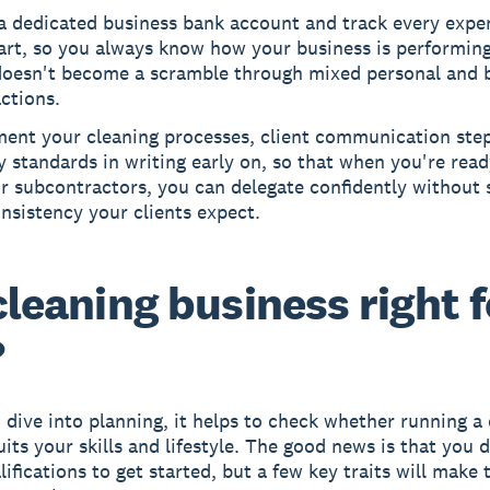
a dedicated business bank account and track every expe
art, so you always know how your business is performin
doesn't become a scramble through mixed personal and 
ctions.
ent your cleaning processes, client communication step
y standards in writing early on, so that when you're read
or subcontractors, you can delegate confidently without s
nsistency your clients expect.
 cleaning business right f
?
 dive into planning, it helps to check whether running a
uits your skills and lifestyle. The good news is that you 
ifications to get started, but a few key traits will make 