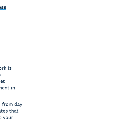
ess
rk is
al
pet
ment in
n from day
ates that
e your