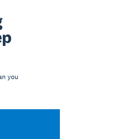
g
ep
han you