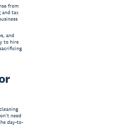
nse from
g and tax
business
s, and
y to hire
acrificing
or
 cleaning
don't need
the day-to-