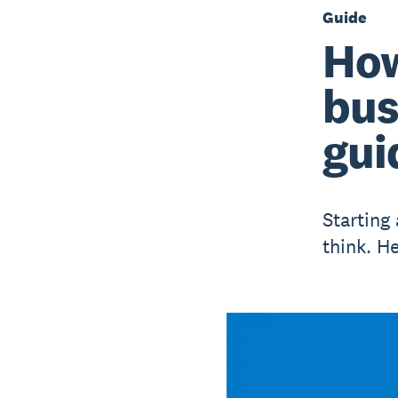
Guide
How
bus
gui
Starting
think. H