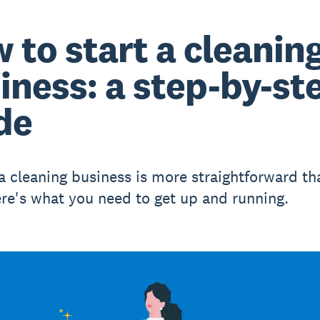
 to start a cleanin
iness: a step-by-st
de
 a cleaning business is more straightforward t
ere's what you need to get up and running.