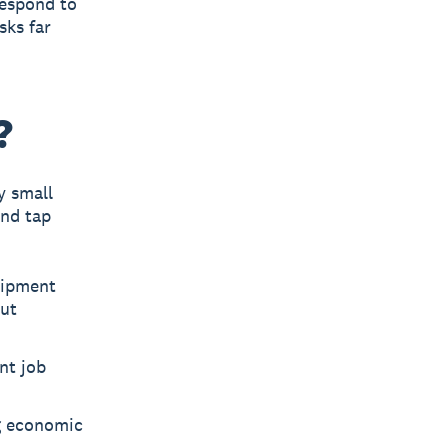
respond to
sks far
?
y small
and tap
uipment
out
nt job
g economic