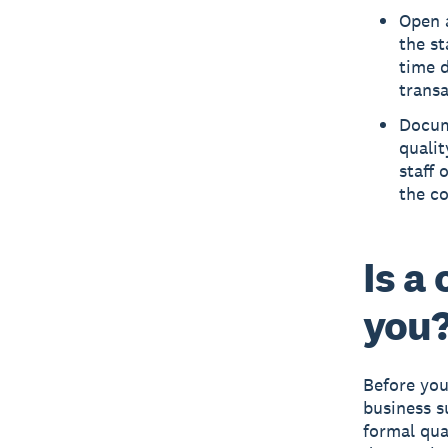
Open 
the st
time 
transa
Docum
qualit
staff 
the co
Is a
you
Before you
business s
formal qual