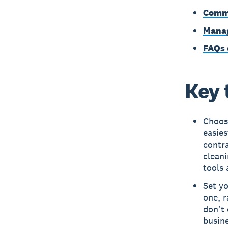
Commo
Manag
FAQs 
Key 
Choose
easies
contra
cleani
tools 
Set yo
one, r
don't 
busine