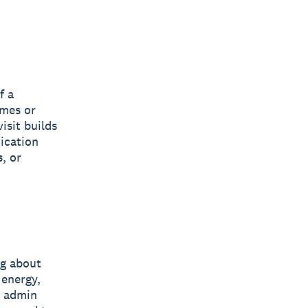
f a
omes or
isit builds
ication
, or
ng about
 energy,
e admin