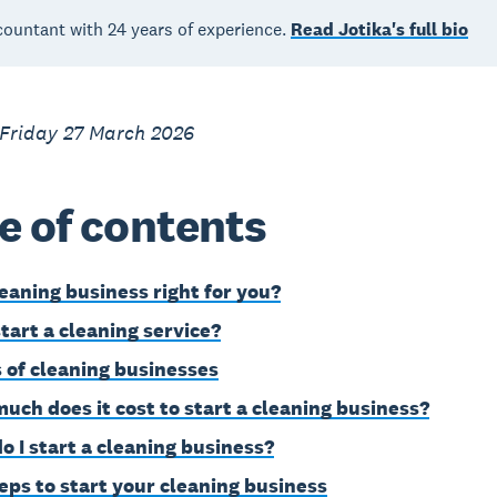
countant with 24 years of experience.
Read Jotika's full bio
 Friday 27 March 2026
e of contents
leaning business right for you?
tart a cleaning service?
 of cleaning businesses
uch does it cost to start a cleaning business?
o I start a cleaning business?
teps to start your cleaning business