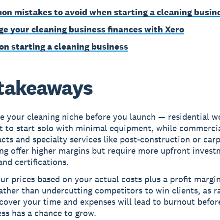
n mistakes to avoid when starting a cleaning busin
e your cleaning business finances with Xero
on starting a cleaning business
takeaways
 your cleaning niche before you launch — residential wo
t to start solo with minimal equipment, while commerci
cts and specialty services like post-construction or car
ng offer higher margins but require more upfront invest
and certifications.
ur prices based on your actual costs plus a profit margi
ather than undercutting competitors to win clients, as r
cover your time and expenses will lead to burnout befor
ss has a chance to grow.