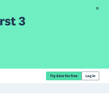
rst 3
Try Xero for free
Log in