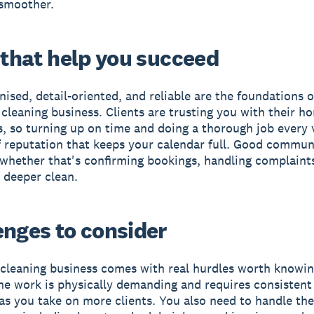
smoother.
 that help you succeed
nised, detail-oriented, and reliable are the foundations o
 cleaning business. Clients are trusting you with their h
, so turning up on time and doing a thorough job every v
f reputation that keeps your calendar full. Good commun
 whether that's confirming bookings, handling complaints
a deeper clean.
enges to consider
cleaning business comes with real hurdles worth knowi
he work is physically demanding and requires consistent
 as you take on more clients. You also need to handle th