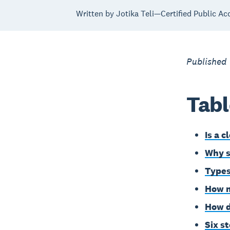
Written by Jotika Teli—Certified Public Ac
Published
Tabl
Is a c
Why s
Types
How m
How d
Six s