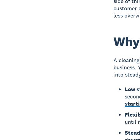
side of th
customer q
less overw
Why 
A
cleaning
business. 
into stead
Low s
secon
start
Flexi
until 
Stea
downtu