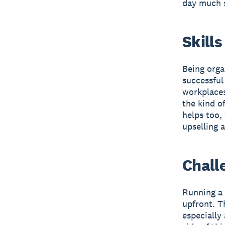
day much 
Skills
Being orga
successful
workplaces
the kind o
helps too,
upselling 
Chall
Running a 
upfront. T
especially