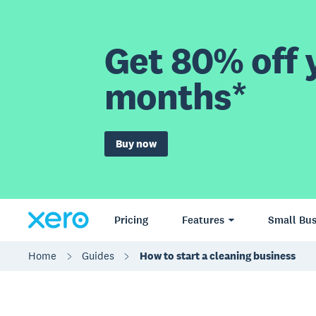
Get 80% off y
months*
Buy now
Pricing
Features
Small Bus
Home
Guides
How to start a cleaning business