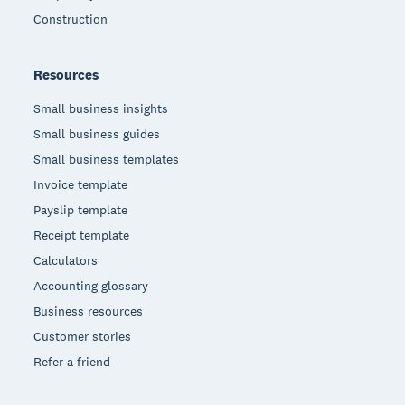
Construction
Resources
Small business insights
Small business guides
Small business templates
Invoice template
Payslip template
Receipt template
Calculators
Accounting glossary
Business resources
Customer stories
Refer a friend