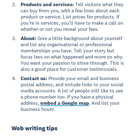
Products and services:
Tell visitors what they
can buy from you, with a few lines about each
product or service. List prices for products. If
you’re in services, you’ll have to make a call on
whether or not you reveal your fees.
About:
Give a little background about yourself
and list any organisational or professional
memberships you have. Tell your story but
focus less on what happened and more on why.
You want your passion to shine through. This is
also a good place for customer testimonials.
Contact us:
Provide your email and business
postal address, and include links to your social
media accounts. A lot of people still like to see
a phone number too. If you have a physical
address,
embed a Google map
. And list your
business hours.
Web writing tips