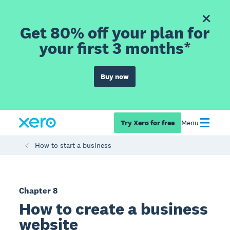
Get 80% off your plan for
your first 3 months*
Buy now
Try Xero for free
Menu
How to start a business
Chapter 8
How to create a business
website