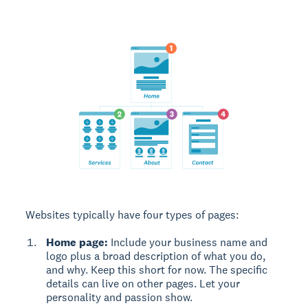
Websites typically have four types of pages:
Home page:
Include your business name and
logo plus a broad description of what you do,
and why. Keep this short for now. The specific
details can live on other pages. Let your
personality and passion show.