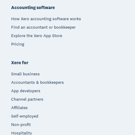
Accounting software
How Xero accounting software works
Find an accountant or bookkeeper
Explore the Xero App Store
Pricing
Xero for
Small business
Accountants & bookkeepers
App developers
Channel partners
Affiliates
Self-employed
Non-profit
Hospitality