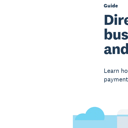
Guide
Dir
bus
and
Learn ho
payments