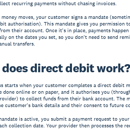
llect recurring payments without chasing invoices.
y money moves, your customer signs a mandate (sometim
ebit authorisation). This mandate gives you permission to
rom their account. Once it's in place, payments happen
lly on the dates you set, so you don't need to send rem
anual transfers.
does direct debit work
s starts when your customer completes a direct debit 
e done online or on paper, and it authorises you (throug
ovider) to collect funds from their bank account. The 
he customer's bank details and their consent to future co
andate is active, you submit a payment request to your
ach collection date. Your provider then processes the re