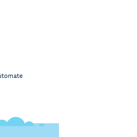
automate