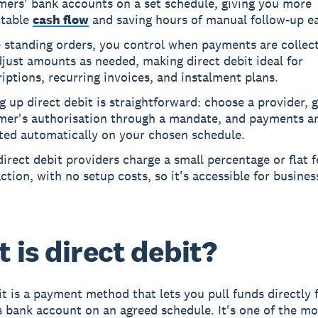
mers' bank accounts on a set schedule, giving you more
ctable
cash flow
and saving hours of manual follow-up e
e standing orders, you control when payments are collec
just amounts as needed, making direct debit ideal for
iptions, recurring invoices, and instalment plans.
g up direct debit is straightforward: choose a provider, 
mer's authorisation through a mandate, and payments a
cted automatically on your chosen schedule.
irect debit providers charge a small percentage or flat f
ction, with no setup costs, so it's accessible for busines
 is direct debit?
it is a payment method that lets you pull funds directly
 bank account on an agreed schedule. It's one of the mos