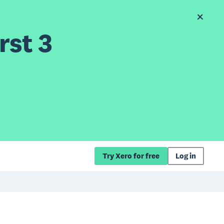
rst 3
Try Xero for free
Log in