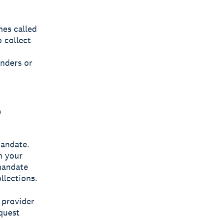
es called
 collect
inders or
?
mandate.
h your
mandate
llections.
 provider
quest