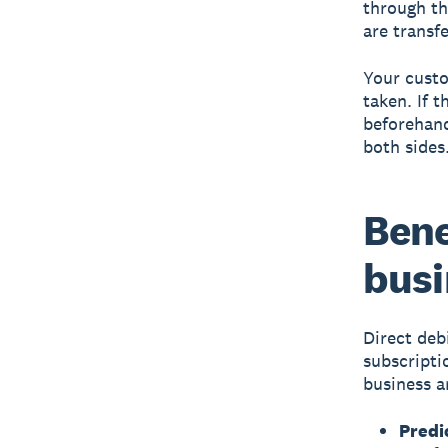
through th
are transf
Your custo
taken. If 
beforehand
both sides
Bene
busi
Direct deb
subscriptio
business a
Predi