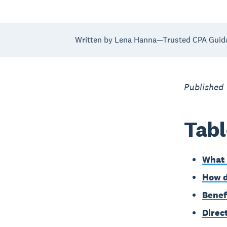
Written by Lena Hanna—Trusted CPA Guid
Published
Tabl
What 
How d
Benef
Direc