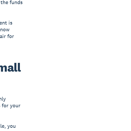
 the funds
ent is
 know
air for
small
hly
s for your
le, you