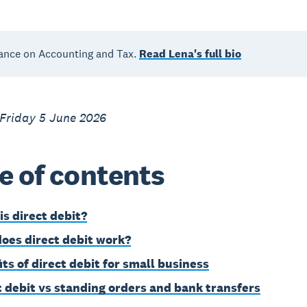
ance on Accounting and Tax.
Read Lena's full bio
 Friday 5 June 2026
e of contents
is direct debit?
oes direct debit work?
its of direct debit for small business
t debit vs standing orders and bank transfers