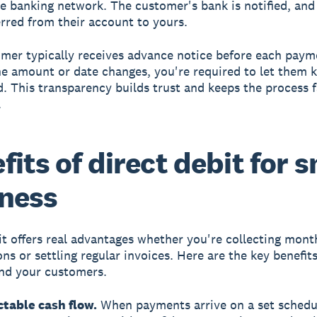
e banking network. The customer's bank is notified, and
erred from their account to yours.
mer typically receives advance notice before each paym
the amount or date changes, you're required to let them
. This transparency builds trust and keeps the process f
.
fits of direct debit for 
ness
it offers real advantages whether you're collecting mont
ns or settling regular invoices. Here are the key benefit
nd your customers.
ctable cash flow.
When payments arrive on a set schedu