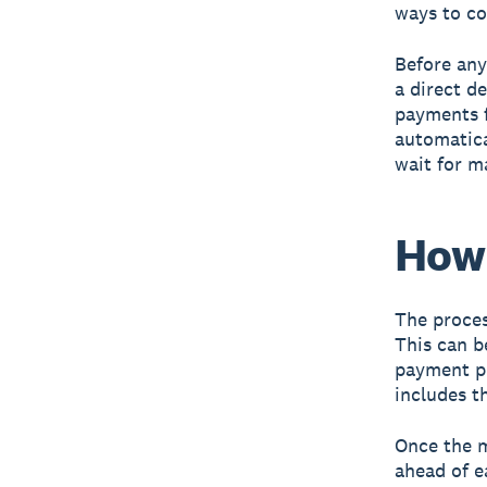
ways to co
Before an
a direct d
payments f
automatica
wait for m
How 
The proces
This can b
payment pr
includes t
Once the m
ahead of e