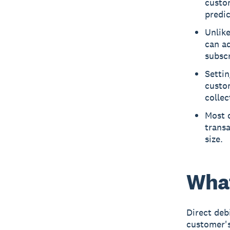
custo
predi
Unlik
can ad
subscr
Settin
custo
colle
Most d
transa
size.
What
Direct deb
customer's