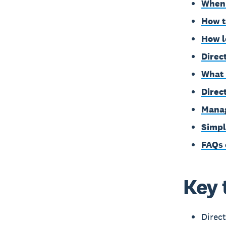
When 
How t
How l
Direc
What 
Direc
Manag
Simpl
FAQs 
Key 
Direct