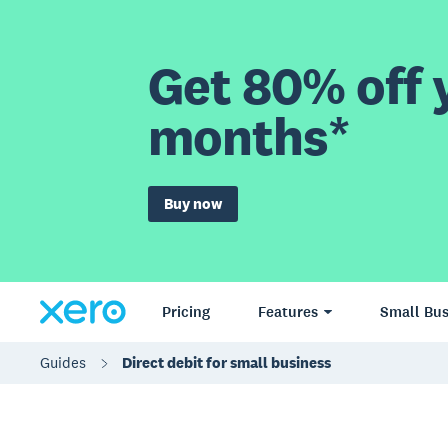
Get 80% off y
months*
Buy now
Pricing
Features
Small Bus
Guides
Direct debit for small business