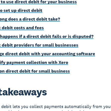
to use direct debit for your business
o set up direct debit
ong does a direct debit take?
t debit costs and fees
happens if a direct debit fails or is disputed?
t debit providers for small businesses
e direct debit with your accounting software
ify payment collection with Xero
on direct debit for small business
takeaways
 debit lets you collect payments automatically from you