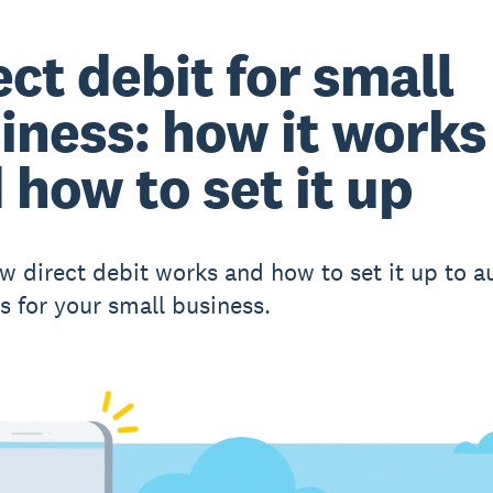
ect debit for small
iness: how it works
 how to set it up
w direct debit works and how to set it up to 
 for your small business.