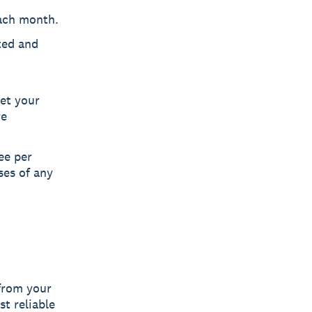
ach month.
ted and
get your
re
ee per
ses of any
 from your
t reliable