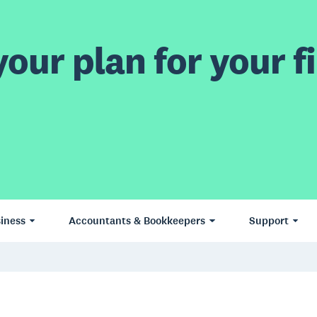
our plan for your fi
iness
Accountants & Bookkeepers
Support