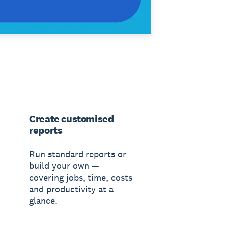
Create customised
reports
Run standard reports or
build your own —
covering jobs, time, costs
and productivity at a
glance.