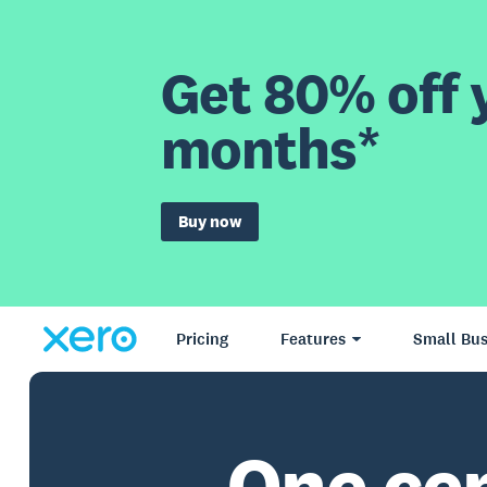
Get 80% off y
months*
Buy now
Pricing
Features
Small Bus
One ce