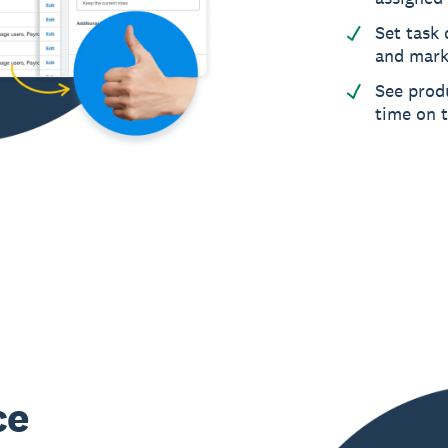
Set task 
and mark
See produ
time on 
ce