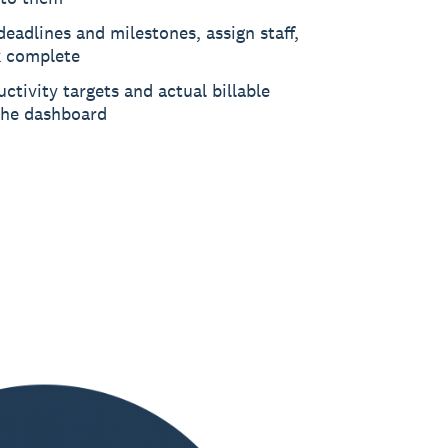
deadlines and milestones, assign staff,
 complete
ctivity targets and actual billable
the dashboard