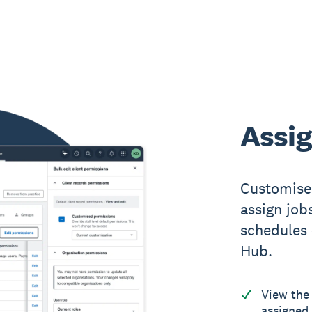
Assig
Customise 
assign jobs
schedules 
Hub.
View the 
assigned