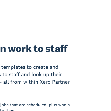
n work to staff
templates to create and
 to staff and look up their
- all from within Xero Partner
jobs that are scheduled, plus who’s
 to them