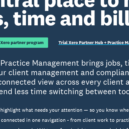
, time and bil
 Xero partner program
Trial Xero Partner Hub + Practice
Practice Management brings jobs, ti
ur client management and complianc
connected view across every client
end less time switching between too
highlight what needs your attention — so you know whe
s connected in one navigation - from client work to pra