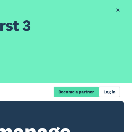
rst 3
Become a partner
Log in
 manage