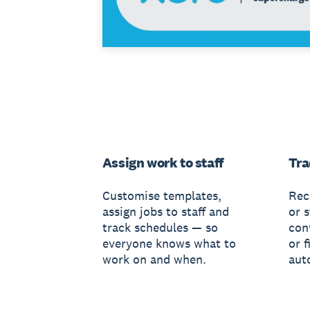
Assign work to staff
Tra
Customise templates,
Rec
assign jobs to staff and
or s
track schedules — so
conv
everyone knows what to
or f
work on and when.
aut