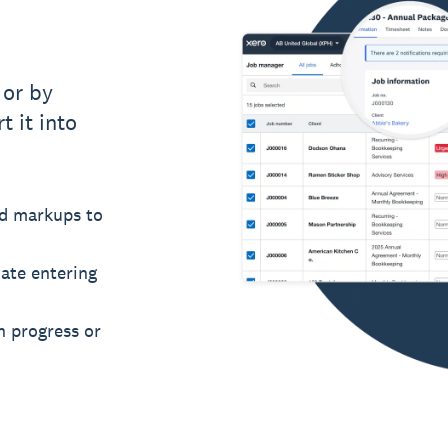
 or by
t it into
nd markups to
ate entering
in progress or