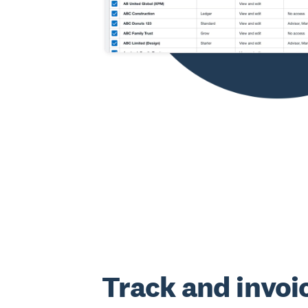
Track and invoi