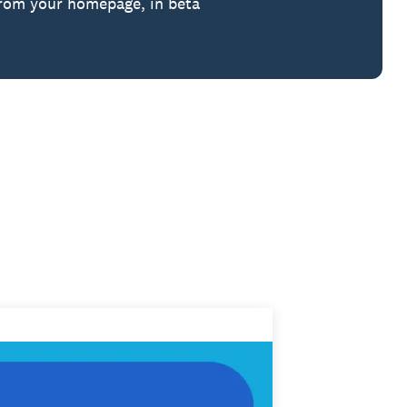
from your homepage, in beta