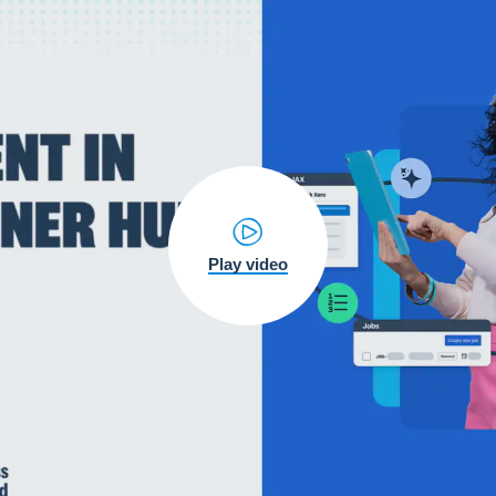
Play video