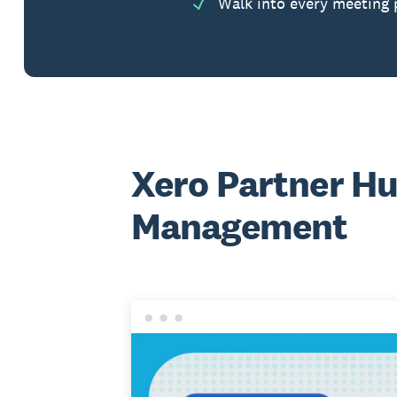
Walk into every meeting 
Xero Partner Hu
Management