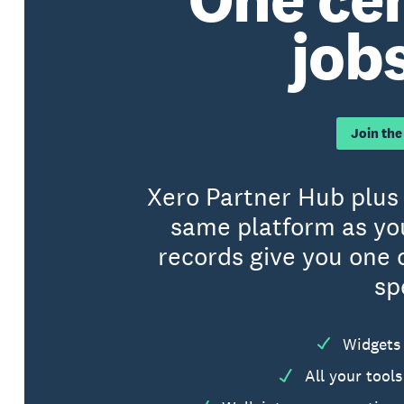
jobs
Join the
Xero Partner Hub plus 
same platform as yo
records give you one 
sp
Widgets 
All your tool