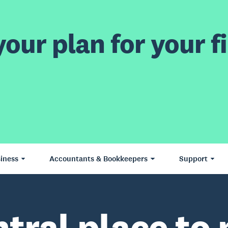
our plan for your fi
iness
Accountants & Bookkeepers
Support
ntral place to