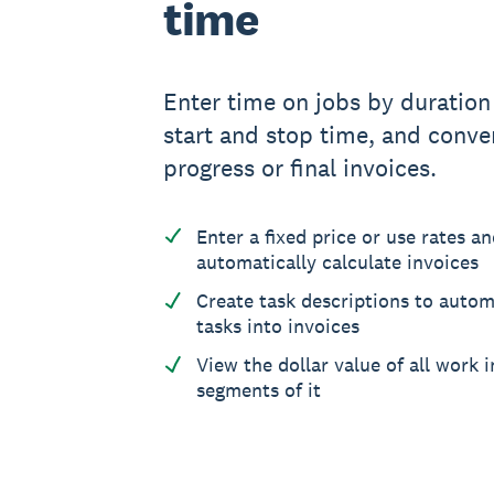
time
Enter time on jobs by duration
start and stop time, and conver
progress or final invoices.
Enter a fixed price or use rates a
automatically calculate invoices
Create task descriptions to autom
tasks into invoices
View the dollar value of all work 
segments of it