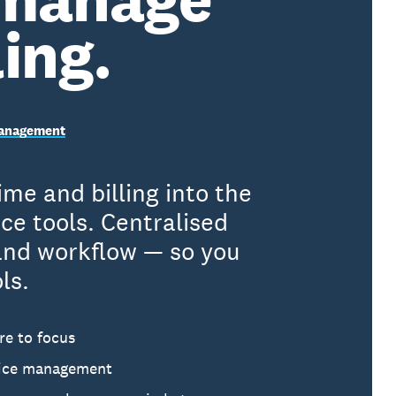
ling.
 Management
me and billing into the
e tools. Centralised
 and workflow — so you
ls.
re to focus
ctice management