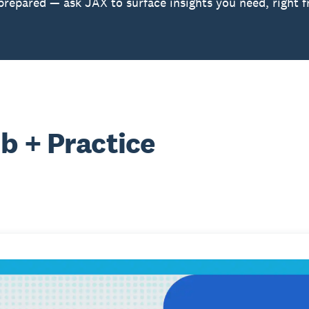
prepared — ask JAX to surface insights you need, right 
b + Practice