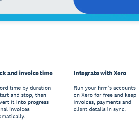
ck and invoice time
Integrate with Xero
ord time by duration
Run your firm's accounts
tart and stop, then
on Xero for free and keep
ert it into progress
invoices, payments and
inal invoices
client details in sync.
omatically.