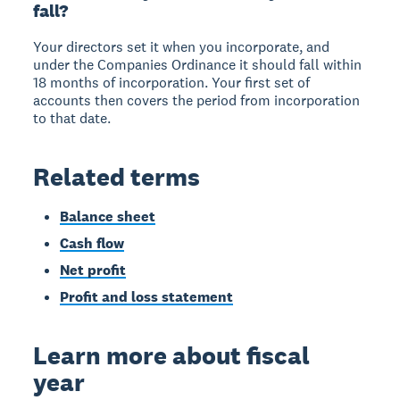
fall?
Your directors set it when you incorporate, and
under the Companies Ordinance it should fall within
18 months of incorporation. Your first set of
accounts then covers the period from incorporation
to that date.
Related terms
Balance sheet
Cash flow
Net profit
Profit and loss statement
Learn more about fiscal
year