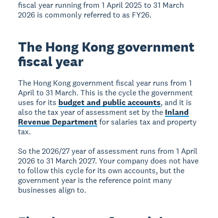
fiscal year running from 1 April 2025 to 31 March
2026 is commonly referred to as FY26.
The Hong Kong government
fiscal year
The Hong Kong government fiscal year runs from 1
April to 31 March. This is the cycle the government
uses for its
budget and public accounts
, and it is
also the tax year of assessment set by the
Inland
Revenue Department
for salaries tax and property
tax.
So the 2026/27 year of assessment runs from 1 April
2026 to 31 March 2027. Your company does not have
to follow this cycle for its own accounts, but the
government year is the reference point many
businesses align to.