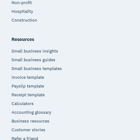
Non-profit
Hospitality
Construction
Resources
Small business insights
Small business guides
Small business templates
Invoice template
Payslip template
Receipt template
Calculators
Accounting glossary
Business resources
Customer stories
Refer a friend