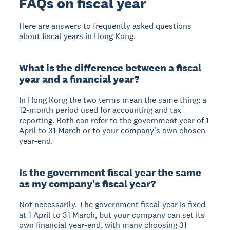
FAQs on fiscal year
Here are answers to frequently asked questions
about fiscal years in Hong Kong.
What is the difference between a fiscal
year and a financial year?
In Hong Kong the two terms mean the same thing: a
12-month period used for accounting and tax
reporting. Both can refer to the government year of 1
April to 31 March or to your company's own chosen
year-end.
Is the government fiscal year the same
as my company's fiscal year?
Not necessarily. The government fiscal year is fixed
at 1 April to 31 March, but your company can set its
own financial year-end, with many choosing 31