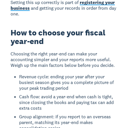
Setting this up correctly is part of
registering your
business
and getting your records in order from day
one.
How to choose your fiscal
year-end
Choosing the right year-end can make your
accounting simpler and your reports more useful.
Weigh up the main factors below before you decide.
Revenue cycle: ending your year after your
busiest season gives you a complete picture of
your peak trading period
Cash flow: avoid a year-end when cash is tight,
since closing the books and paying tax can add
extra costs
Group alignment: if you report to an overseas
parent, matching its year-end makes