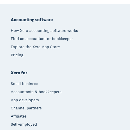
Footer
Accounting software
How Xero accounting software works
Find an accountant or bookkeeper
Explore the Xero App Store
Pricing
Xero for
Small business
Accountants & bookkeepers
App developers
Channel partners
Affiliates
Self-employed