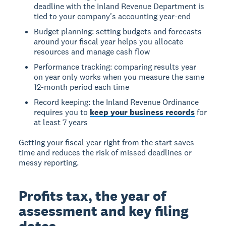
deadline with the Inland Revenue Department is
tied to your company's accounting year-end
Budget planning: setting budgets and forecasts
around your fiscal year helps you allocate
resources and manage cash flow
Performance tracking: comparing results year
on year only works when you measure the same
12-month period each time
Record keeping: the Inland Revenue Ordinance
requires you to
keep your business records
for
at least 7 years
Getting your fiscal year right from the start saves
time and reduces the risk of missed deadlines or
messy reporting.
Profits tax, the year of
assessment and key filing