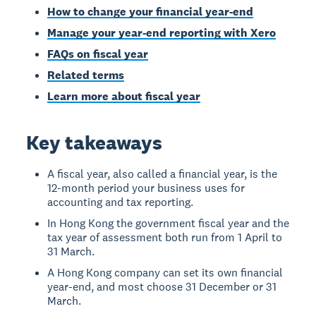
How to change your financial year-end
Manage your year-end reporting with Xero
FAQs on fiscal year
Related terms
Learn more about fiscal year
Key takeaways
A fiscal year, also called a financial year, is the
12-month period your business uses for
accounting and tax reporting.
In Hong Kong the government fiscal year and the
tax year of assessment both run from 1 April to
31 March.
A Hong Kong company can set its own financial
year-end, and most choose 31 December or 31
March.