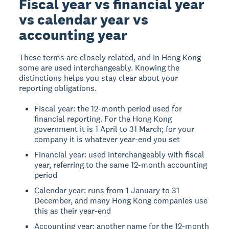
Fiscal year vs financial year
vs calendar year vs
accounting year
These terms are closely related, and in Hong Kong
some are used interchangeably. Knowing the
distinctions helps you stay clear about your
reporting obligations.
Fiscal year: the 12-month period used for
financial reporting. For the Hong Kong
government it is 1 April to 31 March; for your
company it is whatever year-end you set
Financial year: used interchangeably with fiscal
year, referring to the same 12-month accounting
period
Calendar year: runs from 1 January to 31
December, and many Hong Kong companies use
this as their year-end
Accounting year: another name for the 12-month