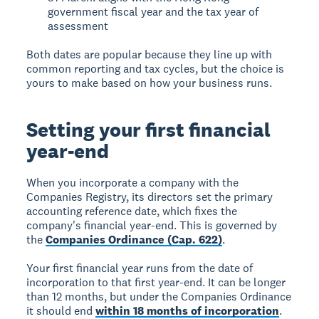
government fiscal year and the tax year of
assessment
Both dates are popular because they line up with
common reporting and tax cycles, but the choice is
yours to make based on how your business runs.
Setting your first financial
year-end
When you incorporate a company with the
Companies Registry, its directors set the primary
accounting reference date, which fixes the
company's financial year-end. This is governed by
the
Companies Ordinance (Cap. 622)
.
Your first financial year runs from the date of
incorporation to that first year-end. It can be longer
than 12 months, but under the Companies Ordinance
it should end
within 18 months of incorporation
.