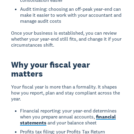
consolidation easier
Audit timing: choosing an off-peak year-end can
make it easier to work with your accountant and
manage audit costs
Once your business is established, you can review
whether your year-end still fits, and change it if your
circumstances shift.
Why your fiscal year
matters
Your fiscal year is more than a formality. It shapes
how you report, plan and stay compliant across the
year.
Financial reporting: your year-end determines
when you prepare annual accounts,
financial
statements
and your balance sheet
Profits tax filing: your Profits Tax Return