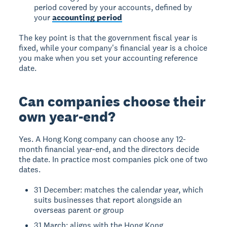
period covered by your accounts, defined by
your
accounting period
The key point is that the government fiscal year is
fixed, while your company's financial year is a choice
you make when you set your accounting reference
date.
Can companies choose their
own year-end?
Yes. A Hong Kong company can choose any 12-
month financial year-end, and the directors decide
the date. In practice most companies pick one of two
dates.
31 December: matches the calendar year, which
suits businesses that report alongside an
overseas parent or group
31 March: aligns with the Hong Kong