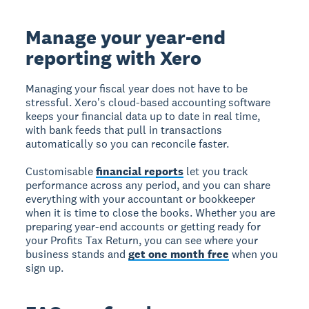
Manage your year-end
reporting with Xero
Managing your fiscal year does not have to be
stressful. Xero's cloud-based accounting software
keeps your financial data up to date in real time,
with bank feeds that pull in transactions
automatically so you can reconcile faster.
Customisable
financial reports
let you track
performance across any period, and you can share
everything with your accountant or bookkeeper
when it is time to close the books. Whether you are
preparing year-end accounts or getting ready for
your Profits Tax Return, you can see where your
business stands and
get one month free
when you
sign up.