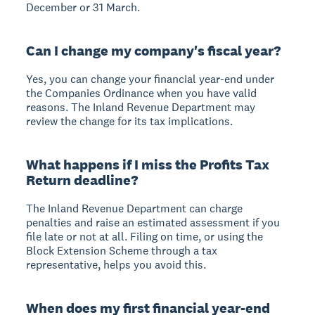
December or 31 March.
Can I change my company's fiscal year?
Yes, you can change your financial year-end under
the Companies Ordinance when you have valid
reasons. The Inland Revenue Department may
review the change for its tax implications.
What happens if I miss the Profits Tax
Return deadline?
The Inland Revenue Department can charge
penalties and raise an estimated assessment if you
file late or not at all. Filing on time, or using the
Block Extension Scheme through a tax
representative, helps you avoid this.
When does my first financial year-end