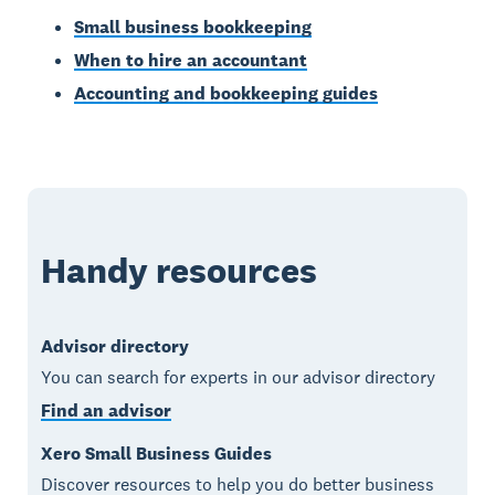
Small business bookkeeping
When to hire an accountant
Accounting and bookkeeping guides
Handy resources
Advisor directory
You can search for experts in our advisor directory
Find an advisor
Xero Small Business Guides
Discover resources to help you do better business