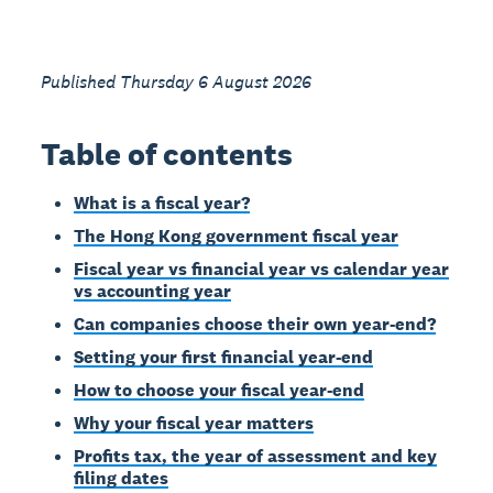
Published Thursday 6 August 2026
Table of contents
What is a fiscal year?
The Hong Kong government fiscal year
Fiscal year vs financial year vs calendar year
vs accounting year
Can companies choose their own year-end?
Setting your first financial year-end
How to choose your fiscal year-end
Why your fiscal year matters
Profits tax, the year of assessment and key
filing dates