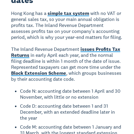
dates
Hong Kong has a
simple tax system
with no VAT or
general sales tax, so your main annual obligation is
profits tax. The Inland Revenue Department
assesses profits tax on your company's accounting
period, which is why your year-end matters for filing.
The Inland Revenue Department
issues Profits Tax
Returns
in early April each year, and the normal
filing deadline is within 1 month of the date of issue.
Represented taxpayers can get more time under the
Block Extension Scheme
, which groups businesses
by their accounting date code.
Code N: accounting date between 1 April and 30
November, with little or no extension
Code D: accounting date between 1 and 31
December, with an extended deadline later in
the year
Code M: accounting date between 1 January and
31 March, with the longest standard extension