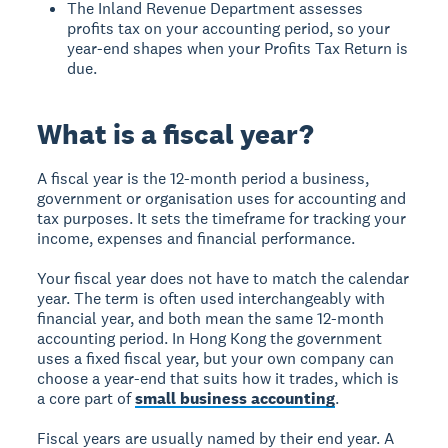
The Inland Revenue Department assesses
profits tax on your accounting period, so your
year-end shapes when your Profits Tax Return is
due.
What is a fiscal year?
A fiscal year is the 12-month period a business,
government or organisation uses for accounting and
tax purposes. It sets the timeframe for tracking your
income, expenses and financial performance.
Your fiscal year does not have to match the calendar
year. The term is often used interchangeably with
financial year, and both mean the same 12-month
accounting period. In Hong Kong the government
uses a fixed fiscal year, but your own company can
choose a year-end that suits how it trades, which is
a core part of
small business accounting
.
Fiscal years are usually named by their end year. A