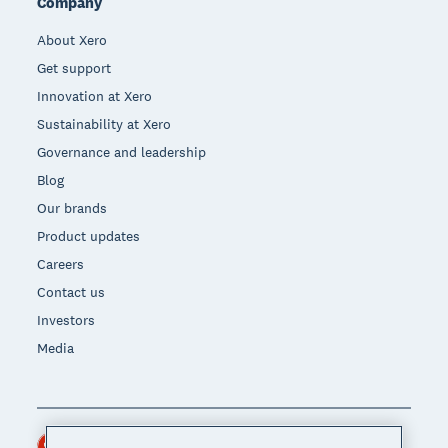
Company
About Xero
Get support
Innovation at Xero
Sustainability at Xero
Governance and leadership
Blog
Our brands
Product updates
Careers
Contact us
Investors
Media
Hong Kong (USD)
Region