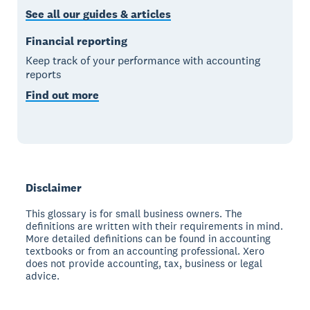
See all our guides & articles
Financial reporting
Keep track of your performance with accounting
reports
Find out more
Disclaimer
This glossary is for small business owners. The
definitions are written with their requirements in mind.
More detailed definitions can be found in accounting
textbooks or from an accounting professional. Xero
does not provide accounting, tax, business or legal
advice.