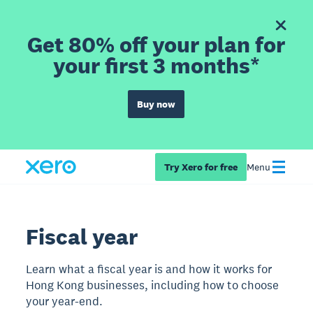
Get 80% off your plan for
your first 3 months*
Buy now
Try Xero for free
Menu
Fiscal year
Learn what a fiscal year is and how it works for
Hong Kong businesses, including how to choose
your year-end.