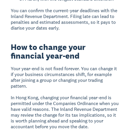
You can confirm the current-year deadlines with the
Inland Revenue Department. Filing late can lead to
penalties and estimated assessments, so it pays to
diarise your dates early.
How to change your
financial year-end
Your year-end is not fixed forever. You can change it
if your business circumstances shift, for example
after joining a group or changing your trading
pattern.
In Hong Kong, changing your financial year-end is
permitted under the Companies Ordinance when you
have valid reasons. The Inland Revenue Department
may review the change for its tax implications, so it
is worth planning ahead and speaking to your
accountant before you move the date.