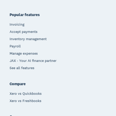
Popular features
Invoicing
Accept payments
Inventory management
Payroll
Manage expenses
JAX - Your AI finance partner
See all features
Compare
Xero vs Quickbooks
Xero vs Freshbooks