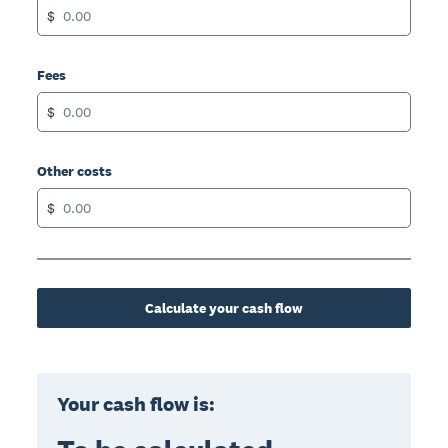
$
Fees
$
Other costs
$
Calculate your cash flow
Your cash flow is: