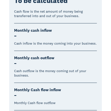
To be calculated
Cash flow is the net amount of money being
transferred into and out of your business.
Monthly cash inflow
–
Cash inflow is the money coming into your business.
Monthly cash outflow
–
Cash outflow is the money coming out of your
business.
Monthly Cash flow inflow
–
Monthly Cash flow outflow