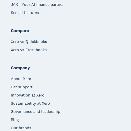
JAX - Your AI finance partner
See all features
Compare
Xero vs Quickbooks
Xero vs Freshbooks
Company
About Xero
Get support
Innovation at Xero
Sustainability at Xero
Governance and leadership
Blog
Our brands