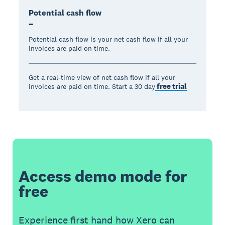
Potential cash flow
–
Potential cash flow is your net cash flow if all your
invoices are paid on time.
Get a real-time view of net cash flow if all your
free trial
invoices are paid on time. Start a 30 day
Access demo mode for
free
Experience first hand how Xero can