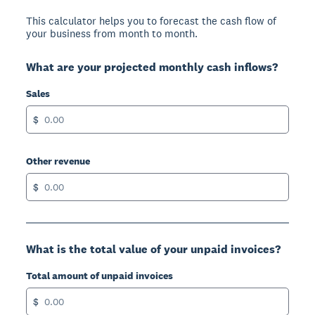
This calculator helps you to forecast the cash flow of
your business from month to month.
What are your projected monthly cash inflows?
Sales
$
Other revenue
$
What is the total value of your unpaid invoices?
Total amount of unpaid invoices
$