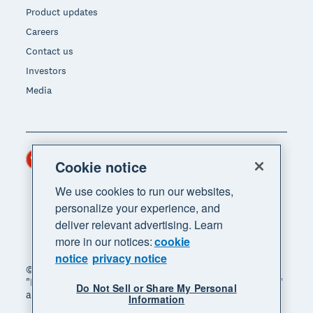
Product updates
Careers
Contact us
Investors
Media
Hong Kong (USD)
Region
Cookie notice
We use cookies to run our websites,
personalize your experience, and
deliver relevant advertising. Learn
more in our notices:
cookie
notice
privacy notice
© 2026 Xero Limited. All rights reserved. "Xero",
"Beautiful business" and "Your business supercharged"
Do Not Sell or Share My Personal
are trademarks of Xero Limited.
Information