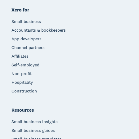
Xero for
Small business
Accountants & bookkeepers
App developers
Channel partners
Affiliates
Self-employed
Non-profit
Hospitality
Construction
Resources
Small business insights
Small business guides