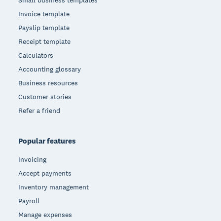
Small business templates
Invoice template
Payslip template
Receipt template
Calculators
Accounting glossary
Business resources
Customer stories
Refer a friend
Popular features
Invoicing
Accept payments
Inventory management
Payroll
Manage expenses