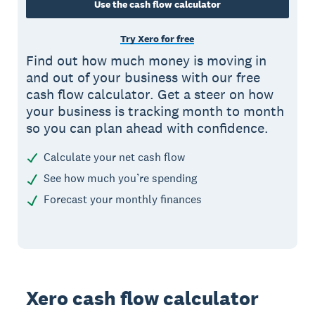
Use the cash flow calculator
Try Xero for free
Find out how much money is moving in
and out of your business with our free
cash flow calculator. Get a steer on how
your business is tracking month to month
so you can plan ahead with confidence.
Calculate your net cash flow
See how much you’re spending
Forecast your monthly finances
Xero cash flow calculator