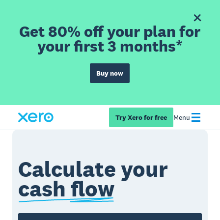
Get 80% off your plan for
your first 3 months*
Buy now
Try Xero for free
Menu
Calculate your
cash flow