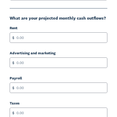
What are your projected monthly cash outflows?
Rent
$
Advertising and marketing
$
Payroll
$
Taxes
$