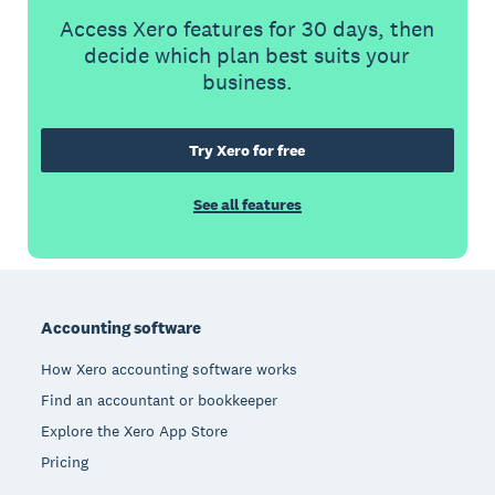
Access Xero features for 30 days, then
decide which plan best suits your
business.
Try Xero for free
See all features
Footer
Accounting software
How Xero accounting software works
Find an accountant or bookkeeper
Explore the Xero App Store
Pricing