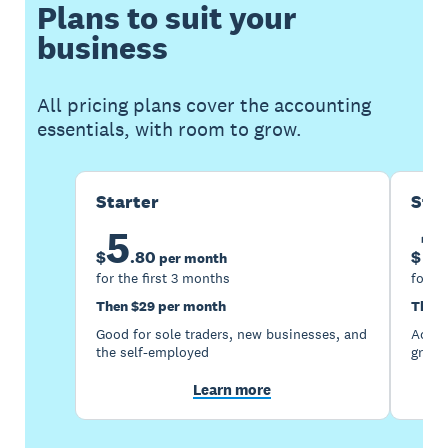
Plans to suit your
business
All pricing plans cover the accounting
essentials, with room to grow.
Starter
Sta
5
1
$
.
80
$
per month
for the first 3 months
for th
Then $29 per month
Then 
Good for sole traders, new businesses, and
Accou
the self-employed
growi
Learn more