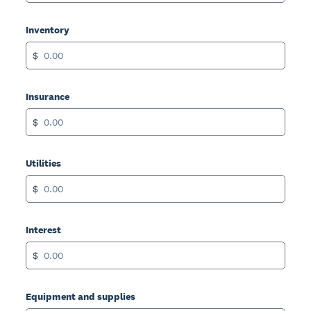
Inventory
$
Insurance
$
Utilities
$
Interest
$
Equipment and supplies