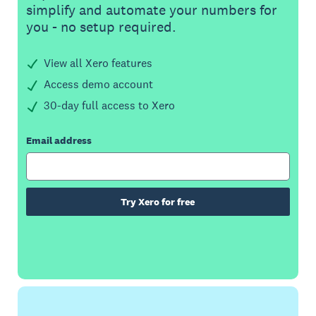
simplify and automate your numbers for
you - no setup required.
View all Xero features
Access demo account
30-day full access to Xero
Email address
Try Xero for free