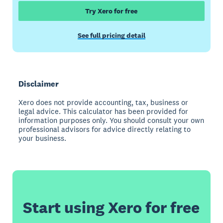
Try Xero for free
See full pricing detail
Disclaimer
Xero does not provide accounting, tax, business or
legal advice. This calculator has been provided for
information purposes only. You should consult your own
professional advisors for advice directly relating to
your business.
Start using Xero for free