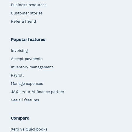
Business resources
Customer stories
Refer a friend
Popular features
Invoicing
Accept payments
Inventory management
Payroll
Manage expenses
JAX - Your AI finance partner
See all features
Compare
Xero vs Quickbooks