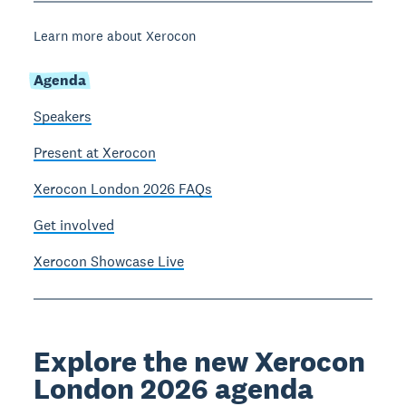
Learn more about Xerocon
Agenda
Speakers
Present at Xerocon
Xerocon London 2026 FAQs
Get involved
Xerocon Showcase Live
Explore the new Xerocon
London 2026 agenda