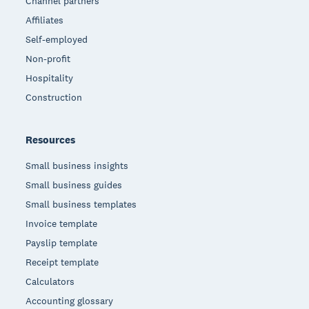
Channel partners
Affiliates
Self-employed
Non-profit
Hospitality
Construction
Resources
Small business insights
Small business guides
Small business templates
Invoice template
Payslip template
Receipt template
Calculators
Accounting glossary