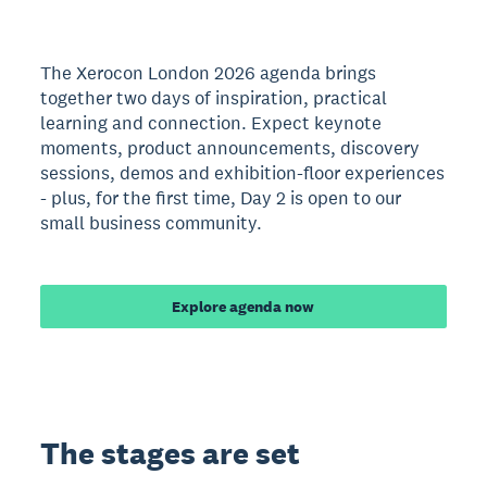
The Xerocon London 2026 agenda brings
together two days of inspiration, practical
learning and connection. Expect keynote
moments, product announcements, discovery
sessions, demos and exhibition-floor experiences
- plus, for the first time, Day 2 is open to our
small business community.
Explore agenda now
The stages are set