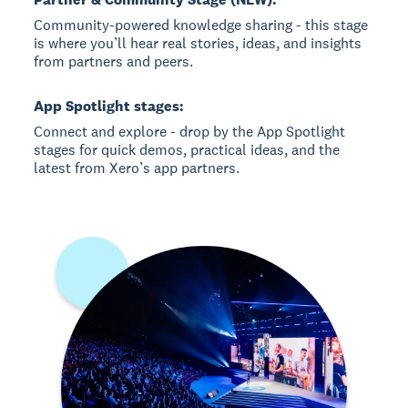
Community-powered knowledge sharing - this stage
is where you’ll hear real stories, ideas, and insights
from partners and peers.
App Spotlight stages:
Connect and explore - drop by the App Spotlight
stages for quick demos, practical ideas, and the
latest from Xero’s app partners.