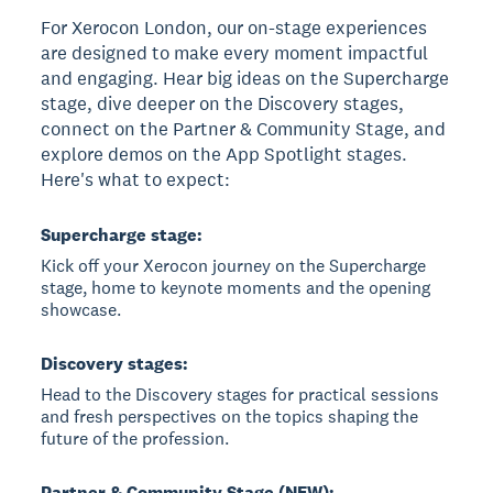
For Xerocon London, our on-stage experiences
are designed to make every moment impactful
and engaging. Hear big ideas on the Supercharge
stage, dive deeper on the Discovery stages,
connect on the Partner & Community Stage, and
explore demos on the App Spotlight stages.
Here's what to expect:
Supercharge stage:
Kick off your Xerocon journey on the Supercharge
stage, home to keynote moments and the opening
showcase.
Discovery stages:
Head to the Discovery stages for practical sessions
and fresh perspectives on the topics shaping the
future of the profession.
Partner & Community Stage (NEW):