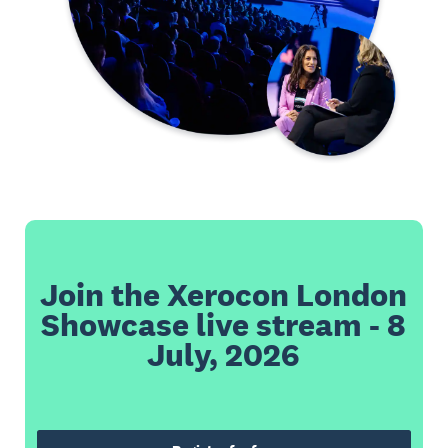
Join the Xerocon London
Showcase live stream - 8
July, 2026