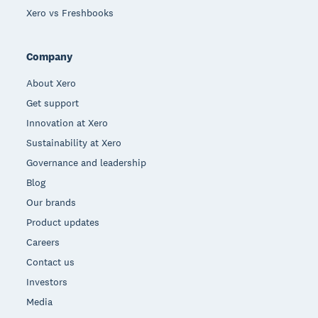
Xero vs Freshbooks
Company
About Xero
Get support
Innovation at Xero
Sustainability at Xero
Governance and leadership
Blog
Our brands
Product updates
Careers
Contact us
Investors
Media