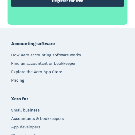
Register for free
Footer
Accounting software
How Xero accounting software works
Find an accountant or bookkeeper
Explore the Xero App Store
Pricing
Xero for
Small business
Accountants & bookkeepers
App developers