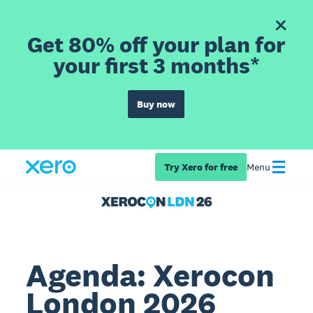
Get 80% off your plan for
your first 3 months*
Buy now
Try Xero for free
Menu
Agenda: Xerocon
London 2026