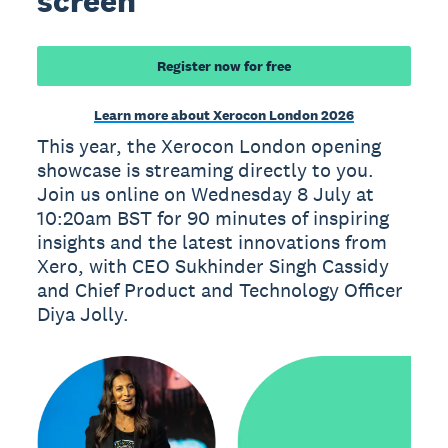
screen
Register now for free
Learn more about Xerocon London 2026
This year, the Xerocon London opening
showcase is streaming directly to you.
Join us online on Wednesday 8 July at
10:20am BST for 90 minutes of inspiring
insights and the latest innovations from
Xero, with CEO Sukhinder Singh Cassidy
and Chief Product and Technology Officer
Diya Jolly.