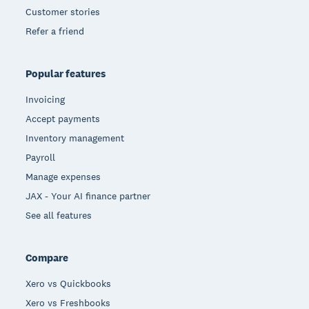
Customer stories
Refer a friend
Popular features
Invoicing
Accept payments
Inventory management
Payroll
Manage expenses
JAX - Your AI finance partner
See all features
Compare
Xero vs Quickbooks
Xero vs Freshbooks