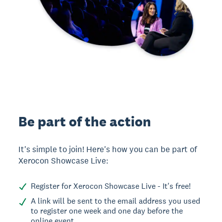
Be part of the action
It's simple to join! Here's how you can be part of
Xerocon Showcase Live:
Register for Xerocon Showcase Live - It's free!
A link will be sent to the email address you used
to register one week and one day before the
online event.