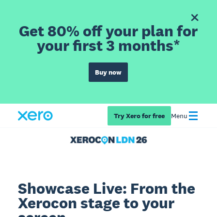
Get 80% off your plan for
your first 3 months*
Buy now
Try Xero for free
Menu
Showcase Live: From the
Xerocon stage to your