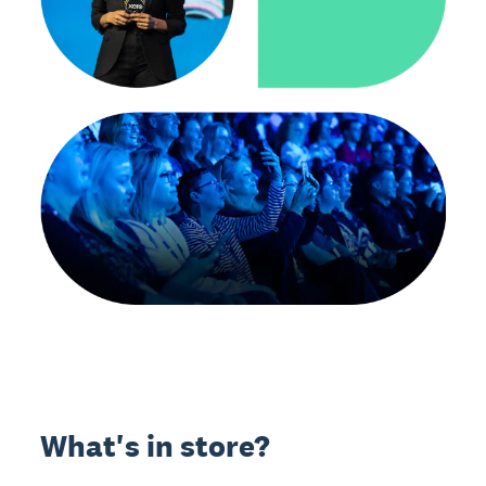
What's in store?