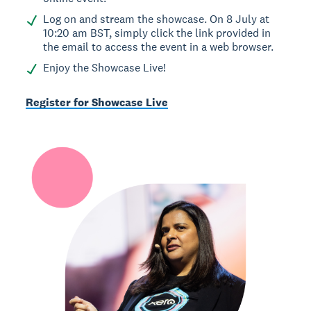
Log on and stream the showcase. On 8 July at
10:20 am BST, simply click the link provided in
the email to access the event in a web browser.
Enjoy the Showcase Live!
Register for Showcase Live