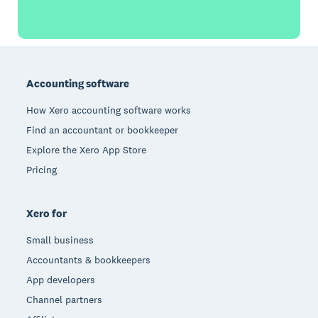
Footer
Accounting software
How Xero accounting software works
Find an accountant or bookkeeper
Explore the Xero App Store
Pricing
Xero for
Small business
Accountants & bookkeepers
App developers
Channel partners