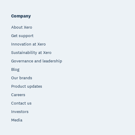
Company
About Xero
Get support
Innovation at Xero
Sustainability at Xero
Governance and leadership
Blog
Our brands
Product updates
Careers
Contact us
Investors
Media