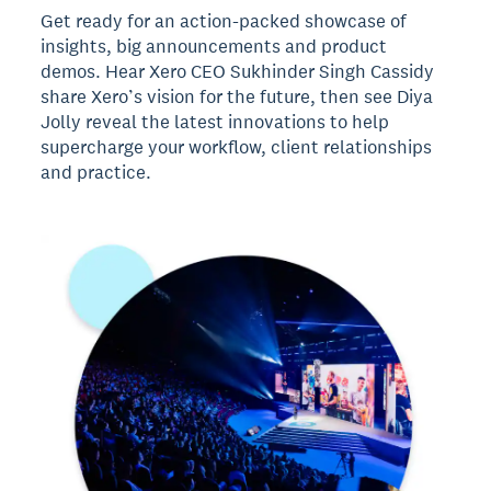
Get ready for an action-packed showcase of
insights, big announcements and product
demos. Hear Xero CEO Sukhinder Singh Cassidy
share Xero’s vision for the future, then see Diya
Jolly reveal the latest innovations to help
supercharge your workflow, client relationships
and practice.