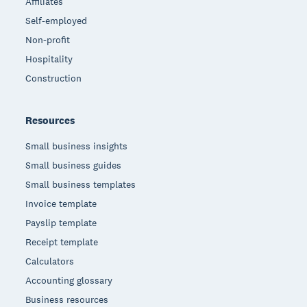
Affiliates
Self-employed
Non-profit
Hospitality
Construction
Resources
Small business insights
Small business guides
Small business templates
Invoice template
Payslip template
Receipt template
Calculators
Accounting glossary
Business resources