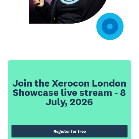
Join the Xerocon London
Showcase live stream - 8
July, 2026
Register for free