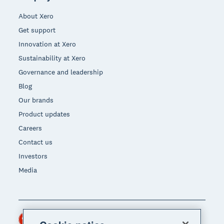
About Xero
Get support
Innovation at Xero
Sustainability at Xero
Governance and leadership
Blog
Our brands
Product updates
Careers
Contact us
Investors
Media
Hong Kong (USD)
Region