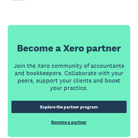
Become a Xero partner
Join the Xero community of accountants
and bookkeepers. Collaborate with your
peers, support your clients and boost
your practice.
Explore the partner program
Become a partner