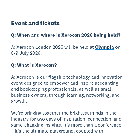
Event and tickets
Q: When and where is Xerocon 2026 being held?
A: Xerocon London 2026 will be held at
Olympia
on
8-9 July 2026.
Q: What is Xerocon?
A: Xerocon is our flagship technology and innovation
event designed to empower and inspire accounting
and bookkeeping professionals, as well as small
business owners, through learning, networking, and
growth.
We’re bringing together the brightest minds in the
industry for two days of inspiration, connection, and
game-changing insights. It’s more than a conference
– it's the ultimate playground, coupled with