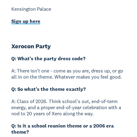
Kensington Palace
Sign up here
Xerocon Party
Q: What's the party dress code?
A: There isn't one - come as you are, dress up, or go
all in on the theme. Whatever makes you feel good.
Q: So what's the theme exactly?
A: Class of 2026. Think school's out, end-of-term
energy, and a proper end-of-year celebration with a
nod to 20 years of Xero along the way.
Q: Is it a school reunion theme or a 2006 era
theme?