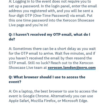
A: Logging in to the event does not require you to
set up a password. In the login panel, enter the email
address you registered with, and you will be sent a
four digit OTP (One-Time Password) via email. Put
this one time password into the Xerocon Showcase
Live page and you’re in!
Q: I haven’t received my OTP email, what do I
do?
A: Sometimes there can be a short delay as you wait
for the OTP email to arrive. Wait five minutes, and if
you haven’t received the email by then resend the
OTP email. Still no luck? Reach out to the Xerocon
Showcase LIve team at
xerocon.london@xero.com
Q: What browser should I use to access the
event?
A: On a laptop, the best browser to use to access the
event is Google Chrome. Alternatively you can use
Apple Safari, Mozilla Firefox, or Microsoft Edge.