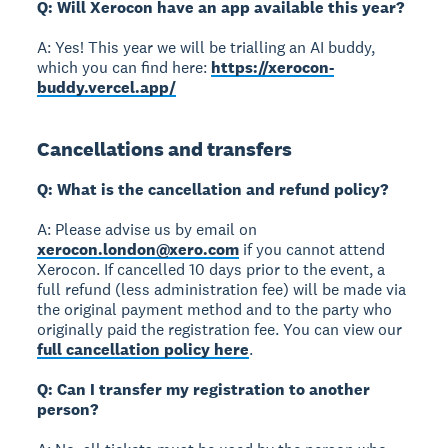
Q: Will Xerocon have an app available this year?
A: Yes! This year we will be trialling an AI buddy,
which you can find here:
https://xerocon-
buddy.vercel.app/
Cancellations and transfers
Q: What is the cancellation and refund policy?
A: Please advise us by email on
xerocon.london@xero.com
if you cannot attend
Xerocon. If cancelled 10 days prior to the event, a
full refund (less administration fee) will be made via
the original payment method and to the party who
originally paid the registration fee. You can view our
full cancellation policy here
.
Q: Can I transfer my registration to another
person?