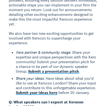
pioneers, ensuring every session delivers immediate,
actionable steps you can implement in your firm the
moment you return. Look out for announcements
detailing other exciting enhancements designed to
make this the most impactful Xerocon experience
yet.
We also have two new exciting opportunities to get
involved with Xerocon to supercharge your
experience:
Xero partner & community stage
: Share your
expertise and unique perspectives with the Xero
community! Submit your presentation pitch for
a chance to be part of our dynamic speaker
lineup.
Submit a presentation pitch
.
Share your ideas
: Have ideas about what you'd
like to see at Xerocon London? Share your input
and contribute to this unforgettable experience.
Submit your ideas here
before 30 January.
Q: What speakers can I expect at Xerocon