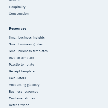
Non-profit
Hospitality
Construction
Resources
Small business insights
Small business guides
Small business templates
Invoice template
Payslip template
Receipt template
Calculators
Accounting glossary
Business resources
Customer stories
Refer a friend