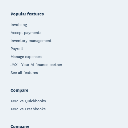
Popular features
Invoicing
Accept payments
Inventory management
Payroll
Manage expenses
JAX - Your AI finance partner
See all features
Compare
Xero vs Quickbooks
Xero vs Freshbooks
Company