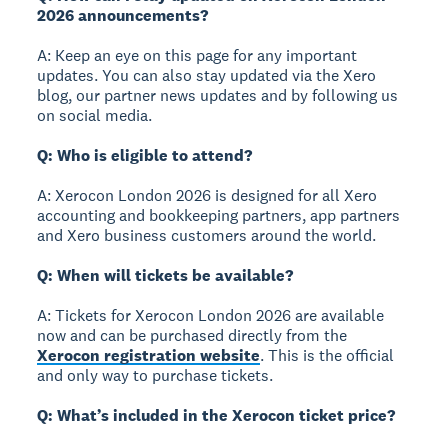
2026 announcements?
A: Keep an eye on this page for any important
updates. You can also stay updated via the Xero
blog, our partner news updates and by following us
on social media.
Q: Who is eligible to attend?
A: Xerocon London 2026 is designed for all Xero
accounting and bookkeeping partners, app partners
and Xero business customers around the world.
Q: When will tickets be available?
A: Tickets for Xerocon London 2026 are available
now and can be purchased directly from the
Xerocon registration website
. This is the official
and only way to purchase tickets.
Q: What’s included in the Xerocon ticket price?