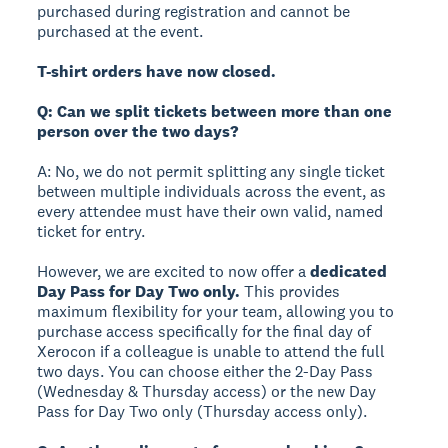
purchased during registration and cannot be
purchased at the event.
T-shirt orders have now closed.
Q: Can we split tickets between more than one
person over the two days?
A: No, we do not permit splitting any single ticket
between multiple individuals across the event, as
every attendee must have their own valid, named
ticket for entry.
However, we are excited to now offer a
dedicated
Day Pass for Day Two only.
This provides
maximum flexibility for your team, allowing you to
purchase access specifically for the final day of
Xerocon if a colleague is unable to attend the full
two days. You can choose either the 2-Day Pass
(Wednesday & Thursday access) or the new Day
Pass for Day Two only (Thursday access only).