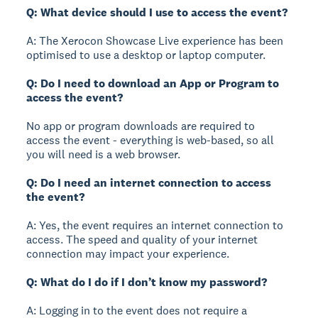
Q: What device should I use to access the event?
A: The Xerocon Showcase Live experience has been
optimised to use a desktop or laptop computer.
Q: Do I need to download an App or Program to
access the event?
No app or program downloads are required to
access the event - everything is web-based, so all
you will need is a web browser.
Q: Do I need an internet connection to access
the event?
A: Yes, the event requires an internet connection to
access. The speed and quality of your internet
connection may impact your experience.
Q: What do I do if I don’t know my password?
A: Logging in to the event does not require a