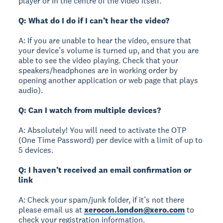
player or in the centre of the video itself.
Q: What do I do if I can’t hear the video?
A: If you are unable to hear the video, ensure that
your device’s volume is turned up, and that you are
able to see the video playing. Check that your
speakers/headphones are in working order by
opening another application or web page that plays
audio).
Q: Can I watch from multiple devices?
A: Absolutely! You will need to activate the OTP
(One Time Password) per device with a limit of up to
5 devices.
Q: I haven’t received an email confirmation or
link
A: Check your spam/junk folder, if it’s not there
please email us at
xerocon.london@xero.com
to
check your registration information.