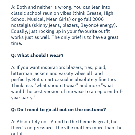
A: Both and neither is wrong. You can lean into
classic school reunion vibes (think Grease, High
School Musical, Mean Girls) or go full 2006
nostalgia (skinny jeans, blazers, Beyoncé energy).
Equally, just rocking up in your favourite outfit
works just as well. The only brief is to have a great
time.
Q: What should I wear?
A: If you want inspiration: blazers, ties, plaid,
letterman jackets and varsity vibes all land
perfectly. But smart casual is absolutely fine too.
Think less "what should I wear" and more "what
would the best version of me wear to an epic end-of-
year party."
Q: Do I need to go all out on the costume?
A: Absolutely not. A nod to the theme is great, but
there's no pressure. The vibe matters more than the
outfit.