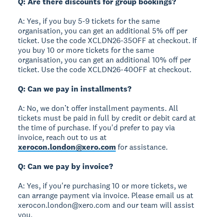
Q: Are there discounts for group bookings?
A: Yes, if you buy 5-9 tickets for the same
organisation, you can get an additional 5% off per
ticket. Use the code XCLDN26-35OFF at checkout. If
you buy 10 or more tickets for the same
organisation, you can get an additional 10% off per
ticket. Use the code XCLDN26-40OFF at checkout.
Q: Can we pay in installments?
A: No, we don’t offer installment payments. All
tickets must be paid in full by credit or debit card at
the time of purchase. If you'd prefer to pay via
invoice, reach out to us at
xerocon.london@xero.com
for assistance.
Q: Can we pay by invoice?
A: Yes, if you're purchasing 10 or more tickets, we
can arrange payment via invoice. Please email us at
xerocon.london@xero.com and our team will assist
you.