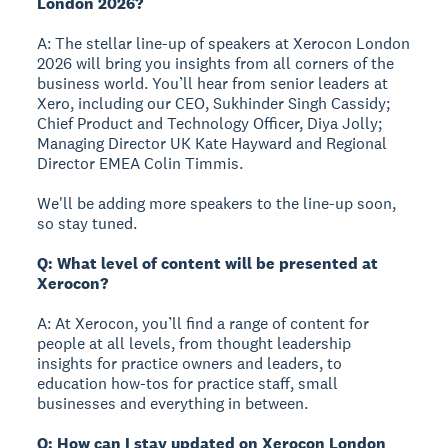
London 2026?
A: The stellar line-up of speakers at Xerocon London
2026 will bring you insights from all corners of the
business world. You’ll hear from senior leaders at
Xero, including our CEO, Sukhinder Singh Cassidy;
Chief Product and Technology Officer, Diya Jolly;
Managing Director UK Kate Hayward and Regional
Director EMEA Colin Timmis.
We'll be adding more speakers to the line-up soon,
so stay tuned.
Q: What level of content will be presented at
Xerocon?
A: At Xerocon, you’ll find a range of content for
people at all levels, from thought leadership
insights for practice owners and leaders, to
education how-tos for practice staff, small
businesses and everything in between.
Q: How can I stay updated on Xerocon London