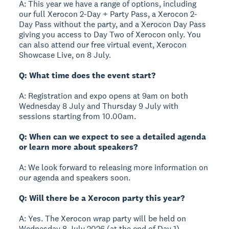
A: This year we have a range of options, including
our full Xerocon 2-Day + Party Pass, a Xerocon 2-
Day Pass without the party, and a Xerocon Day Pass
giving you access to Day Two of Xerocon only. You
can also attend our free virtual event, Xerocon
Showcase Live, on 8 July.
Q: What time does the event start?
A: Registration and expo opens at 9am on both
Wednesday 8 July and Thursday 9 July with
sessions starting from 10.00am.
Q: When can we expect to see a detailed agenda
or learn more about speakers?
A: We look forward to releasing more information on
our agenda and speakers soon.
Q: Will there be a Xerocon party this year?
A: Yes. The Xerocon wrap party will be held on
Wednesday 8 July 2026 (at the end of Day 1).