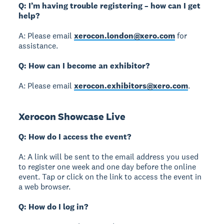
Q: I’m having trouble registering – how can I get
help?
A: Please email
xerocon.london@xero.com
for
assistance.
Q: How can I become an exhibitor?
A: Please email
xerocon.exhibitors@xero.com
.
Xerocon Showcase Live
Q: How do I access the event?
A: A link will be sent to the email address you used
to register one week and one day before the online
event. Tap or click on the link to access the event in
a web browser.
Q: How do I log in?