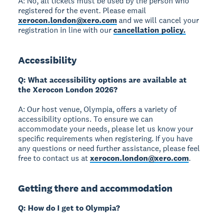
A: No, all tickets must be used by the person who
registered for the event. Please email
xerocon.london@xero.com
and we will cancel your
registration in line with our
cancellation policy.
Accessibility
Q: What accessibility options are available at
the Xerocon London 2026?
A: Our host venue, Olympia, offers a variety of
accessibility options. To ensure we can
accommodate your needs, please let us know your
specific requirements when registering. If you have
any questions or need further assistance, please feel
free to contact us at
xerocon.london@xero.com
.
Getting there and accommodation
Q: How do I get to Olympia?