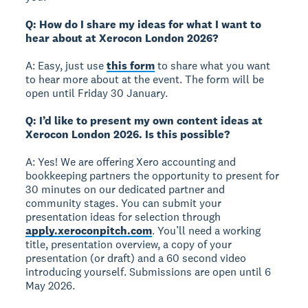
Q: How do I share my ideas for what I want to
hear about at Xerocon London 2026?
A: Easy, just use
this form
to share what you want
to hear more about at the event. The form will be
open until Friday 30 January.
Q: I’d like to present my own content ideas at
Xerocon London 2026. Is this possible?
A: Yes! We are offering Xero accounting and
bookkeeping partners the opportunity to present for
30 minutes on our dedicated partner and
community stages. You can submit your
presentation ideas for selection through
apply.xeroconpitch.com
. You’ll need a working
title, presentation overview, a copy of your
presentation (or draft) and a 60 second video
introducing yourself. Submissions are open until 6
May 2026.