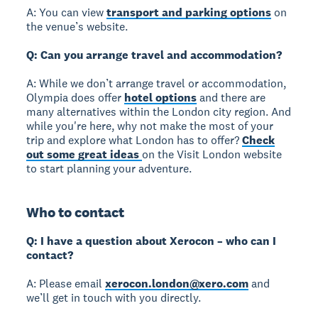
A: You can view
transport and parking options
on
the venue’s website.
Q: Can you arrange travel and accommodation?
A: While we don’t arrange travel or accommodation,
Olympia does offer
hotel options
and there are
many alternatives within the London city region. And
while you're here, why not make the most of your
trip and explore what London has to offer?
Check
out some great ideas
on the Visit London website
to start planning your adventure.
Who to contact
Q: I have a question about Xerocon – who can I
contact?
A: Please email
xerocon.london@xero.com
and
we’ll get in touch with you directly.