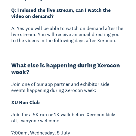
Q: I missed the live stream, can I watch the
video on demand?
A: Yes you will be able to watch on demand after the
live stream. You will receive an email directing you
to the videos in the following days after Xerocon.
What else is happening during Xerocon
week?
Join one of our app partner and exhibitor side
events happening during Xerocon week:
XU Run Club
Join for a 5K run or 2K walk before Xerocon kicks
off, everyone welcome.
7:00am, Wednesday, 8 July