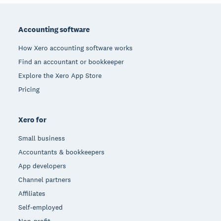
Footer
Accounting software
How Xero accounting software works
Find an accountant or bookkeeper
Explore the Xero App Store
Pricing
Xero for
Small business
Accountants & bookkeepers
App developers
Channel partners
Affiliates
Self-employed