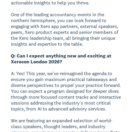
actionable insights to help you thrive.
One of the leading accountancy events in the
northern hemisphere, you can look forward to
engaging with Xero app partners, external speakers,
peers, Xero product experts and senior members of
the Xero leadership team, all bringing their unique
insights and expertise to the table.
Q: Can I expect anything new and exciting at
Xerocon London 2026?
A: Yes! This year, we've reimagined the agenda to
ensure you gain maximum practical takeaways and
diverse perspectives to propel your practice forward.
You can expect a program designed for deeper dives
through more focused content tracks and interactive
sessions addressing the industry's most critical
topics, from AI to advanced advisory services.
We are featuring an expanded selection of world-
class speakers, thought leaders, and industry