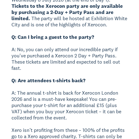
Tickets to the Xerocon party are only available
by purchasing a 2-Day + Party Pass and are
limited.
The party will be hosted at Exhibition White
City and is one of the highlights of Xerocon.
Q: Can I bring a guest to the party?
A: No, you can only attend our incredible party if
you've purchased a Xerocon 2 Day + Party Pass.
These tickets are limited and expected to sell out
fast.
Q: Are attendees t-shirts back?
A: The annual t-shirt is back for Xerocon London
2026 and is a must-have keepsake! You can pre-
purchase your t-shirt for an additional £15 (plus
VAT) when you buy your Xerocon ticket – it can be
collected from the event.
Xero isn’t profiting from these – 100% of the profits
go to a Xero approved charity. T-shirts can only be