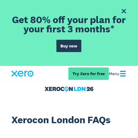
Get 80% off your plan for
your first 3 months*
Buy now
Try Xero for free
Menu
Xerocon London FAQs