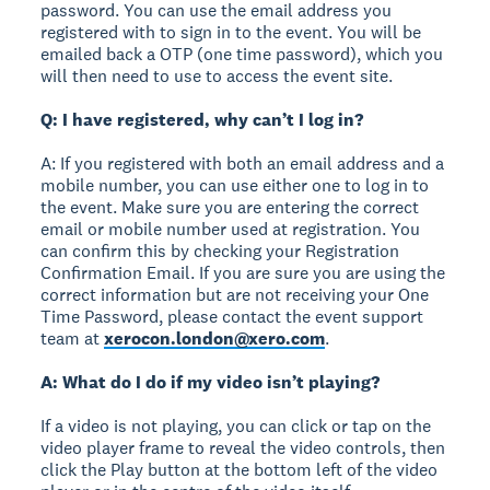
password. You can use the email address you
registered with to sign in to the event. You will be
emailed back a OTP (one time password), which you
will then need to use to access the event site.
Q: I have registered, why can’t I log in?
A: If you registered with both an email address and a
mobile number, you can use either one to log in to
the event. Make sure you are entering the correct
email or mobile number used at registration. You
can confirm this by checking your Registration
Confirmation Email. If you are sure you are using the
correct information but are not receiving your One
Time Password, please contact the event support
team at
xerocon.london@xero.com
.
A: What do I do if my video isn’t playing?
If a video is not playing, you can click or tap on the
video player frame to reveal the video controls, then
click the Play button at the bottom left of the video