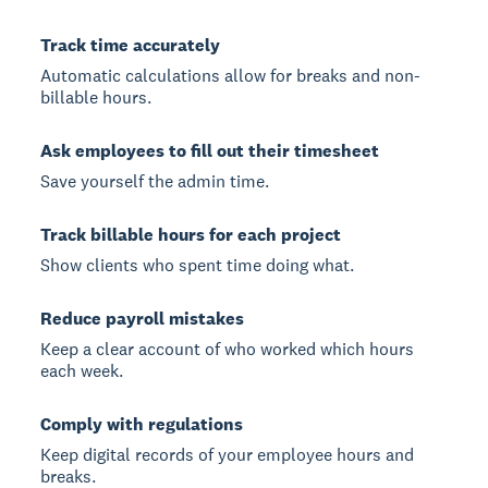
Track time accurately
Automatic calculations allow for breaks and non-
billable hours.
Ask employees to fill out their timesheet
Save yourself the admin time.
Track billable hours for each project
Show clients who spent time doing what.
Reduce payroll mistakes
Keep a clear account of who worked which hours
each week.
Comply with regulations
Keep digital records of your employee hours and
breaks.