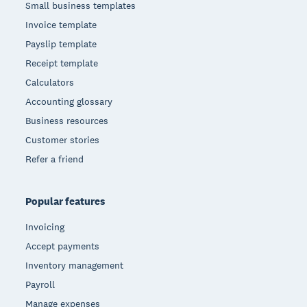
Small business templates
Invoice template
Payslip template
Receipt template
Calculators
Accounting glossary
Business resources
Customer stories
Refer a friend
Popular features
Invoicing
Accept payments
Inventory management
Payroll
Manage expenses