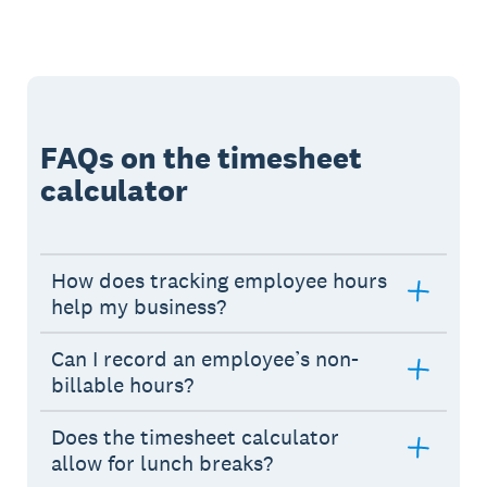
FAQs on the timesheet
calculator
How does tracking employee hours
help my business?
Can I record an employee’s non-
billable hours?
Does the timesheet calculator
allow for lunch breaks?