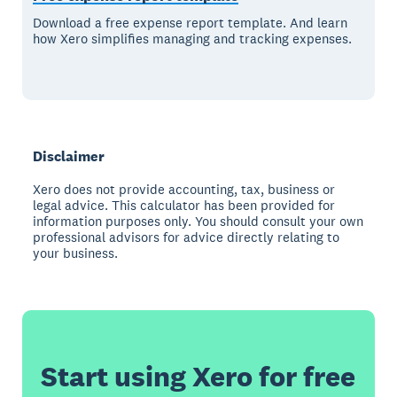
Download a free expense report template. And learn
how Xero simplifies managing and tracking expenses.
Disclaimer
Xero does not provide accounting, tax, business or
legal advice. This calculator has been provided for
information purposes only. You should consult your own
professional advisors for advice directly relating to
your business.
Start using Xero for free