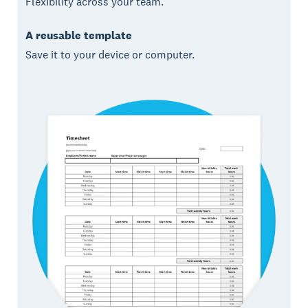
Flexibility across your team.
A reusable template
Save it to your device or computer.