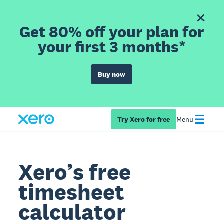
Get 80% off your plan for
your first 3 months*
Buy now
Try Xero for free
Menu
Xero’s free
timesheet
calculator