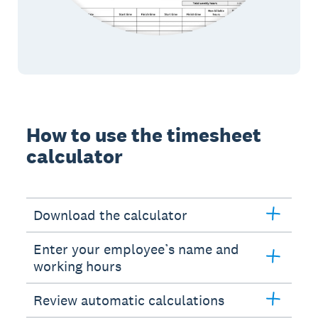
How to use the timesheet
calculator
Download the calculator
Enter your employee’s name and
working hours
Review automatic calculations