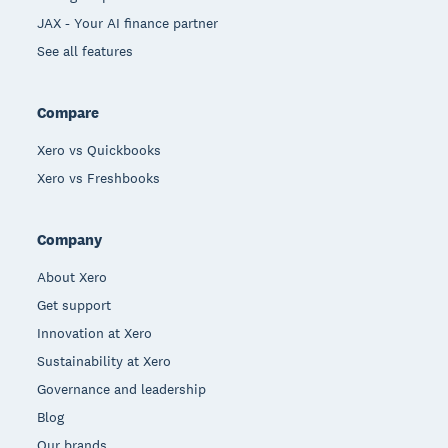
JAX - Your AI finance partner
See all features
Compare
Xero vs Quickbooks
Xero vs Freshbooks
Company
About Xero
Get support
Innovation at Xero
Sustainability at Xero
Governance and leadership
Blog
Our brands