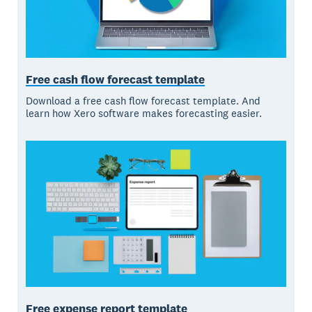
Free cash flow forecast template
Download a free cash flow forecast template. And
learn how Xero software makes forecasting easier.
Free expense report template