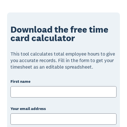
Download the free time
card calculator
This tool calculates total employee hours to give
you accurate records. Fill in the form to get your
timesheet as an editable spreadsheet.
First name
Your email address