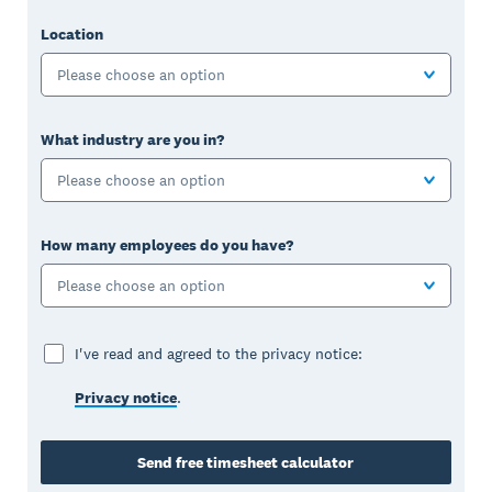
Location
Please choose an option
What industry are you in?
Please choose an option
How many employees do you have?
Please choose an option
I've read and agreed to the privacy notice:
Privacy notice
.
Send free timesheet calculator