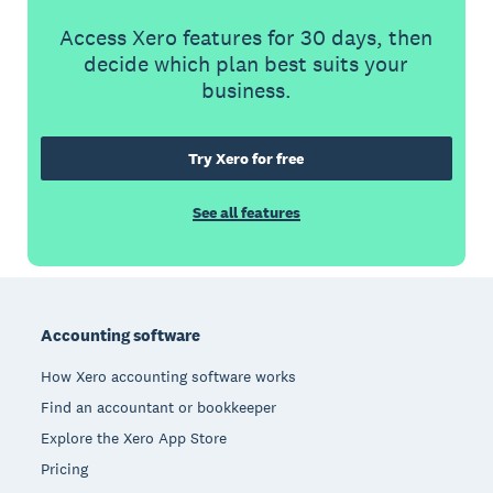
Access Xero features for 30 days, then
decide which plan best suits your
business.
Try Xero for free
See all features
Footer
Accounting software
How Xero accounting software works
Find an accountant or bookkeeper
Explore the Xero App Store
Pricing