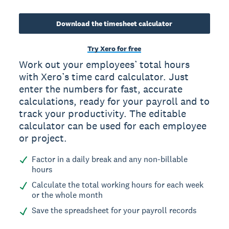
Download the timesheet calculator
Try Xero for free
Work out your employees’ total hours
with Xero’s time card calculator. Just
enter the numbers for fast, accurate
calculations, ready for your payroll and to
track your productivity. The editable
calculator can be used for each employee
or project.
Factor in a daily break and any non-billable
hours
Calculate the total working hours for each week
or the whole month
Save the spreadsheet for your payroll records