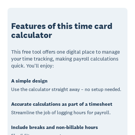
Features of this time card
calculator
This free tool offers one digital place to manage
your time tracking, making payroll calculations
quick. You’ll enjoy:
A simple design
Use the calculator straight away – no setup needed.
Accurate calculations as part of a timesheet
Streamline the job of logging hours for payroll.
Include breaks and non-billable hours