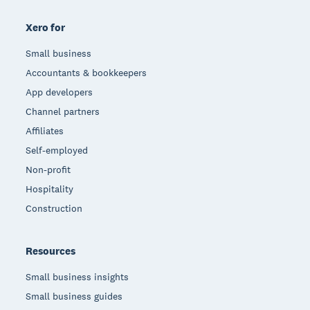
Xero for
Small business
Accountants & bookkeepers
App developers
Channel partners
Affiliates
Self-employed
Non-profit
Hospitality
Construction
Resources
Small business insights
Small business guides