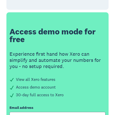
Access demo mode for
free
Experience first hand how Xero can
simplify and automate your numbers for
you - no setup required.
View all Xero features
Access demo account
30-day full access to Xero
Email address