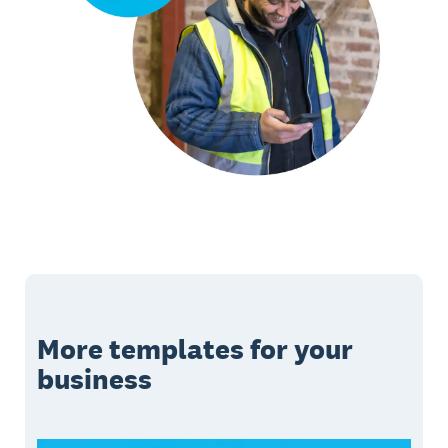
More templates for your
business