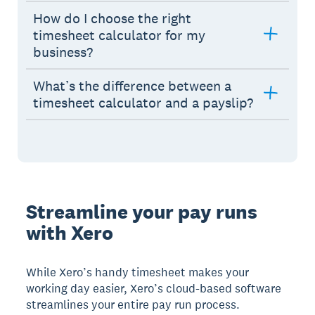
How do I choose the right
timesheet calculator for my
business?
What’s the difference between a
timesheet calculator and a payslip?
Streamline your pay runs
with Xero
While Xero’s handy timesheet makes your
working day easier, Xero’s cloud-based software
streamlines your entire pay run process.