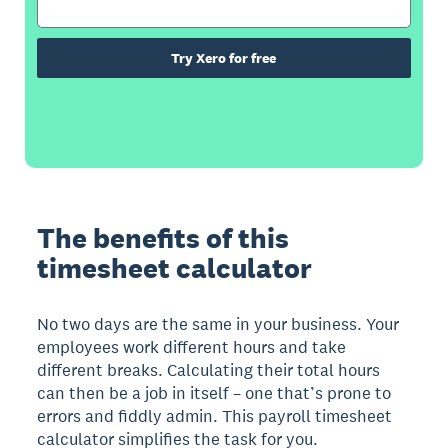
Try Xero for free
The benefits of this
timesheet calculator
No two days are the same in your business. Your
employees work different hours and take
different breaks. Calculating their total hours
can then be a job in itself – one that’s prone to
errors and fiddly admin. This payroll timesheet
calculator simplifies the task for you.