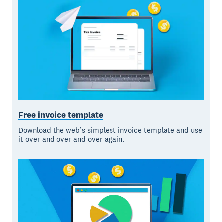
Free invoice template
Download the web’s simplest invoice template and use
it over and over and over again.