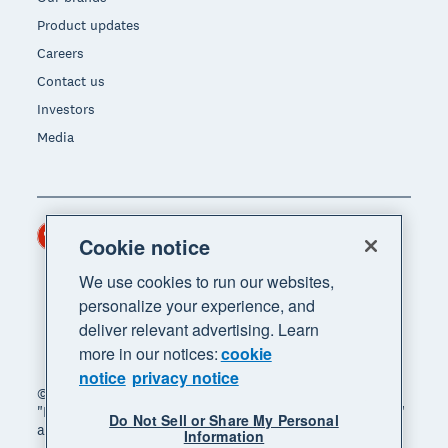
Product updates
Careers
Contact us
Investors
Media
Hong Kong (USD)
Region
Cookie notice
We use cookies to run our websites,
personalize your experience, and
deliver relevant advertising. Learn
more in our notices:
cookie
notice
privacy notice
© 2026 Xero Limited. All rights reserved. "Xero",
"Beautiful business" and "Your business supercharged"
Do Not Sell or Share My Personal
are trademarks of Xero Limited.
Information