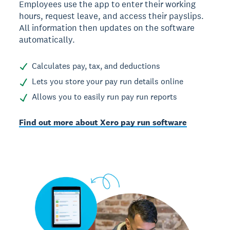
Employees use the app to enter their working
hours, request leave, and access their payslips.
All information then updates on the software
automatically.
Calculates pay, tax, and deductions
Lets you store your pay run details online
Allows you to easily run pay run reports
Find out more about Xero pay run software