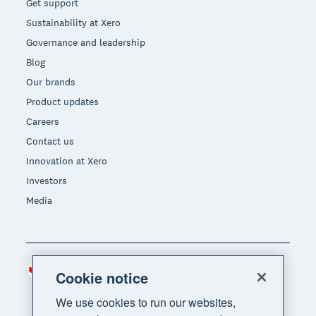
Get support
Sustainability at Xero
Governance and leadership
Blog
Our brands
Product updates
Careers
Contact us
Innovation at Xero
Investors
Media
Canada (CAD)
Region
Cookie notice
We use cookies to run our websites,