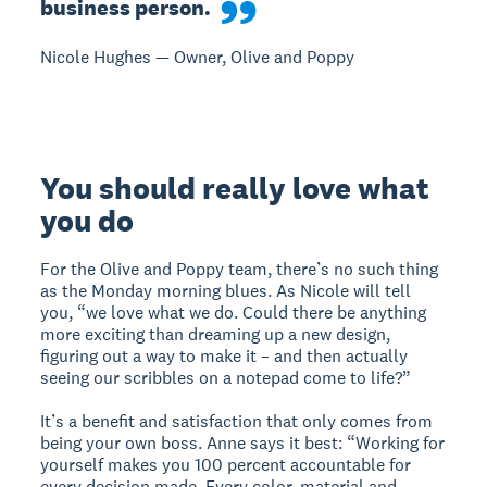
business person.
Nicole Hughes — Owner, Olive and Poppy
You should really love what
you do
For the Olive and Poppy team, there’s no such thing
as the Monday morning blues. As Nicole will tell
you, “we love what we do. Could there be anything
more exciting than dreaming up a new design,
figuring out a way to make it – and then actually
seeing our scribbles on a notepad come to life?”
It’s a benefit and satisfaction that only comes from
being your own boss. Anne says it best: “Working for
yourself makes you 100 percent accountable for
every decision made. Every color, material and