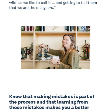
wild’ as we like to call it … and getting to tell them
that we are the designers.”
Know that making mistakes is part of 
the process and that learning from 
those mistakes makes you a better 