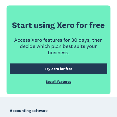
Start using Xero for free
Access Xero features for 30 days, then
decide which plan best suits your
business.
Try Xero for free
See all features
Footer
Accounting software