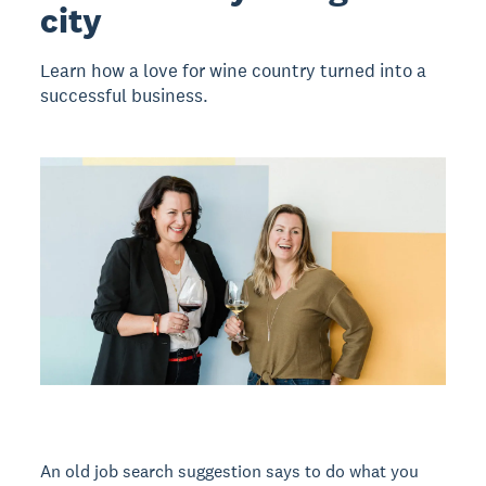
city
Learn how a love for wine country turned into a
successful business.
An old job search suggestion says to do what you