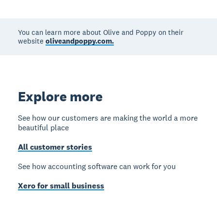
You can learn more about Olive and Poppy on their
website
oliveandpoppy.com.
Explore more
See how our customers are making the world a more
beautiful place
All customer stories
See how accounting software can work for you
Xero for small business