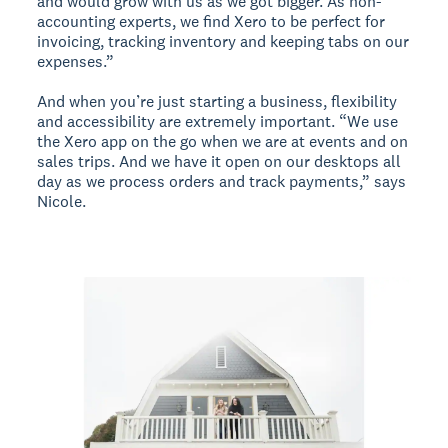
and would grow with us as we got bigger. As non-
accounting experts, we find Xero to be perfect for
invoicing, tracking inventory and keeping tabs on our
expenses.”
And when you’re just starting a business, flexibility
and accessibility are extremely important. “We use
the Xero app on the go when we are at events and on
sales trips. And we have it open on our desktops all
day as we process orders and track payments,” says
Nicole.