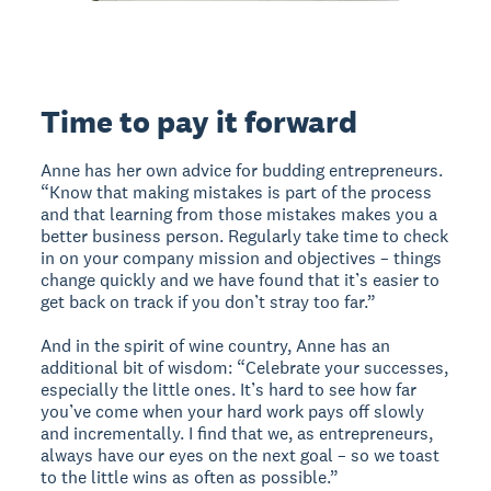
Time to pay it forward
Anne has her own advice for budding entrepreneurs.
“Know that making mistakes is part of the process
and that learning from those mistakes makes you a
better business person. Regularly take time to check
in on your company mission and objectives – things
change quickly and we have found that it’s easier to
get back on track if you don’t stray too far.”
And in the spirit of wine country, Anne has an
additional bit of wisdom: “Celebrate your successes,
especially the little ones. It’s hard to see how far
you’ve come when your hard work pays off slowly
and incrementally. I find that we, as entrepreneurs,
always have our eyes on the next goal – so we toast
to the little wins as often as possible.”