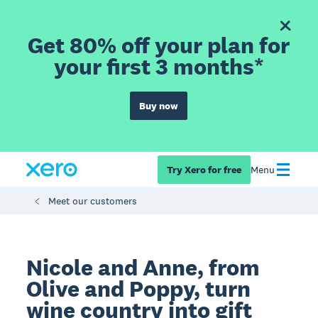
Get 80% off your plan for
your first 3 months*
Buy now
Try Xero for free
Menu
Meet our customers
Nicole and Anne, from
Olive and Poppy, turn
wine country into gift