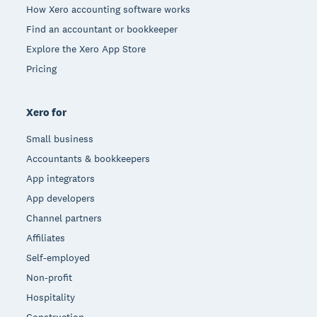
How Xero accounting software works
Find an accountant or bookkeeper
Explore the Xero App Store
Pricing
Xero for
Small business
Accountants & bookkeepers
App integrators
App developers
Channel partners
Affiliates
Self-employed
Non-profit
Hospitality
Construction