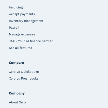
Invoicing
Accept payments
Inventory management
Payroll
Manage expenses
JAX - Your AI finance partner
See all features
Compare
Xero vs Quickbooks
Xero vs Freshbooks
Company
About Xero