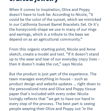
When it comes to inspiration, Olive and Poppy
doesn’t have to look far. According to Nicole, “it
could be the color of the sunset, which we mimicked
in our California Sunset Barrel Bracelets Set. Or it’s
the honeycomb shape we use in many of our rings
and earrings, which is a tribute to the bees we
depend on as an agricultural community.”
From this organic starting point, Nicole and Anne
sketch, create a model and test. “If it doesn’t stand
up to the wear and tear of our everyday crazy lives –
then it doesn’t make the cut,” says Nicole.
But the product is just part of the experience. The
team manages everything in-house – such as
product design and website updates … right down to
the personalized note and Olive and Poppy tissue
paper that’s included with every order. Nicole
lovingly reflects that “we get to have our hand in
every step of the process. The best part is seeing
people wearing their Olive and Poppy out ‘in the