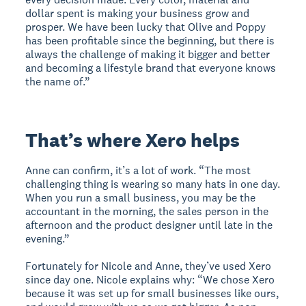
dollar spent is making your business grow and
prosper. We have been lucky that Olive and Poppy
has been profitable since the beginning, but there is
always the challenge of making it bigger and better
and becoming a lifestyle brand that everyone knows
the name of.”
That’s where Xero helps
Anne can confirm, it’s a lot of work. “The most
challenging thing is wearing so many hats in one day.
When you run a small business, you may be the
accountant in the morning, the sales person in the
afternoon and the product designer until late in the
evening.”
Fortunately for Nicole and Anne, they’ve used Xero
since day one. Nicole explains why: “We chose Xero
because it was set up for small businesses like ours,