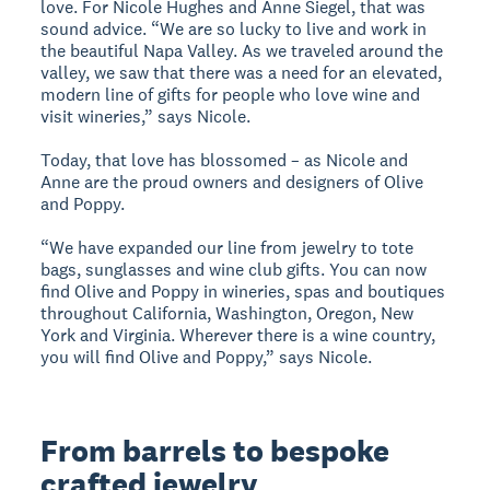
love. For Nicole Hughes and Anne Siegel, that was
sound advice. “We are so lucky to live and work in
the beautiful Napa Valley. As we traveled around the
valley, we saw that there was a need for an elevated,
modern line of gifts for people who love wine and
visit wineries,” says Nicole.
Today, that love has blossomed – as Nicole and
Anne are the proud owners and designers of Olive
and Poppy.
“We have expanded our line from jewelry to tote
bags, sunglasses and wine club gifts. You can now
find Olive and Poppy in wineries, spas and boutiques
throughout California, Washington, Oregon, New
York and Virginia. Wherever there is a wine country,
you will find Olive and Poppy,” says Nicole.
From barrels to bespoke
crafted jewelry