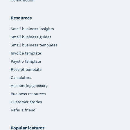
Resources
Small business insights
Small business guides
Small business templates
Invoice template
Payslip template
Receipt template
Calculators
Accounting glossary
Business resources
Customer stories
Refer a friend
Popular features