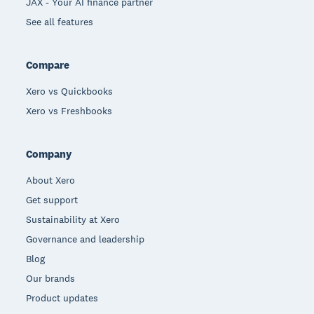
JAX - Your AI finance partner
See all features
Compare
Xero vs Quickbooks
Xero vs Freshbooks
Company
About Xero
Get support
Sustainability at Xero
Governance and leadership
Blog
Our brands
Product updates