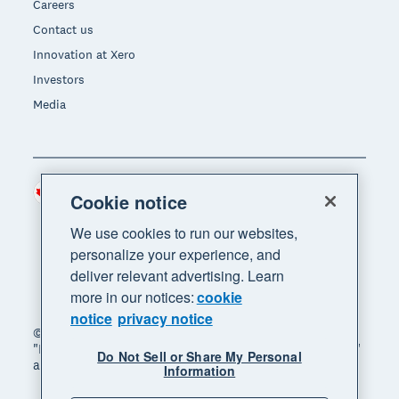
Careers
Contact us
Innovation at Xero
Investors
Media
Canada (CAD)
Region
Cookie notice
We use cookies to run our websites,
personalize your experience, and
deliver relevant advertising. Learn
more in our notices:
cookie
notice
privacy notice
© 2026 Xero Limited. All rights reserved. "Xero",
"Beautiful business" and "Your business supercharged"
Do Not Sell or Share My Personal
are trademarks of Xero Limited.
Information