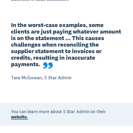
In the worst-case examples, some 
clients are just paying whatever amount 
is on the statement ... This causes 
challenges when reconciling the 
supplier statement to invoices or 
credits, resulting in inaccurate 
payments.
Tara McGowan, 5 Star Admin
You can learn more about 5 Star Admin on their
website.