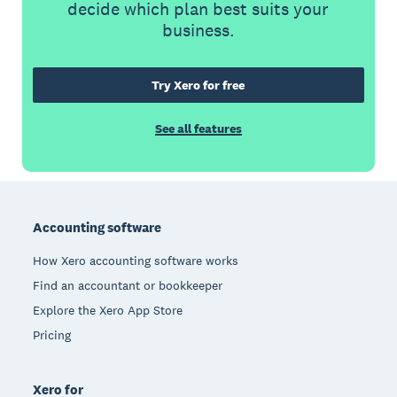
decide which plan best suits your
business.
Try Xero for free
See all features
Footer
Accounting software
How Xero accounting software works
Find an accountant or bookkeeper
Explore the Xero App Store
Pricing
Xero for