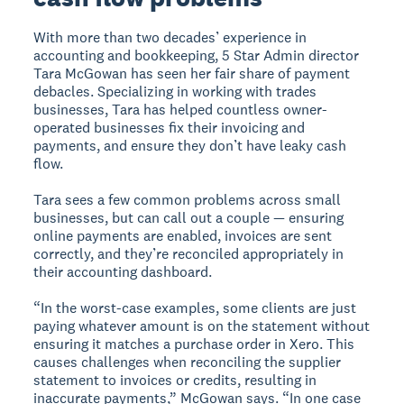
With more than two decades’ experience in
accounting and bookkeeping, 5 Star Admin director
Tara McGowan has seen her fair share of payment
debacles. Specializing in working with trades
businesses, Tara has helped countless owner-
operated businesses fix their invoicing and
payments, and ensure they don’t have leaky cash
flow.
Tara sees a few common problems across small
businesses, but can call out a couple — ensuring
online payments are enabled, invoices are sent
correctly, and they’re reconciled appropriately in
their accounting dashboard.
“In the worst-case examples, some clients are just
paying whatever amount is on the statement without
ensuring it matches a purchase order in Xero. This
causes challenges when reconciling the supplier
statement to invoices or credits, resulting in
inaccurate payments,” McGowan says. “In one case