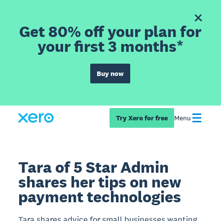
Get 80% off your plan for
your first 3 months*
Buy now
Try Xero for free
Menu
Tara of 5 Star Admin
shares her tips on new
payment technologies
Tara shares advice for small businesses wanting