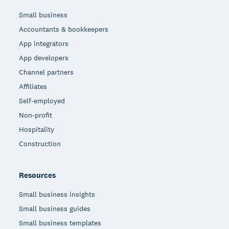
Small business
Accountants & bookkeepers
App integrators
App developers
Channel partners
Affiliates
Self-employed
Non-profit
Hospitality
Construction
Resources
Small business insights
Small business guides
Small business templates