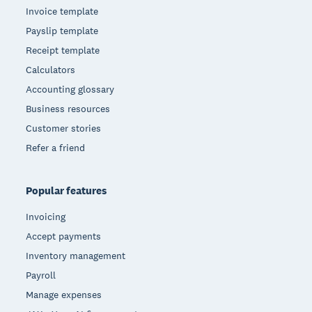
Invoice template
Payslip template
Receipt template
Calculators
Accounting glossary
Business resources
Customer stories
Refer a friend
Popular features
Invoicing
Accept payments
Inventory management
Payroll
Manage expenses