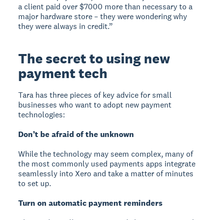
a client paid over $7000 more than necessary to a
major hardware store – they were wondering why
they were always in credit.”
The secret to using new
payment tech
Tara has three pieces of key advice for small
businesses who want to adopt new payment
technologies:
Don’t be afraid of the unknown
While the technology may seem complex, many of
the most commonly used payments apps integrate
seamlessly into Xero and take a matter of minutes
to set up.
Turn on automatic payment reminders