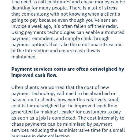
The need to call customers and chase money can be
daunting for many people. There is a lot of stress
that comes along with not knowing when a client's
going to pay because even though you've sent an
invoice a week ago, it’s often fallen off their radar.
Using payments technologies can enable automated
payment reminders, and simple click through
payment options that take the emotional stress out
of the interaction and ensure cash flow is
maintained.
Payment services costs are often outweighed by
improved cash flow.
Often clients are worried that the cost of new
payment technology will need to be absorbed or
passed on to clients, however this relatively small
cost is far outweighed by the improved cash flow
generated by making it easier for customers to pay
as soon as a job is completed. The cost internally to
chase payments can be minimised by payment
services reducing the administrative time for a small
business in debt collection.