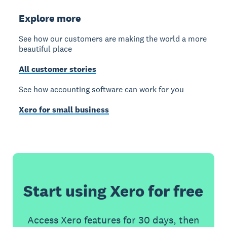
Explore more
See how our customers are making the world a more
beautiful place
All customer stories
See how accounting software can work for you
Xero for small business
Start using Xero for free
Access Xero features for 30 days, then