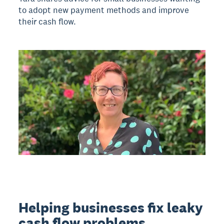
to adopt new payment methods and improve
their cash flow.
Helping businesses fix leaky
cash flow problems