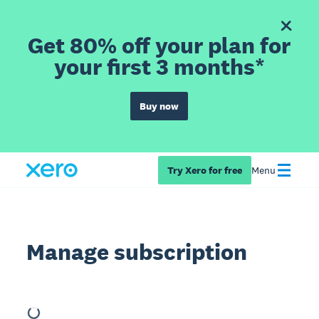
Get 80% off your plan for
your first 3 months*
Buy now
Try Xero for free
Menu
Manage subscription