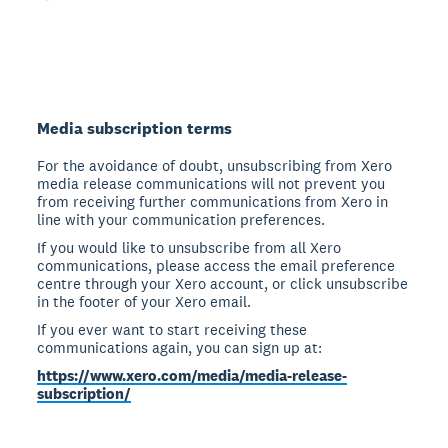
Media subscription terms
For the avoidance of doubt, unsubscribing from Xero
media release communications will not prevent you
from receiving further communications from Xero in
line with your communication preferences.
If you would like to unsubscribe from all Xero
communications, please access the email preference
centre through your Xero account, or click unsubscribe
in the footer of your Xero email.
If you ever want to start receiving these
communications again, you can sign up at:
https://www.xero.com/media/media-release-
subscription/