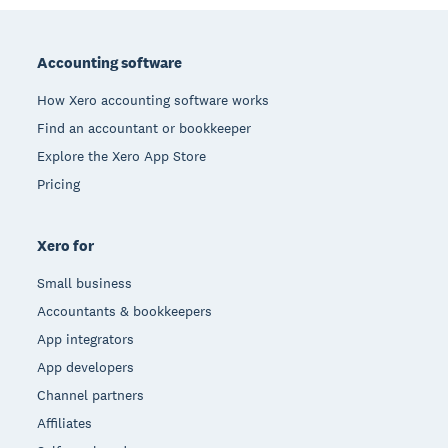
Footer
Accounting software
How Xero accounting software works
Find an accountant or bookkeeper
Explore the Xero App Store
Pricing
Xero for
Small business
Accountants & bookkeepers
App integrators
App developers
Channel partners
Affiliates