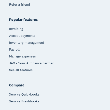
Refer a friend
Popular features
Invoicing
Accept payments
Inventory management
Payroll
Manage expenses
JAX - Your AI finance partner
See all features
Compare
Xero vs Quickbooks
Xero vs Freshbooks