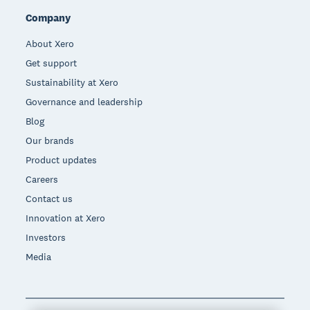
Company
About Xero
Get support
Sustainability at Xero
Governance and leadership
Blog
Our brands
Product updates
Careers
Contact us
Innovation at Xero
Investors
Media