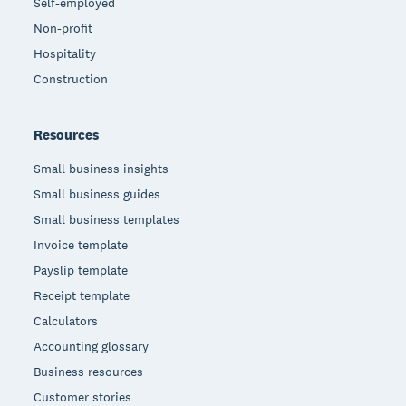
Self-employed
Non-profit
Hospitality
Construction
Resources
Small business insights
Small business guides
Small business templates
Invoice template
Payslip template
Receipt template
Calculators
Accounting glossary
Business resources
Customer stories