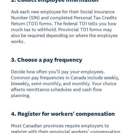
Ask each new employee for their Social Insurance
Number (SIN) and completed Personal Tax Credits
Return (TD1) forms. The federal TD1 tells you how
much tax to withhold. Provincial TD1 forms may
also be required depending on where the employee
works.
3. Choose a pay frequency
Decide how often you'll pay your employees.
Common pay frequencies in Canada include weekly,
biweekly, semi-monthly, and monthly. Your choice
affects remittance schedules and cash flow
planning.
4. Register for workers' compensation
Most Canadian provinces require employers to
register with their provincial workers' compensation