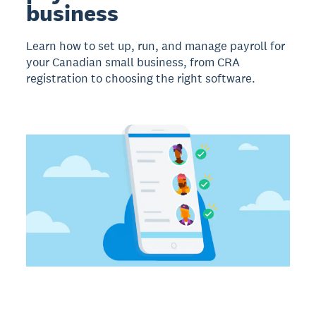
business
Learn how to set up, run, and manage payroll for
your Canadian small business, from CRA
registration to choosing the right software.