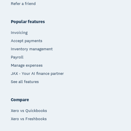
Refer a friend
Popular features
Invoicing
Accept payments
Inventory management
Payroll
Manage expenses
JAX - Your AI finance partner
See all features
Compare
Xero vs Quickbooks
Xero vs Freshbooks