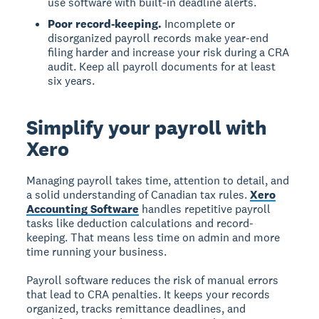
use software with built-in deadline alerts.
Poor record-keeping.
Incomplete or
disorganized payroll records make year-end
filing harder and increase your risk during a CRA
audit. Keep all payroll documents for at least
six years.
Simplify your payroll with
Xero
Managing payroll takes time, attention to detail, and
a solid understanding of Canadian tax rules.
Xero
Accounting Software
handles repetitive payroll
tasks like deduction calculations and record-
keeping. That means less time on admin and more
time running your business.
Payroll software reduces the risk of manual errors
that lead to CRA penalties. It keeps your records
organized, tracks remittance deadlines, and