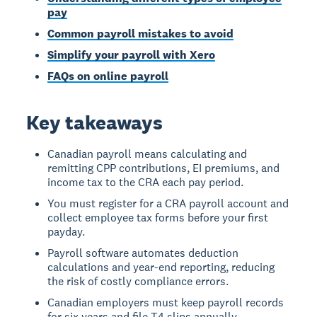
pay
Common payroll mistakes to avoid
Simplify your payroll with Xero
FAQs on online payroll
Key takeaways
Canadian payroll means calculating and
remitting CPP contributions, EI premiums, and
income tax to the CRA each pay period.
You must register for a CRA payroll account and
collect employee tax forms before your first
payday.
Payroll software automates deduction
calculations and year-end reporting, reducing
the risk of costly compliance errors.
Canadian employers must keep payroll records
for six years and file T4 slips annually.