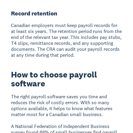
Record retention
Canadian employers must keep payroll records for
at least six years. The retention period runs from the
end of the relevant tax year. This includes pay stubs,
T4 slips, remittance records, and any supporting
documents. The CRA can audit your payroll records
at any time during that period.
How to choose payroll
software
The right payroll software saves you time and
reduces the risk of costly errors. With so many
options available, it helps to know what features
matter most for a Canadian small business.
A National Federation of Independent Business
survey found 88% of small businesses find payroll