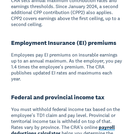
CRA sets annual maximum contribution rates and
earnings thresholds. Since January 2024, a second
additional CPP contribution (CPP2) also applies.
CPP2 covers earnings above the first ceiling, up to a
second ceiling.
Employment Insurance (EI) premiums
Employees pay EI premiums on insurable earnings
up to an annual maximum. As the employer, you pay
1.4 times the employee's premium. The CRA
publishes updated EI rates and maximums each
year.
Federal and provincial income tax
You must withhold federal income tax based on the
employee's TD1 claim and pay level. Provincial or
territorial income tax is withheld on top of that.
Rates vary by province. The CRA's online
payroll
deductions calculator
helps you determine the