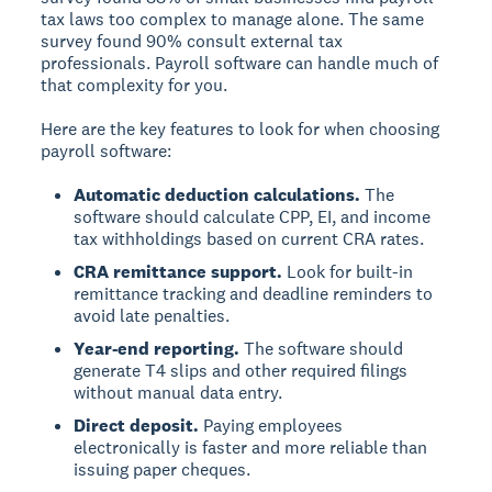
tax laws too complex to manage alone. The same
survey found 90% consult external tax
professionals. Payroll software can handle much of
that complexity for you.
Here are the key features to look for when choosing
payroll software:
Automatic deduction calculations.
The
software should calculate CPP, EI, and income
tax withholdings based on current CRA rates.
CRA remittance support.
Look for built-in
remittance tracking and deadline reminders to
avoid late penalties.
Year-end reporting.
The software should
generate T4 slips and other required filings
without manual data entry.
Direct deposit.
Paying employees
electronically is faster and more reliable than
issuing paper cheques.