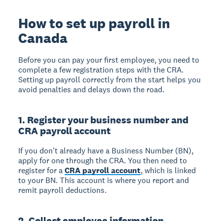
How to set up payroll in
Canada
Before you can pay your first employee, you need to
complete a few registration steps with the CRA.
Setting up payroll correctly from the start helps you
avoid penalties and delays down the road.
1. Register your business number and
CRA payroll account
If you don't already have a Business Number (BN),
apply for one through the CRA. You then need to
register for a
CRA payroll account
, which is linked
to your BN. This account is where you report and
remit payroll deductions.
2. Collect employee information