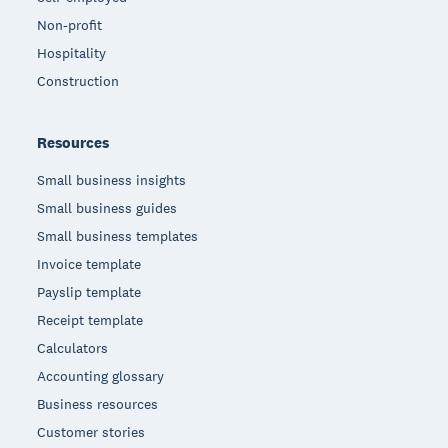
Non-profit
Hospitality
Construction
Resources
Small business insights
Small business guides
Small business templates
Invoice template
Payslip template
Receipt template
Calculators
Accounting glossary
Business resources
Customer stories