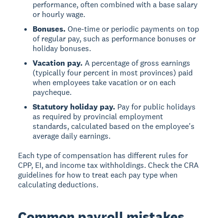
performance, often combined with a base salary
or hourly wage.
Bonuses.
One-time or periodic payments on top
of regular pay, such as performance bonuses or
holiday bonuses.
Vacation pay.
A percentage of gross earnings
(typically four percent in most provinces) paid
when employees take vacation or on each
paycheque.
Statutory holiday pay.
Pay for public holidays
as required by provincial employment
standards, calculated based on the employee's
average daily earnings.
Each type of compensation has different rules for
CPP, EI, and income tax withholdings. Check the CRA
guidelines for how to treat each pay type when
calculating deductions.
Common payroll mistakes