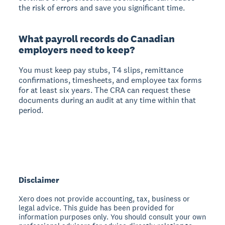
the risk of errors and save you significant time.
What payroll records do Canadian
employers need to keep?
You must keep pay stubs, T4 slips, remittance
confirmations, timesheets, and employee tax forms
for at least six years. The CRA can request these
documents during an audit at any time within that
period.
Disclaimer
Xero does not provide accounting, tax, business or
legal advice. This guide has been provided for
information purposes only. You should consult your own