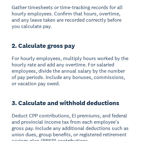
Gather timesheets or time-tracking records for all
hourly employees. Confirm that hours, overtime,
and any leave taken are recorded correctly before
you calculate pay.
2. Calculate gross pay
For hourly employees, multiply hours worked by the
hourly rate and add any overtime. For salaried
employees, divide the annual salary by the number
of pay periods. Include any bonuses, commissions,
or vacation pay owed.
3. Calculate and withhold deductions
Deduct CPP contributions, EI premiums, and federal
and provincial income tax from each employee's
gross pay. Include any additional deductions such as
union dues, group benefits, or registered retirement
savings plan (RRSP) contributions.