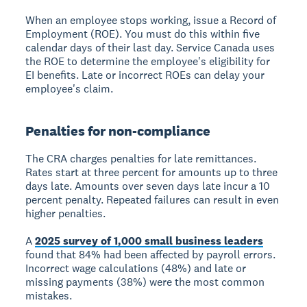
When an employee stops working, issue a Record of
Employment (ROE). You must do this within five
calendar days of their last day. Service Canada uses
the ROE to determine the employee's eligibility for
EI benefits. Late or incorrect ROEs can delay your
employee's claim.
Penalties for non-compliance
The CRA charges penalties for late remittances.
Rates start at three percent for amounts up to three
days late. Amounts over seven days late incur a 10
percent penalty. Repeated failures can result in even
higher penalties.
A
2025 survey of 1,000 small business leaders
found that 84% had been affected by payroll errors.
Incorrect wage calculations (48%) and late or
missing payments (38%) were the most common
mistakes.