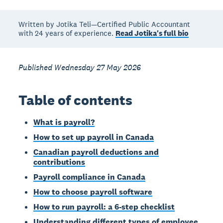
Written by Jotika Teli—Certified Public Accountant
with 24 years of experience.
Read Jotika's full bio
Published Wednesday 27 May 2026
Table of contents
What is payroll?
How to set up payroll in Canada
Canadian payroll deductions and
contributions
Payroll compliance in Canada
How to choose payroll software
How to run payroll: a 6-step checklist
Understanding different types of employee