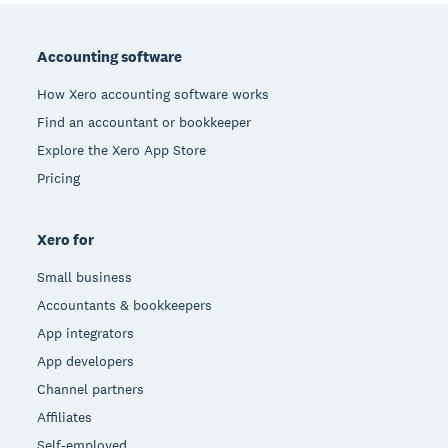
Footer
Accounting software
How Xero accounting software works
Find an accountant or bookkeeper
Explore the Xero App Store
Pricing
Xero for
Small business
Accountants & bookkeepers
App integrators
App developers
Channel partners
Affiliates
Self-employed