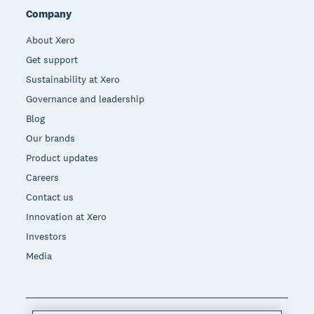
Company
About Xero
Get support
Sustainability at Xero
Governance and leadership
Blog
Our brands
Product updates
Careers
Contact us
Innovation at Xero
Investors
Media