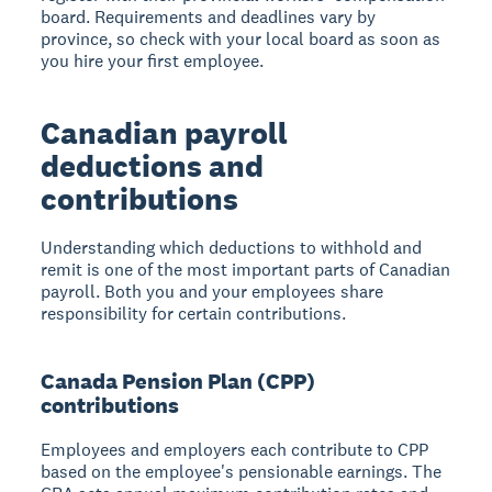
board. Requirements and deadlines vary by
province, so check with your local board as soon as
you hire your first employee.
Canadian payroll
deductions and
contributions
Understanding which deductions to withhold and
remit is one of the most important parts of Canadian
payroll. Both you and your employees share
responsibility for certain contributions.
Canada Pension Plan (CPP)
contributions
Employees and employers each contribute to CPP
based on the employee's pensionable earnings. The