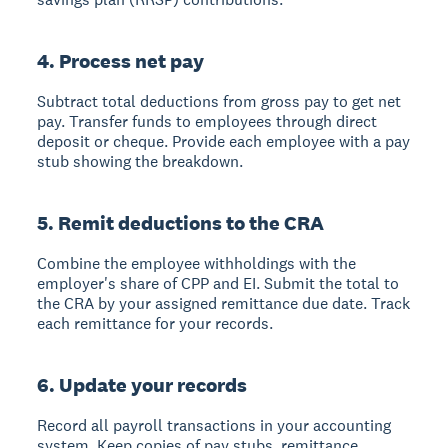
4. Process net pay
Subtract total deductions from gross pay to get net
pay. Transfer funds to employees through direct
deposit or cheque. Provide each employee with a pay
stub showing the breakdown.
5. Remit deductions to the CRA
Combine the employee withholdings with the
employer's share of CPP and EI. Submit the total to
the CRA by your assigned remittance due date. Track
each remittance for your records.
6. Update your records
Record all payroll transactions in your accounting
system. Keep copies of pay stubs, remittance