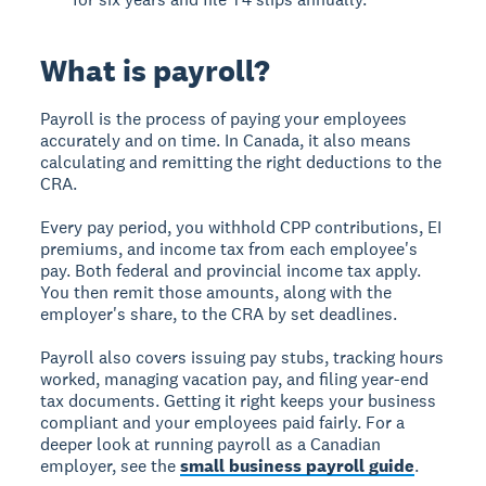
What is payroll?
Payroll is the process of paying your employees
accurately and on time. In Canada, it also means
calculating and remitting the right deductions to the
CRA.
Every pay period, you withhold CPP contributions, EI
premiums, and income tax from each employee's
pay. Both federal and provincial income tax apply.
You then remit those amounts, along with the
employer's share, to the CRA by set deadlines.
Payroll also covers issuing pay stubs, tracking hours
worked, managing vacation pay, and filing year-end
tax documents. Getting it right keeps your business
compliant and your employees paid fairly. For a
deeper look at running payroll as a Canadian
employer, see the
small business payroll guide
.