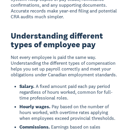
confirmations, and any supporting documents.
Accurate records make year-end filing and potential
CRA audits much simpler.
Understanding different
types of employee pay
Not every employee is paid the same way.
Understanding the different types of compensation
helps you set up payroll correctly and meet your
obligations under Canadian employment standards.
Salary.
A fixed amount paid each pay period
regardless of hours worked, common for full-
time professional roles.
Hourly wages.
Pay based on the number of
hours worked, with overtime rates applying
when employees exceed provincial thresholds.
Commissions.
Earnings based on sales