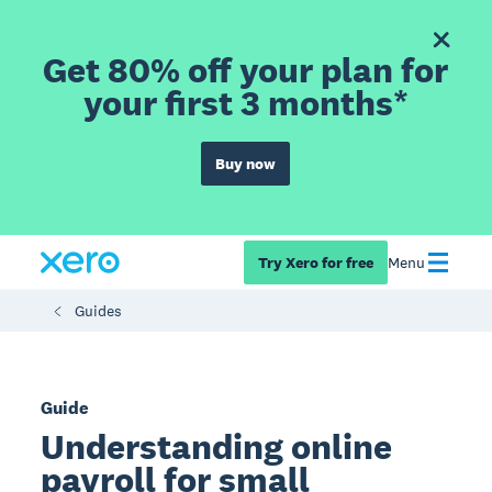
Get 80% off your plan for
your first 3 months*
Buy now
Try Xero for free
Menu
Guides
Guide
Understanding online
payroll for small