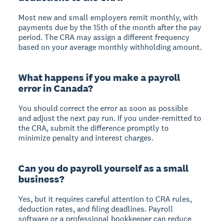
Most new and small employers remit monthly, with
payments due by the 15th of the month after the pay
period. The CRA may assign a different frequency
based on your average monthly withholding amount.
What happens if you make a payroll
error in Canada?
You should correct the error as soon as possible
and adjust the next pay run. If you under-remitted to
the CRA, submit the difference promptly to
minimize penalty and interest charges.
Can you do payroll yourself as a small
business?
Yes, but it requires careful attention to CRA rules,
deduction rates, and filing deadlines. Payroll
software or a professional bookkeeper can reduce