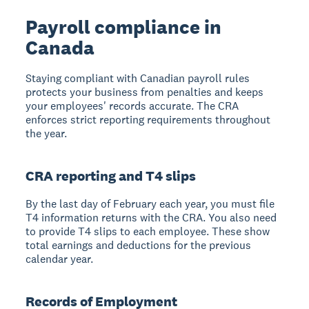
Payroll compliance in
Canada
Staying compliant with Canadian payroll rules
protects your business from penalties and keeps
your employees' records accurate. The CRA
enforces strict reporting requirements throughout
the year.
CRA reporting and T4 slips
By the last day of February each year, you must file
T4 information returns with the CRA. You also need
to provide T4 slips to each employee. These show
total earnings and deductions for the previous
calendar year.
Records of Employment