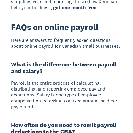
simplifies year-end reporting. To see how Xero can
help your business,
get one month free
.
FAQs on online payroll
Here are answers to frequently asked questions
about online payroll for Canadian small businesses.
What is the difference between payroll
and salary?
Payroll is the entire process of calculating,
distributing, and reporting employee pay and
deductions. Salary is one type of employee
compensation, referring to a fixed amount paid per
pay period.
How often do you need to remit payroll
deductions to the CRA?