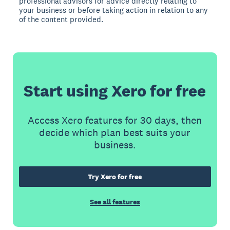
professional advisors for advice directly relating to
your business or before taking action in relation to any
of the content provided.
Start using Xero for free
Access Xero features for 30 days, then
decide which plan best suits your
business.
Try Xero for free
See all features