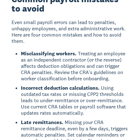
to avoid
Even small payroll errors can lead to penalties,
unhappy employees, and extra administrative work.
Here are four common mistakes and how to avoid
them.
Misclassifying workers.
Treating an employee
as an independent contractor (or the reverse)
affects deduction obligations and can trigger
CRA penalties. Review the CRA's guidelines on
worker classification before onboarding.
Incorrect deduction calculations.
Using
outdated tax rates or missing CPP2 thresholds
leads to under-remittance or over-remittance.
Use current CRA tables or payroll software that
updates rates automatically.
Late remittances.
Missing your CRA
remittance deadline, even by a few days, triggers
automatic penalties. Set calendar reminders or