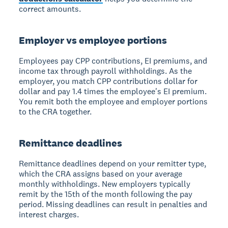
correct amounts.
Employer vs employee portions
Employees pay CPP contributions, EI premiums, and
income tax through payroll withholdings. As the
employer, you match CPP contributions dollar for
dollar and pay 1.4 times the employee's EI premium.
You remit both the employee and employer portions
to the CRA together.
Remittance deadlines
Remittance deadlines depend on your remitter type,
which the CRA assigns based on your average
monthly withholdings. New employers typically
remit by the 15th of the month following the pay
period. Missing deadlines can result in penalties and
interest charges.