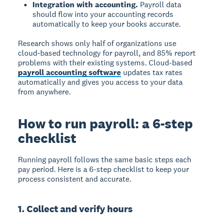
Integration with accounting.
Payroll data
should flow into your accounting records
automatically to keep your books accurate.
Research shows only half of organizations use
cloud-based technology for payroll, and 85% report
problems with their existing systems. Cloud-based
payroll accounting software
updates tax rates
automatically and gives you access to your data
from anywhere.
How to run payroll: a 6-step
checklist
Running payroll follows the same basic steps each
pay period. Here is a 6-step checklist to keep your
process consistent and accurate.
1. Collect and verify hours