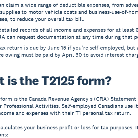
n claim a wide range of deductible expenses, from adver
 supplies to motor vehicle costs and business-use-of-ho
es, to reduce your overall tax bill.
etailed records of all income and expenses for at least 6
RA can request documentation at any time during that p
ax return is due by June 15 if you're self-employed, but
e owing must be paid by April 30 to avoid interest char
 is the T2125 form?
 form is the Canada Revenue Agency's (CRA) Statement 
r Professional Activities. Self-employed Canadians use it
ncome and expenses with their T1 personal tax return.
alculates your business profit or loss for tax purposes. I
ons: