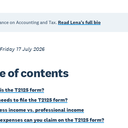
ance on Accounting and Tax.
Read Lena's full bio
Friday 17 July 2026
e of contents
is the T2125 form?
eeds to file the T2125 form?
ess income vs. professional income
expenses can you claim on the T2125 form?