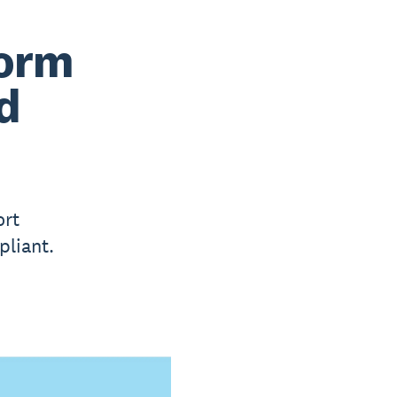
form
d
ort
liant.