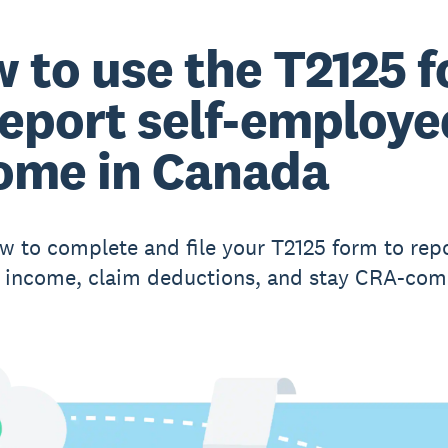
 to use the T2125 
report self-employe
ome in Canada
w to complete and file your T2125 form to rep
 income, claim deductions, and stay CRA-comp