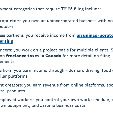
yment categories that require T2125 filing include:
proprietors: you own an unincorporated business with no
holders
ess partners: you receive income from
an unincorporat
ership
ncers: you work on a project basis for multiple clients. 
 on
freelance taxes in Canada
for more detail on filing
rements.
rkers: you earn income through rideshare driving, food d
ilar platforms
t creators: you earn revenue from online platforms, sp
ital products
employed workers: you control your own work schedule, 
own equipment, and assume business costs