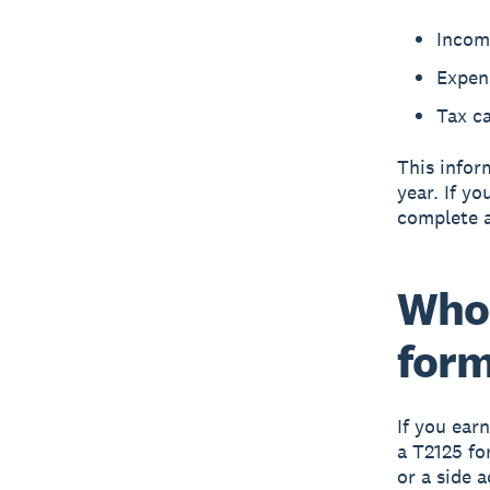
Incom
Expens
Tax ca
This infor
year. If y
complete 
Who 
for
If you ear
a T2125 fo
or a side a