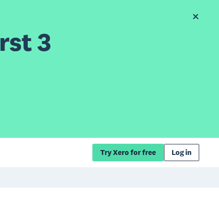
rst 3
Try Xero for free
Log in