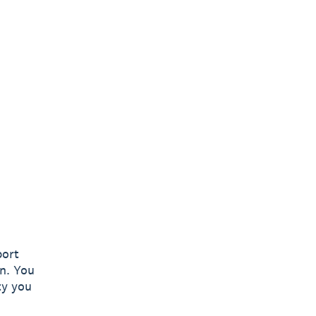
port
n. You
ty you