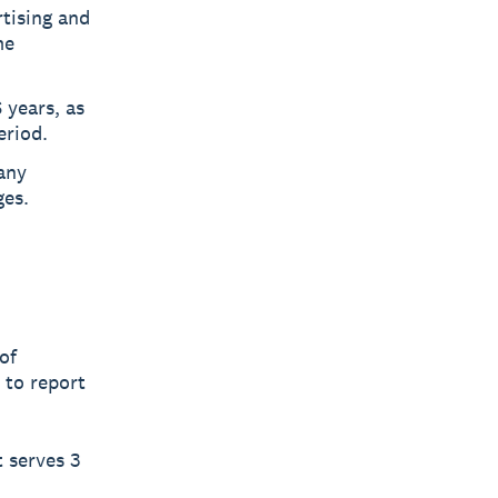
tising and
me
 years, as
eriod.
 any
ges.
of
 to report
t serves 3