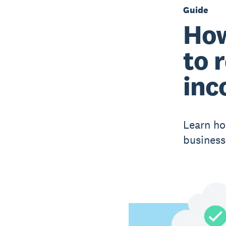
Guide
How
to 
inc
Learn ho
business