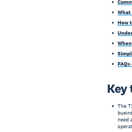
Commo
What 
How t
Under
When 
Simpl
FAQs 
Key 
The T
busine
need a
opera