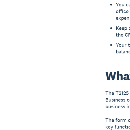
You ca
office
expens
Keep d
the C
Your t
balanc
What
The T2125
Business o
business i
The form c
key functi