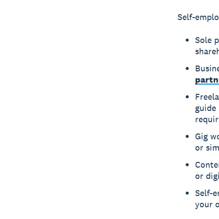
Self-emplo
Sole 
share
Busin
partn
Freela
guide
requi
Gig wo
or sim
Conten
or dig
Self-
your 