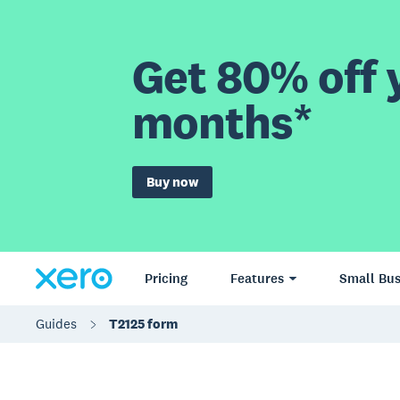
Get 80% off y
months*
Buy now
Pricing
Features
Small Bus
Guides
T2125 form