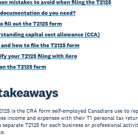
n mistakes to avoid when filing the T2125
documentation do you need?
o fill out the T2125 form
standing capital cost allowance (CCA)
and how to file the T2125 form
ify your T2125 filing with Xero
on the T2125 form
takeaways
2125 is the CRA form self-employed Canadians use to re
ss income and expenses with their T1 personal tax retur
 separate T2125 for each business or professional activi
te.