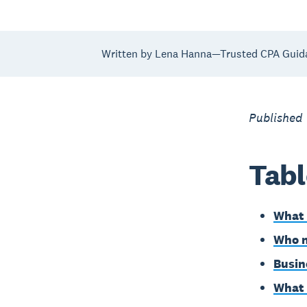
Written by Lena Hanna—Trusted CPA Guid
Published 
Tabl
What 
Who n
Busin
What 