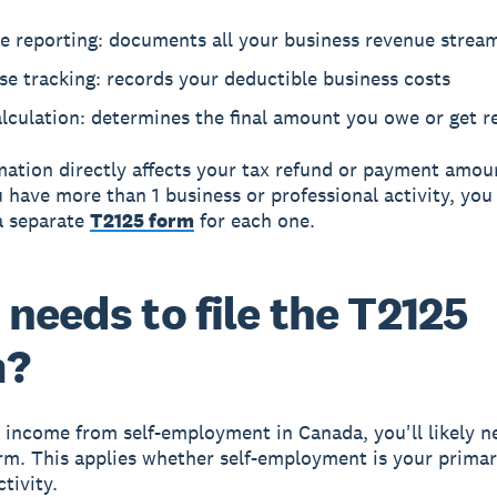
e reporting: documents all your business revenue strea
e tracking: records your deductible business costs
lculation: determines the final amount you owe or get 
mation directly affects your tax refund or payment amou
ou have more than 1 business or professional activity, yo
a separate
T2125 form
for each one.
needs to file the T2125
m?
n income from self-employment in Canada, you'll likely ne
rm. This applies whether self-employment is your prima
ctivity.