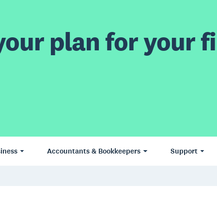
our plan for your fi
iness
Accountants & Bookkeepers
Support