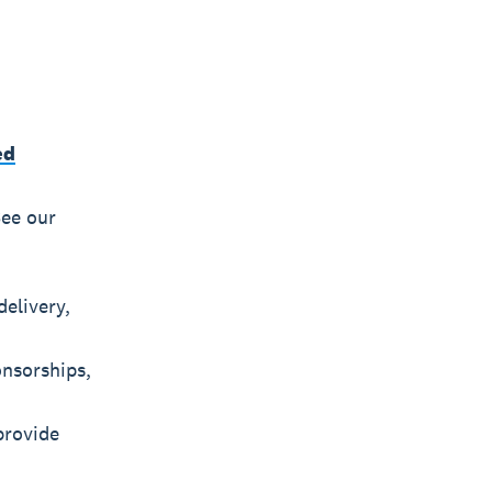
ed
See our
elivery,
onsorships,
provide