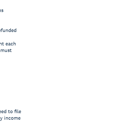
ms
refunded
nt each
u must
ed to file
ry income