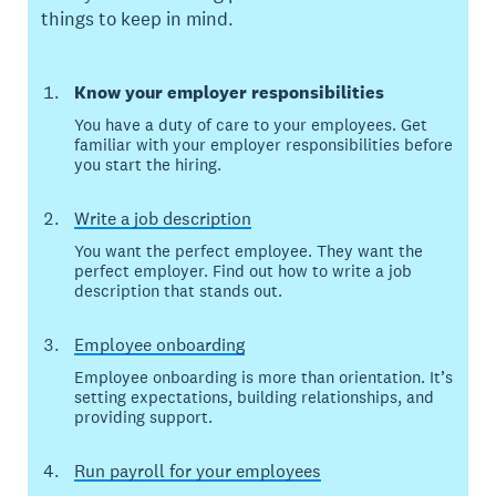
things to keep in mind.
Know your employer responsibilities
You have a duty of care to your employees. Get
familiar with your employer responsibilities before
you start the hiring.
Write a job description
You want the perfect employee. They want the
perfect employer. Find out how to write a job
description that stands out.
Employee onboarding
Employee onboarding is more than orientation. It’s
setting expectations, building relationships, and
providing support.
Run payroll for your employees