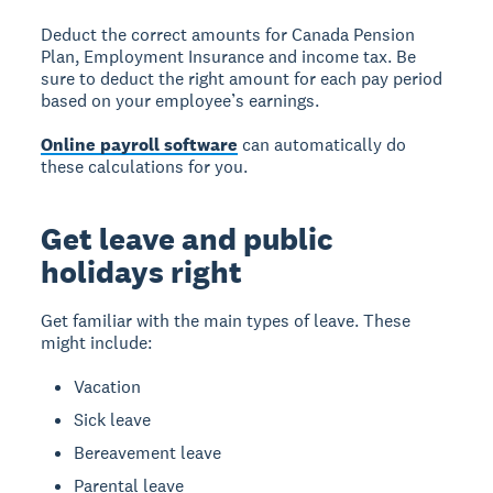
Deduct the correct amounts for Canada Pension
Plan, Employment Insurance and income tax. Be
sure to deduct the right amount for each pay period
based on your employee’s earnings.
Online payroll software
can automatically do
these calculations for you.
Get leave and public
holidays right
Get familiar with the main types of leave. These
might include:
Vacation
Sick leave
Bereavement leave
Parental leave