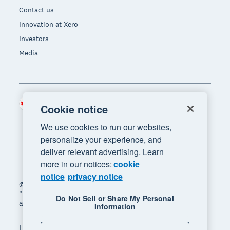
Contact us
Innovation at Xero
Investors
Media
Canada (CAD)
Region
Cookie notice
We use cookies to run our websites,
personalize your experience, and
deliver relevant advertising. Learn
more in our notices:
cookie
notice
privacy notice
© 2026 Xero Limited. All rights reserved. "Xero",
"Beautiful business" and "Your business supercharged"
Do Not Sell or Share My Personal
are trademarks of Xero Limited.
Information
Legal
Privacy notice
Sitemap