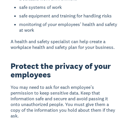
safe systems of work
safe equipment and training for handling risks
monitoring of your employees’ health and safety
at work
A health and safety specialist can help create a
workplace health and safety plan for your business.
Protect the privacy of your
employees
You may need to ask for each employee’s
permission to keep sensitive data. Keep that
information safe and secure and avoid passing it
onto unauthorized people. You must give them a
copy of the information you hold about them if they
ask.