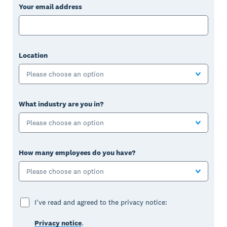
Your email address
Location
Please choose an option
What industry are you in?
Please choose an option
How many employees do you have?
Please choose an option
I've read and agreed to the privacy notice:
Privacy notice
.