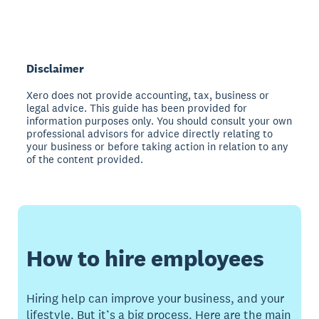
Disclaimer
Xero does not provide accounting, tax, business or
legal advice. This guide has been provided for
information purposes only. You should consult your own
professional advisors for advice directly relating to
your business or before taking action in relation to any
of the content provided.
How to hire employees
Hiring help can improve your business, and your
lifestyle. But it’s a big process. Here are the main