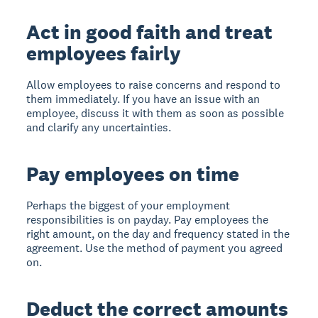
Act in good faith and treat
employees fairly
Allow employees to raise concerns and respond to
them immediately. If you have an issue with an
employee, discuss it with them as soon as possible
and clarify any uncertainties.
Pay employees on time
Perhaps the biggest of your employment
responsibilities is on payday. Pay employees the
right amount, on the day and frequency stated in the
agreement. Use the method of payment you agreed
on.
Deduct the correct amounts