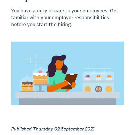
You have a duty of care to your employees. Get
familiar with your employer responsibilities
before you start the hiring.
Published Thursday 02 September 2021