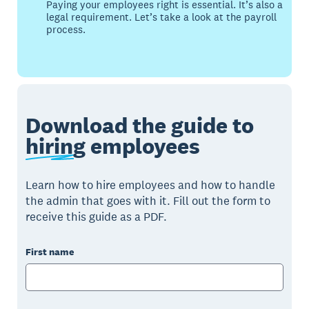
Paying your employees right is essential. It’s also a
legal requirement. Let’s take a look at the payroll
process.
Download the guide to
hiring
employees
Learn how to hire employees and how to handle
the admin that goes with it. Fill out the form to
receive this guide as a PDF.
First name