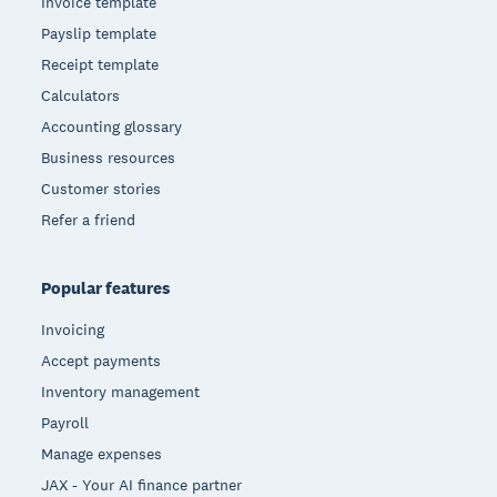
Invoice template
Payslip template
Receipt template
Calculators
Accounting glossary
Business resources
Customer stories
Refer a friend
Popular features
Invoicing
Accept payments
Inventory management
Payroll
Manage expenses
JAX - Your AI finance partner