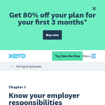
Get 80% off your plan for
your first 3 months*
Buy now
Try Xero for free
Menu
Hiring employees
Chapter 1
Know your employer
responsibilities