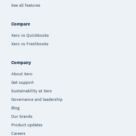
See all features
Compare
Xero vs Quickbooks
Xero vs Freshbooks
Company
About Xero
Get support
Sustainability at Xero
Governance and leadership
Blog
Our brands
Product updates
Careers