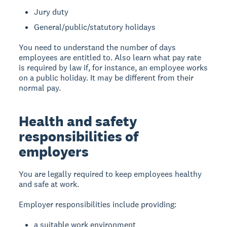
Jury duty
General/public/statutory holidays
You need to understand the number of days
employees are entitled to. Also learn what pay rate
is required by law if, for instance, an employee works
on a public holiday. It may be different from their
normal pay.
Health and safety
responsibilities of
employers
You are legally required to keep employees healthy
and safe at work.
Employer responsibilities include providing:
a suitable work environment