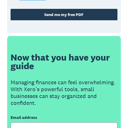
Send me my free PDF
Now that you have your
guide
Managing finances can feel overwhelming.
With Xero’s powerful tools, small
businesses can stay organized and
confident.
Email address