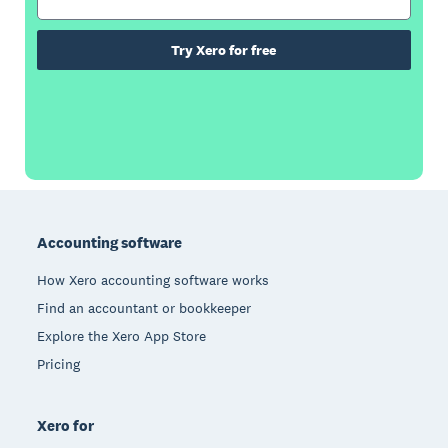
Try Xero for free
Footer
Accounting software
How Xero accounting software works
Find an accountant or bookkeeper
Explore the Xero App Store
Pricing
Xero for