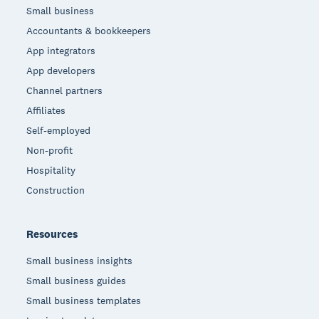
Small business
Accountants & bookkeepers
App integrators
App developers
Channel partners
Affiliates
Self-employed
Non-profit
Hospitality
Construction
Resources
Small business insights
Small business guides
Small business templates