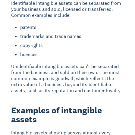
Identifiable intangible assets can be separated from
your business and sold, licensed or transferred.
Common examples include:
patents
trademarks and trade names
copyrights
licences
Unidentifiable intangible assets can't be separated
from the business and sold on their own. The most
common example is goodwill, which reflects the
extra value of a business beyond its identifiable
assets, such as its reputation and customer loyalty.
Examples of intangible
assets
Intangible assets show up across almost every