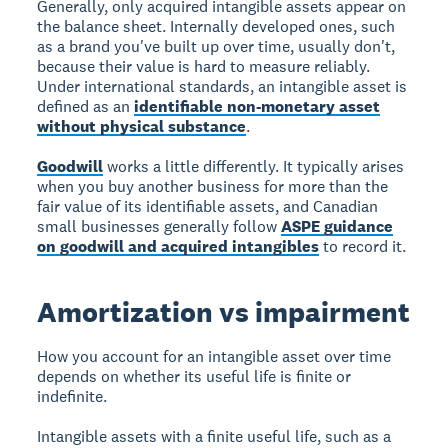
Generally, only acquired intangible assets appear on
the balance sheet. Internally developed ones, such
as a brand you've built up over time, usually don't,
because their value is hard to measure reliably.
Under international standards, an intangible asset is
defined as an
identifiable non-monetary asset
without physical substance
.
Goodwill
works a little differently. It typically arises
when you buy another business for more than the
fair value of its identifiable assets, and Canadian
small businesses generally follow
ASPE guidance
on goodwill and acquired intangibles
to record it.
Amortization vs impairment
How you account for an intangible asset over time
depends on whether its useful life is finite or
indefinite.
Intangible assets with a finite useful life, such as a