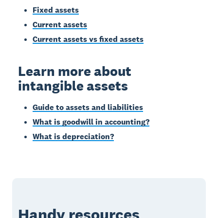
Fixed assets
Current assets
Current assets vs fixed assets
Learn more about
intangible assets
Guide to assets and liabilities
What is goodwill in accounting?
What is depreciation?
Handy resources