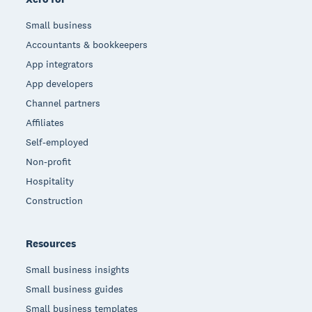
Small business
Accountants & bookkeepers
App integrators
App developers
Channel partners
Affiliates
Self-employed
Non-profit
Hospitality
Construction
Resources
Small business insights
Small business guides
Small business templates