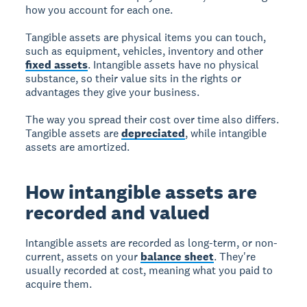
how you account for each one.
Tangible assets are physical items you can touch,
such as equipment, vehicles, inventory and other
fixed assets
. Intangible assets have no physical
substance, so their value sits in the rights or
advantages they give your business.
The way you spread their cost over time also differs.
Tangible assets are
depreciated
, while intangible
assets are amortized.
How intangible assets are
recorded and valued
Intangible assets are recorded as long-term, or non-
current, assets on your
balance sheet
. They're
usually recorded at cost, meaning what you paid to
acquire them.