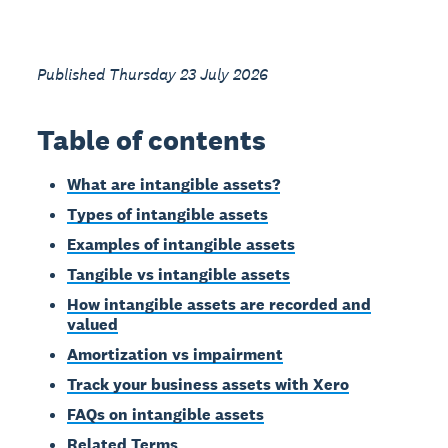
Published Thursday 23 July 2026
Table of contents
What are intangible assets?
Types of intangible assets
Examples of intangible assets
Tangible vs intangible assets
How intangible assets are recorded and
valued
Amortization vs impairment
Track your business assets with Xero
FAQs on intangible assets
Related Terms