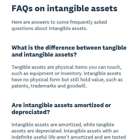
FAQs on intangible assets
Here are answers to some frequently asked
questions about intangible assets.
What is the difference between tangible
and intangible assets?
Tangible assets are physical items you can touch,
such as equipment or inventory. Intangible assets
have no physical form but still hold value, such as
patents, trademarks and goodwill.
Are intangible assets amortized or
depreciated?
Intangible assets are amortized, while tangible
assets are depreciated. Intangible assets with an
indefinite useful life aren't amortized and are tested