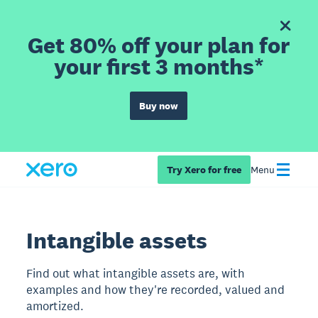
Get 80% off your plan for
your first 3 months*
Buy now
Try Xero for free
Menu
Intangible assets
Find out what intangible assets are, with
examples and how they're recorded, valued and
amortized.