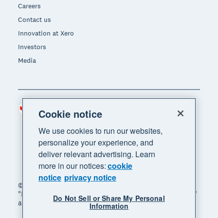
Careers
Contact us
Innovation at Xero
Investors
Media
Canada (CAD)
Region
Cookie notice
We use cookies to run our websites,
personalize your experience, and
deliver relevant advertising. Learn
more in our notices:
cookie
notice
privacy notice
© 2026 Xero Limited. All rights reserved. "Xero",
"Beautiful business" and "Your business supercharged"
Do Not Sell or Share My Personal
are trademarks of Xero Limited.
Information