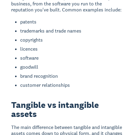
business, from the software you run to the
reputation you've built. Common examples include:
patents
trademarks and trade names
copyrights
licences
software
goodwill
brand recognition
customer relationships
Tangible vs intangible
assets
The main difference between tangible and intangible
assets comes down to physical form, and it changes