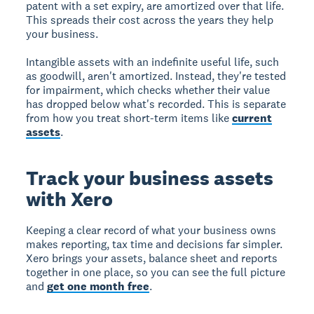
patent with a set expiry, are amortized over that life.
This spreads their cost across the years they help
your business.
Intangible assets with an indefinite useful life, such
as goodwill, aren't amortized. Instead, they're tested
for impairment, which checks whether their value
has dropped below what's recorded. This is separate
from how you treat short-term items like
current
assets
.
Track your business assets
with Xero
Keeping a clear record of what your business owns
makes reporting, tax time and decisions far simpler.
Xero brings your assets, balance sheet and reports
together in one place, so you can see the full picture
and
get one month free
.