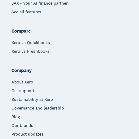
JAX - Your AI finance partner
See all features
Compare
Xero vs Quickbooks
Xero vs Freshbooks
Company
About Xero
Get support
Sustainability at Xero
Governance and leadership
Blog
Our brands
Product updates