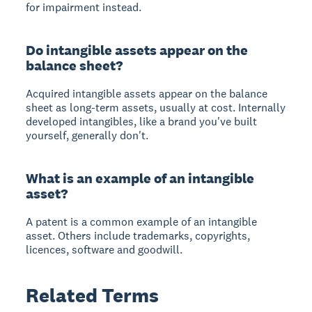
for impairment instead.
Do intangible assets appear on the
balance sheet?
Acquired intangible assets appear on the balance
sheet as long-term assets, usually at cost. Internally
developed intangibles, like a brand you've built
yourself, generally don't.
What is an example of an intangible
asset?
A patent is a common example of an intangible
asset. Others include trademarks, copyrights,
licences, software and goodwill.
Related Terms