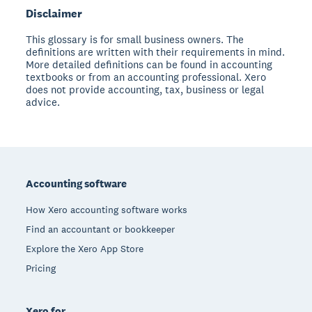
Disclaimer
This glossary is for small business owners. The
definitions are written with their requirements in mind.
More detailed definitions can be found in accounting
textbooks or from an accounting professional. Xero
does not provide accounting, tax, business or legal
advice.
Footer
Accounting software
How Xero accounting software works
Find an accountant or bookkeeper
Explore the Xero App Store
Pricing
Xero for