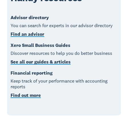
Advisor directory
You can search for experts in our advisor directory
Find an advisor
Xero Small Business Guides
Discover resources to help you do better business
See all our guides & articles
Financial reporting
Keep track of your performance with accounting
reports
Find out more