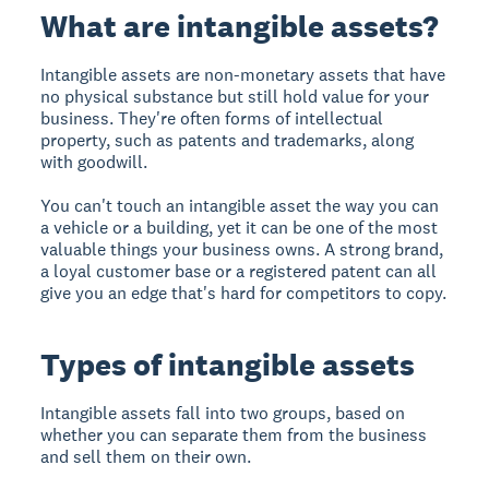
What are intangible assets?
Intangible assets are non-monetary assets that have
no physical substance but still hold value for your
business. They're often forms of intellectual
property, such as patents and trademarks, along
with goodwill.
You can't touch an intangible asset the way you can
a vehicle or a building, yet it can be one of the most
valuable things your business owns. A strong brand,
a loyal customer base or a registered patent can all
give you an edge that's hard for competitors to copy.
Types of intangible assets
Intangible assets fall into two groups, based on
whether you can separate them from the business
and sell them on their own.