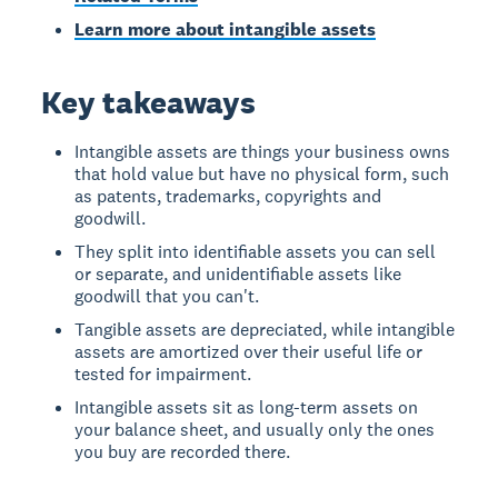
Learn more about intangible assets
Key takeaways
Intangible assets are things your business owns
that hold value but have no physical form, such
as patents, trademarks, copyrights and
goodwill.
They split into identifiable assets you can sell
or separate, and unidentifiable assets like
goodwill that you can't.
Tangible assets are depreciated, while intangible
assets are amortized over their useful life or
tested for impairment.
Intangible assets sit as long-term assets on
your balance sheet, and usually only the ones
you buy are recorded there.