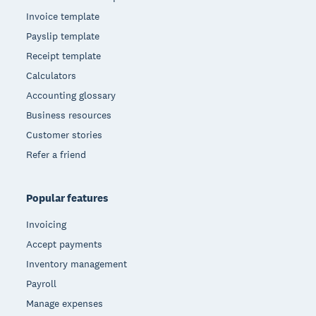
Invoice template
Payslip template
Receipt template
Calculators
Accounting glossary
Business resources
Customer stories
Refer a friend
Popular features
Invoicing
Accept payments
Inventory management
Payroll
Manage expenses