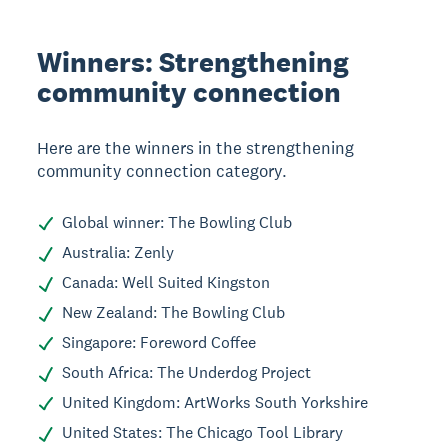
Winners: Strengthening
community connection
Here are the winners in the strengthening
community connection category.
Global winner: The Bowling Club
Australia: Zenly
Canada: Well Suited Kingston
New Zealand: The Bowling Club
Singapore: Foreword Coffee
South Africa: The Underdog Project
United Kingdom: ArtWorks South Yorkshire
United States: The Chicago Tool Library