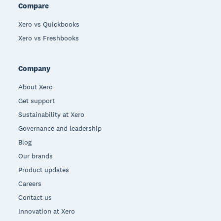
Compare
Xero vs Quickbooks
Xero vs Freshbooks
Company
About Xero
Get support
Sustainability at Xero
Governance and leadership
Blog
Our brands
Product updates
Careers
Contact us
Innovation at Xero