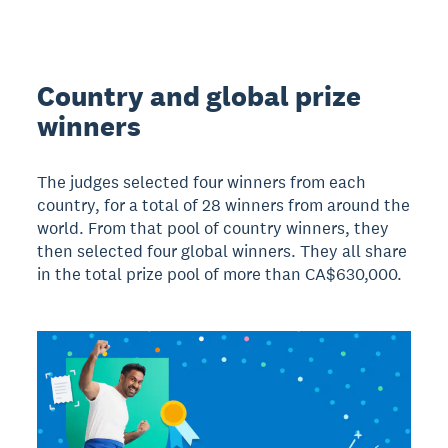
Country and global prize
winners
The judges selected four winners from each
country, for a total of 28 winners from around the
world. From that pool of country winners, they
then selected four global winners. They all share
in the total prize pool of more than CA$630,000.