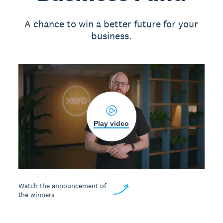
A chance to win a better future for your
business.
Play video
Watch the announcement of
the winners