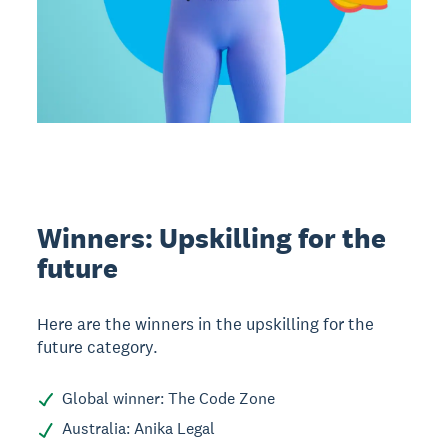
Winners: Upskilling for the
future
Here are the winners in the upskilling for the
future category.
Global winner: The Code Zone
Australia: Anika Legal