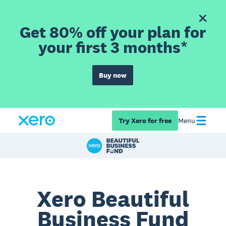
Get 80% off your plan for
your first 3 months*
Buy now
Try Xero for free
Menu
Xero Beautiful
Business Fund