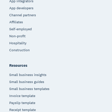
App integrators
App developers
Channel partners
Affiliates
Self-employed
Non-profit
Hospitality
Construction
Resources
Small business insights
Small business guides
Small business templates
Invoice template
Payslip template
Receipt template