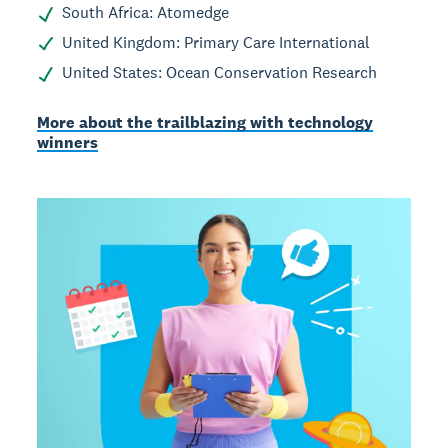
South Africa: Atomedge
United Kingdom: Primary Care International
United States: Ocean Conservation Research
More about the trailblazing with technology
winners