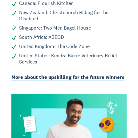
Canada: Flourish Kitchen
New Zealand: Christchurch Riding for the
Disabled
Singapore: Two Men Bagel House
South Africa: ABEOD
United Kingdom: The Code Zone
United States: Kendra Baker Veterinary Relief
Services
More about the upskilling for the future winners