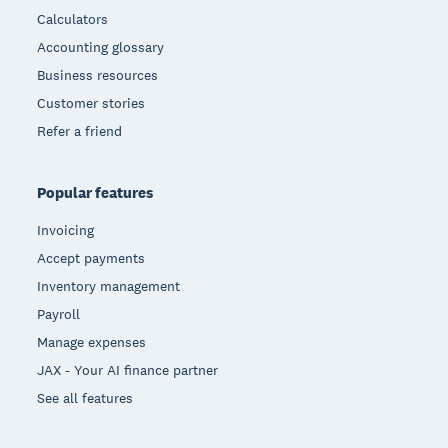
Calculators
Accounting glossary
Business resources
Customer stories
Refer a friend
Popular features
Invoicing
Accept payments
Inventory management
Payroll
Manage expenses
JAX - Your AI finance partner
See all features