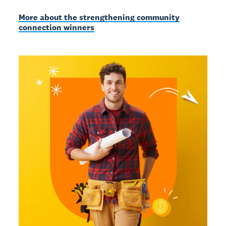
More about the strengthening community
connection winners