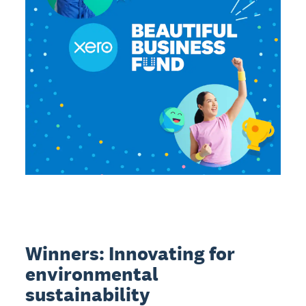
Winners: Innovating for
environmental
sustainability