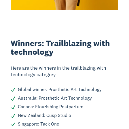
Winners: Trailblazing with
technology
Here are the winners in the trailblazing with
technology category.
Global winner: Prosthetic Art Technology
Australia: Prosthetic Art Technology
Canada: Flourishing Postpartum
New Zealand: Cusp Studio
Singapore: Tack One