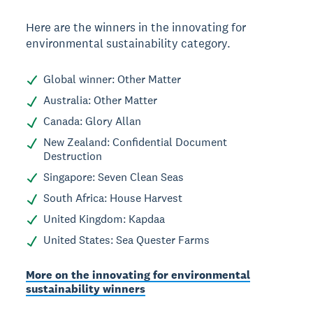
Here are the winners in the innovating for
environmental sustainability category.
Global winner: Other Matter
Australia: Other Matter
Canada: Glory Allan
New Zealand: Confidential Document
Destruction
Singapore: Seven Clean Seas
South Africa: House Harvest
United Kingdom: Kapdaa
United States: Sea Quester Farms
More on the innovating for environmental
sustainability winners