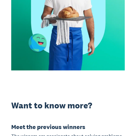
Want to know more?
Meet the previous winners