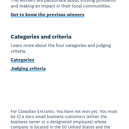
The winners are passionate about solving problems
and making an impact in their local communities.
Get to know the previous winners
Categories and criteria
Learn more about the four categories and judging
criteria.
Categories
Judging criteria
For Canadian Entrants. You have not won yet. You must
be (i) a Xero small business customers (either the
business owner or a designated employee) whose
company is located in the 50 United States and the