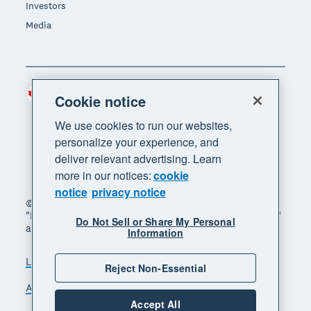
Investors
Media
Canada (CAD)
Region
Cookie notice
We use cookies to run our websites,
personalize your experience, and
deliver relevant advertising. Learn
more in our notices:
cookie
notice
privacy notice
© 2026 Xero Limited. All rights reserved. "Xero",
"Beautiful business" and "Your business supercharged"
Do Not Sell or Share My Personal
are trademarks of Xero Limited.
Information
Legal
Privacy notice
Sitemap
Reject Non-Essential
Accessibility
Manage cookies
Accept All