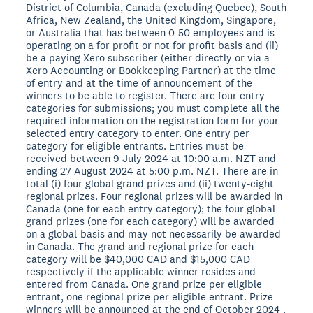
District of Columbia, Canada (excluding Quebec), South
Africa, New Zealand, the United Kingdom, Singapore,
or Australia that has between 0-50 employees and is
operating on a for profit or not for profit basis and (ii)
be a paying Xero subscriber (either directly or via a
Xero Accounting or Bookkeeping Partner) at the time
of entry and at the time of announcement of the
winners to be able to register. There are four entry
categories for submissions; you must complete all the
required information on the registration form for your
selected entry category to enter. One entry per
category for eligible entrants. Entries must be
received between 9 July 2024 at 10:00 a.m. NZT and
ending 27 August 2024 at 5:00 p.m. NZT. There are in
total (i) four global grand prizes and (ii) twenty-eight
regional prizes. Four regional prizes will be awarded in
Canada (one for each entry category); the four global
grand prizes (one for each category) will be awarded
on a global-basis and may not necessarily be awarded
in Canada. The grand and regional prize for each
category will be $40,000 CAD and $15,000 CAD
respectively if the applicable winner resides and
entered from Canada. One grand prize per eligible
entrant, one regional prize per eligible entrant. Prize-
winners will be announced at the end of October 2024 .