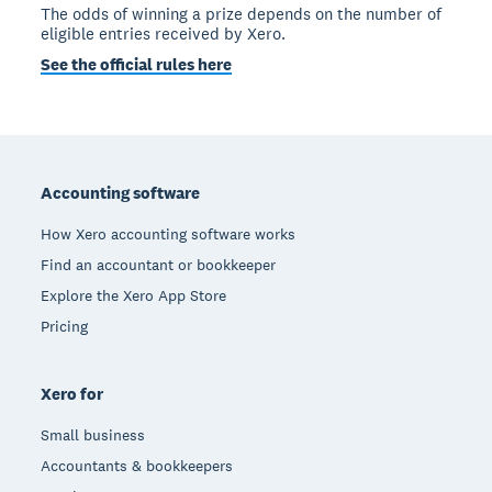
The odds of winning a prize depends on the number of
eligible entries received by Xero.
See the official rules here
Footer
Accounting software
How Xero accounting software works
Find an accountant or bookkeeper
Explore the Xero App Store
Pricing
Xero for
Small business
Accountants & bookkeepers